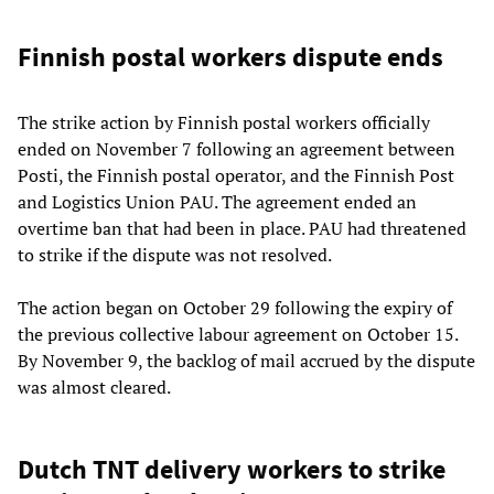
Finnish postal workers dispute ends
The strike action by Finnish postal workers officially
ended on November 7 following an agreement between
Posti, the Finnish postal operator, and the Finnish Post
and Logistics Union PAU. The agreement ended an
overtime ban that had been in place. PAU had threatened
to strike if the dispute was not resolved.
The action began on October 29 following the expiry of
the previous collective labour agreement on October 15.
By November 9, the backlog of mail accrued by the dispute
was almost cleared.
Dutch TNT delivery workers to strike