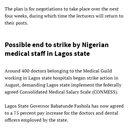
The plan is for negotiations to take place over the next
four weeks, during which time the lecturers will return to
their posts.
Possible end to strike by Nigerian
medical staff in Lagos state
Around 400 doctors belonging to the Medical Guild
working in Lagos state hospitals began strike action in
August, demanding Lagos state implement the federally
agreed Consolidated Medical Salary Scale (CONMESS).
Lagos State Governor Babatunde Fashola has now agreed
to a 75 percent pay increase for the doctors and dental
officers employed by the state.