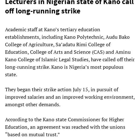
Lecturers in Nigerian state of Kano call
off long-running strike
Academic staff at Kano’s tertiary education
establishments, including Kano Polytechnic, Audu Bako
College of Agriculture, Sa’adatu Rimi College of
Education, College of Arts and Science (CAS) and Aminu
Kano College of Islamic Legal Studies, have called off their
long-running strike. Kano is Nigeria’s most populous
state.
They began their strike action July 15, in pursuit of
improved salaries and an improved working environment,
amongst other demands.
According to the Kano state Commissioner for Higher
Education, an agreement was reached with the unions
“based on mutual trust.”