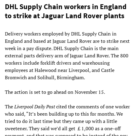
DHL Supply Chain workers in England
to strike at Jaguar Land Rover plants
Delivery workers employed by DHL Supply Chain in
England and based at Jaguar Land Rover are to strike next
week in a pay dispute. DHL Supply Chain is the main
external parts delivery arm of Jaguar Land Rover. The 800
workers include forklift drivers and warehousing
employees at Halewood near Liverpool, and Castle
Bromwich and Solihull, Birmingham.
The action is set to go ahead on November 15.
The
Liverpool Daily Post
cited the comments of one worker
who said, “It’s been building up to this for months. We
tried to do it last time but they came up with a little
sweetener. They said we’d all get ￡1,000 as a one-off
payment, and that was supposed to be instead of the pay