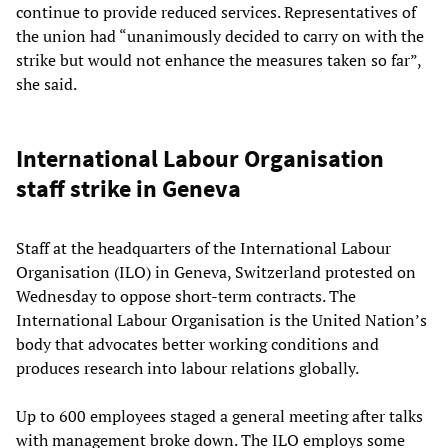
continue to provide reduced services. Representatives of
the union had “unanimously decided to carry on with the
strike but would not enhance the measures taken so far”,
she said.
International Labour Organisation
staff strike in Geneva
Staff at the headquarters of the International Labour
Organisation (ILO) in Geneva, Switzerland protested on
Wednesday to oppose short-term contracts. The
International Labour Organisation is the United Nation’s
body that advocates better working conditions and
produces research into labour relations globally.
Up to 600 employees staged a general meeting after talks
with management broke down. The ILO employs some