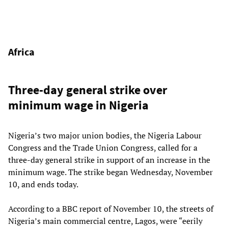
Africa
Three-day general strike over
minimum wage in Nigeria
Nigeria’s two major union bodies, the Nigeria Labour
Congress and the Trade Union Congress, called for a
three-day general strike in support of an increase in the
minimum wage. The strike began Wednesday, November
10, and ends today.
According to a BBC report of November 10, the streets of
Nigeria’s main commercial centre, Lagos, were “eerily