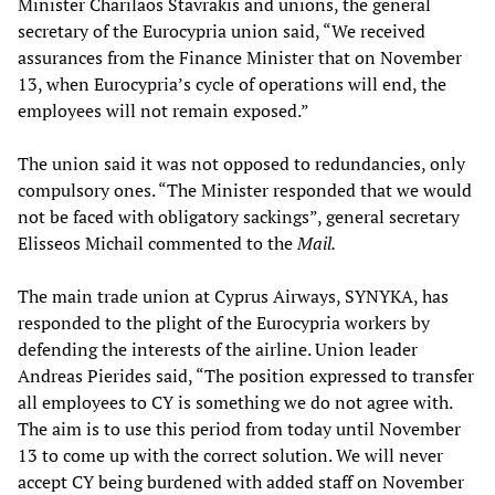
Minister Charilaos Stavrakis and unions, the general
secretary of the Eurocypria union said, “We received
assurances from the Finance Minister that on November
13, when Eurocypria’s cycle of operations will end, the
employees will not remain exposed.”
The union said it was not opposed to redundancies, only
compulsory ones. “The Minister responded that we would
not be faced with obligatory sackings”, general secretary
Elisseos Michail commented to the
Mail.
The main trade union at Cyprus Airways, SYNYKA, has
responded to the plight of the Eurocypria workers by
defending the interests of the airline. Union leader
Andreas Pierides said, “The position expressed to transfer
all employees to CY is something we do not agree with.
The aim is to use this period from today until November
13 to come up with the correct solution. We will never
accept CY being burdened with added staff on November