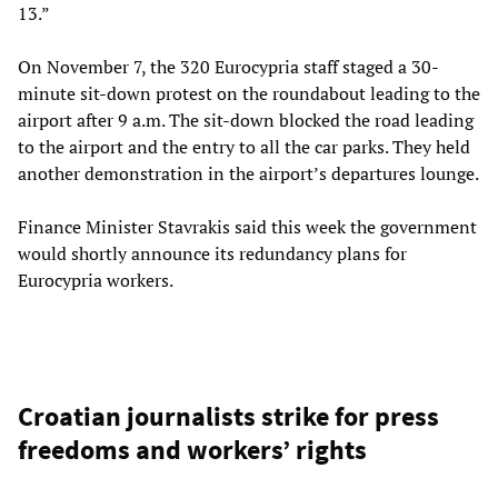
13.”
On November 7, the 320 Eurocypria staff staged a 30-
minute sit-down protest on the roundabout leading to the
airport after 9 a.m. The sit-down blocked the road leading
to the airport and the entry to all the car parks. They held
another demonstration in the airport’s departures lounge.
Finance Minister Stavrakis said this week the government
would shortly announce its redundancy plans for
Eurocypria workers.
Croatian journalists strike for press
freedoms and workers’ rights