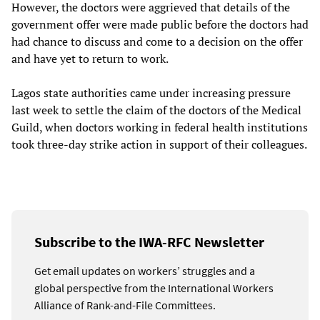
However, the doctors were aggrieved that details of the
government offer were made public before the doctors had
had chance to discuss and come to a decision on the offer
and have yet to return to work.
Lagos state authorities came under increasing pressure
last week to settle the claim of the doctors of the Medical
Guild, when doctors working in federal health institutions
took three-day strike action in support of their colleagues.
Subscribe to the IWA-RFC Newsletter
Get email updates on workers’ struggles and a
global perspective from the International Workers
Alliance of Rank-and-File Committees.