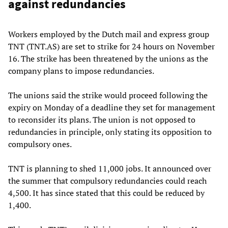
against redundancies
Workers employed by the Dutch mail and express group
TNT (TNT.AS) are set to strike for 24 hours on November
16. The strike has been threatened by the unions as the
company plans to impose redundancies.
The unions said the strike would proceed following the
expiry on Monday of a deadline they set for management
to reconsider its plans. The union is not opposed to
redundancies in principle, only stating its opposition to
compulsory ones.
TNT is planning to shed 11,000 jobs. It announced over
the summer that compulsory redundancies could reach
4,500. It has since stated that this could be reduced by
1,400.