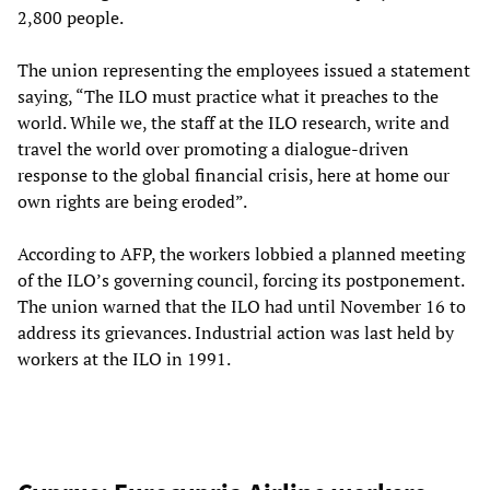
2,800 people.
The union representing the employees issued a statement
saying, “The ILO must practice what it preaches to the
world. While we, the staff at the ILO research, write and
travel the world over promoting a dialogue-driven
response to the global financial crisis, here at home our
own rights are being eroded”.
According to AFP, the workers lobbied a planned meeting
of the ILO’s governing council, forcing its postponement.
The union warned that the ILO had until November 16 to
address its grievances. Industrial action was last held by
workers at the ILO in 1991.