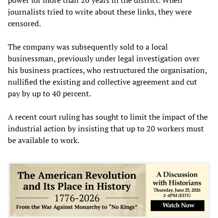
journalists tried to write about these links, they were
censored.
The company was subsequently sold to a local
businessman, previously under legal investigation over
his business practices, who restructured the organisation,
nullified the existing and collective agreement and cut
pay by up to 40 percent.
A recent court ruling has sought to limit the impact of the
industrial action by insisting that up to 20 workers must
be available to work.