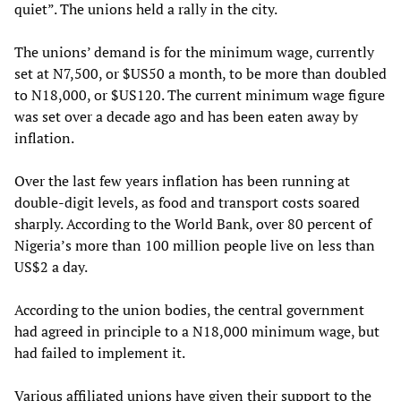
quiet”. The unions held a rally in the city.
The unions’ demand is for the minimum wage, currently
set at N7,500, or $US50 a month, to be more than doubled
to N18,000, or $US120. The current minimum wage figure
was set over a decade ago and has been eaten away by
inflation.
Over the last few years inflation has been running at
double-digit levels, as food and transport costs soared
sharply. According to the World Bank, over 80 percent of
Nigeria’s more than 100 million people live on less than
US$2 a day.
According to the union bodies, the central government
had agreed in principle to a N18,000 minimum wage, but
had failed to implement it.
Various affiliated unions have given their support to the