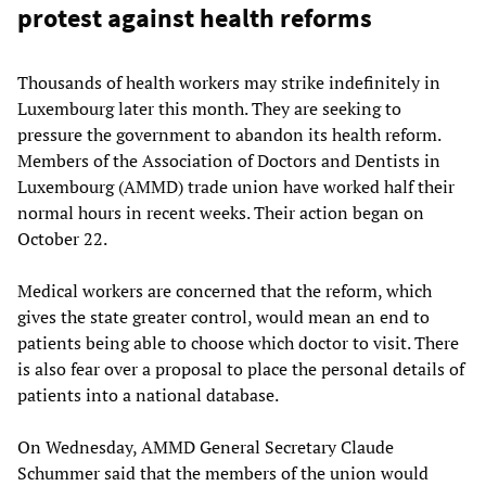
protest against health reforms
Thousands of health workers may strike indefinitely in
Luxembourg later this month. They are seeking to
pressure the government to abandon its health reform.
Members of the Association of Doctors and Dentists in
Luxembourg (AMMD) trade union have worked half their
normal hours in recent weeks. Their action began on
October 22.
Medical workers are concerned that the reform, which
gives the state greater control, would mean an end to
patients being able to choose which doctor to visit. There
is also fear over a proposal to place the personal details of
patients into a national database.
On Wednesday, AMMD General Secretary Claude
Schummer said that the members of the union would