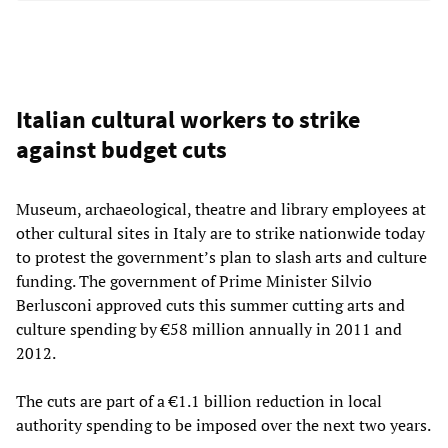
Italian cultural workers to strike
against budget cuts
Museum, archaeological, theatre and library employees at
other cultural sites in Italy are to strike nationwide today
to protest the government’s plan to slash arts and culture
funding. The government of Prime Minister Silvio
Berlusconi approved cuts this summer cutting arts and
culture spending by €58 million annually in 2011 and
2012.
The cuts are part of a €1.1 billion reduction in local
authority spending to be imposed over the next two years.