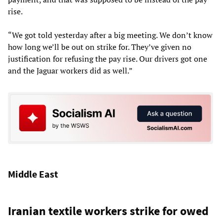
rise.
“We got told yesterday after a big meeting. We don’t know
how long we’ll be out on strike for. They’ve given no
justification for refusing the pay rise. Our drivers got one
and the Jaguar workers did as well.”
Middle East
Iranian textile workers strike for owed