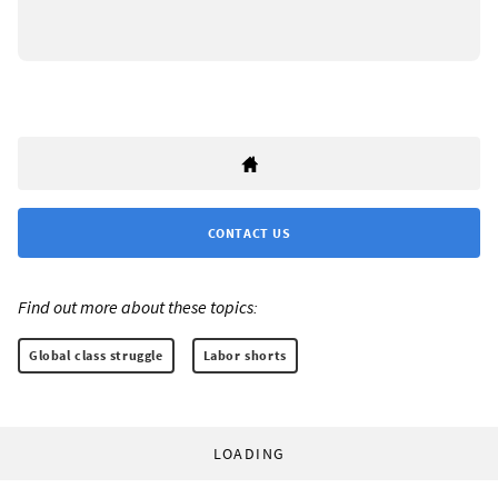
CONTACT US
Find out more about these topics:
Global class struggle
Labor shorts
LOADING