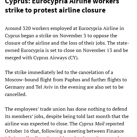
Cyprus: Eurocypria Airline workers
strike to protest airline closure
Around 320 workers employed at Eurocypria Airline in
Cyprus began a strike on November 3 to oppose the
closure of the airline and the loss of their jobs. The state-
owned Eurocypria is set to close on November 13 and be
merged with Cyprus Airways (CY).
The strike immediately led to the cancelation of a
Moscow-bound flight from Paphos and further flights to
Germany and Tel Aviv in the evening are also set to be
cancelled.
The employees’ trade union has done nothing to defend
its members’ jobs, despite being told last month that the
airline was expected to close. The
Cyprus Mail
reported
October 16 that, following a meeting between Finance