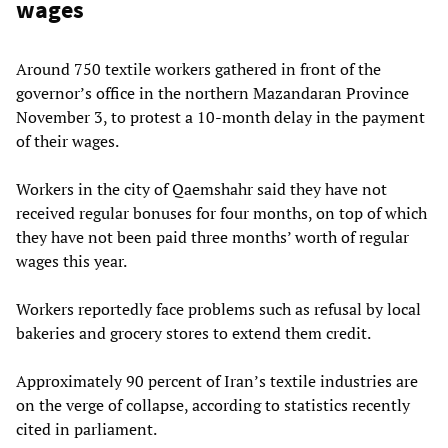
wages
Around 750 textile workers gathered in front of the
governor’s office in the northern Mazandaran Province
November 3, to protest a 10-month delay in the payment
of their wages.
Workers in the city of Qaemshahr said they have not
received regular bonuses for four months, on top of which
they have not been paid three months’ worth of regular
wages this year.
Workers reportedly face problems such as refusal by local
bakeries and grocery stores to extend them credit.
Approximately 90 percent of Iran’s textile industries are
on the verge of collapse, according to statistics recently
cited in parliament.