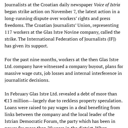
Journalists at the Croatian daily newspaper
Voice of Istria
began strike action on November 7, the latest action in a
long-running dispute over workers’ rights and press
freedoms. The Croatian Journalists’ Union, representing
117 workers at the Glas Istre Novine company, called the
strike. The International Federation of Journalists (IFJ)
has given its support.
For the past nine months, workers at the then Glas Istre
Ltd. company have witnessed a company buyout, plans for
massive wage cuts, job losses and internal interference in
journalistic decisions.
In February Glas Istre Ltd. revealed a debt of more than
€13 million―largely due to reckless property speculation.
Loans were raised to pay wages in a deal benefiting from
links between the company and the local leader of the
Istrian Democratic Forum, the party which has been in
power for more than 20 years in the district. When