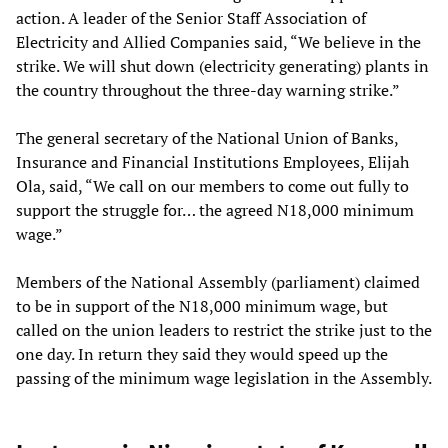
action. A leader of the Senior Staff Association of
Electricity and Allied Companies said, “We believe in the
strike. We will shut down (electricity generating) plants in
the country throughout the three-day warning strike.”
The general secretary of the National Union of Banks,
Insurance and Financial Institutions Employees, Elijah
Ola, said, “We call on our members to come out fully to
support the struggle for… the agreed N18,000 minimum
wage.”
Members of the National Assembly (parliament) claimed
to be in support of the N18,000 minimum wage, but
called on the union leaders to restrict the strike just to the
one day. In return they said they would speed up the
passing of the minimum wage legislation in the Assembly.