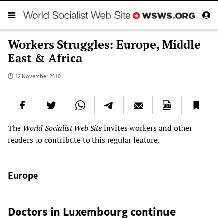
Workers Struggles: Europe, Middle
East & Africa
12 November 2010
The
World Socialist Web Site
invites workers and other
readers to
contribute
to this regular feature.
Europe
Doctors in Luxembourg continue