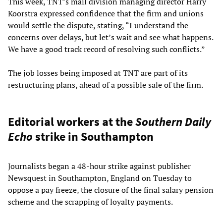
This week, TNT’s mail division managing director Harry
Koorstra expressed confidence that the firm and unions
would settle the dispute, stating, “I understand the
concerns over delays, but let’s wait and see what happens.
We have a good track record of resolving such conflicts.”
The job losses being imposed at TNT are part of its
restructuring plans, ahead of a possible sale of the firm.
Editorial workers at the
Southern Daily
Echo
strike in Southampton
Journalists began a 48-hour strike against publisher
Newsquest in Southampton, England on Tuesday to
oppose a pay freeze, the closure of the final salary pension
scheme and the scrapping of loyalty payments.