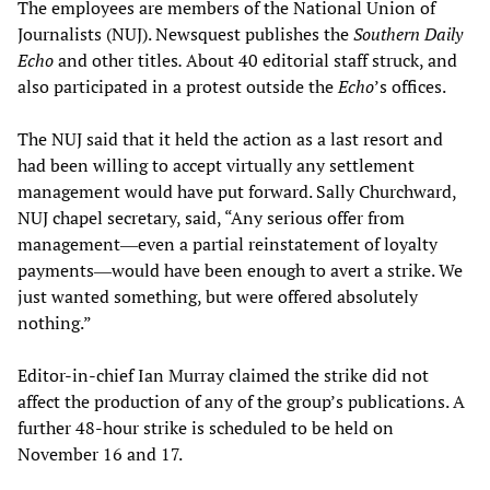
The employees are members of the National Union of
Journalists (NUJ). Newsquest publishes the
Southern Daily
Echo
and other titles
.
About 40 editorial staff struck, and
also participated in a protest outside the
Echo
’s offices.
The NUJ said that it held the action as a last resort and
had been willing to accept virtually any settlement
management would have put forward. Sally Churchward,
NUJ chapel secretary, said, “Any serious offer from
management―even a partial reinstatement of loyalty
payments―would have been enough to avert a strike. We
just wanted something, but were offered absolutely
nothing.”
Editor-in-chief Ian Murray claimed the strike did not
affect the production of any of the group’s publications. A
further 48-hour strike is scheduled to be held on
November 16 and 17.