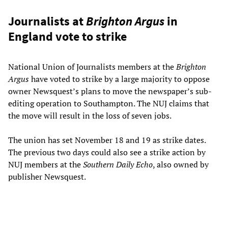
Journalists at
Brighton Argus
in
England vote to strike
National Union of Journalists members at the
Brighton
Argus
have voted to strike by a large majority to oppose
owner Newsquest’s plans to move the newspaper’s sub-
editing operation to Southampton. The NUJ claims that
the move will result in the loss of seven jobs.
The union has set November 18 and 19 as strike dates.
The previous two days could also see a strike action by
NUJ members at the
Southern Daily Echo
, also owned by
publisher Newsquest.