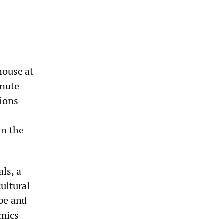
house at
inute
ions
in the
als, a
ultural
ope and
emics