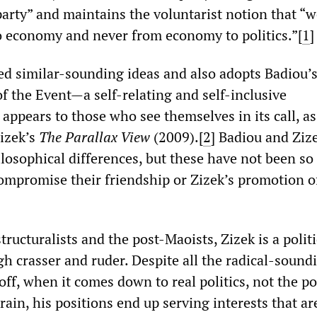
party” and maintains the voluntarist notion that “
to economy and never from economy to politics.”[
1
]
sed similar-sounding ideas and also adopts Badiou’
f the Event—a self-relating and self-inclusive
pears to those who see themselves in its call, as 
Zizek’s
The Parallax View
(2009).[
2
]
Badiou and ‌‌Ziz
losophical differences, but these have not been so
compromise their friendship or ‌‌Zizek’s promotion o
ructuralists and the post-Maoists, ‌‌Zizek is a politi
h crasser and ruder. Despite all the radical-sound
ff, when it comes down to real politics, not the pol
ain, his positions end up serving interests that ar