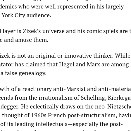
emics who were well represented in his largely
ork City audience.
layer is ‌‌Zizek’s universe and his comic spiels are 
ate and amuse them.
‌Zizek is not an original or innovative thinker. Whil
ator has claimed that Hegel and Marx are among 
 a false genealogy.
rowth of a reactionary anti-Marxist and anti-materia
cends from the irrationalism of Schelling, Kierkega
degger. He eclectically draws on the neo-Nietzsc
thought of 1960s French post-structuralism, havi
of its leading intellectuals—especially the post-