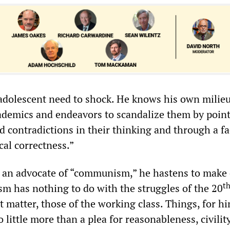
i-adolescent need to shock. He knows his own milieu
demics and endeavors to scandalize them by point
d contradictions in their thinking and through a fa
cal correctness.”
 an advocate of “communism,” he hastens to make 
t
m has nothing to do with the struggles of the 20
at matter, those of the working class. Things, for hi
 little more than a plea for reasonableness, civilit