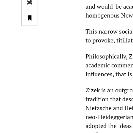
and would-be acad
homogenous New Y
This narrow social 
to provoke, titill
Philosophically, ‌
academic comment
influences, that is
‌‌Zizek is an outg
tradition that des
Nietzsche and Hei
neo-Heideggerian 
adopted the ideas 