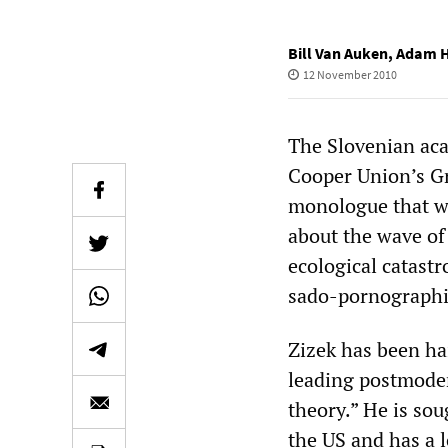
Bill Van Auken
,
Adam H
12 November 2010
The Slovenian acad
Cooper Union’s Gr
monologue that w
about the wave of
ecological catastr
sado-pornographic
‌‌Zizek has been ha
leading postmoder
theory.” He is sou
the US and has a l