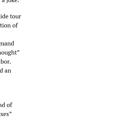
ide tour
tion of
demand
thought”
bor.
d an
nd of
oxes”