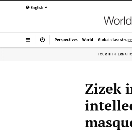
English
Perspectives
World
Global class strugg
FOURTH INTERNATI
Zizek 
intelle
masque