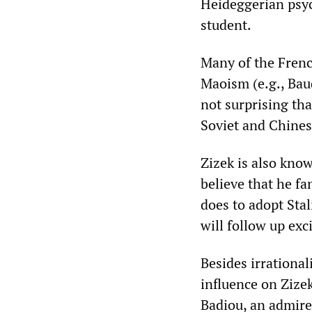
Heideggerian psy
student.
Many of the French
Maoism (e.g., Baud
not surprising tha
Soviet and Chines
‌‌Zizek is also kno
believe that he fa
does to adopt Stal
will follow up exc
Besides irrationa
influence on ‌‌Zi
Badiou, an admire