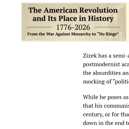
‌‌Zizek has a sem
postmodernist aca
the absurdities an
mocking of “politi
While he poses as
that his communis
century, or for th
down in the end to