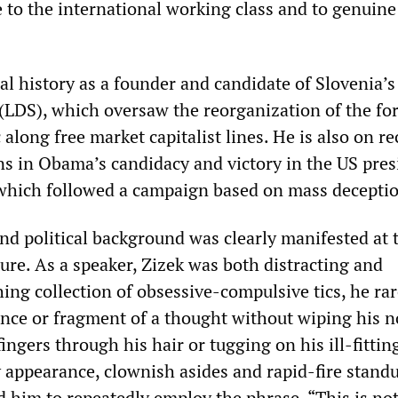
e to the international working class and to genuine
ical history as a founder and candidate of Slovenia’s
(LDS), which oversaw the reorganization of the fo
along free market capitalist lines. He is also on re
ns in Obama’s candidacy and victory in the US pres
 which followed a campaign based on mass decepti
and political background was clearly manifested at 
re. As a speaker, ‌‌Zizek was both distracting and
hing collection of obsessive-compulsive tics, he rar
nce or fragment of a thought without wiping his 
ingers through his hair or tugging on his ill-fittin
ly appearance, clownish asides and rapid-fire stand
 him to repeatedly employ the phrase, “This is not