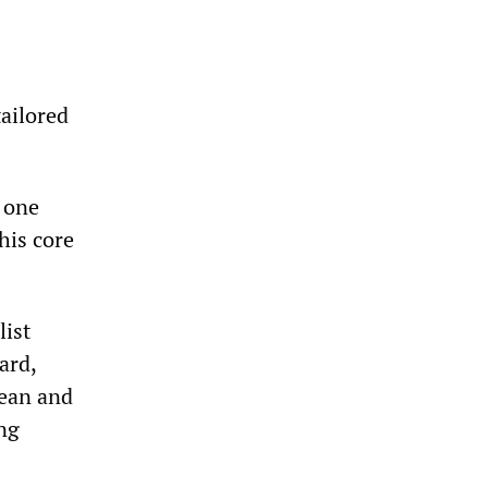
tailored
e one
his core
list
ard,
hean and
ng