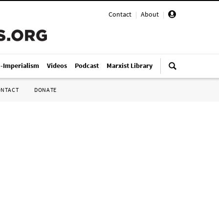
Contact
|
About
|
i-Imperialism
Videos
Podcast
Marxist Library
ONTACT
DONATE