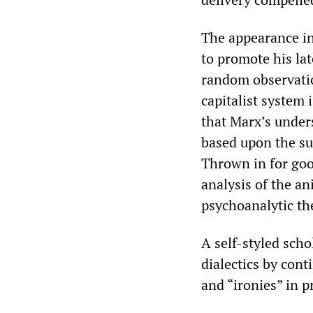
The appearance in
to promote his la
random observatio
capitalist system
that Marx’s unders
based upon the su
Thrown in for go
analysis of the a
psychoanalytic th
A self-styled scho
dialectics by con
and “ironies” in p