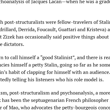
choanalysis of Jacques Lacan—when he was a grad
 post-structuralists were fellow-travelers of Stal
rillard, Derrida, Foucault, Guattari and Kristeva) a
t ‌‌Zizek has occasionally said positive things about
e dictators.
wn to call himself a “good Stalinist”, and there is re
ncies himself a petty Stalin, going so far as he so
in’s habit of clapping for himself with an audience. 
itedly telling his listeners who his role model is.
lism, post-structuralism and psychoanalysis, a mor
zek has been the septuagenarian French philosopher
r of Mao, who advocates the petty-bourgeois conce