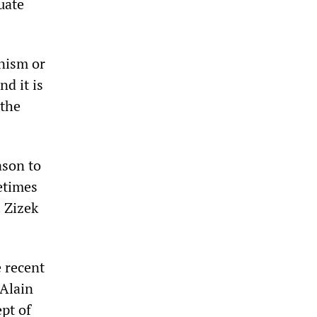
uate
inism or
nd it is
 the
ason to
metimes
‌‌Zizek
e recent
 Alain
pt of