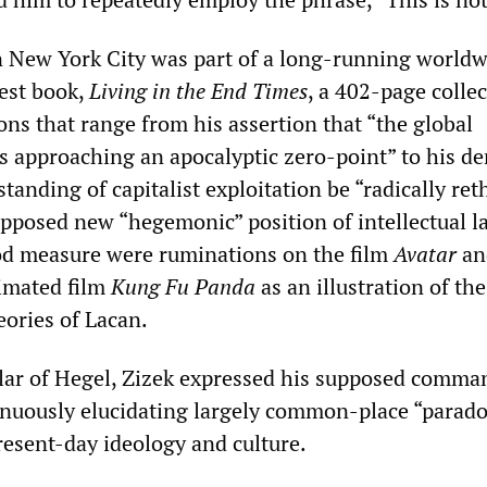
 New York City was part of a long-running worldw
test book,
Living in the End Times
, a 402-page collec
ns that range from his assertion that “the global
 is approaching an apocalyptic zero-point” to his 
tanding of capitalist exploitation be “radically re
pposed new “hegemonic” position of intellectual la
od measure were ruminations on the film
Avatar
an
nimated film
Kung Fu Panda
as an illustration of the
eories of Lacan.
lar of Hegel, ‌‌Zizek expressed his supposed comma
tinuously elucidating largely common-place “parad
resent-day ideology and culture.