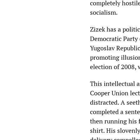
completely hostil
socialism.
‌‌Zizek has a polit
Democratic Party 
Yugoslav Republic 
promoting illusio
election of 2008,
This intellectual 
Cooper Union lectu
distracted. A seet
completed a sente
then running his f
shirt. His sloven
delivery compelled