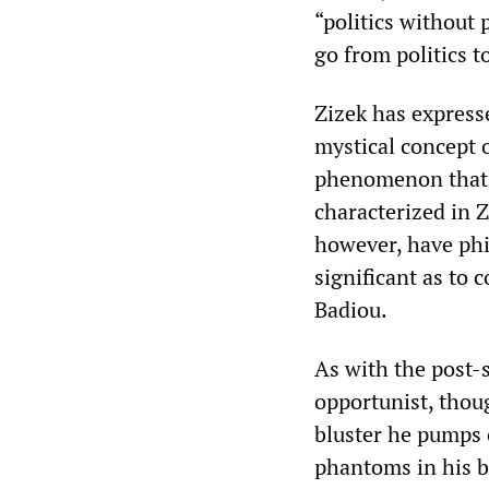
“politics without 
go from politics 
‌‌Zizek has expres
mystical concept o
phenomenon that ap
characterized in ‌‌
however, have phi
significant as to 
Badiou.
As with the post-st
opportunist, thoug
bluster he pumps o
phantoms in his br