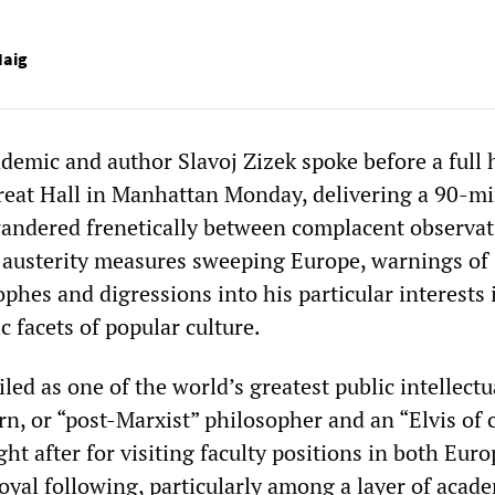
aig
emic and author Slavoj ‌‌Zizek spoke before a full 
eat Hall in Manhattan Monday, delivering a 90-m
andered frenetically between complacent observat
 austerity measures sweeping Europe, warnings of
ophes and digressions into his particular interests 
 facets of popular culture.
iled as one of the world’s greatest public intellectu
n, or “post-Marxist” philosopher and an “Elvis of c
ght after for visiting faculty positions in both Eur
oyal following, particularly among a layer of acad