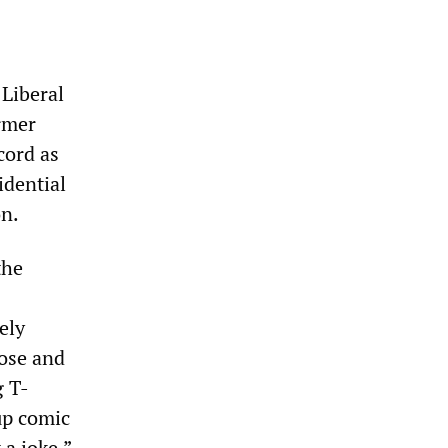
 Liberal
rmer
cord as
idential
on.
the
ely
nose and
g T-
up comic
 a joke.”