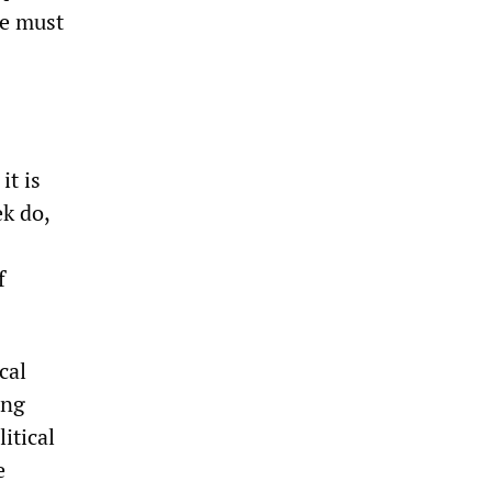
we must
s
it is
ek do,
f
cal
ing
itical
e