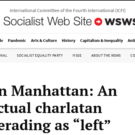
International Committee of the Fourth International
(
ICFI
)
le
Pandemic
Arts & Culture
History
Capitalism & Inequality
Ant
ONAL
SOCIALIST EQUALITY PARTY
IYSSE
ABOUT THE WSWS
C
in Manhattan: An
ctual charlatan
rading as “left”