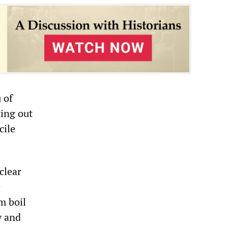
 of
ing out
cile
clear
h
m boil
y and