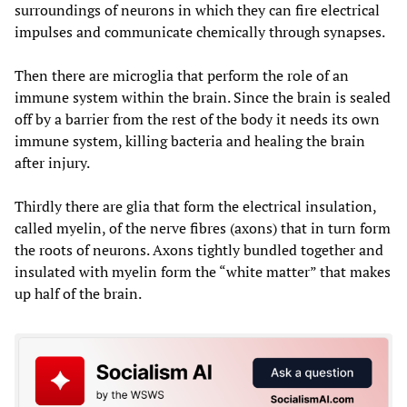
surroundings of neurons in which they can fire electrical
impulses and communicate chemically through synapses.
Then there are microglia that perform the role of an
immune system within the brain. Since the brain is sealed
off by a barrier from the rest of the body it needs its own
immune system, killing bacteria and healing the brain
after injury.
Thirdly there are glia that form the electrical insulation,
called myelin, of the nerve fibres (axons) that in turn form
the roots of neurons. Axons tightly bundled together and
insulated with myelin form the “white matter” that makes
up half of the brain.