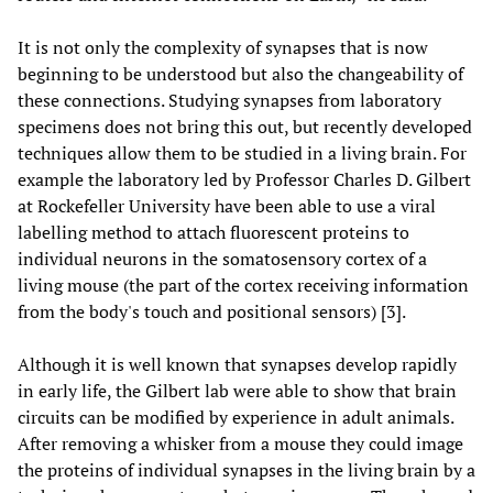
It is not only the complexity of synapses that is now
beginning to be understood but also the changeability of
these connections. Studying synapses from laboratory
specimens does not bring this out, but recently developed
techniques allow them to be studied in a living brain. For
example the laboratory led by Professor Charles D. Gilbert
at Rockefeller University have been able to use a viral
labelling method to attach fluorescent proteins to
individual neurons in the somatosensory cortex of a
living mouse (the part of the cortex receiving information
from the body's touch and positional sensors) [3].
Although it is well known that synapses develop rapidly
in early life, the Gilbert lab were able to show that brain
circuits can be modified by experience in adult animals.
After removing a whisker from a mouse they could image
the proteins of individual synapses in the living brain by a