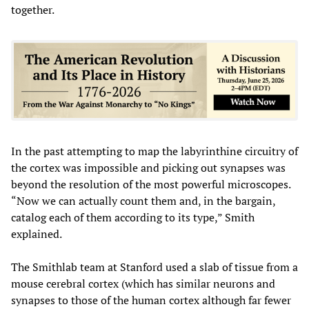
together.
In the past attempting to map the labyrinthine circuitry of
the cortex was impossible and picking out synapses was
beyond the resolution of the most powerful microscopes.
“Now we can actually count them and, in the bargain,
catalog each of them according to its type,” Smith
explained.
The Smithlab team at Stanford used a slab of tissue from a
mouse cerebral cortex (which has similar neurons and
synapses to those of the human cortex although far fewer