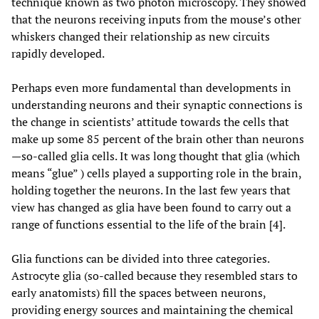
technique known as two photon microscopy. They showed
that the neurons receiving inputs from the mouse’s other
whiskers changed their relationship as new circuits
rapidly developed.
Perhaps even more fundamental than developments in
understanding neurons and their synaptic connections is
the change in scientists’ attitude towards the cells that
make up some 85 percent of the brain other than neurons
—so-called glia cells. It was long thought that glia (which
means “glue” ) cells played a supporting role in the brain,
holding together the neurons. In the last few years that
view has changed as glia have been found to carry out a
range of functions essential to the life of the brain [4].
Glia functions can be divided into three categories.
Astrocyte glia (so-called because they resembled stars to
early anatomists) fill the spaces between neurons,
providing energy sources and maintaining the chemical