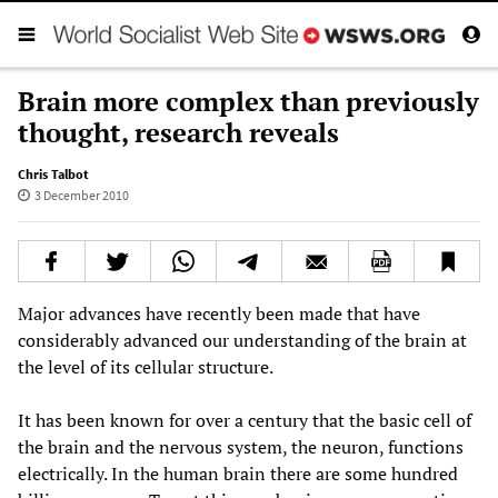
Brain more complex than previously
thought, research reveals
Chris Talbot
3 December 2010
Major advances have recently been made that have
considerably advanced our understanding of the brain at
the level of its cellular structure.
It has been known for over a century that the basic cell of
the brain and the nervous system, the neuron, functions
electrically. In the human brain there are some hundred