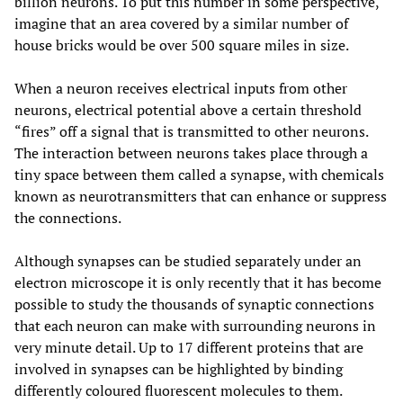
billion neurons. To put this number in some perspective,
imagine that an area covered by a similar number of
house bricks would be over 500 square miles in size.
When a neuron receives electrical inputs from other
neurons, electrical potential above a certain threshold
“fires” off a signal that is transmitted to other neurons.
The interaction between neurons takes place through a
tiny space between them called a synapse, with chemicals
known as neurotransmitters that can enhance or suppress
the connections.
Although synapses can be studied separately under an
electron microscope it is only recently that it has become
possible to study the thousands of synaptic connections
that each neuron can make with surrounding neurons in
very minute detail. Up to 17 different proteins that are
involved in synapses can be highlighted by binding
differently coloured fluorescent molecules to them.