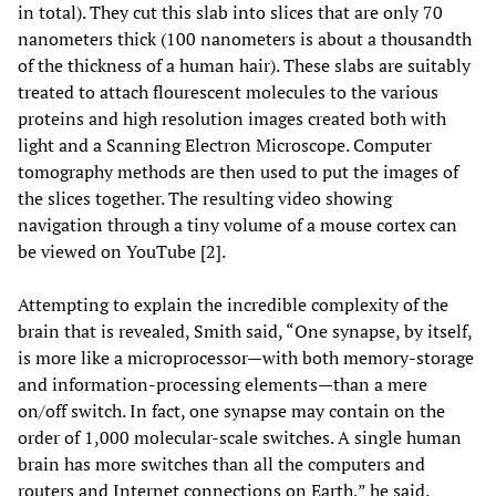
in total). They cut this slab into slices that are only 70
nanometers thick (100 nanometers is about a thousandth
of the thickness of a human hair). These slabs are suitably
treated to attach flourescent molecules to the various
proteins and high resolution images created both with
light and a Scanning Electron Microscope. Computer
tomography methods are then used to put the images of
the slices together. The resulting video showing
navigation through a tiny volume of a mouse cortex can
be viewed on YouTube [2].
Attempting to explain the incredible complexity of the
brain that is revealed, Smith said, “One synapse, by itself,
is more like a microprocessor—with both memory-storage
and information-processing elements—than a mere
on/off switch. In fact, one synapse may contain on the
order of 1,000 molecular-scale switches. A single human
brain has more switches than all the computers and
routers and Internet connections on Earth,” he said.