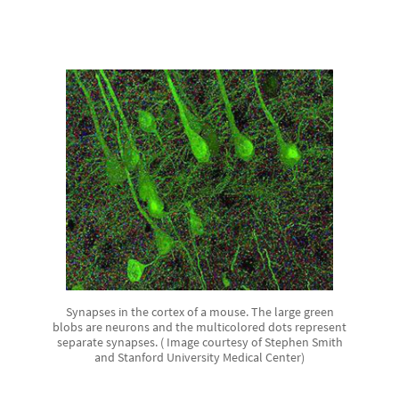
Synapses in the cortex of a mouse. The large green
blobs are neurons and the multicolored dots represent
separate synapses. ( Image courtesy of Stephen Smith
and Stanford University Medical Center)