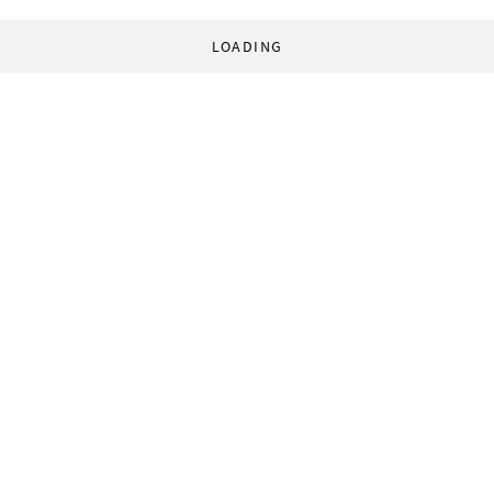
LOADING