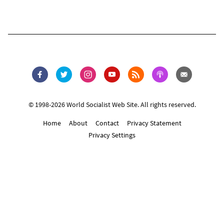
© 1998-2026 World Socialist Web Site. All rights reserved.
Home
About
Contact
Privacy Statement
Privacy Settings