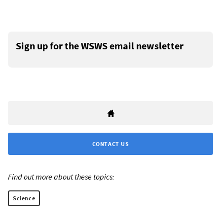
Sign up for the WSWS email newsletter
CONTACT US
Find out more about these topics:
Science