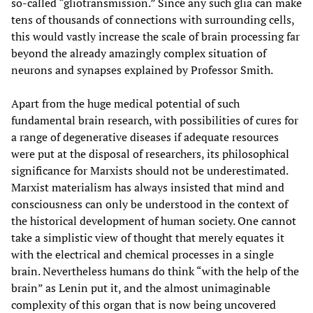
so-called “gliotransmission.” Since any such glia can make
tens of thousands of connections with surrounding cells,
this would vastly increase the scale of brain processing far
beyond the already amazingly complex situation of
neurons and synapses explained by Professor Smith.
Apart from the huge medical potential of such
fundamental brain research, with possibilities of cures for
a range of degenerative diseases if adequate resources
were put at the disposal of researchers, its philosophical
significance for Marxists should not be underestimated.
Marxist materialism has always insisted that mind and
consciousness can only be understood in the context of
the historical development of human society. One cannot
take a simplistic view of thought that merely equates it
with the electrical and chemical processes in a single
brain. Nevertheless humans do think “with the help of the
brain” as Lenin put it, and the almost unimaginable
complexity of this organ that is now being uncovered