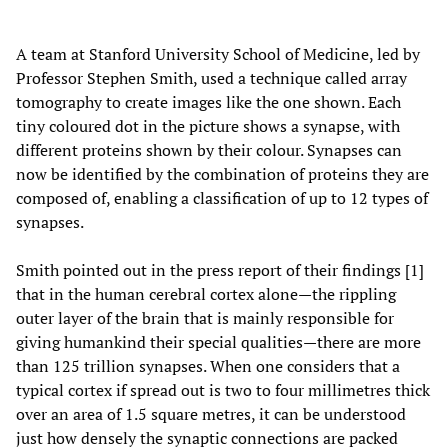
A team at Stanford University School of Medicine, led by
Professor Stephen Smith, used a technique called array
tomography to create images like the one shown. Each
tiny coloured dot in the picture shows a synapse, with
different proteins shown by their colour. Synapses can
now be identified by the combination of proteins they are
composed of, enabling a classification of up to 12 types of
synapses.
Smith pointed out in the press report of their findings [1]
that in the human cerebral cortex alone—the rippling
outer layer of the brain that is mainly responsible for
giving humankind their special qualities—there are more
than 125 trillion synapses. When one considers that a
typical cortex if spread out is two to four millimetres thick
over an area of 1.5 square metres, it can be understood
just how densely the synaptic connections are packed