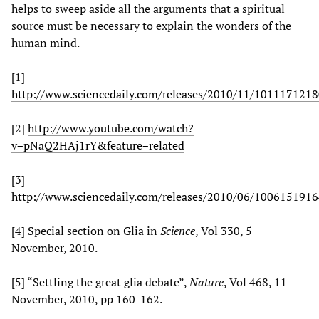
helps to sweep aside all the arguments that a spiritual
source must be necessary to explain the wonders of the
human mind.
[1]
http://www.sciencedaily.com/releases/2010/11/101117121
[2]
http://www.youtube.com/watch?
v=pNaQ2HAj1rY&feature=related
[3]
http://www.sciencedaily.com/releases/2010/06/100615191
[4] Special section on Glia in
Science
, Vol 330, 5
November, 2010.
[5] “Settling the great glia debate”,
Nature
, Vol 468, 11
November, 2010, pp 160-162.