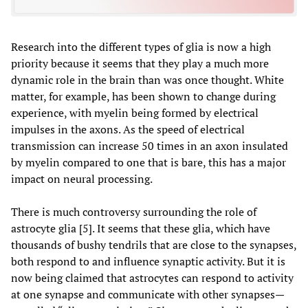
Research into the different types of glia is now a high
priority because it seems that they play a much more
dynamic role in the brain than was once thought. White
matter, for example, has been shown to change during
experience, with myelin being formed by electrical
impulses in the axons. As the speed of electrical
transmission can increase 50 times in an axon insulated
by myelin compared to one that is bare, this has a major
impact on neural processing.
There is much controversy surrounding the role of
astrocyte glia [5]. It seems that these glia, which have
thousands of bushy tendrils that are close to the synapses,
both respond to and influence synaptic activity. But it is
now being claimed that astrocytes can respond to activity
at one synapse and communicate with other synapses—