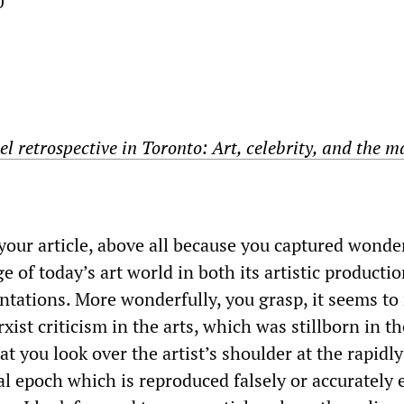
0
l retrospective in Toronto: Art, celebrity, and the m
your article, above all because you captured wonde
 of today’s art world in both its artistic producti
sentations. More wonderfully, you grasp, it seems to
xist criticism in the arts, which was stillborn in t
hat you look over the artist’s shoulder at the rapidly
l epoch which is reproduced falsely or accurately 