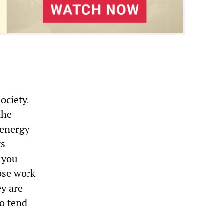
ociety.
the
 energy
ts
 you
hose work
y are
to tend