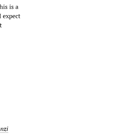
is is a
I expect
t
nzi