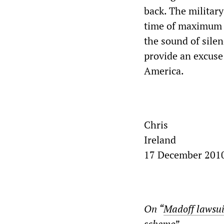
back. The military
time of maximum v
the sound of sile
provide an excuse 
America.
Chris
Ireland
17 December 201
On “
Madoff lawsui
scheme
”