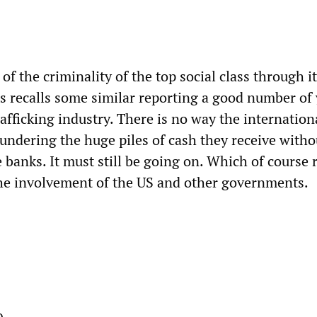
 of the criminality of the top social class through i
us recalls some similar reporting a good number of
afficking industry. There is no way the internation
aundering the huge piles of cash they receive witho
 banks. It must still be going on. Which of course 
he involvement of the US and other governments.