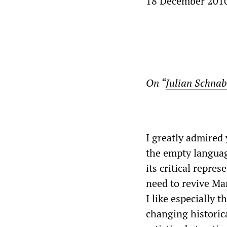
18 December 201
On “
Julian Schnabe
I greatly admired 
the empty language
its critical repre
need to revive Mar
I like especially t
changing historica