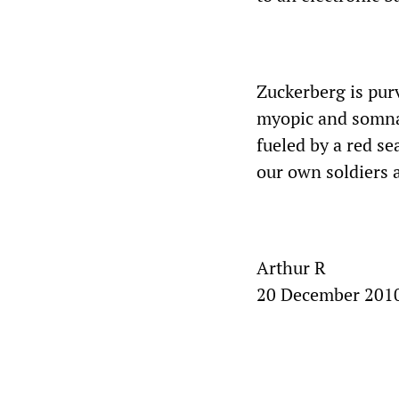
Zuckerberg is purv
myopic and somnal
fueled by a red s
our own soldiers a
Arthur R
20 December 201