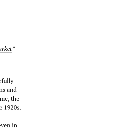
arket
”
rfully
ons and
 me, the
he 1920s.
even in