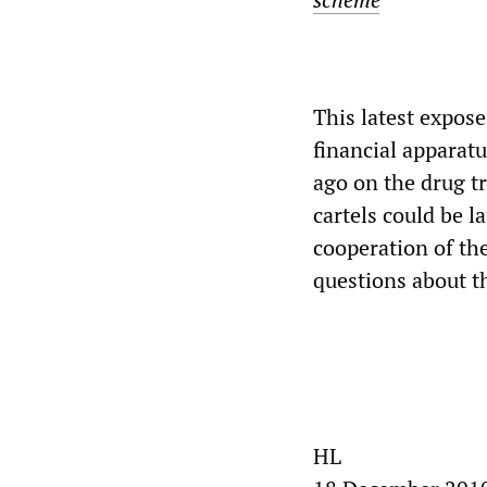
This latest expose
financial apparat
ago on the drug tr
cartels could be l
cooperation of the
questions about t
HL