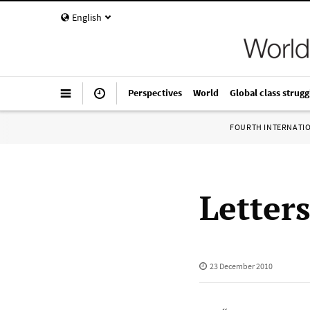
English
Perspectives
World
Global class strugg
FOURTH INTERNATI
Letter
23 December 2010