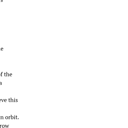
”
he
f the
a
ve this
n orbit.
 row