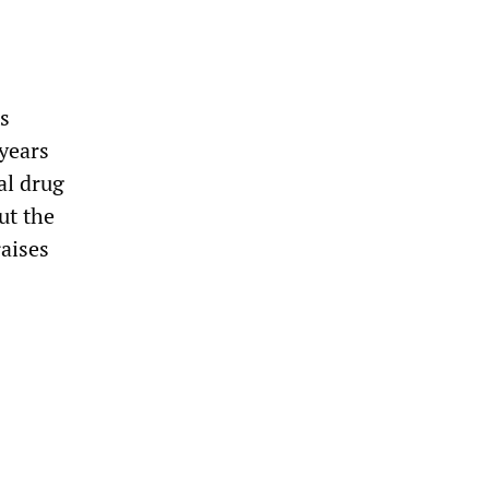
ts
 years
al drug
ut the
raises