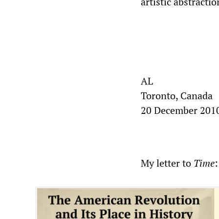
artistic abstracti
AL
Toronto, Canada
20 December 201
My letter to
Time
: