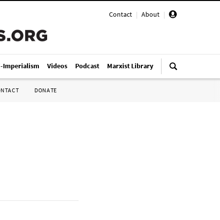
Contact
|
About
|
i-Imperialism
Videos
Podcast
Marxist Library
ONTACT
DONATE