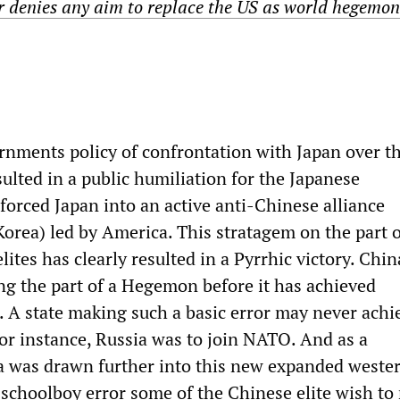
r denies any aim to replace the US as world hegemon
nments policy of confrontation with Japan over t
ulted in a public humiliation for the Japanese
orced Japan into an active anti-Chinese alliance
Korea) led by America. This stratagem on the part o
elites has clearly resulted in a Pyrrhic victory. Chin
ing the part of a Hegemon before it has achieved
 A state making such a basic error may never achie
 for instance, Russia was to join NATO. And as a
 was drawn further into this new expanded wester
schoolboy error some of the Chinese elite wish to