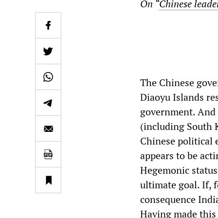
On “
Chinese leade
The Chinese gover
Diaoyu Islands res
government. And f
(including South 
Chinese political 
appears to be act
Hegemonic status.
ultimate goal. If,
consequence India
Having made this 