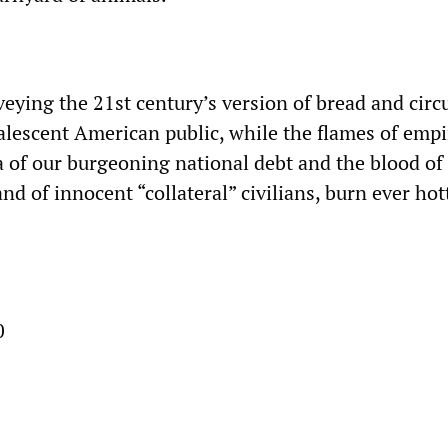
eying the 21st century’s version of bread and circu
escent American public, while the flames of empi
ea of our burgeoning national debt and the blood of
nd of innocent “collateral” civilians, burn ever hot
0