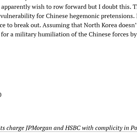
 apparently wish to row forward but I doubt this. Th
ulnerability for Chinese hegemonic pretensions. 
nce to break out. Assuming that North Korea doesn’
for a military humiliation of the Chinese forces by
0
ts charge JPMorgan and HSBC with complicity in Po