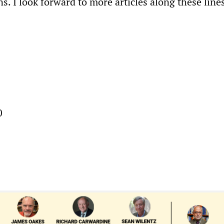
ons. I look forward to more articles along these line
0