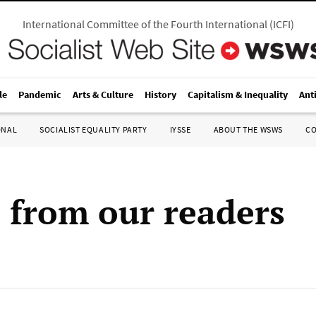
International Committee of the Fourth International
(
ICFI
)
le
Pandemic
Arts & Culture
History
Capitalism & Inequality
Ant
ONAL
SOCIALIST EQUALITY PARTY
IYSSE
ABOUT THE WSWS
C
s from our readers