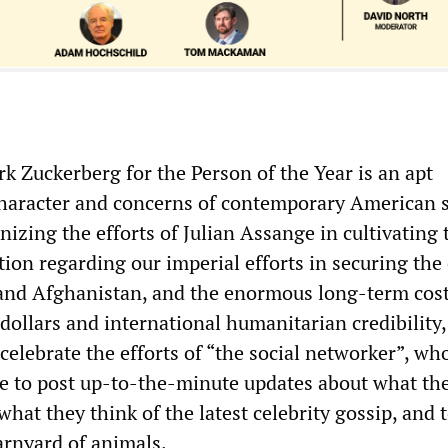
k Zuckerberg for the Person of the Year is an apt
 character and concerns of contemporary American s
izing the efforts of Julian Assange in cultivating 
tion regarding our imperial efforts in securing the
 and Afghanistan, and the enormous long-term cos
dollars and international humanitarian credibility,
celebrate the efforts of “the social networker”, w
e to post up-to-the-minute updates about what the
what they think of the latest celebrity gossip, and 
arnyard of animals.