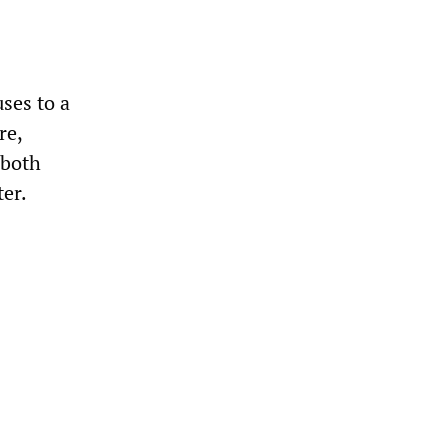
ses to a
re,
 both
ter.