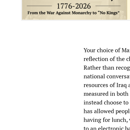
Your choice of Mar
reflection of the
Rather than recogn
national conversa
resources of Iraq
measured in both 
instead choose to 
has allowed peopl
having for lunch, 
to an electronic b