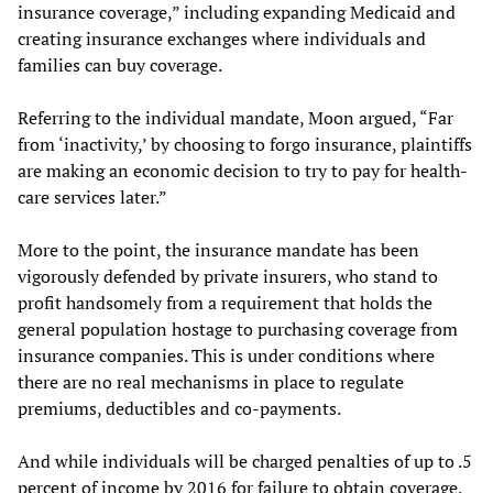
insurance coverage,” including expanding Medicaid and
creating insurance exchanges where individuals and
families can buy coverage.
Referring to the individual mandate, Moon argued, “Far
from ‘inactivity,’ by choosing to forgo insurance, plaintiffs
are making an economic decision to try to pay for health-
care services later.”
More to the point, the insurance mandate has been
vigorously defended by private insurers, who stand to
profit handsomely from a requirement that holds the
general population hostage to purchasing coverage from
insurance companies. This is under conditions where
there are no real mechanisms in place to regulate
premiums, deductibles and co-payments.
And while individuals will be charged penalties of up to .5
percent of income by 2016 for failure to obtain coverage,