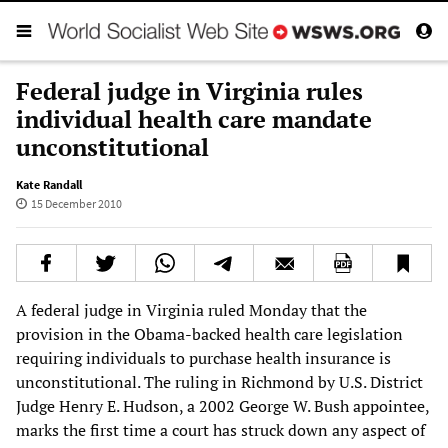
Federal judge in Virginia rules
individual health care mandate
unconstitutional
Kate Randall
15 December 2010
A federal judge in Virginia ruled Monday that the
provision in the Obama-backed health care legislation
requiring individuals to purchase health insurance is
unconstitutional. The ruling in Richmond by U.S. District
Judge Henry E. Hudson, a 2002 George W. Bush appointee,
marks the first time a court has struck down any aspect of