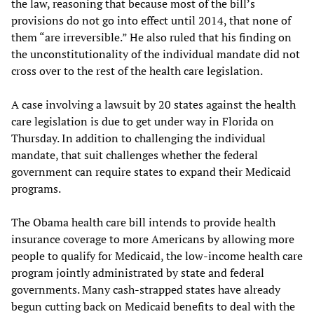
the law, reasoning that because most of the bill’s
provisions do not go into effect until 2014, that none of
them “are irreversible.” He also ruled that his finding on
the unconstitutionality of the individual mandate did not
cross over to the rest of the health care legislation.
A case involving a lawsuit by 20 states against the health
care legislation is due to get under way in Florida on
Thursday. In addition to challenging the individual
mandate, that suit challenges whether the federal
government can require states to expand their Medicaid
programs.
The Obama health care bill intends to provide health
insurance coverage to more Americans by allowing more
people to qualify for Medicaid, the low-income health care
program jointly administrated by state and federal
governments. Many cash-strapped states have already
begun cutting back on Medicaid benefits to deal with the