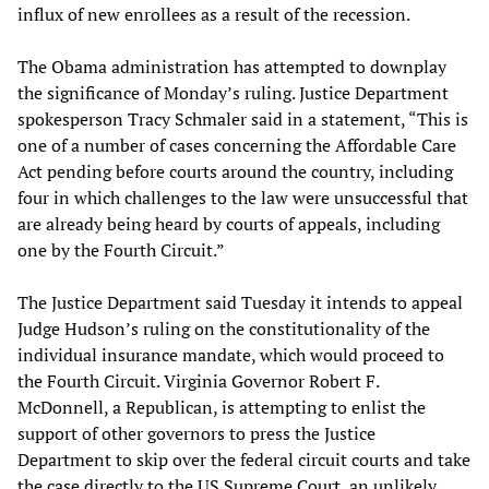
influx of new enrollees as a result of the recession.
The Obama administration has attempted to downplay
the significance of Monday’s ruling. Justice Department
spokesperson Tracy Schmaler said in a statement, “This is
one of a number of cases concerning the Affordable Care
Act pending before courts around the country, including
four in which challenges to the law were unsuccessful that
are already being heard by courts of appeals, including
one by the Fourth Circuit.”
The Justice Department said Tuesday it intends to appeal
Judge Hudson’s ruling on the constitutionality of the
individual insurance mandate, which would proceed to
the Fourth Circuit. Virginia Governor Robert F.
McDonnell, a Republican, is attempting to enlist the
support of other governors to press the Justice
Department to skip over the federal circuit courts and take
the case directly to the US Supreme Court, an unlikely