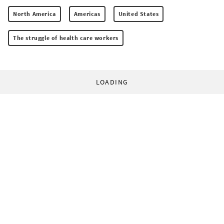
North America
Americas
United States
The struggle of health care workers
LOADING