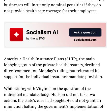
businesses will incur only nominal penalties if they do
not provide health care coverage for their employees.
America’s Health Insurance Plans (AHIP), the main
lobbying group of the private health insurers, declined
direct comment on Monday’s ruling, but reiterated its
support for the individual insurance mandate provision.
While siding with Virginia on the question of the
individual mandate, Judge Hudson did not take two
actions the state’s case had sought. He did not grant an
injunction halting the government’s implementation of