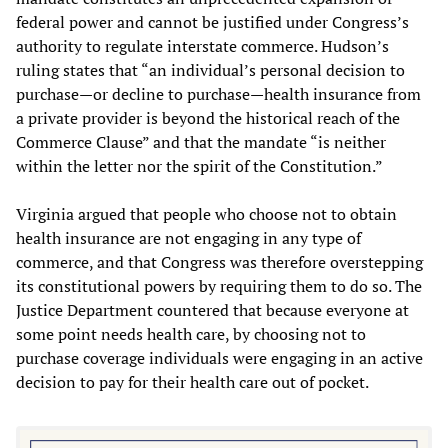
federal power and cannot be justified under Congress’s
authority to regulate interstate commerce. Hudson’s
ruling states that “an individual’s personal decision to
purchase—or decline to purchase—health insurance from
a private provider is beyond the historical reach of the
Commerce Clause” and that the mandate “is neither
within the letter nor the spirit of the Constitution.”
Virginia argued that people who choose not to obtain
health insurance are not engaging in any type of
commerce, and that Congress was therefore overstepping
its constitutional powers by requiring them to do so. The
Justice Department countered that because everyone at
some point needs health care, by choosing not to
purchase coverage individuals were engaging in an active
decision to pay for their health care out of pocket.