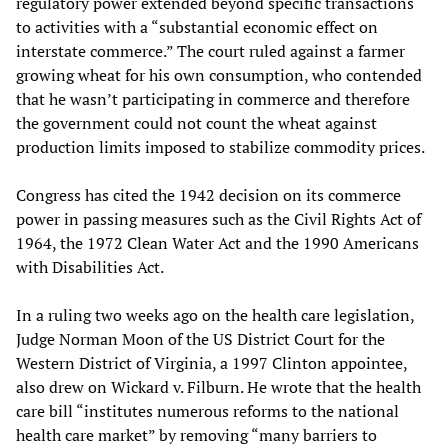
regulatory power extended beyond specific transactions
to activities with a “substantial economic effect on
interstate commerce.” The court ruled against a farmer
growing wheat for his own consumption, who contended
that he wasn’t participating in commerce and therefore
the government could not count the wheat against
production limits imposed to stabilize commodity prices.
Congress has cited the 1942 decision on its commerce
power in passing measures such as the Civil Rights Act of
1964, the 1972 Clean Water Act and the 1990 Americans
with Disabilities Act.
In a ruling two weeks ago on the health care legislation,
Judge Norman Moon of the US District Court for the
Western District of Virginia, a 1997 Clinton appointee,
also drew on Wickard v. Filburn. He wrote that the health
care bill “institutes numerous reforms to the national
health care market” by removing “many barriers to