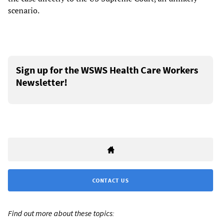
scenario.
Sign up for the WSWS Health Care Workers
Newsletter!
CONTACT US
Find out more about these topics: