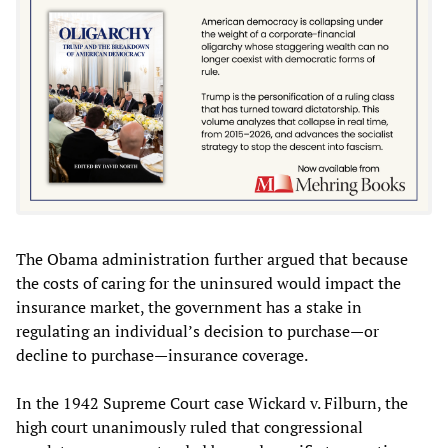
The Obama administration further argued that because
the costs of caring for the uninsured would impact the
insurance market, the government has a stake in
regulating an individual’s decision to purchase—or
decline to purchase—insurance coverage.
In the 1942 Supreme Court case Wickard v. Filburn, the
high court unanimously ruled that congressional