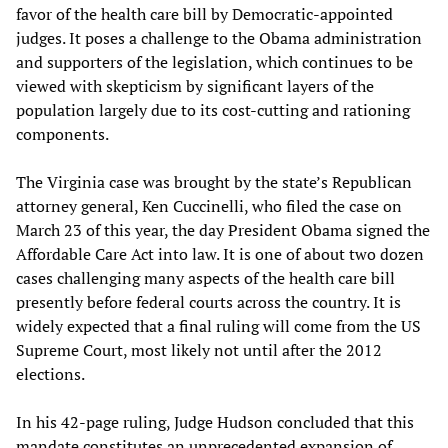
favor of the health care bill by Democratic-appointed
judges. It poses a challenge to the Obama administration
and supporters of the legislation, which continues to be
viewed with skepticism by significant layers of the
population largely due to its cost-cutting and rationing
components.
The Virginia case was brought by the state’s Republican
attorney general, Ken Cuccinelli, who filed the case on
March 23 of this year, the day President Obama signed the
Affordable Care Act into law. It is one of about two dozen
cases challenging many aspects of the health care bill
presently before federal courts across the country. It is
widely expected that a final ruling will come from the US
Supreme Court, most likely not until after the 2012
elections.
In his 42-page ruling, Judge Hudson concluded that this
mandate constitutes an unprecedented expansion of