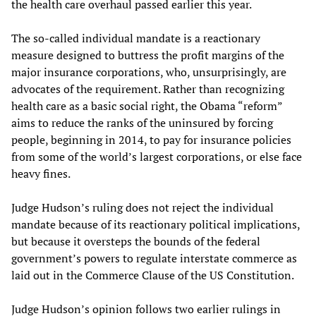
the health care overhaul passed earlier this year.
The so-called individual mandate is a reactionary
measure designed to buttress the profit margins of the
major insurance corporations, who, unsurprisingly, are
advocates of the requirement. Rather than recognizing
health care as a basic social right, the Obama “reform”
aims to reduce the ranks of the uninsured by forcing
people, beginning in 2014, to pay for insurance policies
from some of the world’s largest corporations, or else face
heavy fines.
Judge Hudson’s ruling does not reject the individual
mandate because of its reactionary political implications,
but because it oversteps the bounds of the federal
government’s powers to regulate interstate commerce as
laid out in the Commerce Clause of the US Constitution.
Judge Hudson’s opinion follows two earlier rulings in