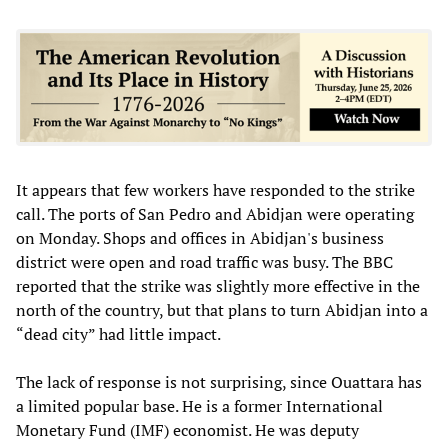
It appears that few workers have responded to the strike
call. The ports of San Pedro and Abidjan were operating
on Monday. Shops and offices in Abidjan's business
district were open and road traffic was busy. The BBC
reported that the strike was slightly more effective in the
north of the country, but that plans to turn Abidjan into a
“dead city” had little impact.
The lack of response is not surprising, since Ouattara has
a limited popular base. He is a former International
Monetary Fund (IMF) economist. He was deputy