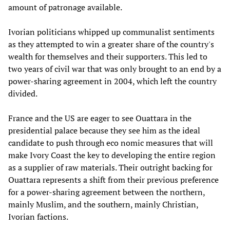
amount of patronage available.
Ivorian politicians whipped up communalist sentiments
as they attempted to win a greater share of the country's
wealth for themselves and their supporters. This led to
two years of civil war that was only brought to an end by a
power-sharing agreement in 2004, which left the country
divided.
France and the US are eager to see Ouattara in the
presidential palace because they see him as the ideal
candidate to push through eco nomic measures that will
make Ivory Coast the key to developing the entire region
as a supplier of raw materials. Their outright backing for
Ouattara represents a shift from their previous preference
for a power-sharing agreement between the northern,
mainly Muslim, and the southern, mainly Christian,
Ivorian factions.