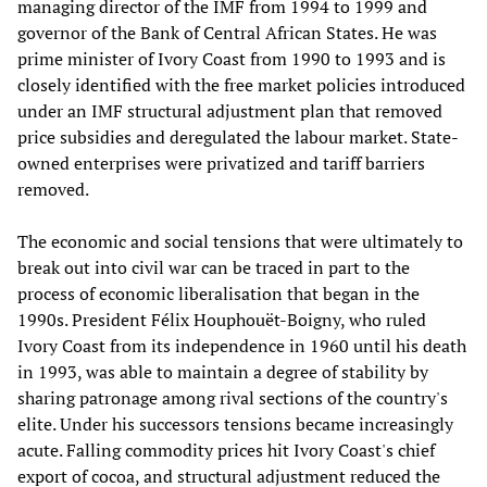
managing director of the IMF from 1994 to 1999 and
governor of the Bank of Central African States. He was
prime minister of Ivory Coast from 1990 to 1993 and is
closely identified with the free market policies introduced
under an IMF structural adjustment plan that removed
price subsidies and deregulated the labour market. State-
owned enterprises were privatized and tariff barriers
removed.
The economic and social tensions that were ultimately to
break out into civil war can be traced in part to the
process of economic liberalisation that began in the
1990s. President Félix Houphouët-Boigny, who ruled
Ivory Coast from its independence in 1960 until his death
in 1993, was able to maintain a degree of stability by
sharing patronage among rival sections of the country's
elite. Under his successors tensions became increasingly
acute. Falling commodity prices hit Ivory Coast's chief
export of cocoa, and structural adjustment reduced the