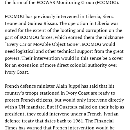
the form of the ECOWAS Monitoring Group (ECOMOG).
ECOMOG has previously intervened in Liberia, Sierra
Leone and Guinea Bissau. The operation in Liberia was
noted for the extent of the looting and corruption on the
part of ECOMOG forces, which earned them the nickname
“Every Car or Movable Object Gone”. ECOMOG would
need logistical and other technical support from the great
powers. Their intervention would in this sense be a cover
for an extension of more direct colonial authority over
Ivory Coast.
French defence minister Alain Juppé has said that his
country’s troops stationed in Ivory Coast are ready to
protect French citizens, but would only intervene directly
with a UN mandate. But if Ouattara called on their help as
president, they could intervene under a French-Ivorian
defence treaty that dates back to 1961. The Financial
Times has warned that French intervention would be