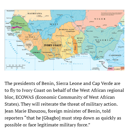
The presidents of Benin, Sierra Leone and Cap Verde are
to fly to Ivory Coast on behalf of the West African regional
bloc, ECOWAS (Economic Community of West African
States). They will reiterate the threat of military action.
Jean Marie Ehouzou, foreign minister of Benin, told
reporters “that he [Gbagbo] must step down as quickly as
possible or face legitimate military force.”