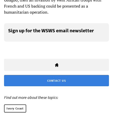
Gbagbo, then an invasion by West African troops with
French and US backing could be presented as a
humanitarian operation.
Sign up for the WSWS email newsletter
CONTACT US
Find out more about these topics:
Ivory Coast