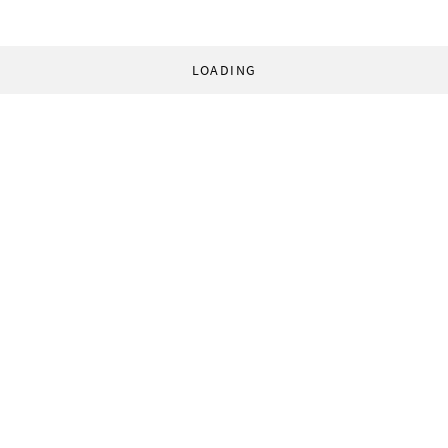
LOADING