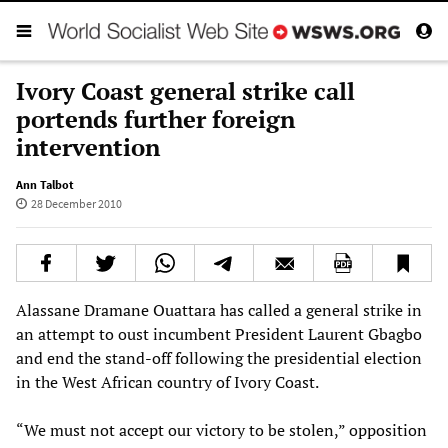
Ivory Coast general strike call
portends further foreign
intervention
Ann Talbot
28 December 2010
Alassane Dramane Ouattara has called a general strike in
an attempt to oust incumbent President Laurent Gbagbo
and end the stand-off following the presidential election
in the West African country of Ivory Coast.
“We must not accept our victory to be stolen,” opposition