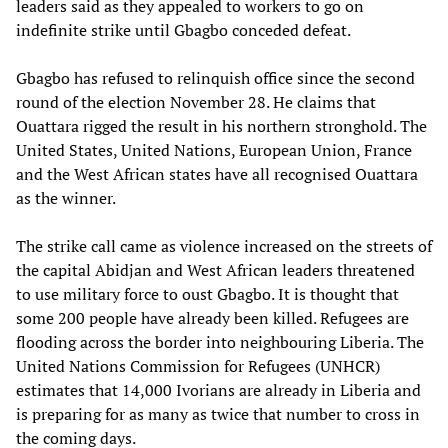
leaders said as they appealed to workers to go on
indefinite strike until Gbagbo conceded defeat.
Gbagbo has refused to relinquish office since the second
round of the election November 28. He claims that
Ouattara rigged the result in his northern stronghold. The
United States, United Nations, European Union, France
and the West African states have all recognised Ouattara
as the winner.
The strike call came as violence increased on the streets of
the capital Abidjan and West African leaders threatened
to use military force to oust Gbagbo. It is thought that
some 200 people have already been killed. Refugees are
flooding across the border into neighbouring Liberia. The
United Nations Commission for Refugees (UNHCR)
estimates that 14,000 Ivorians are already in Liberia and
is preparing for as many as twice that number to cross in
the coming days.