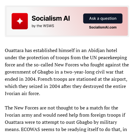
Ouattara has established himself in an Abidjan hotel
under the protection of troops from the UN peacekeeping
force and the so-called New Forces who fought against the
government of Gbagbo in a two-year-long civil war that
ended in 2004. French troops are stationed at the airport,
which they seized in 2004 after they destroyed the entire
Ivorian air force.
The New Forces are not thought to be a match for the
Ivorian army and would need help from foreign troops if
Ouattara were to attempt to oust Gbagbo by military
means. ECOWAS seems to be readying itself to do that, in