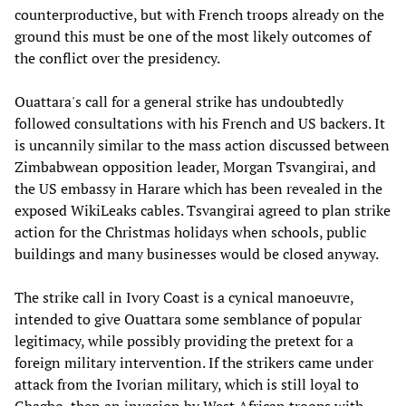
counterproductive, but with French troops already on the
ground this must be one of the most likely outcomes of
the conflict over the presidency.
Ouattara's call for a general strike has undoubtedly
followed consultations with his French and US backers. It
is uncannily similar to the mass action discussed between
Zimbabwean opposition leader, Morgan Tsvangirai, and
the US embassy in Harare which has been revealed in the
exposed WikiLeaks cables. Tsvangirai agreed to plan strike
action for the Christmas holidays when schools, public
buildings and many businesses would be closed anyway.
The strike call in Ivory Coast is a cynical manoeuvre,
intended to give Ouattara some semblance of popular
legitimacy, while possibly providing the pretext for a
foreign military intervention. If the strikers came under
attack from the Ivorian military, which is still loyal to