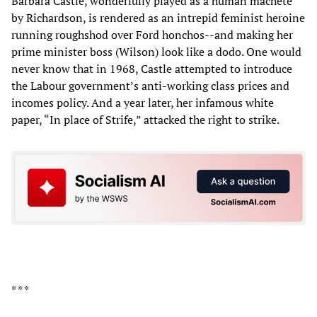
Barbara Castle, wonderfully played as a human machete
by Richardson, is rendered as an intrepid feminist heroine
running roughshod over Ford honchos--and making her
prime minister boss (Wilson) look like a dodo. One would
never know that in 1968, Castle attempted to introduce
the Labour government’s anti-working class prices and
incomes policy. And a year later, her infamous white
paper, “In place of Strife,” attacked the right to strike.
* * *