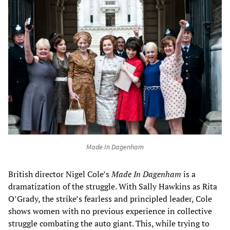
Made In Dagenham
British director Nigel Cole’s
Made In Dagenham
is a
dramatization of the struggle. With Sally Hawkins as Rita
O’Grady, the strike’s fearless and principled leader, Cole
shows women with no previous experience in collective
struggle combating the auto giant. This, while trying to