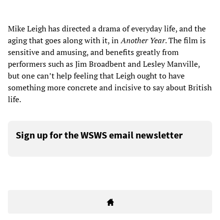
Mike Leigh has directed a drama of everyday life, and the
aging that goes along with it, in
Another Year
. The film is
sensitive and amusing, and benefits greatly from
performers such as Jim Broadbent and Lesley Manville,
but one can’t help feeling that Leigh ought to have
something more concrete and incisive to say about British
life.
Sign up for the WSWS email newsletter