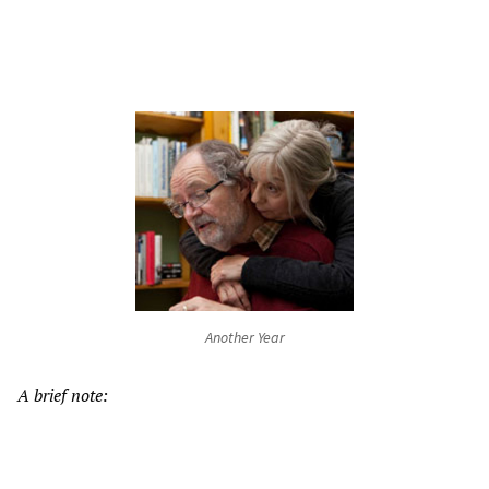
Another Year
A brief note: