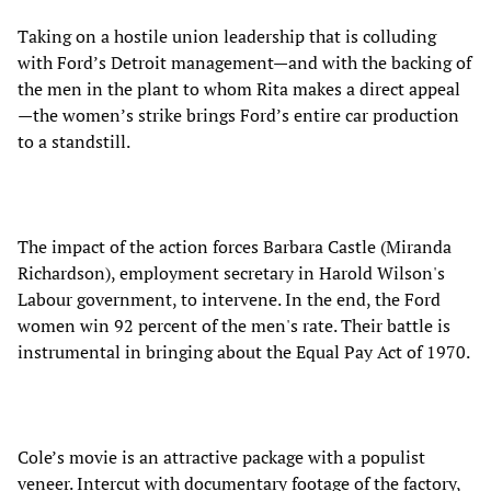
Taking on a hostile union leadership that is colluding
with Ford’s Detroit management—and with the backing of
the men in the plant to whom Rita makes a direct appeal
—the women’s strike brings Ford’s entire car production
to a standstill.
The impact of the action forces Barbara Castle (Miranda
Richardson), employment secretary in Harold Wilson's
Labour government, to intervene. In the end, the Ford
women win 92 percent of the men's rate. Their battle is
instrumental in bringing about the Equal Pay Act of 1970.
Cole’s movie is an attractive package with a populist
veneer. Intercut with documentary footage of the factory,