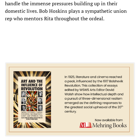
handle the immense pressures building up in their
domestic lives. Bob Hoskins plays a sympathetic union
rep who mentors Rita throughout the ordeal.