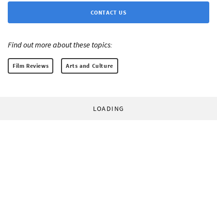
CONTACT US
Find out more about these topics:
Film Reviews
Arts and Culture
LOADING