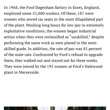
In 1968, the Ford Dagenham factory in Essex, England,
employed some 55,000 workers. Of these, 187 were
women who sewed car seats in the most dilapidated part
of the plant. Working long hours for low pay in extremely
exploitative conditions, the women began industrial
action when they were reclassified as “unskilled,” despite
performing the same work as men placed in the semi-
skilled grade. In addition, the rate of pay was 85 percent
of the male rate. Confronted by Ford's refusal to upgrade
them, they walked out and stayed out for three weeks.
They were joined by the 195 women at Ford's Halewood
plant in Merseyside.