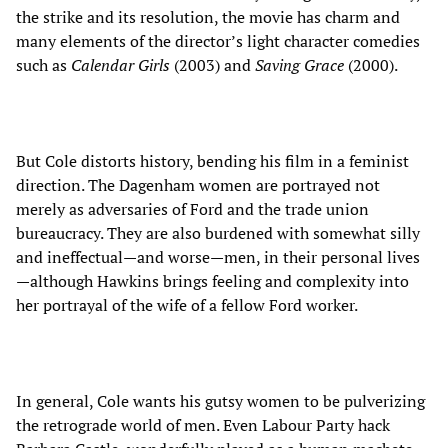
the strike and its resolution, the movie has charm and
many elements of the director’s light character comedies
such as
Calendar Girls
(2003) and
Saving Grace
(2000).
But Cole distorts history, bending his film in a feminist
direction. The Dagenham women are portrayed not
merely as adversaries of Ford and the trade union
bureaucracy. They are also burdened with somewhat silly
and ineffectual—and worse—men, in their personal lives
—although Hawkins brings feeling and complexity into
her portrayal of the wife of a fellow Ford worker.
In general, Cole wants his gutsy women to be pulverizing
the retrograde world of men. Even Labour Party hack