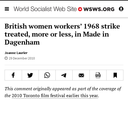
British women workers’ 1968 strike
treated, more or less, in Made in
Dagenham
Joanne Laurier
29 December 2010
This comment originally appeared as part of the coverage of
the
2010 Toronto film festival earlier this year
.