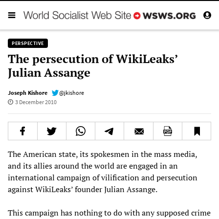
PERSPECTIVE
The persecution of WikiLeaks’
Julian Assange
Joseph Kishore
@jkishore
3 December 2010
The American state, its spokesmen in the mass media,
and its allies around the world are engaged in an
international campaign of vilification and persecution
against WikiLeaks’ founder Julian Assange.
This campaign has nothing to do with any supposed crime