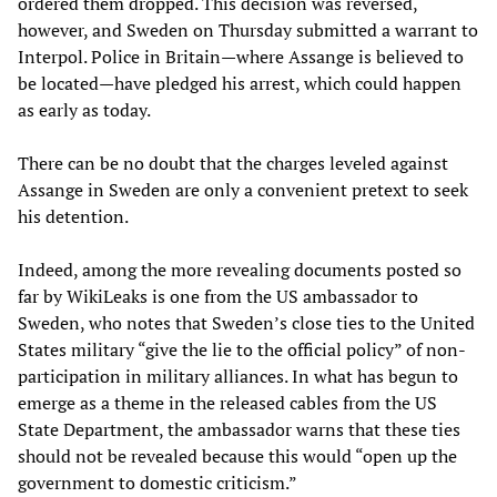
ordered them dropped. This decision was reversed,
however, and Sweden on Thursday submitted a warrant to
Interpol. Police in Britain—where Assange is believed to
be located—have pledged his arrest, which could happen
as early as today.
There can be no doubt that the charges leveled against
Assange in Sweden are only a convenient pretext to seek
his detention.
Indeed, among the more revealing documents posted so
far by WikiLeaks is one from the US ambassador to
Sweden, who notes that Sweden’s close ties to the United
States military “give the lie to the official policy” of non-
participation in military alliances. In what has begun to
emerge as a theme in the released cables from the US
State Department, the ambassador warns that these ties
should not be revealed because this would “open up the
government to domestic criticism.”