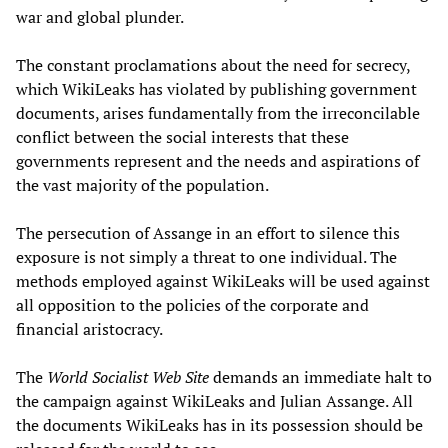
war and global plunder.
The constant proclamations about the need for secrecy,
which WikiLeaks has violated by publishing government
documents, arises fundamentally from the irreconcilable
conflict between the social interests that these
governments represent and the needs and aspirations of
the vast majority of the population.
The persecution of Assange in an effort to silence this
exposure is not simply a threat to one individual. The
methods employed against WikiLeaks will be used against
all opposition to the policies of the corporate and
financial aristocracy.
The
World Socialist Web Site
demands an immediate halt to
the campaign against WikiLeaks and Julian Assange. All
the documents WikiLeaks has in its possession should be