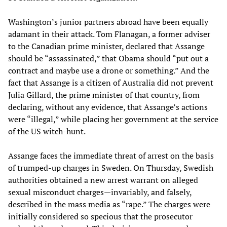
Washington’s junior partners abroad have been equally
adamant in their attack. Tom Flanagan, a former adviser
to the Canadian prime minister, declared that Assange
should be “assassinated,” that Obama should “put out a
contract and maybe use a drone or something.” And the
fact that Assange is a citizen of Australia did not prevent
Julia Gillard, the prime minister of that country, from
declaring, without any evidence, that Assange’s actions
were “illegal,” while placing her government at the service
of the US witch-hunt.
Assange faces the immediate threat of arrest on the basis
of trumped-up charges in Sweden. On Thursday, Swedish
authorities obtained a new arrest warrant on alleged
sexual misconduct charges—invariably, and falsely,
described in the mass media as “rape.” The charges were
initially considered so specious that the prosecutor