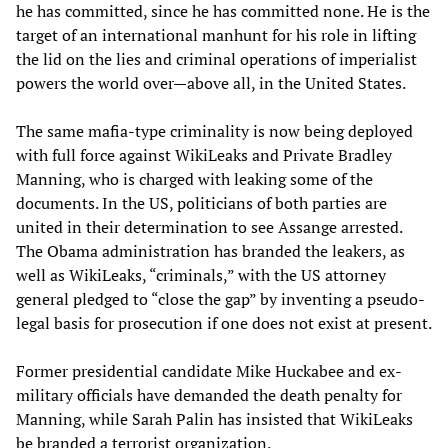
he has committed, since he has committed none. He is the
target of an international manhunt for his role in lifting
the lid on the lies and criminal operations of imperialist
powers the world over—above all, in the United States.
The same mafia-type criminality is now being deployed
with full force against WikiLeaks and Private Bradley
Manning, who is charged with leaking some of the
documents. In the US, politicians of both parties are
united in their determination to see Assange arrested.
The Obama administration has branded the leakers, as
well as WikiLeaks, “criminals,” with the US attorney
general pledged to “close the gap” by inventing a pseudo-
legal basis for prosecution if one does not exist at present.
Former presidential candidate Mike Huckabee and ex-
military officials have demanded the death penalty for
Manning, while Sarah Palin has insisted that WikiLeaks
be branded a terrorist organization.