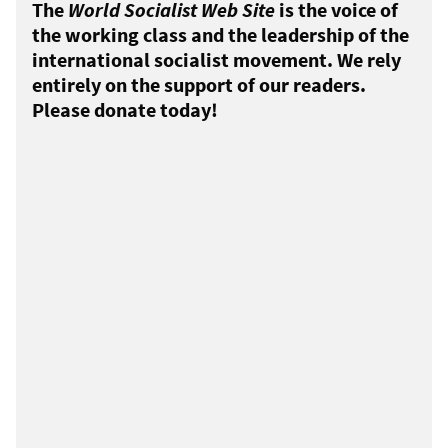
The
World Socialist Web Site
is the voice of
the working class and the leadership of the
international socialist movement. We rely
entirely on the support of our readers.
Please donate today!