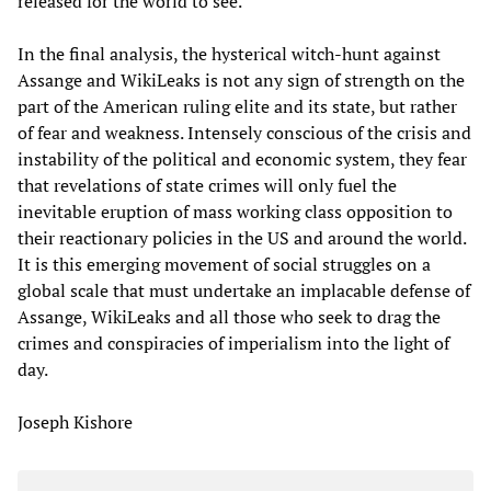
released for the world to see.
In the final analysis, the hysterical witch-hunt against
Assange and WikiLeaks is not any sign of strength on the
part of the American ruling elite and its state, but rather
of fear and weakness. Intensely conscious of the crisis and
instability of the political and economic system, they fear
that revelations of state crimes will only fuel the
inevitable eruption of mass working class opposition to
their reactionary policies in the US and around the world.
It is this emerging movement of social struggles on a
global scale that must undertake an implacable defense of
Assange, WikiLeaks and all those who seek to drag the
crimes and conspiracies of imperialism into the light of
day.
Joseph Kishore