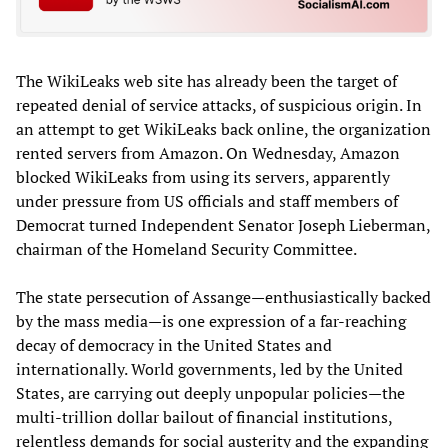
The WikiLeaks web site has already been the target of
repeated denial of service attacks, of suspicious origin. In
an attempt to get WikiLeaks back online, the organization
rented servers from Amazon. On Wednesday, Amazon
blocked WikiLeaks from using its servers, apparently
under pressure from US officials and staff members of
Democrat turned Independent Senator Joseph Lieberman,
chairman of the Homeland Security Committee.
The state persecution of Assange—enthusiastically backed
by the mass media—is one expression of a far-reaching
decay of democracy in the United States and
internationally. World governments, led by the United
States, are carrying out deeply unpopular policies—the
multi-trillion dollar bailout of financial institutions,
relentless demands for social austerity and the expanding