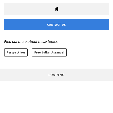
CONTACT US
Find out more about these topics:
Perspectives
Free Julian Assange!
LOADING