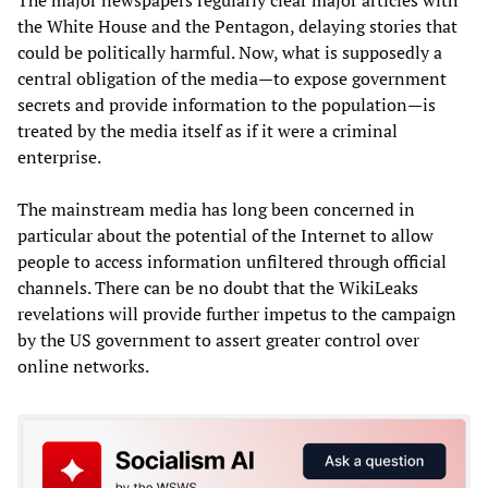
the White House and the Pentagon, delaying stories that
could be politically harmful. Now, what is supposedly a
central obligation of the media—to expose government
secrets and provide information to the population—is
treated by the media itself as if it were a criminal
enterprise.
The mainstream media has long been concerned in
particular about the potential of the Internet to allow
people to access information unfiltered through official
channels. There can be no doubt that the WikiLeaks
revelations will provide further impetus to the campaign
by the US government to assert greater control over
online networks.