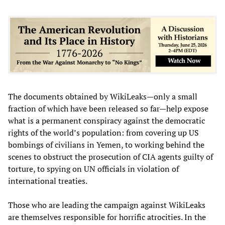
The documents obtained by WikiLeaks—only a small
fraction of which have been released so far—help expose
what is a permanent conspiracy against the democratic
rights of the world’s population: from covering up US
bombings of civilians in Yemen, to working behind the
scenes to obstruct the prosecution of CIA agents guilty of
torture, to spying on UN officials in violation of
international treaties.
Those who are leading the campaign against WikiLeaks
are themselves responsible for horrific atrocities. In the