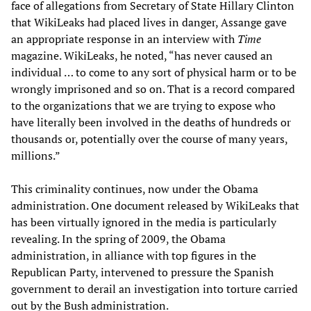
face of allegations from Secretary of State Hillary Clinton
that WikiLeaks had placed lives in danger, Assange gave
an appropriate response in an interview with
Time
magazine. WikiLeaks, he noted, “has never caused an
individual … to come to any sort of physical harm or to be
wrongly imprisoned and so on. That is a record compared
to the organizations that we are trying to expose who
have literally been involved in the deaths of hundreds or
thousands or, potentially over the course of many years,
millions.”
This criminality continues, now under the Obama
administration. One document released by WikiLeaks that
has been virtually ignored in the media is particularly
revealing. In the spring of 2009, the Obama
administration, in alliance with top figures in the
Republican Party, intervened to pressure the Spanish
government to derail an investigation into torture carried
out by the Bush administration.