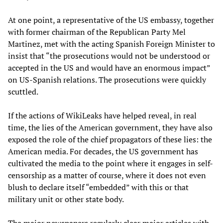
At one point, a representative of the US embassy, together
with former chairman of the Republican Party Mel
Martinez, met with the acting Spanish Foreign Minister to
insist that “the prosecutions would not be understood or
accepted in the US and would have an enormous impact”
on US-Spanish relations. The prosecutions were quickly
scuttled.
If the actions of WikiLeaks have helped reveal, in real
time, the lies of the American government, they have also
exposed the role of the chief propagators of these lies: the
American media. For decades, the US government has
cultivated the media to the point where it engages in self-
censorship as a matter of course, where it does not even
blush to declare itself “embedded” with this or that
military unit or other state body.
The major newspapers regularly clear major articles with