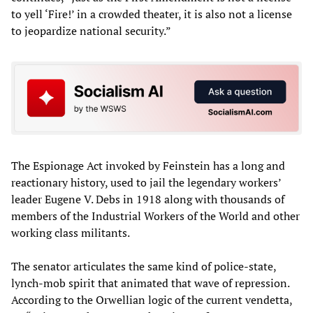
to yell ‘Fire!’ in a crowded theater, it is also not a license
to jeopardize national security.”
The Espionage Act invoked by Feinstein has a long and
reactionary history, used to jail the legendary workers’
leader Eugene V. Debs in 1918 along with thousands of
members of the Industrial Workers of the World and other
working class militants.
The senator articulates the same kind of police-state,
lynch-mob spirit that animated that wave of repression.
According to the Orwellian logic of the current vendetta,