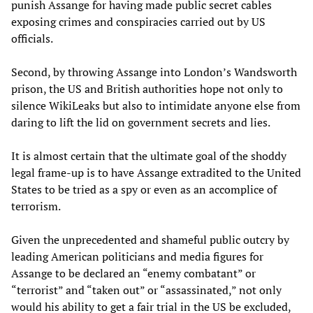
punish Assange for having made public secret cables
exposing crimes and conspiracies carried out by US
officials.
Second, by throwing Assange into London’s Wandsworth
prison, the US and British authorities hope not only to
silence WikiLeaks but also to intimidate anyone else from
daring to lift the lid on government secrets and lies.
It is almost certain that the ultimate goal of the shoddy
legal frame-up is to have Assange extradited to the United
States to be tried as a spy or even as an accomplice of
terrorism.
Given the unprecedented and shameful public outcry by
leading American politicians and media figures for
Assange to be declared an “enemy combatant” or
“terrorist” and “taken out” or “assassinated,” not only
would his ability to get a fair trial in the US be excluded,