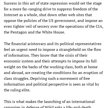
Success in this act of state repression would set the stage
for a more far-ranging drive to suppress freedom of the
Internet as a whole, shut down other web sites that
oppose the policies of the US government, and impose an
even tighter veil of secrecy over the operations of the CIA,
the Pentagon and the White House.
The financial aristocracy and its political representatives
feel an urgent need to impose a stranglehold on the flow
of information. They know that the crisis of their
economic system and their attempts to impose its full
weight on the backs of the working class, both at home
and abroad, are creating the conditions for an eruption of
class struggles. Depriving such a movement of free
information and political perspective is seen as vital by
the ruling elite.
This is what makes the launching of an international
campaign in defense of WikiLeaks a life-and-death