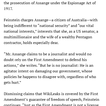
the prosecution of Assange under the Espionage Act of
1917.
Feinstein charges Assange—a citizen of Australia—with
being indifferent to “national security” and “our vital
national interests,” interests that she, as a US senator, a
multimillionaire and the wife of a wealthy Pentagon
contractor, holds especially dear.
“Mr. Assange claims to be a journalist and would no
doubt rely on the First Amendment to defend his
actions,” she writes. “But he is no journalist: He is an
agitator intent on damaging our government, whose
policies he happens to disagree with, regardless of who
gets hurt.”
Dismissing claims that WikiLeaks is covered by the First
Amendment’s guarantee of freedom of speech, Feinstein
continues, “Just as the First Amendment is not a license