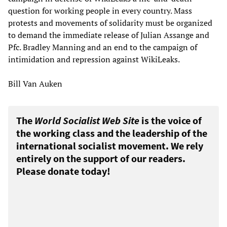
question for working people in every country. Mass
protests and movements of solidarity must be organized
to demand the immediate release of Julian Assange and
Pfc. Bradley Manning and an end to the campaign of
intimidation and repression against WikiLeaks.
Bill Van Auken
The
World Socialist Web Site
is the voice of
the working class and the leadership of the
international socialist movement. We rely
entirely on the support of our readers.
Please donate today!