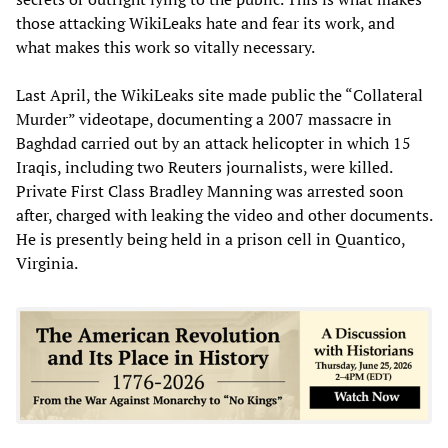
those attacking WikiLeaks hate and fear its work, and
what makes this work so vitally necessary.
Last April, the WikiLeaks site made public the “Collateral
Murder” videotape, documenting a 2007 massacre in
Baghdad carried out by an attack helicopter in which 15
Iraqis, including two Reuters journalists, were killed.
Private First Class Bradley Manning was arrested soon
after, charged with leaking the video and other documents.
He is presently being held in a prison cell in Quantico,
Virginia.