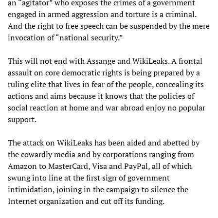
an “agitator” who exposes the crimes of a government
engaged in armed aggression and torture is a criminal.
And the right to free speech can be suspended by the mere
invocation of “national security.”
This will not end with Assange and WikiLeaks. A frontal
assault on core democratic rights is being prepared by a
ruling elite that lives in fear of the people, concealing its
actions and aims because it knows that the policies of
social reaction at home and war abroad enjoy no popular
support.
The attack on WikiLeaks has been aided and abetted by
the cowardly media and by corporations ranging from
Amazon to MasterCard, Visa and PayPal, all of which
swung into line at the first sign of government
intimidation, joining in the campaign to silence the
Internet organization and cut off its funding.