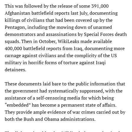
This was followed by the release of some 391,000
Afghanistan battlefield reports last July, documenting
killings of civilians that had been covered up by the
Pentagon, including the mowing down of unarmed
demonstrators and assassinations by Special Forces death
squads. Then in October, WikiLeaks made available
400,000 battlefield reports from Iraq, documenting more
carnage against civilians and the complicity of the US
military in horrific forms of torture against Iraqi
detainees.
These documents laid bare to the public information that
the government had systematically suppressed, with the
assistance of a self-censoring media for which being
“embedded” has become a permanent state of affairs.
They provide ample evidence of war crimes carried out by
both the Bush and Obama administrations.