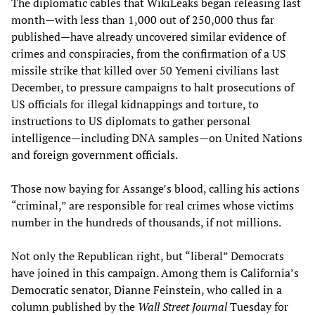
The diplomatic cables that WikiLeaks began releasing last
month—with less than 1,000 out of 250,000 thus far
published—have already uncovered similar evidence of
crimes and conspiracies, from the confirmation of a US
missile strike that killed over 50 Yemeni civilians last
December, to pressure campaigns to halt prosecutions of
US officials for illegal kidnappings and torture, to
instructions to US diplomats to gather personal
intelligence—including DNA samples—on United Nations
and foreign government officials.
Those now baying for Assange’s blood, calling his actions
“criminal,” are responsible for real crimes whose victims
number in the hundreds of thousands, if not millions.
Not only the Republican right, but “liberal” Democrats
have joined in this campaign. Among them is California’s
Democratic senator, Dianne Feinstein, who called in a
column published by the
Wall Street Journal
Tuesday for