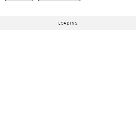
LOADING