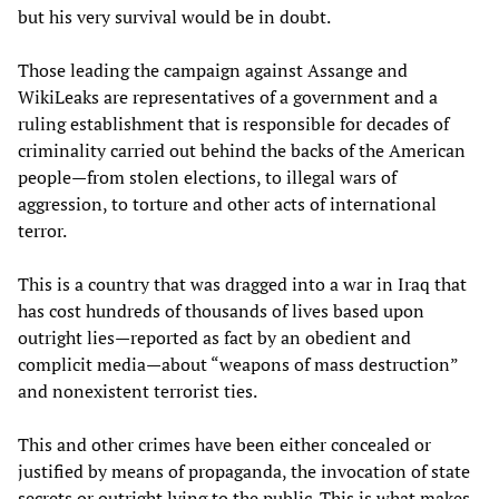
but his very survival would be in doubt.
Those leading the campaign against Assange and
WikiLeaks are representatives of a government and a
ruling establishment that is responsible for decades of
criminality carried out behind the backs of the American
people—from stolen elections, to illegal wars of
aggression, to torture and other acts of international
terror.
This is a country that was dragged into a war in Iraq that
has cost hundreds of thousands of lives based upon
outright lies—reported as fact by an obedient and
complicit media—about “weapons of mass destruction”
and nonexistent terrorist ties.
This and other crimes have been either concealed or
justified by means of propaganda, the invocation of state
secrets or outright lying to the public. This is what makes