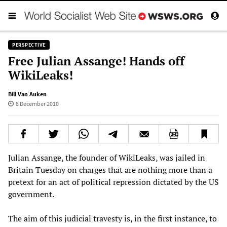
PERSPECTIVE
Free Julian Assange! Hands off
WikiLeaks!
Bill Van Auken
8 December 2010
Julian Assange, the founder of WikiLeaks, was jailed in
Britain Tuesday on charges that are nothing more than a
pretext for an act of political repression dictated by the US
government.
The aim of this judicial travesty is, in the first instance, to