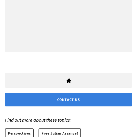
CONTACT US
Find out more about these topics:
Perspectives
Free Julian Assange!