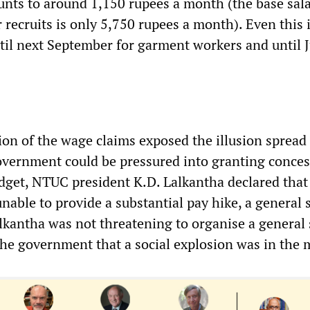
nts to around 1,150 rupees a month (the base sala
 recruits is only 5,750 rupees a month). Even this 
til next September for garment workers and until J
ion of the wage claims exposed the illusion spread
overnment could be pressured into granting conces
dget, NTUC president K.D. Lalkantha declared that 
able to provide a substantial pay hike, a general s
lkantha was not threatening to organise a general 
he government that a social explosion was in the 