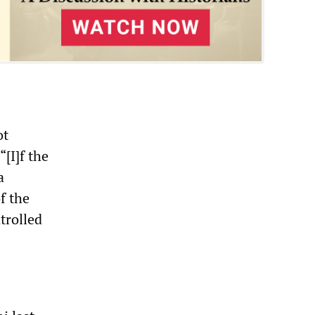
ot
“[I]f the
a
f the
trolled