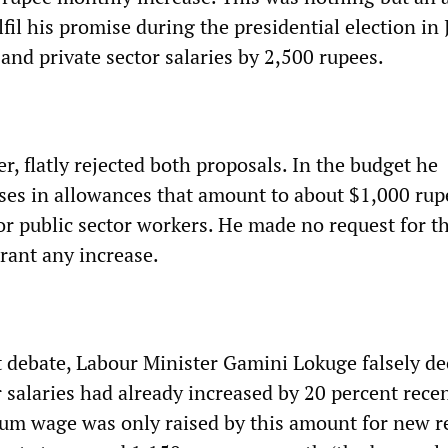
lfil his promise during the presidential election in
 and private sector salaries by 2,500 rupees.
, flatly rejected both proposals. In the budget he
es in allowances that amount to about $1,000 rup
or public sector workers. He made no request for t
grant any increase.
 debate, Labour Minister Gamini Lokuge falsely de
r salaries had already increased by 20 percent recen
mum wage was only raised by this amount for new re