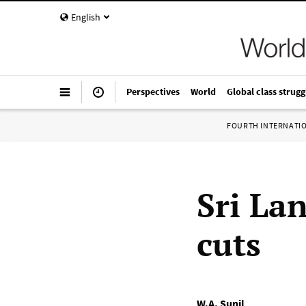
English
Perspectives
World
Global class strugg
FOURTH INTERNATI
Sri La
cuts
W.A. Sunil