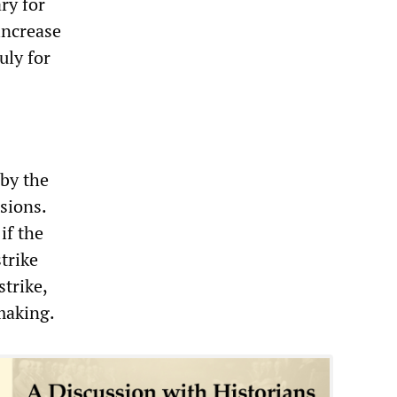
ry for
increase
uly for
 by the
sions.
if the
trike
strike,
making.