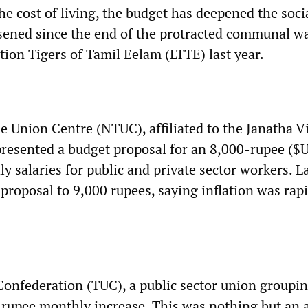
he cost of living, the budget has deepened the socia
sened since the end of the protracted communal w
tion Tigers of Tamil Eelam (LTTE) last year.
e Union Centre (NTUC), affiliated to the Janatha 
resented a budget proposal for an 8,000-rupee ($
y salaries for public and private sector workers. L
proposal to 9,000 rupees, saying inflation was rap
onfederation (TUC), a public sector union groupin
0-rupee monthly increase. This was nothing but an 