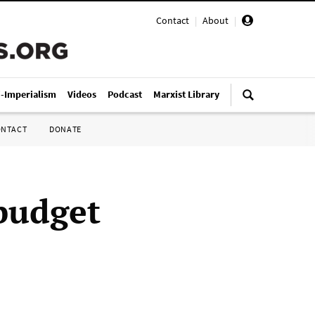
Contact
|
About
|
i-Imperialism
Videos
Podcast
Marxist Library
ONTACT
DONATE
budget