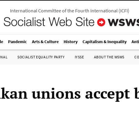
International Committee of the Fourth International
(
ICFI
)
le
Pandemic
Arts & Culture
History
Capitalism & Inequality
Ant
ONAL
SOCIALIST EQUALITY PARTY
IYSSE
ABOUT THE WSWS
C
nkan unions accept 