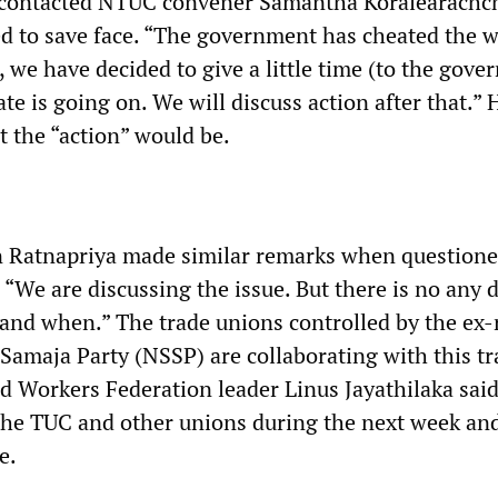
ntacted NTUC convener Samantha Koralearachchi
d to save face. “The government has cheated the w
 we have decided to give a little time (to the gov
te is going on. We will discuss action after that.” 
t the “action” would be.
 Ratnapriya made similar remarks when questione
We are discussing the issue. But there is no any 
 and when.” The trade unions controlled by the ex-
Samaja Party (NSSP) are collaborating with this tr
ed Workers Federation leader Linus Jayathilaka sai
he TUC and other unions during the next week an
e.