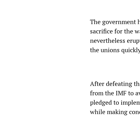
The government ha
sacrifice for the 
nevertheless erup
the unions quickly 
After defeating t
from the IMF to a
pledged to implem
while making conc