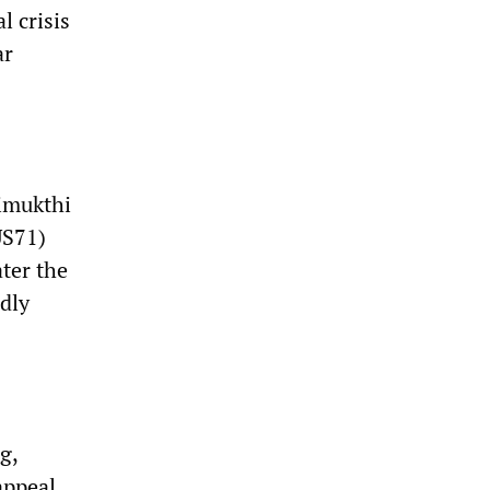
l crisis
ar
Vimukthi
US71)
ater the
idly
g,
appeal