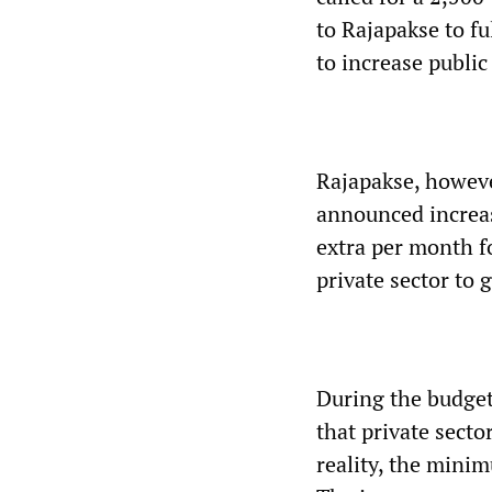
to Rajapakse to fu
to increase public
Rajapakse, however
announced increas
extra per month f
private sector to 
During the budget
that private secto
reality, the mini