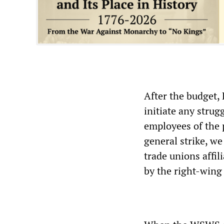
After the budget,
initiate any strug
employees of the p
general strike, we
trade unions affil
by the right-wing