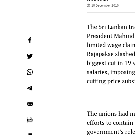
10 December 2010
The Sri Lankan tr
President Mahind
limited wage clai
Rajapakse slashed
biggest cut in 19 
salaries, imposing
cutting price subs
The unions had ma
efforts to contai
government’s rele