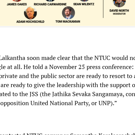
 Lalkantha soon made clear that the NTUC would n
gle at all. He told a November 25 press conference: 
rivate and the public sector are ready to resort to 
 are ready to give the leadership with the support o
iated to the JSS (the Jathika Sevaka Sangamaya, con
 opposition United National Party, or UNP).”