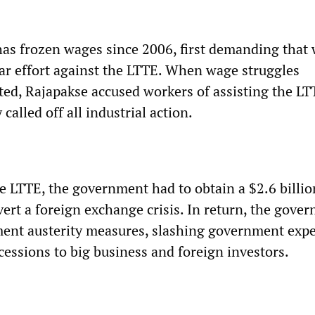
s frozen wages since 2006, first demanding that
war effort against the LTTE. When wage struggles
ted, Rajapakse accused workers of assisting the LT
called off all industrial action.
he LTTE, the government had to obtain a $2.6 billio
vert a foreign exchange crisis. In return, the gove
ent austerity measures, slashing government exp
essions to big business and foreign investors.