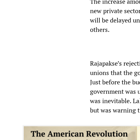
The increase amou
new private sector
will be delayed un
others.
Rajapakse’s reject
unions that the g
Just before the bu
government was un
was inevitable. La
but was warning t