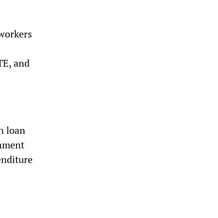
 workers
TE, and
n loan
rnment
enditure