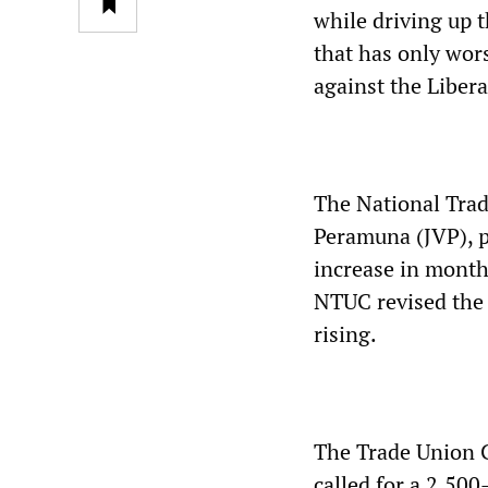
while driving up t
that has only wor
against the Libera
The National Trad
Peramuna (JVP), p
increase in monthl
NTUC revised the 
rising.
The Trade Union C
called for a 2,50