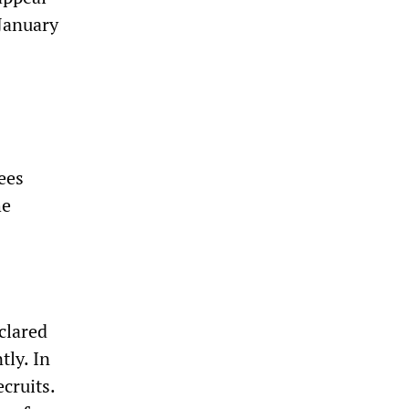
 January
ees
he
clared
tly. In
cruits.