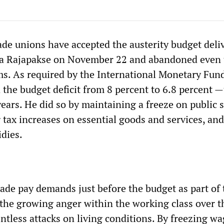
ade unions have accepted the austerity budget deli
a Rajapakse on November 22 and abandoned even 
ms. As required by the International Monetary Fund
 the budget deficit from 8 percent to 6.8 percent 
years. He did so by maintaining a freeze on public 
 tax increases on essential goods and services, and
idies.
de pay demands just before the budget as part of 
n the growing anger within the working class over t
ntless attacks on living conditions. By freezing w