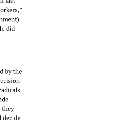
 last
orkers,”
ernment)
He did
d by the
decision
radicals
ade
d they
d decide