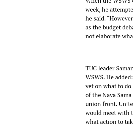
When the WSWS co
week, he attempte
he said. “However,
as the budget deba
not elaborate wha
TUC leader Saman
WSWS. He added: “
yet on what to do
of the Nava Sama 
union front. Unit
would meet with t
what action to tak