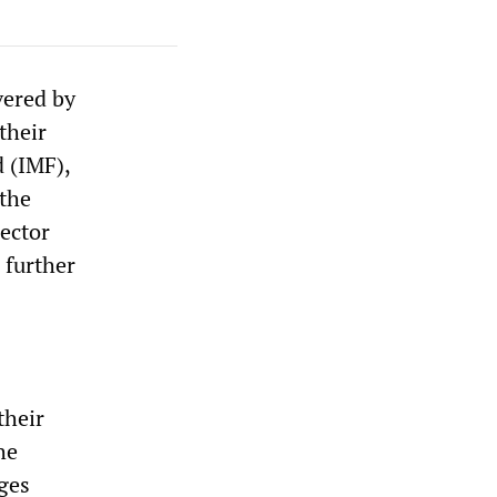
vered by
their
 (IMF),
—the
sector
 further
their
he
ages