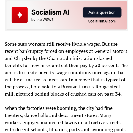
Some auto workers still receive livable wages. But the
recent bankruptcy forced on employees at General Motors
and Chrysler by the Obama administration slashed
benefits for new hires and cut their pay by 50 percent. The
aim is to create poverty-wage conditions once again that
will be attractive to investors. In a move that is typical of
the process, Ford sold to a Russian firm its Rouge steel
mill, pictured behind blocks of crushed cars on page 34.
When the factories were booming, the city had fine
theaters, dance halls and department stores. Many
workers enjoyed manicured lawns on attractive streets
with decent schools, libraries, parks and swimming pools.