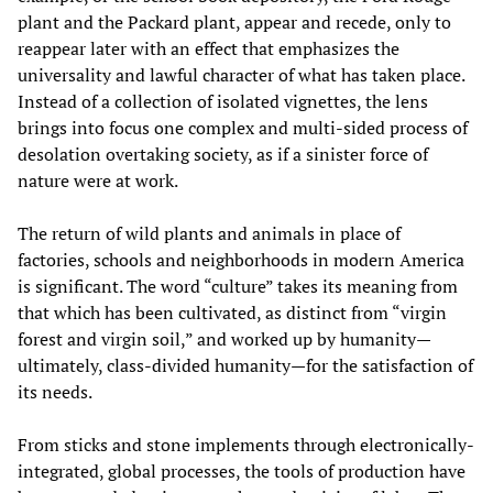
plant and the Packard plant, appear and recede, only to
reappear later with an effect that emphasizes the
universality and lawful character of what has taken place.
Instead of a collection of isolated vignettes, the lens
brings into focus one complex and multi-sided process of
desolation overtaking society, as if a sinister force of
nature were at work.
The return of wild plants and animals in place of
factories, schools and neighborhoods in modern America
is significant. The word “culture” takes its meaning from
that which has been cultivated, as distinct from “virgin
forest and virgin soil,” and worked up by humanity—
ultimately, class-divided humanity—for the satisfaction of
its needs.
From sticks and stone implements through electronically-
integrated, global processes, the tools of production have