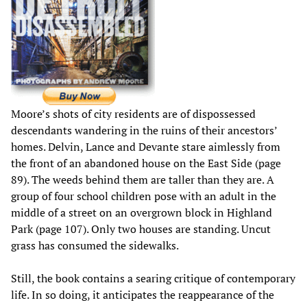
Moore’s shots of city residents are of dispossessed
descendants wandering in the ruins of their ancestors’
homes. Delvin, Lance and Devante stare aimlessly from
the front of an abandoned house on the East Side (page
89). The weeds behind them are taller than they are. A
group of four school children pose with an adult in the
middle of a street on an overgrown block in Highland
Park (page 107). Only two houses are standing. Uncut
grass has consumed the sidewalks.
Still, the book contains a searing critique of contemporary
life. In so doing, it anticipates the reappearance of the