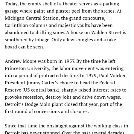
Today, the empty shell of a theater serves as a parking
garage where paint and plaster peel from the arches. At
Michigan Central Station, the grand concourse,
Corinthian columns and majestic vaults have been
abandoned to drifting snow. A house on Walden Street is
smothered by foliage. Only a few shingles and a rake
board can be seen.
Andrew Moore was born in 1957. By the time he left
Princeton University, the labor movement was entering
into a period of protracted decline. In 1979, Paul Volcker,
President Jimmy Carter’s choice to head the Federal
Reserve (US central bank), sharply raised interest rates to
provoke recession, destroy jobs and drive down wages.
Detroit’s Dodge Main plant closed that year, part of the
first round of concessions and closures.
Since that time the onslaught against the working class in
Detroit has never stopped. Over the past several decades,