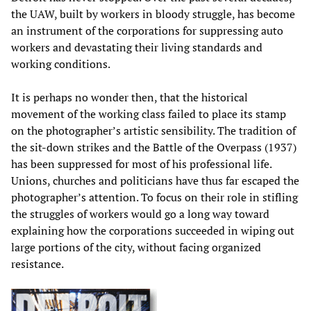
the UAW, built by workers in bloody struggle, has become
an instrument of the corporations for suppressing auto
workers and devastating their living standards and
working conditions.
It is perhaps no wonder then, that the historical
movement of the working class failed to place its stamp
on the photographer’s artistic sensibility. The tradition of
the sit-down strikes and the Battle of the Overpass (1937)
has been suppressed for most of his professional life.
Unions, churches and politicians have thus far escaped the
photographer’s attention. To focus on their role in stifling
the struggles of workers would go a long way toward
explaining how the corporations succeeded in wiping out
large portions of the city, without facing organized
resistance.