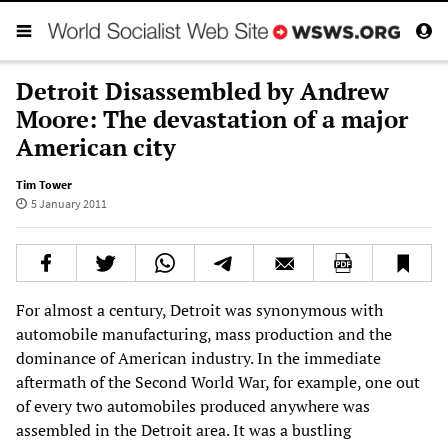
Detroit Disassembled by Andrew
Moore: The devastation of a major
American city
Tim Tower
5 January 2011
For almost a century, Detroit was synonymous with
automobile manufacturing, mass production and the
dominance of American industry. In the immediate
aftermath of the Second World War, for example, one out
of every two automobiles produced anywhere was
assembled in the Detroit area. It was a bustling