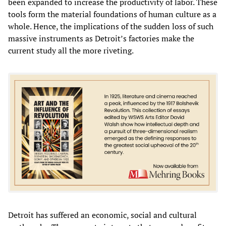
been expanded to increase the productivity of labor. These
tools form the material foundations of human culture as a
whole. Hence, the implications of the sudden loss of such
massive instruments as Detroit’s factories make the
current study all the more riveting.
Detroit has suffered an economic, social and cultural