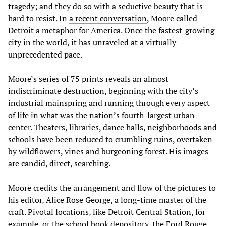
tragedy; and they do so with a seductive beauty that is
hard to resist. In
a recent conversation
, Moore called
Detroit a metaphor for America. Once the fastest-growing
city in the world, it has unraveled at a virtually
unprecedented pace.
Moore’s series of 75 prints reveals an almost
indiscriminate destruction, beginning with the city’s
industrial mainspring and running through every aspect
of life in what was the nation’s fourth-largest urban
center. Theaters, libraries, dance halls, neighborhoods and
schools have been reduced to crumbling ruins, overtaken
by wildflowers, vines and burgeoning forest. His images
are candid, direct, searching.
Moore credits the arrangement and flow of the pictures to
his editor, Alice Rose George, a long-time master of the
craft. Pivotal locations, like Detroit Central Station, for
example, or the school book depository, the Ford Rouge