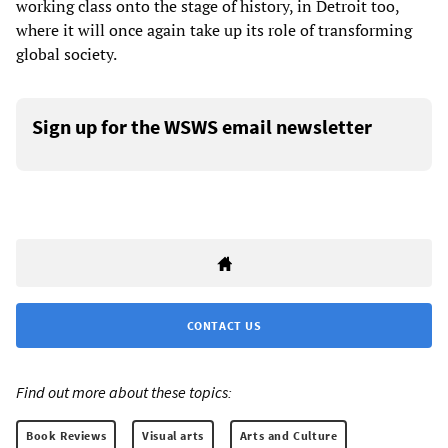
working class onto the stage of history, in Detroit too,
where it will once again take up its role of transforming
global society.
Sign up for the WSWS email newsletter
CONTACT US
Find out more about these topics:
Book Reviews
Visual arts
Arts and Culture