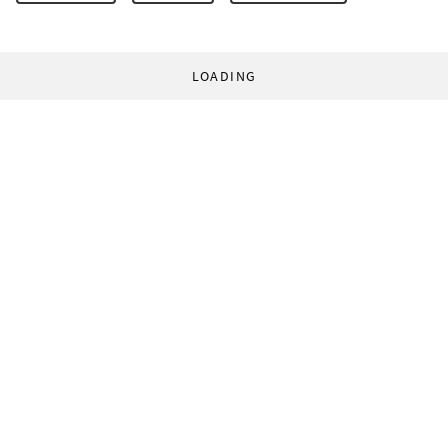
LOADING