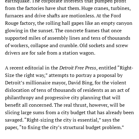
earthquake. The corporate interests that pumped profit
from the factories have shut them. Huge cranes, turbines,
furnaces and drive shafts are motionless. At the Ford
Rouge factory, the rolling hall gapes like an empty canyon
glowing in the sunset. The concrete frames that once
supported miles of assembly lines and tens of thousands
of workers, collapse and crumble. Old sockets and screw
drivers are for sale from a station wagon.
A recent editorial in the
Detroit Free Press
, entitled “Right-
Size the right way,” attempts to portray a proposal by
Detroit’s millionaire mayor, David Bing, for the violent
dislocation of tens of thousands of residents as an act of
philanthropy and progressive city planning that will
benefit all concerned. The real thrust, however, will be
slicing large sums from a city budget that has already been
savaged. “Right-sizing the city is essential,” says the
paper, “to fixing the city’s structural budget problem.”