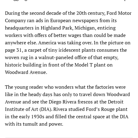
During the second decade of the 20th century, Ford Motor
Company ran ads in European newspapers from its
headquarters in Highland Park, Michigan, enticing
workers with offers of better wages than could be made
anywhere else. America was taking over. In the picture on
page 31, a carpet of tiny iridescent plants consumes the
woven rug in a walnut-paneled office of that empty,
historic building in front of the Model T plant on
Woodward Avenue.
The young reader who wonders what the factories were
like in the heady days has only to travel down Woodward
Avenue and see the Diego Rivera frescos at the Detroit
Institute of Art (DIA). Rivera studied Ford’s Rouge plant
in the early 1930s and filled the central space at the DIA
with its tumult and power.