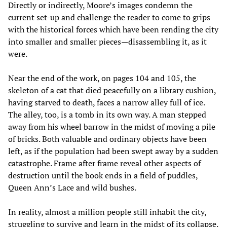
Directly or indirectly, Moore’s images condemn the
current set-up and challenge the reader to come to grips
with the historical forces which have been rending the city
into smaller and smaller pieces—disassembling it, as it
were.
Near the end of the work, on pages 104 and 105, the
skeleton of a cat that died peacefully on a library cushion,
having starved to death, faces a narrow alley full of ice.
The alley, too, is a tomb in its own way. A man stepped
away from his wheel barrow in the midst of moving a pile
of bricks. Both valuable and ordinary objects have been
left, as if the population had been swept away by a sudden
catastrophe. Frame after frame reveal other aspects of
destruction until the book ends in a field of puddles,
Queen Ann’s Lace and wild bushes.
In reality, almost a million people still inhabit the city,
struggling to survive and learn in the midst of its collapse.