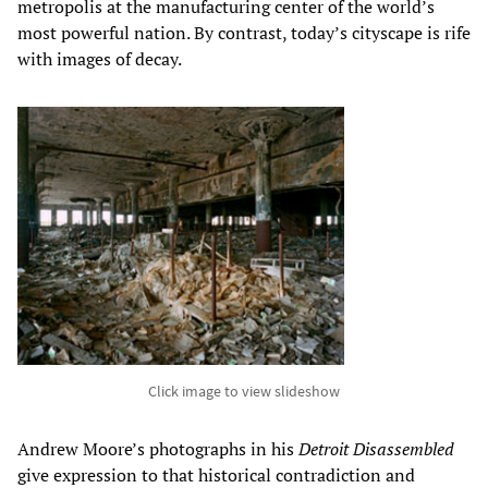
metropolis at the manufacturing center of the world’s
most powerful nation. By contrast, today’s cityscape is rife
with images of decay.
Click image to view slideshow
Andrew Moore’s photographs in his
Detroit Disassembled
give expression to that historical contradiction and