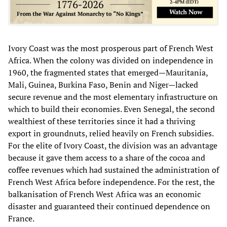
Ivory Coast was the most prosperous part of French West
Africa. When the colony was divided on independence in
1960, the fragmented states that emerged—Mauritania,
Mali, Guinea, Burkina Faso, Benin and Niger—lacked
secure revenue and the most elementary infrastructure on
which to build their economies. Even Senegal, the second
wealthiest of these territories since it had a thriving
export in groundnuts, relied heavily on French subsidies.
For the elite of Ivory Coast, the division was an advantage
because it gave them access to a share of the cocoa and
coffee revenues which had sustained the administration of
French West Africa before independence. For the rest, the
balkanisation of French West Africa was an economic
disaster and guaranteed their continued dependence on
France.