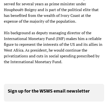
served for several years as prime minister under
Houphouët-Boigny and is part of the political elite that
has benefited from the wealth of Ivory Coast at the
expense of the majority of the population.
His background as deputy managing director of the
International Monetary Fund (IMF) makes him a reliable
figure to represent the interests of the US and its allies in
West Africa. As president, he would continue the
privatizations and cuts in social spending prescribed by
the International Monetary Fund.
Sign up for the WSWS email newsletter