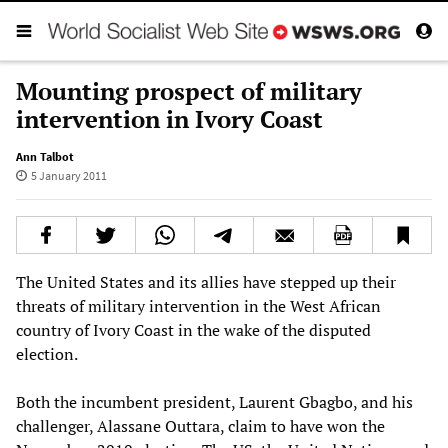
Mounting prospect of military
intervention in Ivory Coast
Ann Talbot
5 January 2011
The United States and its allies have stepped up their
threats of military intervention in the West African
country of Ivory Coast in the wake of the disputed
election.
Both the incumbent president, Laurent Gbagbo, and his
challenger, Alassane Outtara, claim to have won the