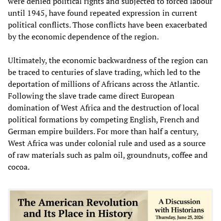
were denied political rights and subjected to forced labour
until 1945, have found repeated expression in current
political conflicts. Those conflicts have been exacerbated
by the economic dependence of the region.
Ultimately, the economic backwardness of the region can
be traced to centuries of slave trading, which led to the
deportation of millions of Africans across the Atlantic.
Following the slave trade came direct European
domination of West Africa and the destruction of local
political formations by competing English, French and
German empire builders. For more than half a century,
West Africa was under colonial rule and used as a source
of raw materials such as palm oil, groundnuts, coffee and
cocoa.