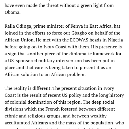
have even made the threat without a green light from
Obama.
Raila Odinga, prime minister of Kenya in East Africa, has
joined in the efforts to force out Gbagbo on behalf of the
African Union. He met with the ECOWAS heads in Nigeria
before going on to Ivory Coast with them. His presence is
a sign that another piece of the diplomatic framework for
a US-sponsored military intervention has been put in
place and that care is being taken to present it as an
African solution to an African problem.
The reality is different. The present situation in Ivory
Coast is the result of recent US policy and the long history
of colonial domination of this region. The deep social
divisions which the French fostered between different
ethnic and religious groups, and between wealthy
acculturated Africans and the mass of the population, who