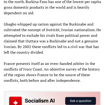
to the north. Burkina Faso has one of the lowest per capita
gross domestic products in the world and is heavily
dependent on aid.
Gbagbo whipped up racism against the Burkinabe and
cultivated the concept of
Ivoiricité
, Ivorian nationalism. He
attempted to exclude his rivals from political power and
claimed that Outtara was a Burkinabe and not a genuine
Ivorian. By 2002 these conflicts led to a civil war that has
left the country divided.
France presents itself as an even-handed arbiter in the
conflicts of Ivory Coast. An objective survey of the history
of the region shows France to be the source of these
conflicts, both before and after independence.