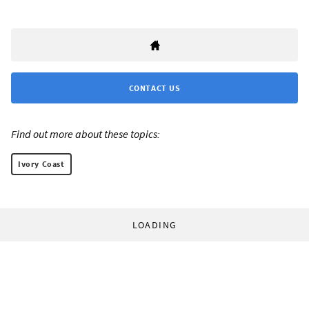
CONTACT US
Find out more about these topics:
Ivory Coast
LOADING