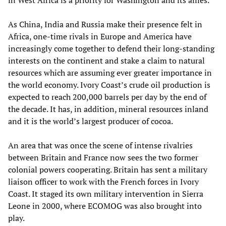
in West Africa is a priority for Washington and its allies.
As China, India and Russia make their presence felt in
Africa, one-time rivals in Europe and America have
increasingly come together to defend their long-standing
interests on the continent and stake a claim to natural
resources which are assuming ever greater importance in
the world economy. Ivory Coast’s crude oil production is
expected to reach 200,000 barrels per day by the end of
the decade. It has, in addition, mineral resources inland
and it is the world’s largest producer of cocoa.
An area that was once the scene of intense rivalries
between Britain and France now sees the two former
colonial powers cooperating. Britain has sent a military
liaison officer to work with the French forces in Ivory
Coast. It staged its own military intervention in Sierra
Leone in 2000, where ECOMOG was also brought into
play.