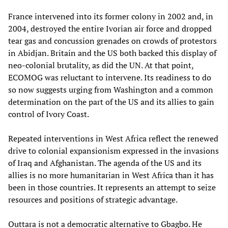
France intervened into its former colony in 2002 and, in
2004, destroyed the entire Ivorian air force and dropped
tear gas and concussion grenades on crowds of protestors
in Abidjan. Britain and the US both backed this display of
neo-colonial brutality, as did the UN. At that point,
ECOMOG was reluctant to intervene. Its readiness to do
so now suggests urging from Washington and a common
determination on the part of the US and its allies to gain
control of Ivory Coast.
Repeated interventions in West Africa reflect the renewed
drive to colonial expansionism expressed in the invasions
of Iraq and Afghanistan. The agenda of the US and its
allies is no more humanitarian in West Africa than it has
been in those countries. It represents an attempt to seize
resources and positions of strategic advantage.
Outtara is not a democratic alternative to Gbagbo. He