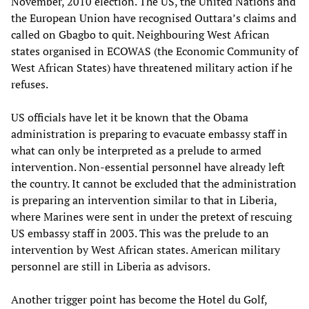
November, 2010 election. The US, the United Nations and
the European Union have recognised Outtara’s claims and
called on Gbagbo to quit. Neighbouring West African
states organised in ECOWAS (the Economic Community of
West African States) have threatened military action if he
refuses.
US officials have let it be known that the Obama
administration is preparing to evacuate embassy staff in
what can only be interpreted as a prelude to armed
intervention. Non-essential personnel have already left
the country. It cannot be excluded that the administration
is preparing an intervention similar to that in Liberia,
where Marines were sent in under the pretext of rescuing
US embassy staff in 2003. This was the prelude to an
intervention by West African states. American military
personnel are still in Liberia as advisors.
Another trigger point has become the Hotel du Golf,