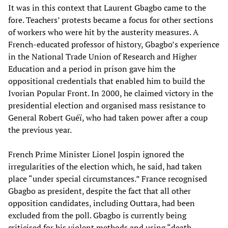
It was in this context that Laurent Gbagbo came to the
fore. Teachers’ protests became a focus for other sections
of workers who were hit by the austerity measures. A
French-educated professor of history, Gbagbo’s experience
in the National Trade Union of Research and Higher
Education and a period in prison gave him the
oppositional credentials that enabled him to build the
Ivorian Popular Front. In 2000, he claimed victory in the
presidential election and organised mass resistance to
General Robert Guéï, who had taken power after a coup
the previous year.
French Prime Minister Lionel Jospin ignored the
irregularities of the election which, he said, had taken
place “under special circumstances.” France recognised
Gbagbo as president, despite the fact that all other
opposition candidates, including Outtara, had been
excluded from the poll. Gbagbo is currently being
criticised for his violent methods and using “death