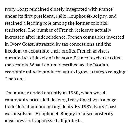
Ivory Coast remained closely integrated with France
under its first president, Félix Houphouët-Boigny, and
retained a leading role among the former colonial
territories. The number of French residents actually
increased after independence. French companies invested
in Ivory Coast, attracted by tax concessions and the
freedom to expatriate their profits. French advisers
operated at all levels of the state. French teachers staffed
the schools. What is often described as the Ivorian
economic miracle produced annual growth rates averaging
7 percent.
The miracle ended abruptly in 1980, when world
commodity prices fell, leaving Ivory Coast with a huge
trade deficit and mounting debts. By 1987, Ivory Coast
was insolvent. Houphouët-Boigny imposed austerity
measures and suppressed all protests.