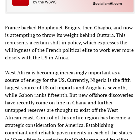
France backed Houphouët-Boigny, then Gbagbo, and now
is attempting to throw its weight behind Outtara. This
represents a certain shift in policy, which expresses the
willingness of the French political elite to work ever more
closely with the US in Africa.
West Africa is becoming increasingly important as a
source of energy for the US. Currently, Nigeria is the fifth
largest source of US oil imports and Angola is seventh,
while Gabon ranks fifteenth. But new offshore discoveries
have recently come on line in Ghana and further
untapped reserves are thought to exist off the West
African coast. Control of this entire region has become a
strategic consideration for America. Establishing
compliant and reliable governments in each of the states