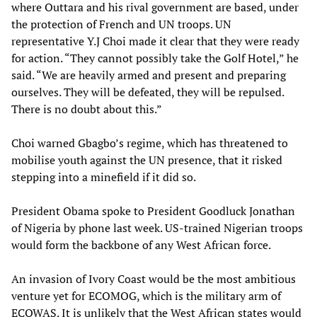
where Outtara and his rival government are based, under
the protection of French and UN troops. UN
representative Y.J Choi made it clear that they were ready
for action. “They cannot possibly take the Golf Hotel,” he
said. “We are heavily armed and present and preparing
ourselves. They will be defeated, they will be repulsed.
There is no doubt about this.”
Choi warned Gbagbo’s regime, which has threatened to
mobilise youth against the UN presence, that it risked
stepping into a minefield if it did so.
President Obama spoke to President Goodluck Jonathan
of Nigeria by phone last week. US-trained Nigerian troops
would form the backbone of any West African force.
An invasion of Ivory Coast would be the most ambitious
venture yet for ECOMOG, which is the military arm of
ECOWAS. It is unlikely that the West African states would