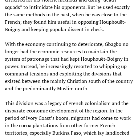
squads” to intimidate his opponents. But he used exactly
the same methods in the past, when he was close to the
French; they found him useful in opposing Houphouët-
Boigny and keeping popular dissent in check.
With the economy continuing to deteriorate, Gbagbo no
longer had the economic resources to maintain the
system of patronage that had kept Houphouët-Boigny in
power. Instead, he increasingly resorted to whipping up
communal tensions and exploiting the divisions that
existed between the mainly Christian south of the country
and the predominantly Muslim north.
This division was a legacy of French colonialism and the
disparate economic development of the region. In the
period of Ivory Coast’s boom, migrants had come to work
in the cocoa plantations from other former French
territories, especially Burkina Faso, which lay landlocked