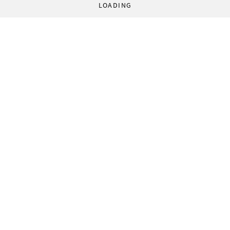
LOADING