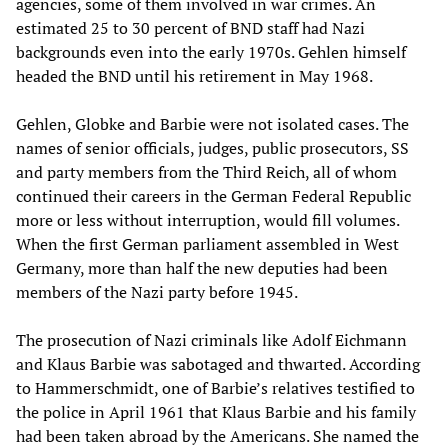
agencies, some of them involved in war crimes. An
estimated 25 to 30 percent of BND staff had Nazi
backgrounds even into the early 1970s. Gehlen himself
headed the BND until his retirement in May 1968.
Gehlen, Globke and Barbie were not isolated cases. The
names of senior officials, judges, public prosecutors, SS
and party members from the Third Reich, all of whom
continued their careers in the German Federal Republic
more or less without interruption, would fill volumes.
When the first German parliament assembled in West
Germany, more than half the new deputies had been
members of the Nazi party before 1945.
The prosecution of Nazi criminals like Adolf Eichmann
and Klaus Barbie was sabotaged and thwarted. According
to Hammerschmidt, one of Barbie’s relatives testified to
the police in April 1961 that Klaus Barbie and his family
had been taken abroad by the Americans. She named the