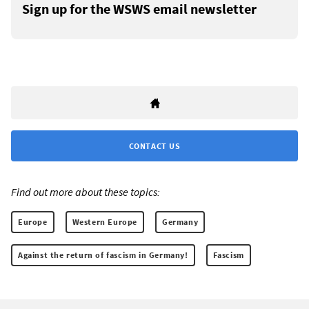
Sign up for the WSWS email newsletter
CONTACT US
Find out more about these topics:
Europe
Western Europe
Germany
Against the return of fascism in Germany!
Fascism