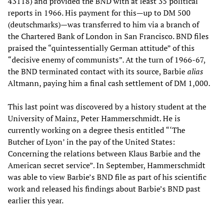
43118) and provided the BND with at least 35 political
reports in 1966. His payment for this—up to DM 500
(deutschmarks)—was transferred to him via a branch of
the Chartered Bank of London in San Francisco. BND files
praised the “quintessentially German attitude” of this
“decisive enemy of communists”. At the turn of 1966-67,
the BND terminated contact with its source, Barbie
alias
Altmann, paying him a final cash settlement of DM 1,000.
This last point was discovered by a history student at the
University of Mainz, Peter Hammerschmidt. He is
currently working on a degree thesis entitled “‘The
Butcher of Lyon’ in the pay of the United States:
Concerning the relations between Klaus Barbie and the
American secret service”. In September, Hammerschmidt
was able to view Barbie’s BND file as part of his scientific
work and released his findings about Barbie’s BND past
earlier this year.