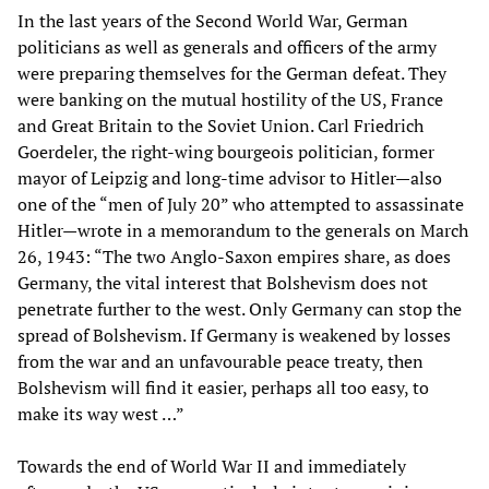
In the last years of the Second World War, German
politicians as well as generals and officers of the army
were preparing themselves for the German defeat. They
were banking on the mutual hostility of the US, France
and Great Britain to the Soviet Union. Carl Friedrich
Goerdeler, the right-wing bourgeois politician, former
mayor of Leipzig and long-time advisor to Hitler—also
one of the “men of July 20” who attempted to assassinate
Hitler—wrote in a memorandum to the generals on March
26, 1943: “The two Anglo-Saxon empires share, as does
Germany, the vital interest that Bolshevism does not
penetrate further to the west. Only Germany can stop the
spread of Bolshevism. If Germany is weakened by losses
from the war and an unfavourable peace treaty, then
Bolshevism will find it easier, perhaps all too easy, to
make its way west …”
Towards the end of World War II and immediately