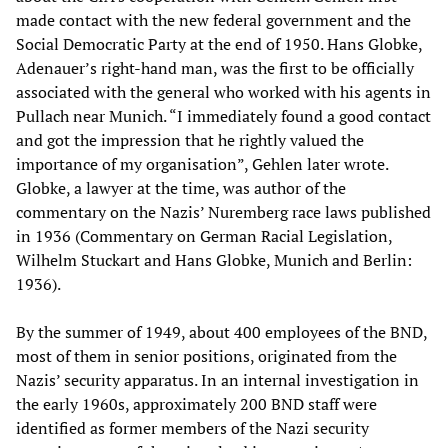
made contact with the new federal government and the
Social Democratic Party at the end of 1950. Hans Globke,
Adenauer’s right-hand man, was the first to be officially
associated with the general who worked with his agents in
Pullach near Munich. “I immediately found a good contact
and got the impression that he rightly valued the
importance of my organisation”, Gehlen later wrote.
Globke, a lawyer at the time, was author of the
commentary on the Nazis’ Nuremberg race laws published
in 1936 (Commentary on German Racial Legislation,
Wilhelm Stuckart and Hans Globke, Munich and Berlin:
1936).
By the summer of 1949, about 400 employees of the BND,
most of them in senior positions, originated from the
Nazis’ security apparatus. In an internal investigation in
the early 1960s, approximately 200 BND staff were
identified as former members of the Nazi security