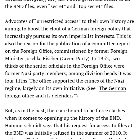
the BND files, even “secret” and “top secret” files.
Advocates of “unrestricted access” to their own history are
aiming to boost the clout of a German foreign policy that
increasingly pursues its own imperialist interests. This is
also the reason for the publication of a committee report
on the Foreign Office, commissioned by former Foreign
Minister Joschka Fischer (Green Party). In 1952, two-
thirds of the senior officials in the Foreign Office were
former Nazi party members; among division heads it was
four-fifths. The office supported the crimes of the Nazi
regime, largely on its own initiative. (See “
The German
foreign office and its defenders
”)
But, as in the past, there are bound to be fierce clashes
when it comes to opening up the history of the BND.
Hammerschmidt says that his request for access to files at
the BND was initially refused in the summer of 2010. It