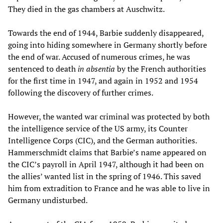
They died in the gas chambers at Auschwitz.
Towards the end of 1944, Barbie suddenly disappeared,
going into hiding somewhere in Germany shortly before
the end of war. Accused of numerous crimes, he was
sentenced to death
in absentia
by the French authorities
for the first time in 1947, and again in 1952 and 1954
following the discovery of further crimes.
However, the wanted war criminal was protected by both
the intelligence service of the US army, its Counter
Intelligence Corps (CIC), and the German authorities.
Hammerschmidt claims that Barbie’s name appeared on
the CIC’s payroll in April 1947, although it had been on
the allies’ wanted list in the spring of 1946. This saved
him from extradition to France and he was able to live in
Germany undisturbed.