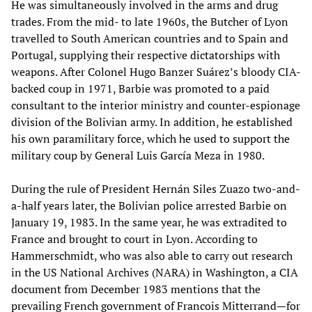
He was simultaneously involved in the arms and drug
trades. From the mid- to late 1960s, the Butcher of Lyon
travelled to South American countries and to Spain and
Portugal, supplying their respective dictatorships with
weapons. After Colonel Hugo Banzer Suárez’s bloody CIA-
backed coup in 1971, Barbie was promoted to a paid
consultant to the interior ministry and counter-espionage
division of the Bolivian army. In addition, he established
his own paramilitary force, which he used to support the
military coup by General Luis García Meza in 1980.
During the rule of President Hernán Siles Zuazo two-and-
a-half years later, the Bolivian police arrested Barbie on
January 19, 1983. In the same year, he was extradited to
France and brought to court in Lyon. According to
Hammerschmidt, who was also able to carry out research
in the US National Archives (NARA) in Washington, a CIA
document from December 1983 mentions that the
prevailing French government of Francois Mitterrand—for