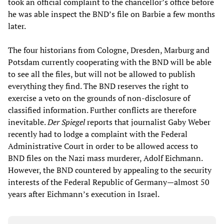
took an official complaint to the chancellor’s office before
he was able inspect the BND’s file on Barbie a few months
later.
The four historians from Cologne, Dresden, Marburg and
Potsdam currently cooperating with the BND will be able
to see all the files, but will not be allowed to publish
everything they find. The BND reserves the right to
exercise a veto on the grounds of non-disclosure of
classified information. Further conflicts are therefore
inevitable.
Der Spiegel
reports that journalist Gaby Weber
recently had to lodge a complaint with the Federal
Administrative Court in order to be allowed access to
BND files on the Nazi mass murderer, Adolf Eichmann.
However, the BND countered by appealing to the security
interests of the Federal Republic of Germany—almost 50
years after Eichmann’s execution in Israel.