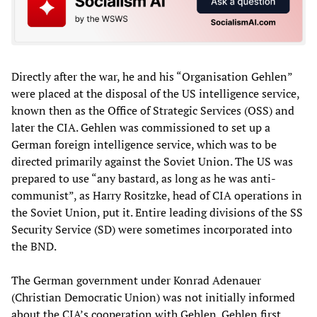
Directly after the war, he and his “Organisation Gehlen”
were placed at the disposal of the US intelligence service,
known then as the Office of Strategic Services (OSS) and
later the CIA. Gehlen was commissioned to set up a
German foreign intelligence service, which was to be
directed primarily against the Soviet Union. The US was
prepared to use “any bastard, as long as he was anti-
communist”, as Harry Rositzke, head of CIA operations in
the Soviet Union, put it. Entire leading divisions of the SS
Security Service (SD) were sometimes incorporated into
the BND.
The German government under Konrad Adenauer
(Christian Democratic Union) was not initially informed
about the CIA’s cooperation with Gehlen. Gehlen first