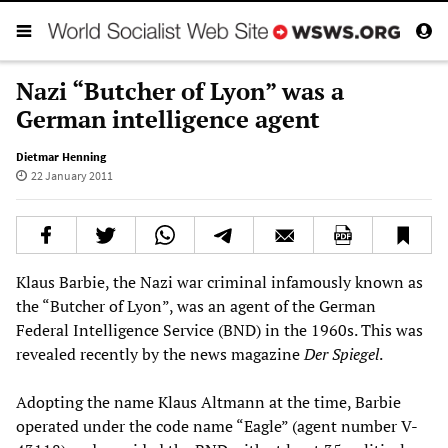
Nazi “Butcher of Lyon” was a
German intelligence agent
Dietmar Henning
22 January 2011
Klaus Barbie, the Nazi war criminal infamously known as
the “Butcher of Lyon”, was an agent of the German
Federal Intelligence Service (BND) in the 1960s. This was
revealed recently by the news magazine
Der Spiegel
.
Adopting the name Klaus Altmann at the time, Barbie
operated under the code name “Eagle” (agent number V-