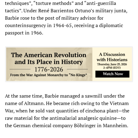
techniques”, “torture methods” and “anti-guerrilla
tactics”. Under René Barrientos Ortuno’s military junta,
Barbie rose to the post of military advisor for
counterinsurgency in 1964-65, receiving a diplomatic
passport in 1966.
At the same time, Barbie managed a sawmill under the
name of Altmann. He became rich owing to the Vietnam
War, when he sold vast quantities of cinchona plant—the
raw material for the antimalarial analgesic quinine—to
the German chemical company Böhringer in Mannheim.