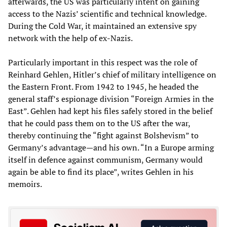
afterwards, the US was particularly intent on gaining
access to the Nazis’ scientific and technical knowledge.
During the Cold War, it maintained an extensive spy
network with the help of ex-Nazis.
Particularly important in this respect was the role of
Reinhard Gehlen, Hitler’s chief of military intelligence on
the Eastern Front. From 1942 to 1945, he headed the
general staff’s espionage division “Foreign Armies in the
East”. Gehlen had kept his files safely stored in the belief
that he could pass them on to the US after the war,
thereby continuing the “fight against Bolshevism” to
Germany’s advantage—and his own. “In a Europe arming
itself in defence against communism, Germany would
again be able to find its place”, writes Gehlen in his
memoirs.