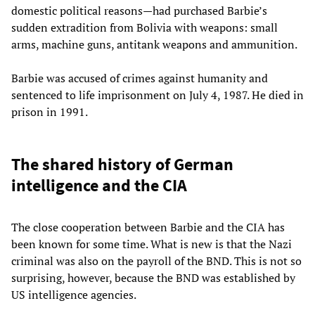
domestic political reasons—had purchased Barbie’s
sudden extradition from Bolivia with weapons: small
arms, machine guns, antitank weapons and ammunition.
Barbie was accused of crimes against humanity and
sentenced to life imprisonment on July 4, 1987. He died in
prison in 1991.
The shared history of German
intelligence and the CIA
The close cooperation between Barbie and the CIA has
been known for some time. What is new is that the Nazi
criminal was also on the payroll of the BND. This is not so
surprising, however, because the BND was established by
US intelligence agencies.