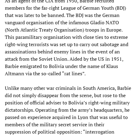
As an agent of the CIA from 1950, Barbie recruited
members for the far-right League of German Youth (BDJ)
that was later to be banned. The BDJ was the German
vanguard organisation of the infamous Gladio NATO
(North Atlantic Treaty Organisation) troops in Europe.
This paramilitary organisation with close ties to extreme
right-wing terrorists was set up to carry out sabotage and
assassinations behind enemy lines in the event of an
attack from the Soviet Union. Aided by the US in 1951,
Barbie emigrated to Bolivia under the name of Klaus
Altmann via the so-called “rat lines”.
Unlike many other war criminals in South America, Barbie
did not simply disappear from the scene, but rose to the
position of official adviser to Bolivia’s right-wing military
dictatorships. Operating from the army’s headquarters, he
passed on experience acquired in Lyon that was useful to
members of the military secret service in their
suppression of political opposition: “interrogation