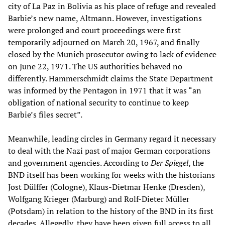
city of La Paz in Bolivia as his place of refuge and revealed
Barbie’s new name, Altmann. However, investigations
were prolonged and court proceedings were first
temporarily adjourned on March 20, 1967, and finally
closed by the Munich prosecutor owing to lack of evidence
on June 22, 1971. The US authorities behaved no
differently. Hammerschmidt claims the State Department
was informed by the Pentagon in 1971 that it was “an
obligation of national security to continue to keep
Barbie’s files secret”.
Meanwhile, leading circles in Germany regard it necessary
to deal with the Nazi past of major German corporations
and government agencies. According to
Der Spiegel
, the
BND itself has been working for weeks with the historians
Jost Dülffer (Cologne), Klaus-Dietmar Henke (Dresden),
Wolfgang Krieger (Marburg) and Rolf-Dieter Müller
(Potsdam) in relation to the history of the BND in its first
decades. Allegedly, they have been given full access to all