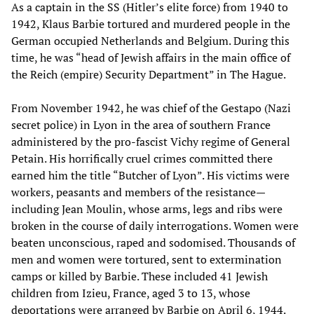
As a captain in the SS (Hitler’s elite force) from 1940 to
1942, Klaus Barbie tortured and murdered people in the
German occupied Netherlands and Belgium. During this
time, he was “head of Jewish affairs in the main office of
the Reich (empire) Security Department” in The Hague.
From November 1942, he was chief of the Gestapo (Nazi
secret police) in Lyon in the area of southern France
administered by the pro-fascist Vichy regime of General
Petain. His horrifically cruel crimes committed there
earned him the title “Butcher of Lyon”. His victims were
workers, peasants and members of the resistance—
including Jean Moulin, whose arms, legs and ribs were
broken in the course of daily interrogations. Women were
beaten unconscious, raped and sodomised. Thousands of
men and women were tortured, sent to extermination
camps or killed by Barbie. These included 41 Jewish
children from Izieu, France, aged 3 to 13, whose
deportations were arranged by Barbie on April 6, 1944.