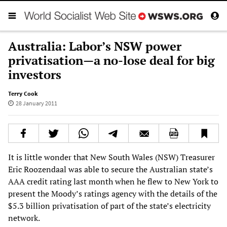
Australia: Labor’s NSW power
privatisation—a no-lose deal for big
investors
Terry Cook
28 January 2011
It is little wonder that New South Wales (NSW) Treasurer
Eric Roozendaal was able to secure the Australian state’s
AAA credit rating last month when he flew to New York to
present the Moody’s ratings agency with the details of the
$5.3 billion privatisation of part of the state’s electricity
network.