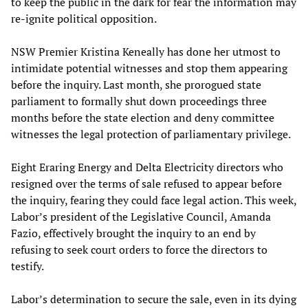
to keep the public in the dark for fear the information may
re-ignite political opposition.
NSW Premier Kristina Keneally has done her utmost to
intimidate potential witnesses and stop them appearing
before the inquiry. Last month, she prorogued state
parliament to formally shut down proceedings three
months before the state election and deny committee
witnesses the legal protection of parliamentary privilege.
Eight Eraring Energy and Delta Electricity directors who
resigned over the terms of sale refused to appear before
the inquiry, fearing they could face legal action. This week,
Labor’s president of the Legislative Council, Amanda
Fazio, effectively brought the inquiry to an end by
refusing to seek court orders to force the directors to
testify.
Labor’s determination to secure the sale, even in its dying