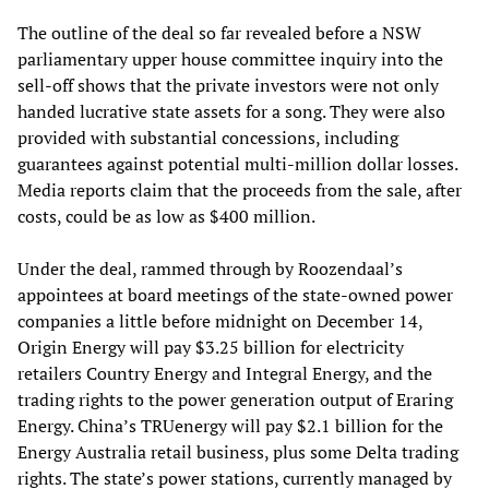
The outline of the deal so far revealed before a NSW
parliamentary upper house committee inquiry into the
sell-off shows that the private investors were not only
handed lucrative state assets for a song. They were also
provided with substantial concessions, including
guarantees against potential multi-million dollar losses.
Media reports claim that the proceeds from the sale, after
costs, could be as low as $400 million.
Under the deal, rammed through by Roozendaal’s
appointees at board meetings of the state-owned power
companies a little before midnight on December 14,
Origin Energy will pay $3.25 billion for electricity
retailers Country Energy and Integral Energy, and the
trading rights to the power generation output of Eraring
Energy. China’s TRUenergy will pay $2.1 billion for the
Energy Australia retail business, plus some Delta trading
rights. The state’s power stations, currently managed by