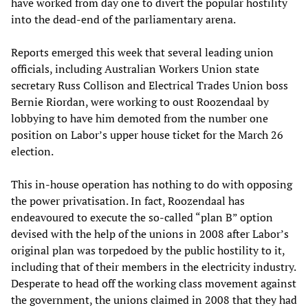
have worked from day one to divert the popular hostility
into the dead-end of the parliamentary arena.
Reports emerged this week that several leading union
officials, including Australian Workers Union state
secretary Russ Collison and Electrical Trades Union boss
Bernie Riordan, were working to oust Roozendaal by
lobbying to have him demoted from the number one
position on Labor’s upper house ticket for the March 26
election.
This in-house operation has nothing to do with opposing
the power privatisation. In fact, Roozendaal has
endeavoured to execute the so-called “plan B” option
devised with the help of the unions in 2008 after Labor’s
original plan was torpedoed by the public hostility to it,
including that of their members in the electricity industry.
Desperate to head off the working class movement against
the government, the unions claimed in 2008 that they had