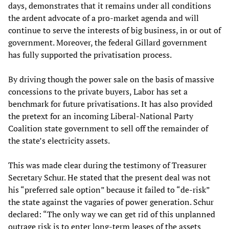
days, demonstrates that it remains under all conditions
the ardent advocate of a pro-market agenda and will
continue to serve the interests of big business, in or out of
government. Moreover, the federal Gillard government
has fully supported the privatisation process.
By driving though the power sale on the basis of massive
concessions to the private buyers, Labor has set a
benchmark for future privatisations. It has also provided
the pretext for an incoming Liberal-National Party
Coalition state government to sell off the remainder of
the state’s electricity assets.
This was made clear during the testimony of Treasurer
Secretary Schur. He stated that the present deal was not
his “preferred sale option” because it failed to “de-risk”
the state against the vagaries of power generation. Schur
declared: “The only way we can get rid of this unplanned
outrage risk is to enter long-term leases of the assets