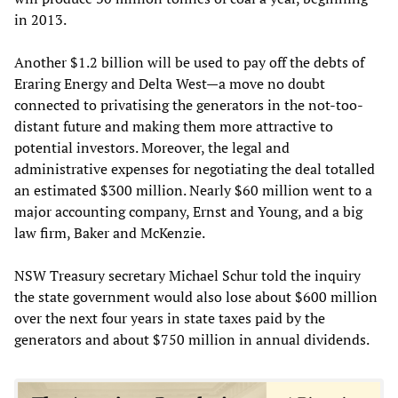
in 2013.
Another $1.2 billion will be used to pay off the debts of
Eraring Energy and Delta West—a move no doubt
connected to privatising the generators in the not-too-
distant future and making them more attractive to
potential investors. Moreover, the legal and
administrative expenses for negotiating the deal totalled
an estimated $300 million. Nearly $60 million went to a
major accounting company, Ernst and Young, and a big
law firm, Baker and McKenzie.
NSW Treasury secretary Michael Schur told the inquiry
the state government would also lose about $600 million
over the next four years in state taxes paid by the
generators and about $750 million in annual dividends.