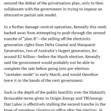
secured the defeat of the privatisation plan, only to then
collaborate with the government in trying to impose an
alternative partial sale model.
In a further damage-control operation, Keneally this week
backed away from attempting to push through the second
tranche of “plan B”—the selling off the electricity
generation rights from Delta Coastal and Macquarie
Generation, two of Australia’s largest generators, for
around $2 billion—before the March election. Keneally
said the government would probably not be able to
complete the sale before going into pre-election
“caretaker mode” in early March, and would therefore
leave it in the hands of the next government.
Such is the depth of the public hostility over the blatantly
favourable terms given to Origin Energy and TRUenergy
that Labor is effectively stalling the second tranche in the
hope of somehow clinging to office after the election. At