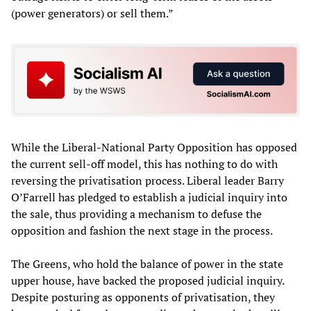
(power generators) or sell them.”
While the Liberal-National Party Opposition has opposed
the current sell-off model, this has nothing to do with
reversing the privatisation process. Liberal leader Barry
O’Farrell has pledged to establish a judicial inquiry into
the sale, thus providing a mechanism to defuse the
opposition and fashion the next stage in the process.
The Greens, who hold the balance of power in the state
upper house, have backed the proposed judicial inquiry.
Despite posturing as opponents of privatisation, they