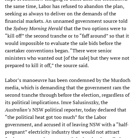
the same time, Labor has refused to abandon the plan,
seeking as always to deliver on the demands of the
financial markets. An unnamed government source told
the
Sydney Morning Herald
that the two options were to
“kill off” the second tranche or to “faff around” so that it
would impossible to evaluate the sale bids before the
caretaker conventions began. “There were senior
ministers who wanted out [of the sale] but they were not
prepared to kill it off,” the source said.
Labor’s manoeuvre has been condemned by the Murdoch
media, which is demanding that the government ram the
second tranche through before the election, regardless of
its political implications. Imre Salusinszky, the
Australian’s
NSW political reporter, today declared that
“the political heat got too much” for the Labor
government, and accused it of leaving NSW with a “half-
pregnant” electricity industry that would not attract