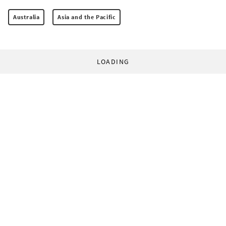
Australia
Asia and the Pacific
LOADING