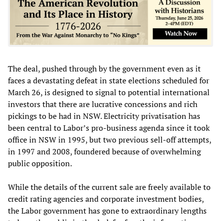
The deal, pushed through by the government even as it
faces a devastating defeat in state elections scheduled for
March 26, is designed to signal to potential international
investors that there are lucrative concessions and rich
pickings to be had in NSW. Electricity privatisation has
been central to Labor’s pro-business agenda since it took
office in NSW in 1995, but two previous sell-off attempts,
in 1997 and 2008, foundered because of overwhelming
public opposition.
While the details of the current sale are freely available to
credit rating agencies and corporate investment bodies,
the Labor government has gone to extraordinary lengths