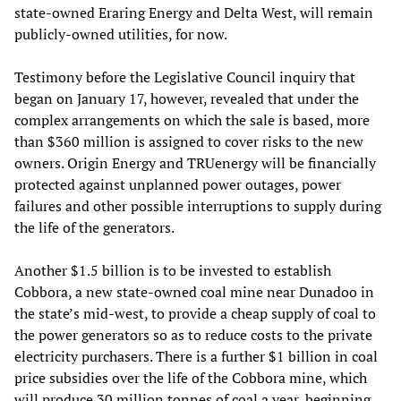
state-owned Eraring Energy and Delta West, will remain
publicly-owned utilities, for now.
Testimony before the Legislative Council inquiry that
began on January 17, however, revealed that under the
complex arrangements on which the sale is based, more
than $360 million is assigned to cover risks to the new
owners. Origin Energy and TRUenergy will be financially
protected against unplanned power outages, power
failures and other possible interruptions to supply during
the life of the generators.
Another $1.5 billion is to be invested to establish
Cobbora, a new state-owned coal mine near Dunadoo in
the state’s mid-west, to provide a cheap supply of coal to
the power generators so as to reduce costs to the private
electricity purchasers. There is a further $1 billion in coal
price subsidies over the life of the Cobbora mine, which
will produce 30 million tonnes of coal a year, beginning