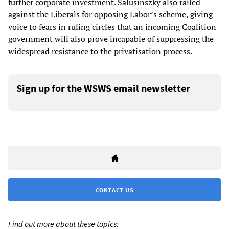
further corporate investment. Salusinszky also railed
against the Liberals for opposing Labor’s scheme, giving
voice to fears in ruling circles that an incoming Coalition
government will also prove incapable of suppressing the
widespread resistance to the privatisation process.
Sign up for the WSWS email newsletter
CONTACT US
Find out more about these topics: