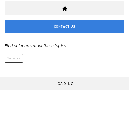
CONTACT US
Find out more about these topics:
Science
LOADING