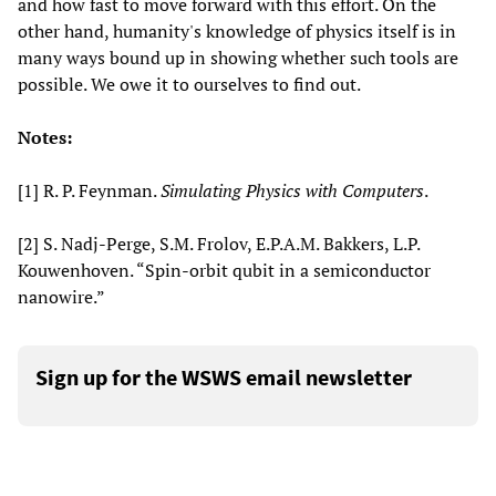
and how fast to move forward with this effort. On the
other hand, humanity's knowledge of physics itself is in
many ways bound up in showing whether such tools are
possible. We owe it to ourselves to find out.
Notes:
[1] R. P. Feynman.
Simulating Physics with Computers
.
[2] S. Nadj-Perge, S.M. Frolov, E.P.A.M. Bakkers, L.P.
Kouwenhoven. “Spin-orbit qubit in a semiconductor
nanowire.”
Sign up for the WSWS email newsletter