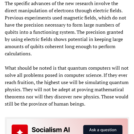
The specific advances of the new research involve the
direct manipulation of electrons through electric fields.
Previous experiments used magnetic fields, which do not
have the precision necessary to form large numbers of
qubits into a functioning system. The precision granted
by using electric fields shows potential in keeping large
amounts of qubits coherent long enough to perform
calculations.
What should be noted is that quantum computers will not
solve all problems posed in computer science. If they ever
reach fruition, the highest use will be simulating quantum
physics. They will not be adept at proving mathematical
theorems nor will they discover new physics. Those would
still be the province of human beings.