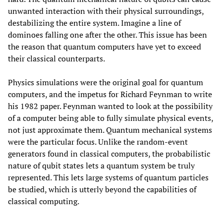
unwanted interaction with their physical surroundings,
destabilizing the entire system. Imagine a line of
dominoes falling one after the other. This issue has been
the reason that quantum computers have yet to exceed
their classical counterparts.
Physics simulations were the original goal for quantum
computers, and the impetus for Richard Feynman to write
his 1982 paper. Feynman wanted to look at the possibility
of a computer being able to fully simulate physical events,
not just approximate them. Quantum mechanical systems
were the particular focus. Unlike the random-event
generators found in classical computers, the probabilistic
nature of qubit states lets a quantum system be truly
represented. This lets large systems of quantum particles
be studied, which is utterly beyond the capabilities of
classical computing.