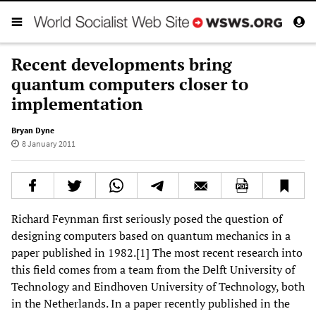
Recent developments bring
quantum computers closer to
implementation
Bryan Dyne
8 January 2011
Richard Feynman first seriously posed the question of
designing computers based on quantum mechanics in a
paper published in 1982.[1] The most recent research into
this field comes from a team from the Delft University of
Technology and Eindhoven University of Technology, both
in the Netherlands. In a paper recently published in the