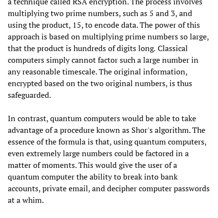
a technique called RSA encryption. The process involves
multiplying two prime numbers, such as 5 and 3, and
using the product, 15, to encode data. The power of this
approach is based on multiplying prime numbers so large,
that the product is hundreds of digits long
.
Classical
computers simply cannot factor such a large number in
any reasonable timescale. The original information,
encrypted based on the two original numbers, is thus
safeguarded.
In contrast, quantum computers would be able to take
advantage of a procedure known as Shor's algorithm. The
essence of the formula is that, using quantum computers,
even extremely large numbers could be factored in a
matter of moments. This would give the user of a
quantum computer the ability to break into bank
accounts, private email, and decipher computer passwords
at a whim.