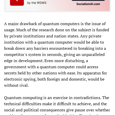
A major drawback of quantum computers is the issue of
usage. Much of the research done on the subject is funded
by private institutions and nation states. Any private
institution with a quantum computer would be able to
break down any barriers encountered in breaking into a
competitor's system in seconds, giving an unparalleled
edge in development. Even more disturbing, a
government with a quantum computer could access
secrets held by other nations with ease. Its apparatus for
electronic spying, both foreign and domestic, would be
without rival.
Quantum computing is an exercise in contradictions. The
technical difficulties make it difficult to achieve, and the
social and political consequences give pause over whether