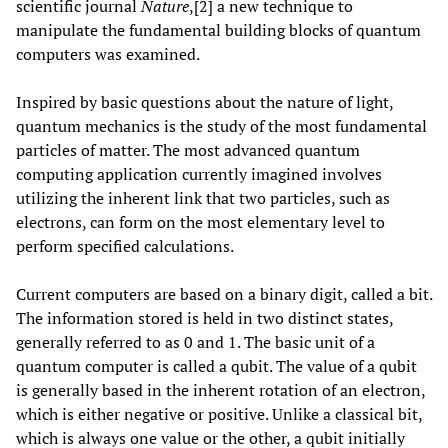
scientific journal
Nature
,[2] a new technique to
manipulate the fundamental building blocks of quantum
computers was examined.
Inspired by basic questions about the nature of light,
quantum mechanics is the study of the most fundamental
particles of matter. The most advanced quantum
computing application currently imagined involves
utilizing the inherent link that two particles, such as
electrons, can form on the most elementary level to
perform specified calculations.
Current computers are based on a binary digit, called a bit.
The information stored is held in two distinct states,
generally referred to as 0 and 1. The basic unit of a
quantum computer is called a qubit. The value of a qubit
is generally based in the inherent rotation of an electron,
which is either negative or positive. Unlike a classical bit,
which is always one value or the other, a qubit initially