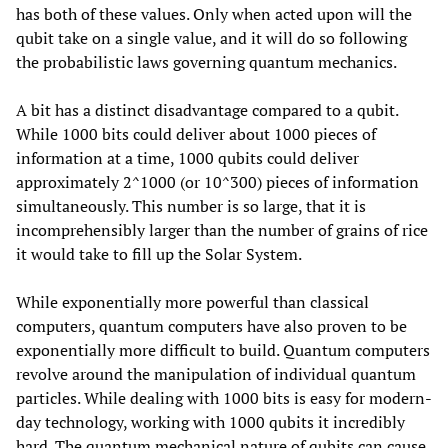
has both of these values. Only when acted upon will the
qubit take on a single value, and it will do so following
the probabilistic laws governing quantum mechanics.
A bit has a distinct disadvantage compared to a qubit.
While 1000 bits could deliver about 1000 pieces of
information at a time, 1000 qubits could deliver
approximately 2^1000 (or 10^300) pieces of information
simultaneously. This number is so large, that it is
incomprehensibly larger than the number of grains of rice
it would take to fill up the Solar System.
While exponentially more powerful than classical
computers, quantum computers have also proven to be
exponentially more difficult to build. Quantum computers
revolve around the manipulation of individual quantum
particles. While dealing with 1000 bits is easy for modern-
day technology, working with 1000 qubits it incredibly
hard. The quantum mechanical nature of qubits can cause