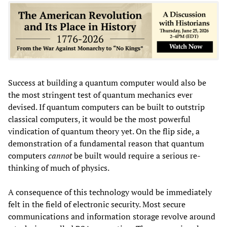
Success at building a quantum computer would also be
the most stringent test of quantum mechanics ever
devised. If quantum computers can be built to outstrip
classical computers, it would be the most powerful
vindication of quantum theory yet. On the flip side, a
demonstration of a fundamental reason that quantum
computers
cannot
be built would require a serious re-
thinking of much of physics.
A consequence of this technology would be immediately
felt in the field of electronic security. Most secure
communications and information storage revolve around