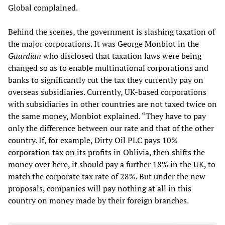
Global complained.
Behind the scenes, the government is slashing taxation of
the major corporations. It was George Monbiot in the
Guardian
who disclosed that taxation laws were being
changed so as to enable multinational corporations and
banks to significantly cut the tax they currently pay on
overseas subsidiaries. Currently, UK-based corporations
with subsidiaries in other countries are not taxed twice on
the same money, Monbiot explained. “They have to pay
only the difference between our rate and that of the other
country. If, for example, Dirty Oil PLC pays 10%
corporation tax on its profits in Oblivia, then shifts the
money over here, it should pay a further 18% in the UK, to
match the corporate tax rate of 28%. But under the new
proposals, companies will pay nothing at all in this
country on money made by their foreign branches.