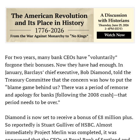
For two years, many bank CEOs have “voluntarily”
forgone their bonuses. Now they have had enough. In
January, Barclays’ chief executive, Bob Diamond, told the
Treasury Committee that the concern was how to put the
“blame game behind us? There was a period of remorse
and apology for banks [following the 2008 crash]—that
period needs to be over.”
Diamond is now set to receive a bonus of £8 million plus.
So reportedly is Stuart Gulliver of HSBC. Almost
immediately Project Merlin was completed, it was
announced that the CEOs at Royal Bank of Scotland and