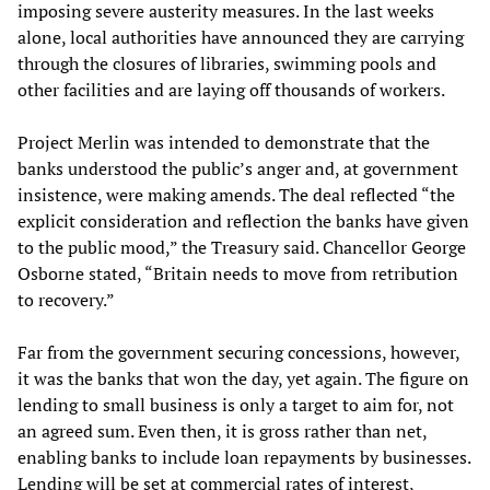
imposing severe austerity measures. In the last weeks
alone, local authorities have announced they are carrying
through the closures of libraries, swimming pools and
other facilities and are laying off thousands of workers.
Project Merlin was intended to demonstrate that the
banks understood the public’s anger and, at government
insistence, were making amends. The deal reflected “the
explicit consideration and reflection the banks have given
to the public mood,” the Treasury said. Chancellor George
Osborne stated, “Britain needs to move from retribution
to recovery.”
Far from the government securing concessions, however,
it was the banks that won the day, yet again. The figure on
lending to small business is only a target to aim for, not
an agreed sum. Even then, it is gross rather than net,
enabling banks to include loan repayments by businesses.
Lending will be set at commercial rates of interest,