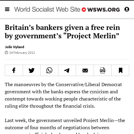
Britain’s bankers given a free rein
by government’s “Project Merlin”
Julie Hyland
14 February 2011
The manoeuvres by the Conservative/Liberal Democrat
government with the banks express the cynicism and
contempt towards working people characteristic of the
ruling elite throughout the financial crisis.
Last week, the government unveiled Project Merlin—the
outcome of four months of negotiations between