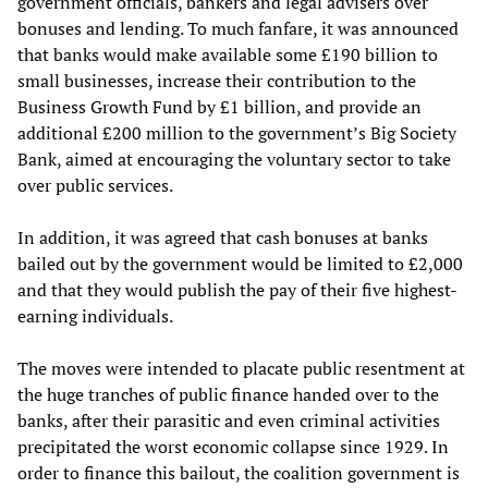
government officials, bankers and legal advisers over
bonuses and lending. To much fanfare, it was announced
that banks would make available some £190 billion to
small businesses, increase their contribution to the
Business Growth Fund by £1 billion, and provide an
additional £200 million to the government’s Big Society
Bank, aimed at encouraging the voluntary sector to take
over public services.
In addition, it was agreed that cash bonuses at banks
bailed out by the government would be limited to £2,000
and that they would publish the pay of their five highest-
earning individuals.
The moves were intended to placate public resentment at
the huge tranches of public finance handed over to the
banks, after their parasitic and even criminal activities
precipitated the worst economic collapse since 1929. In
order to finance this bailout, the coalition government is