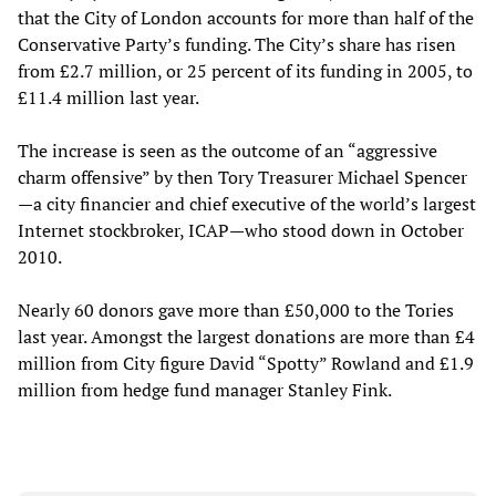
that the City of London accounts for more than half of the
Conservative Party’s funding. The City’s share has risen
from £2.7 million, or 25 percent of its funding in 2005, to
£11.4 million last year.
The increase is seen as the outcome of an “aggressive
charm offensive” by then Tory Treasurer Michael Spencer
—a city financier and chief executive of the world’s largest
Internet stockbroker, ICAP—who stood down in October
2010.
Nearly 60 donors gave more than £50,000 to the Tories
last year. Amongst the largest donations are more than £4
million from City figure David “Spotty” Rowland and £1.9
million from hedge fund manager Stanley Fink.