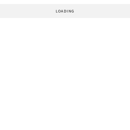
LOADING