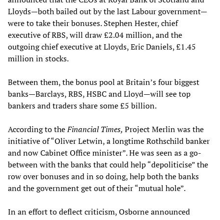
Lloyds—both bailed out by the last Labour government—
were to take their bonuses. Stephen Hester, chief
executive of RBS, will draw £2.04 million, and the
outgoing chief executive at Lloyds, Eric Daniels, £1.45
million in stocks.
Between them, the bonus pool at Britain’s four biggest
banks—Barclays, RBS, HSBC and Lloyd—will see top
bankers and traders share some £5 billion.
According to the
Financial Times,
Project Merlin was the
initiative of “Oliver Letwin, a longtime Rothschild banker
and now Cabinet Office minister”. He was seen as a go-
between with the banks that could help “depoliticise” the
row over bonuses and in so doing, help both the banks
and the government get out of their “mutual hole”.
In an effort to deflect criticism, Osborne announced