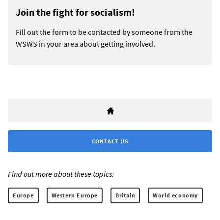
Join the fight for socialism!
Fill out the form to be contacted by someone from the
WSWS in your area about getting involved.
CONTACT US
Find out more about these topics:
Europe
Western Europe
Britain
World economy