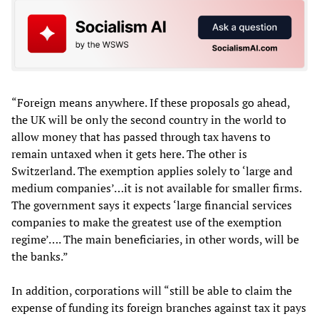
“Foreign means anywhere. If these proposals go ahead,
the UK will be only the second country in the world to
allow money that has passed through tax havens to
remain untaxed when it gets here. The other is
Switzerland. The exemption applies solely to ‘large and
medium companies’…it is not available for smaller firms.
The government says it expects ‘large financial services
companies to make the greatest use of the exemption
regime’…. The main beneficiaries, in other words, will be
the banks.”
In addition, corporations will “still be able to claim the
expense of funding its foreign branches against tax it pays