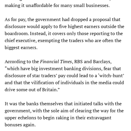
making it unaffordable for many small businesses.
As for pay, the government had dropped a proposal that
disclosure would apply to five highest earners outside the
boardroom. Instead, it covers only those reporting to the
chief executive, exempting the traders who are often the
biggest earners.
According to the
Financial Times
, RBS and Barclays,
“which have big investment banking divisions, fear that
disclosure of star traders’ pay could lead to a ‘witch-hunt’
and that the vilification of individuals in the media could
drive some out of Britain.”
It was the banks themselves that initiated talks with the
government, with the sole aim of clearing the way for the
upper echelons to begin raking in their extravagant
bonuses again.