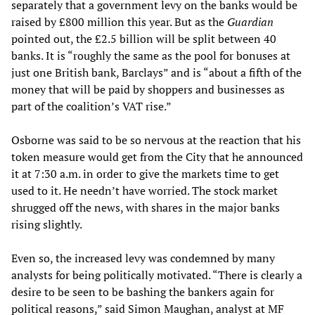
separately that a government levy on the banks would be
raised by £800 million this year. But as the
Guardian
pointed out, the £2.5 billion will be split between 40
banks. It is “roughly the same as the pool for bonuses at
just one British bank, Barclays” and is “about a fifth of the
money that will be paid by shoppers and businesses as
part of the coalition’s VAT rise.”
Osborne was said to be so nervous at the reaction that his
token measure would get from the City that he announced
it at 7:30 a.m. in order to give the markets time to get
used to it. He needn’t have worried. The stock market
shrugged off the news, with shares in the major banks
rising slightly.
Even so, the increased levy was condemned by many
analysts for being politically motivated. “There is clearly a
desire to be seen to be bashing the bankers again for
political reasons,” said Simon Maughan, analyst at MF