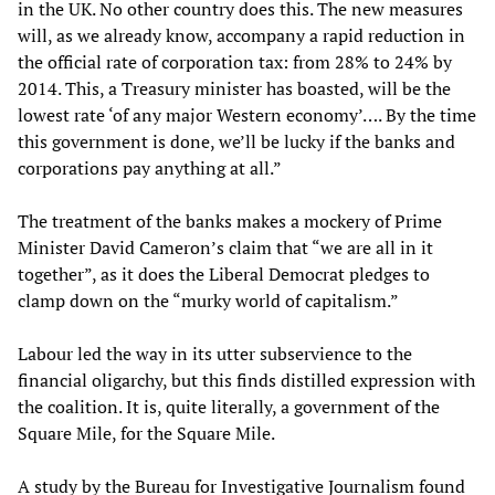
in the UK. No other country does this. The new measures
will, as we already know, accompany a rapid reduction in
the official rate of corporation tax: from 28% to 24% by
2014. This, a Treasury minister has boasted, will be the
lowest rate ‘of any major Western economy’…. By the time
this government is done, we’ll be lucky if the banks and
corporations pay anything at all.”
The treatment of the banks makes a mockery of Prime
Minister David Cameron’s claim that “we are all in it
together”, as it does the Liberal Democrat pledges to
clamp down on the “murky world of capitalism.”
Labour led the way in its utter subservience to the
financial oligarchy, but this finds distilled expression with
the coalition. It is, quite literally, a government of the
Square Mile, for the Square Mile.
A study by the Bureau for Investigative Journalism found