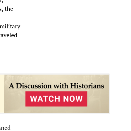
s, the
military
raveled
nned