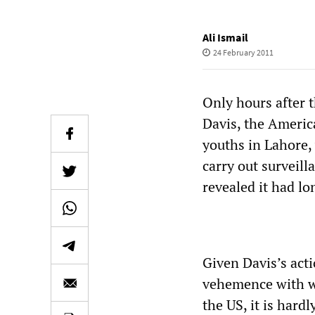
Ali Ismail
24 February 2011
Only hours after t
Davis, the Americ
youths in Lahore,
carry out surveill
revealed it had lo
Given Davis’s acti
vehemence with w
the US, it is hard