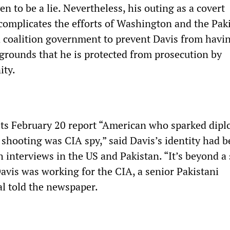
n to be a lie. Nevertheless, his outing as a covert
 complicates the efforts of Washington and the Pak
d coalition government to prevent Davis from havin
 grounds that he is protected from prosecution by
ity.
 its February 20 report “American who sparked dipl
 shooting was CIA spy,” said Davis’s identity had 
 interviews in the US and Pakistan. “It’s beyond 
Davis was working for the CIA, a senior Pakistani
ial told the newspaper.