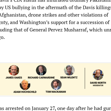
y US bullying in the aftermath of the Davis killing
Afghanistan, drone strikes and other violations of
gnty, and Washington’s support for a succession of 
cluding that of General Pervez Musharraf, which un
go.
 arrested on January 27, one day after he had gu