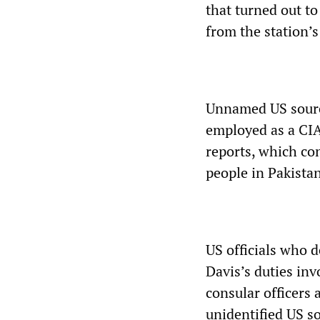
that turned out t
from the station’
Unnamed US source
employed as a CIA
reports, which co
people in Pakistan’
US officials who d
Davis’s duties in
consular officers 
unidentified US s