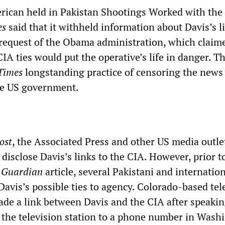
merican held in Pakistan Shootings Worked with the
es
said that it withheld information about Davis’s l
 request of the Obama administration, which claim
IA ties would put the operative’s life in danger. Thi
Times
longstanding practice of censoring the news 
the US government.
ost
, the Associated Press and other US media outle
 disclose Davis’s links to the CIA. However, prior t
e
Guardian
article, several Pakistani and internatio
Davis’s possible ties to agency. Colorado-based tel
e a link between Davis and the CIA after speakin
d the television station to a phone number in Wash