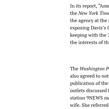
In its report, “A
the
New York Tim
the agency at the
exposing Davis’s C
keeping with the
the interests of 
The
Washington P
also agreed to not
publication of th
outlets discussed 
station 9NEWS mad
wife. She referre