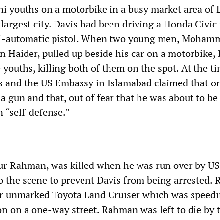
i youths on a motorbike in a busy market area of 
largest city. Davis had been driving a Honda Civic
i-automatic pistol. When two young men, Moham
 Haider, pulled up beside his car on a motorbike, 
 youths, killing both of them on the spot. At the ti
is and the US Embassy in Islamabad claimed that on
 gun and that, out of fear that he was about to be
 “self-defense.”
ur Rahman, was killed when he was run over by US
 to the scene to prevent Davis from being arrested
ir unmarked Toyota Land Cruiser which was speedi
on on a one-way street. Rahman was left to die by 