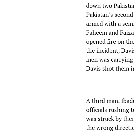
down two Pakistan
Pakistan’s second 
armed with a sem
Faheem and Faizan
opened fire on the
the incident, Dav
men was carrying a
Davis shot them in
A third man, Ibad
officials rushing
was struck by the
the wrong directi