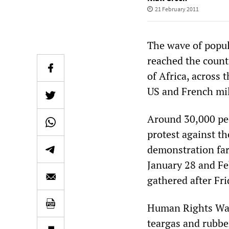
21 February 2011
The wave of popul
reached the countr
of Africa, across
US and French mil
Around 30,000 peop
protest against t
demonstration far
January 28 and Fe
gathered after Fri
Human Rights Watc
teargas and rubbe