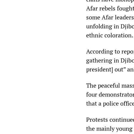
Afar rebels fought
some Afar leaders
unfolding in Djib
ethnic coloration.
According to repo
gathering in Djibo
president] out” a
The peaceful mass
four demonstrator
that a police offic
Protests continue
the mainly young 