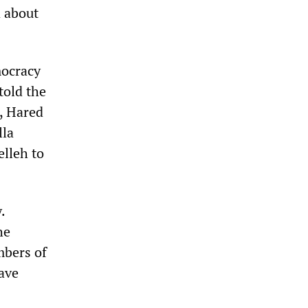
a about
mocracy
told the
, Hared
lla
elleh to
.
he
mbers of
ave