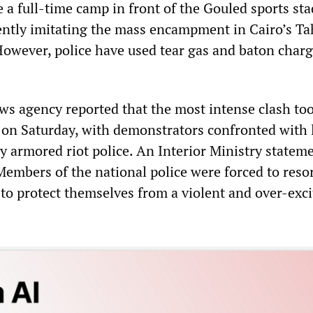
 a full-time camp in front of the Gouled sports st
rently imitating the mass encampment in Cairo’s Ta
However, police have used tear gas and baton charg
s agency reported that the most intense clash too
l on Saturday, with demonstrators confronted with 
y armored riot police. An Interior Ministry statem
Members of the national police were forced to resor
 to protect themselves from a violent and over-exc