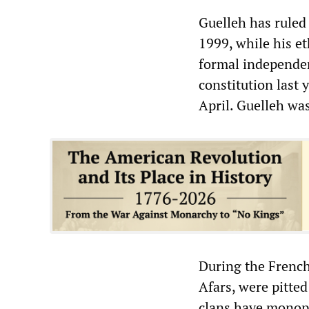
Guelleh has ruled
1999, while his et
formal independen
constitution last 
April. Guelleh wa
During the French
Afars, were pitte
clans have monopo