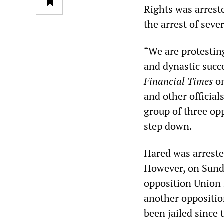
Rights was arrest
the arrest of seve
“We are protestin
and dynastic succe
Financial Times
on
and other officia
group of three opp
step down.
Hared was arreste
However, on Sunda
opposition Union 
another oppositi
been jailed since t