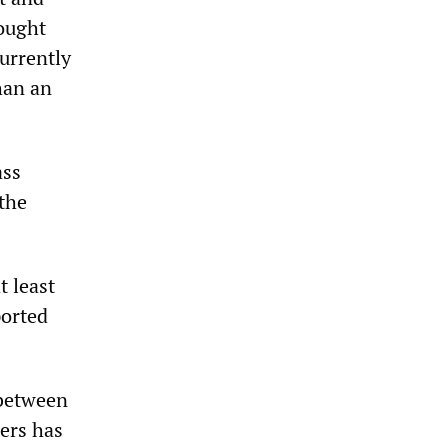
rought
urrently
han an
ass
 the
t least
ported
 between
ers has