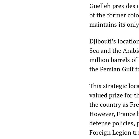
Guelleh presides o
of the former col
maintains its only
Djibouti’s locati
Sea and the Arabia
million barrels of
the Persian Gulf 
This strategic loc
valued prize for t
the country as Fr
However, France ha
defense policies, 
Foreign Legion tr