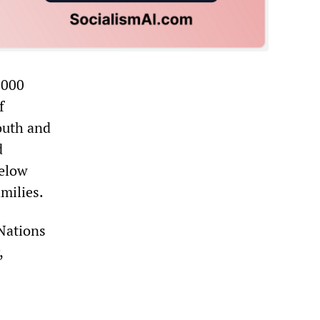
,000
f
outh and
d
below
amilies.
 Nations
,