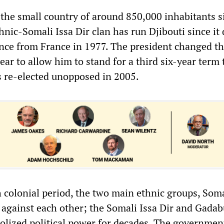
 the small country of around 850,000 inhabitants s
hnic-Somali Issa Dir clan has run Djibouti since it
ce from France in 1977. The president changed t
year to allow him to stand for a third six-year term 
s re-elected unopposed in 2005.
 colonial period, the two main ethnic groups, Som
d against each other; the Somali Issa Dir and Gadab
lized political power for decades. The governmen