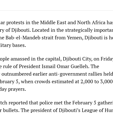
ar protests in the Middle East and North Africa ha
y of Djibouti. Located in the strategically import
 the Bab-el-Mandeb strait from Yemen, Djibouti is 
itary bases.
le amassed in the capital, Djibouti City, on Frida
he rule of President Ismail Omar Guelleh. The
 outnumbered earlier anti-government rallies hel
bruary 5, when crowds estimated at 2,000 to 3,000
day prayers.
h reported that police met the February 5 gather
r bullets. The president of Djibouti’s League of H