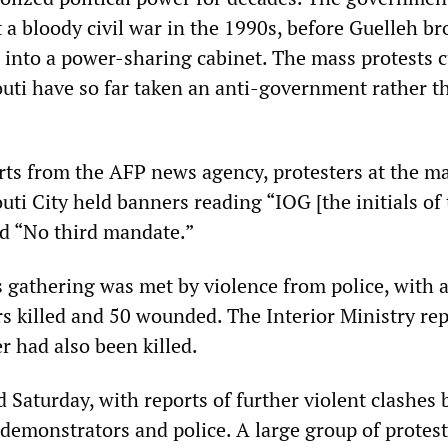
 a bloody civil war in the 1990s, before Guelleh b
 into a power-sharing cabinet. The mass protests c
outi have so far taken an anti-government rather t
rts from the AFP news agency, protesters at the m
uti City held banners reading “IOG [the initials of
nd “No third mandate.”
 gathering was met by violence from police, with a
s killed and 50 wounded. The Interior Ministry re
er had also been killed.
d Saturday, with reports of further violent clashes
demonstrators and police. A large group of protest