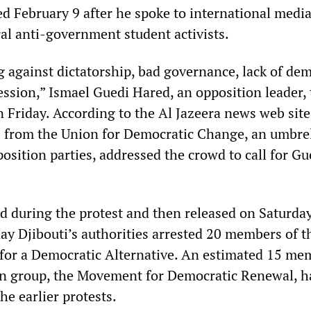
ed February 9 after he spoke to international medi
ral anti-government student activists.
g against dictatorship, bad governance, lack of de
ssion,” Ismael Guedi Hared, an opposition leader, 
 Friday. According to the Al Jazeera news web site
ls from the Union for Democratic Change, an umbre
osition parties, addressed the crowd to call for Gu
d during the protest and then released on Saturday
y Djibouti’s authorities arrested 20 members of t
for a Democratic Alternative. An estimated 15 me
on group, the Movement for Democratic Renewal, h
he earlier protests.