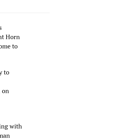
s
ant Horn
home to
y to
d on
ing with
uman