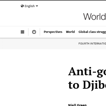
English
Perspectives
World
Global class strugg
FOURTH INTERNATI
Anti-g
to Djib
Niall Green