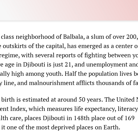
class neighborhood of Balbala, a slum of over 200
 outskirts of the capital, has emerged as a center o
 regime, with several reports of fighting between y
ge age in Djibouti is just 21, and unemployment an
ially high among youth. Half the population lives 
ty line, and malnourishment afflicts thousands of f
 birth is estimated at around 50 years. The United
 Index, which measures life expectancy, literacy
th care, places Djibouti in 148th place out of 169
it one of the most deprived places on Earth.