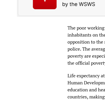
The poor working 
inhabitants on the
opposition to the
police. The avera
poverty are espec
the official pover
Life expectancy at
Human Development
education and heal
countries, making 