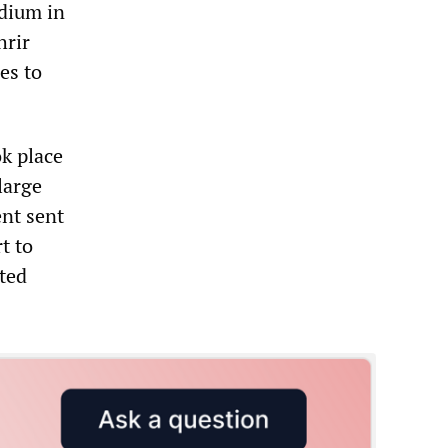
adium in
hrir
es to
k place
large
ent sent
t to
ited