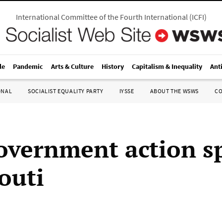
International Committee of the Fourth International
(
ICFI
)
le
Pandemic
Arts & Culture
History
Capitalism & Inequality
Ant
ONAL
SOCIALIST EQUALITY PARTY
IYSSE
ABOUT THE WSWS
C
overnment action s
outi