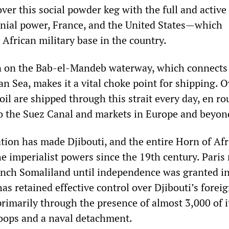
ver this social powder keg with the full and active
onial power, France, and the United States—which
 African military base in the country.
on on the Bab-el-Mandeb waterway, which connects
n Sea, makes it a vital choke point for shipping. O
 oil are shipped through this strait every day, en r
to the Suez Canal and markets in Europe and beyon
ation has made Djibouti, and the entire Horn of Afr
he imperialist powers since the 19th century. Paris 
ench Somaliland until independence was granted in
s retained effective control over Djibouti’s forei
primarily through the presence of almost 3,000 of i
oops and a naval detachment.