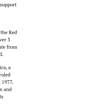
 support
 the Red
ver 3
oute from
d.
ica, a
ruled
 1977.
gn and
ts