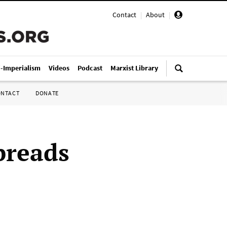
Contact
|
About
|
i-Imperialism
Videos
Podcast
Marxist Library
ONTACT
DONATE
preads