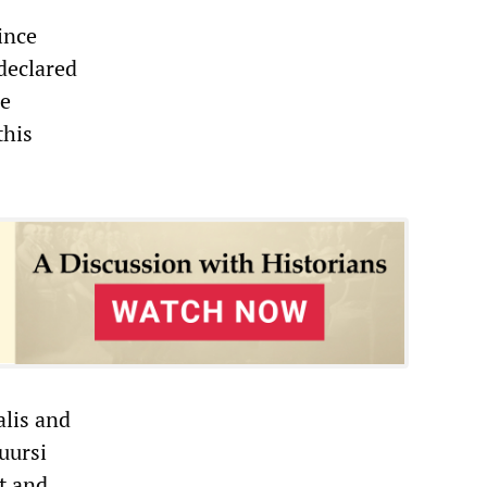
ince
 declared
he
this
alis and
uursi
t and