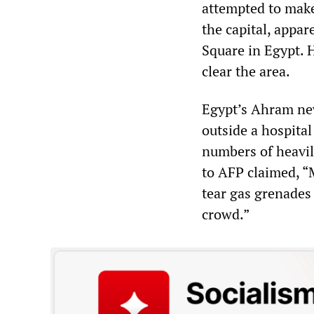
attempted to make
the capital, appa
Square in Egypt. 
clear the area.
Egypt’s Ahram new
outside a hospita
numbers of heavil
to AFP claimed, “
tear gas grenades
crowd.”