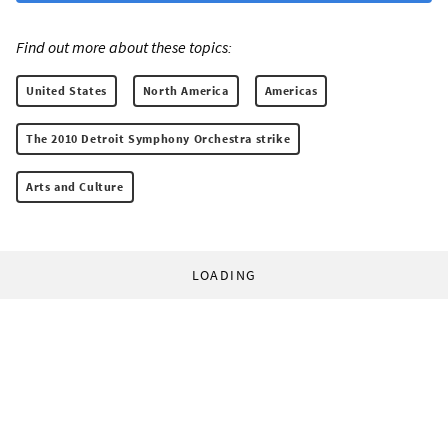
Find out more about these topics:
United States
North America
Americas
The 2010 Detroit Symphony Orchestra strike
Arts and Culture
LOADING