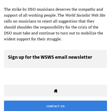
The strike by DSO musicians deserves the sympathy and
support of all working people. The
World Socialist Web Site
calls on musicians to reject all suggestion that they
should shoulder the responsibility for the crisis of the
DSO must take and continue to turn out to mobilize the
widest support for their struggle.
Sign up for the WSWS email newsletter
CONTACT US