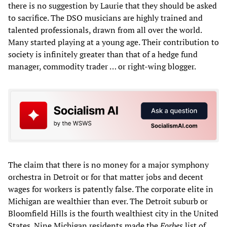
there is no suggestion by Laurie that they should be asked
to sacrifice. The DSO musicians are highly trained and
talented professionals, drawn from all over the world.
Many started playing at a young age. Their contribution to
society is infinitely greater than that of a hedge fund
manager, commodity trader … or right-wing blogger.
The claim that there is no money for a major symphony
orchestra in Detroit or for that matter jobs and decent
wages for workers is patently false. The corporate elite in
Michigan are wealthier than ever. The Detroit suburb or
Bloomfield Hills is the fourth wealthiest city in the United
States. Nine Michigan residents made the
Forbes
list of