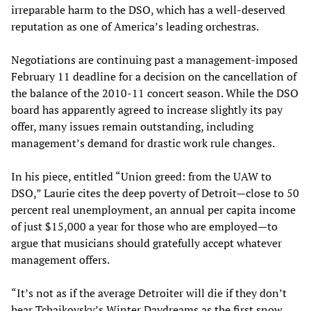
irreparable harm to the DSO, which has a well-deserved
reputation as one of America’s leading orchestras.
Negotiations are continuing past a management-imposed
February 11 deadline for a decision on the cancellation of
the balance of the 2010-11 concert season. While the DSO
board has apparently agreed to increase slightly its pay
offer, many issues remain outstanding, including
management’s demand for drastic work rule changes.
In his piece, entitled “Union greed: from the UAW to
DSO,” Laurie cites the deep poverty of Detroit—close to 50
percent real unemployment, an annual per capita income
of just $15,000 a year for those who are employed—to
argue that musicians should gratefully accept whatever
management offers.
“It’s not as if the average Detroiter will die if they don’t
hear Tchaikovsky’s Winter Daydreams as the first snow