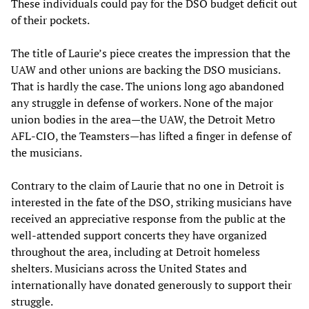
These individuals could pay for the DSO budget deficit out
of their pockets.
The title of Laurie’s piece creates the impression that the
UAW and other unions are backing the DSO musicians.
That is hardly the case. The unions long ago abandoned
any struggle in defense of workers. None of the major
union bodies in the area—the UAW, the Detroit Metro
AFL-CIO, the Teamsters—has lifted a finger in defense of
the musicians.
Contrary to the claim of Laurie that no one in Detroit is
interested in the fate of the DSO, striking musicians have
received an appreciative response from the public at the
well-attended support concerts they have organized
throughout the area, including at Detroit homeless
shelters. Musicians across the United States and
internationally have donated generously to support their
struggle.