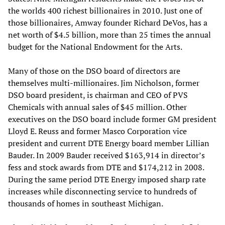
the worlds 400 richest billionaires in 2010. Just one of
those billionaires, Amway founder Richard DeVos, has a
net worth of $4.5 billion, more than 25 times the annual
budget for the National Endowment for the Arts.
Many of those on the DSO board of directors are
themselves multi-millionaires. Jim Nicholson, former
DSO board president, is chairman and CEO of PVS
Chemicals with annual sales of $45 million. Other
executives on the DSO board include former GM president
Lloyd E. Reuss and former Masco Corporation vice
president and current DTE Energy board member Lillian
Bauder. In 2009 Bauder received $163,914 in director’s
fess and stock awards from DTE and $174,212 in 2008.
During the same period DTE Energy imposed sharp rate
increases while disconnecting service to hundreds of
thousands of homes in southeast Michigan.