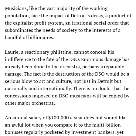
Musicians, like the vast majority of the working
population, face the impact of Detroit’s decay, a product of
the capitalist profit system, an irrational social order that
subordinates the needs of society to the interests of a
handful of billionaires.
Laurie, a reactionary philistine, cannot conceal his
indifference to the fate of the DSO. Enormous damage has
already been done to the orchestra, perhaps irreparable
damage. The fact is the destruction of the DSO would be a
serious blow to art and culture, not just in Detroit but
nationally and internationally. There is no doubt that the
concessions imposed on DSO musicians will be copied by
other major orchestras.
An annual salary of $100,000 a year does not sound like
an awful lot when you compare it to the multi-billion
bonuses regularly pocketed by investment bankers, yet