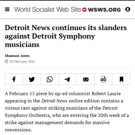
Detroit News continues its slanders
against Detroit Symphony
musicians
Shannon Jones
16 February 2011
A February 15 piece by op-ed columnist Robert Laurie
appearing in the
Detroit News
online edition contains a
vicious rant against striking musicians of the Detroit
Symphony Orchestra, who are entering the 20th week of a
strike against management demands for massive
concessions.