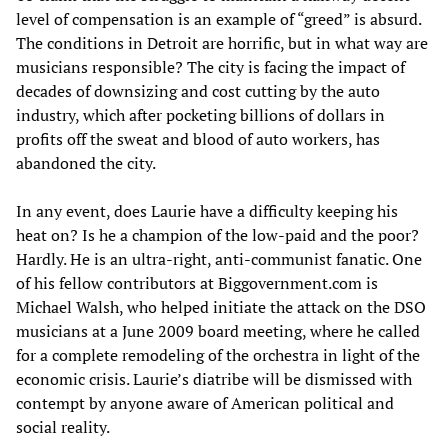
level of compensation is an example of “greed” is absurd.
The conditions in Detroit are horrific, but in what way are
musicians responsible? The city is facing the impact of
decades of downsizing and cost cutting by the auto
industry, which after pocketing billions of dollars in
profits off the sweat and blood of auto workers, has
abandoned the city.
In any event, does Laurie have a difficulty keeping his
heat on? Is he a champion of the low-paid and the poor?
Hardly. He is an ultra-right, anti-communist fanatic. One
of his fellow contributors at Biggovernment.com is
Michael Walsh, who helped initiate the attack on the DSO
musicians at a June 2009 board meeting, where he called
for a complete remodeling of the orchestra in light of the
economic crisis. Laurie’s diatribe will be dismissed with
contempt by anyone aware of American political and
social reality.