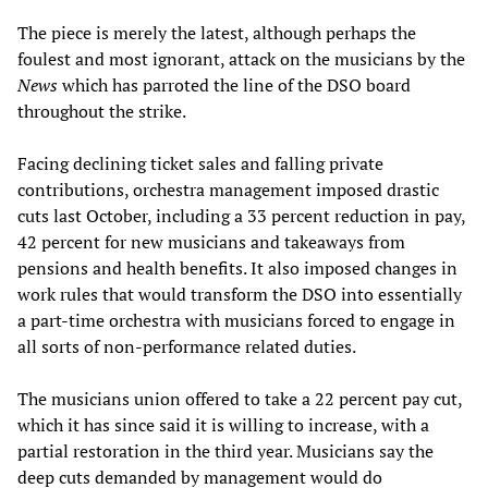
The piece is merely the latest, although perhaps the
foulest and most ignorant, attack on the musicians by the
News
which has parroted the line of the DSO board
throughout the strike.
Facing declining ticket sales and falling private
contributions, orchestra management imposed drastic
cuts last October, including a 33 percent reduction in pay,
42 percent for new musicians and takeaways from
pensions and health benefits. It also imposed changes in
work rules that would transform the DSO into essentially
a part-time orchestra with musicians forced to engage in
all sorts of non-performance related duties.
The musicians union offered to take a 22 percent pay cut,
which it has since said it is willing to increase, with a
partial restoration in the third year. Musicians say the
deep cuts demanded by management would do