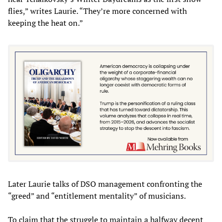
flies,” writes Laurie. “They’re more concerned with
keeping the heat on.”
Later Laurie talks of DSO management confronting the
“greed” and “entitlement mentality” of musicians.
To claim that the struggle to maintain a halfway decent