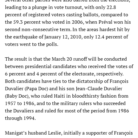
leading to a plunge in vote turnout, with only 22.8
percent of registered voters casting ballots, compared to
the 59.3 percent who voted in 2006, when Préval won his
second non-consecutive term. In the areas hardest hit by
the earthquake of January 12, 2010, only 12.4 percent of
voters went to the polls.
The result is that the March 20 runoff will be conducted
between presidential candidates who received the votes of
6 percent and 4 percent of the electorate, respectively.
Both candidates have ties to the dictatorship of François
Duvalier (Papa Doc) and his son Jean-Claude Duvalier
(Baby Doc), who ruled Haiti in bloodthirsty fashion from
1957 to 1986, and to the military rulers who succeeded
the Duvaliers and ruled for most of the period from 1986
through 1994.
Manigat’s husband Leslie, initially a supporter of François