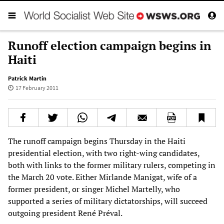
Runoff election campaign begins in
Haiti
Patrick Martin
17 February 2011
The runoff campaign begins Thursday in the Haiti
presidential election, with two right-wing candidates,
both with links to the former military rulers, competing in
the March 20 vote. Either Mirlande Manigat, wife of a
former president, or singer Michel Martelly, who
supported a series of military dictatorships, will succeed
outgoing president René Préval.