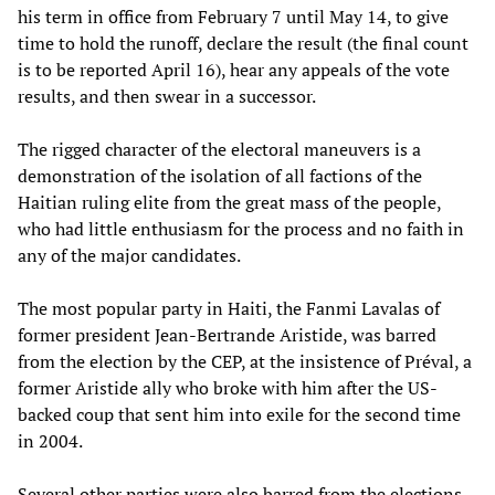
his term in office from February 7 until May 14, to give
time to hold the runoff, declare the result (the final count
is to be reported April 16), hear any appeals of the vote
results, and then swear in a successor.
The rigged character of the electoral maneuvers is a
demonstration of the isolation of all factions of the
Haitian ruling elite from the great mass of the people,
who had little enthusiasm for the process and no faith in
any of the major candidates.
The most popular party in Haiti, the Fanmi Lavalas of
former president Jean-Bertrande Aristide, was barred
from the election by the CEP, at the insistence of Préval, a
former Aristide ally who broke with him after the US-
backed coup that sent him into exile for the second time
in 2004.
Several other parties were also barred from the elections,