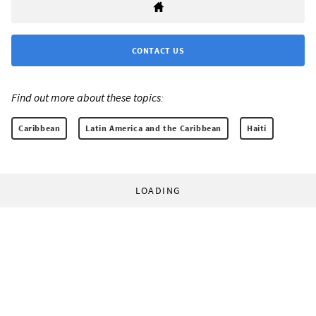
CONTACT US
Find out more about these topics:
Caribbean
Latin America and the Caribbean
Haiti
LOADING