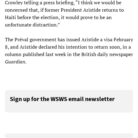
Crowley telling a press briefing, “I think we would be
concerned that, if former President Aristide returns to
Haiti before the election, it would prove to be an
unfortunate distraction.”
The Préval government has issued Aristide a visa February
8, and Aristide declared his intention to return soon, in a
column published last week in the British daily newspaper
Guardian
.
Sign up for the WSWS email newsletter