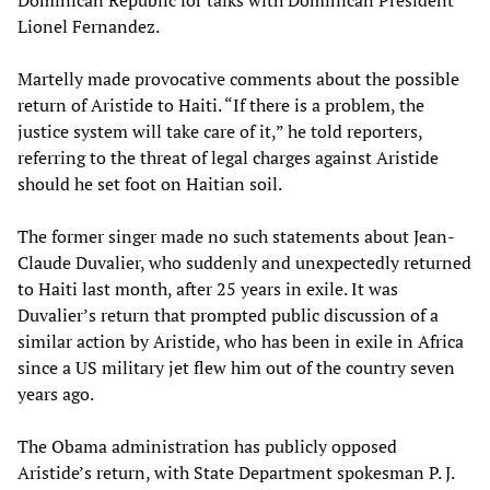
Dominican Republic for talks with Dominican President
Lionel Fernandez.
Martelly made provocative comments about the possible
return of Aristide to Haiti. “If there is a problem, the
justice system will take care of it,” he told reporters,
referring to the threat of legal charges against Aristide
should he set foot on Haitian soil.
The former singer made no such statements about Jean-
Claude Duvalier, who suddenly and unexpectedly returned
to Haiti last month, after 25 years in exile. It was
Duvalier’s return that prompted public discussion of a
similar action by Aristide, who has been in exile in Africa
since a US military jet flew him out of the country seven
years ago.
The Obama administration has publicly opposed
Aristide’s return, with State Department spokesman P. J.