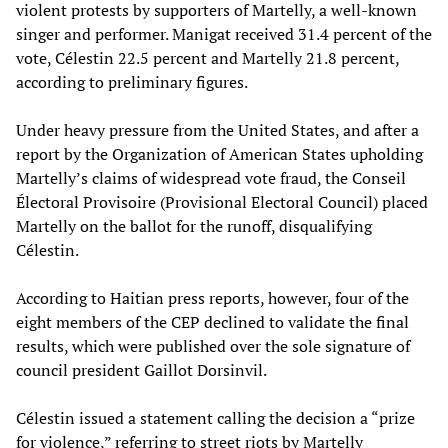
violent protests by supporters of Martelly, a well-known
singer and performer. Manigat received 31.4 percent of the
vote, Célestin 22.5 percent and Martelly 21.8 percent,
according to preliminary figures.
Under heavy pressure from the United States, and after a
report by the Organization of American States upholding
Martelly’s claims of widespread vote fraud, the Conseil
Électoral Provisoire (Provisional Electoral Council) placed
Martelly on the ballot for the runoff, disqualifying
Célestin.
According to Haitian press reports, however, four of the
eight members of the CEP declined to validate the final
results, which were published over the sole signature of
council president Gaillot Dorsinvil.
Célestin issued a statement calling the decision a “prize
for violence,” referring to street riots by Martelly