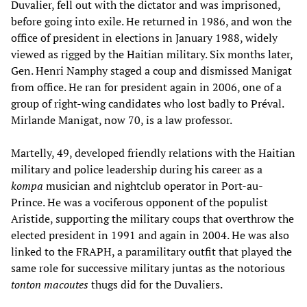
Duvalier, fell out with the dictator and was imprisoned,
before going into exile. He returned in 1986, and won the
office of president in elections in January 1988, widely
viewed as rigged by the Haitian military. Six months later,
Gen. Henri Namphy staged a coup and dismissed Manigat
from office. He ran for president again in 2006, one of a
group of right-wing candidates who lost badly to Préval.
Mirlande Manigat, now 70, is a law professor.
Martelly, 49, developed friendly relations with the Haitian
military and police leadership during his career as a
kompa
musician and nightclub operator in Port-au-
Prince. He was a vociferous opponent of the populist
Aristide, supporting the military coups that overthrow the
elected president in 1991 and again in 2004. He was also
linked to the FRAPH, a paramilitary outfit that played the
same role for successive military juntas as the notorious
tonton macoutes
thugs did for the Duvaliers.