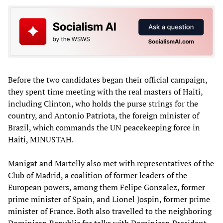
Before the two candidates began their official campaign,
they spent time meeting with the real masters of Haiti,
including Clinton, who holds the purse strings for the
country, and Antonio Patriota, the foreign minister of
Brazil, which commands the UN peacekeeping force in
Haiti, MINUSTAH.
Manigat and Martelly also met with representatives of the
Club of Madrid, a coalition of former leaders of the
European powers, among them Felipe Gonzalez, former
prime minister of Spain, and Lionel Jospin, former prime
minister of France. Both also travelled to the neighboring