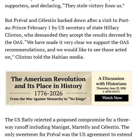
supporters, and declaring, “They stole victory from us.”
But Préval and Célestin backed down after a visit to Port-
au-Prince February 1 by US secretary of state Hillary
Clinton, who demanded they accept the results decreed by
the OAS. “We have made it very clear we support the OAS
recommendations, and we would like to see those acted
on,” Clinton told the Haitian media.
The US flatly rejected a proposed compromise for a three-
way runoff including Manigat, Martelly and Célestin. The
only sweetener for Préval was the US agreement to extend