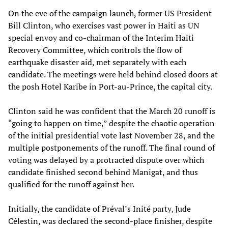
On the eve of the campaign launch, former US President
Bill Clinton, who exercises vast power in Haiti as UN
special envoy and co-chairman of the Interim Haiti
Recovery Committee, which controls the flow of
earthquake disaster aid, met separately with each
candidate. The meetings were held behind closed doors at
the posh Hotel Karibe in Port-au-Prince, the capital city.
Clinton said he was confident that the March 20 runoff is
“going to happen on time,” despite the chaotic operation
of the initial presidential vote last November 28, and the
multiple postponements of the runoff. The final round of
voting was delayed by a protracted dispute over which
candidate finished second behind Manigat, and thus
qualified for the runoff against her.
Initially, the candidate of Préval’s Inité party, Jude
Célestin, was declared the second-place finisher, despite