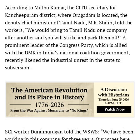
According to Muthu Kumar, the CITU secretary for
Kancheepuram district, where Oragadam is located, the
deputy chief minister of Tamil Nadu, M.K. Stalin, told the
workers, “We would bring to Tamil Nadu one company
after another and you will strike and pack them off!” A
prominent leader of the Congress Party, which is allied
with the DMK in India’s national coalition government,
recently likened the industrial unrest in the state to
subversion.
SCI worker Duraimurugan told the WSWS: “We have been
working in this company for three years. Our wages here