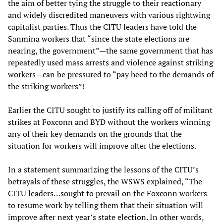
the aim of better tying the struggle to their reactionary
and widely discredited maneuvers with various rightwing
capitalist parties. Thus the CITU leaders have told the
Sanmina workers that “since the state elections are
nearing, the government”—the same government that has
repeatedly used mass arrests and violence against striking
workers—can be pressured to “pay heed to the demands of
the striking workers”!
Earlier the CITU sought to justify its calling off of militant
strikes at Foxconn and BYD without the workers winning
any of their key demands on the grounds that the
situation for workers will improve after the elections.
In a statement summarizing the lessons of the CITU’s
betrayals of these struggles, the WSWS explained, “The
CITU leaders…sought to prevail on the Foxconn workers
to resume work by telling them that their situation will
improve after next year’s state election. In other words,