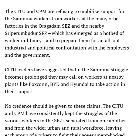
The CITU and CPM are refusing to mobilize support for
the Sanmina workers from workers at the many other
factories in the Oragadam SEZ and the nearby
Sriperumbudur SEZ—which has emerged as a hotbed of
worker militancy—and to prepare them for an all-out
industrial and political confrontation with the employers
and the government.
CITU leaders have suggested that if the Sanmina struggle
becomes prolonged they may call on workers at nearby
plants like Foxconn, BYD and Hyundai to take action in
their support.
No credence should be given to these claims. The CITU
and CPM have consistently kept the struggles of the
various workers in the SEZs separated from one another
and from the wider urban and rural workforce, leaving
each group of workers to fight their government-backed