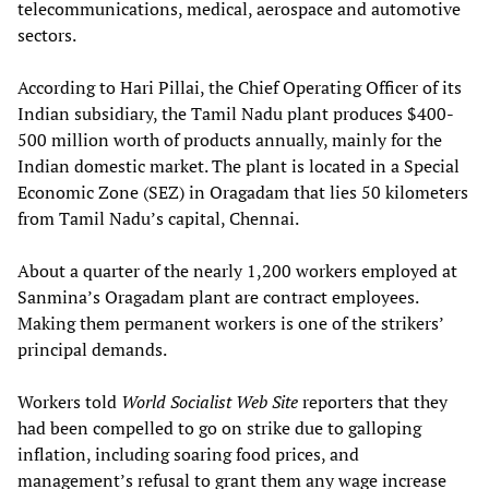
telecommunications, medical, aerospace and automotive
sectors.
According to Hari Pillai, the Chief Operating Officer of its
Indian subsidiary, the Tamil Nadu plant produces $400-
500 million worth of products annually, mainly for the
Indian domestic market. The plant is located in a Special
Economic Zone (SEZ) in Oragadam that lies 50 kilometers
from Tamil Nadu’s capital, Chennai.
About a quarter of the nearly 1,200 workers employed at
Sanmina’s Oragadam plant are contract employees.
Making them permanent workers is one of the strikers’
principal demands.
Workers told
World Socialist Web Site
reporters that they
had been compelled to go on strike due to galloping
inflation, including soaring food prices, and
management’s refusal to grant them any wage increase