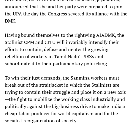
announced that she and her party were prepared to join
the UPA the day the Congress severed its alliance with the
DMK.
Having bound themselves to the rightwing AIADMK, the
Stalinist CPM and CITU will invariably intensify their
efforts to contain, defuse and neuter the growing
rebellion of workers in Tamil Nadu’s SEZs and
subordinate it to their parliamentary politicking.
To win their just demands, the Sanmina workers must
break out of the straitjacket in which the Stalinists are
trying to contain their struggle and place it on a new axis
—the fight to mobilize the working class industrially and
politically against the big-business drive to make India a
cheap-labor producer for world capitalism and for the
socialist reorganization of society.