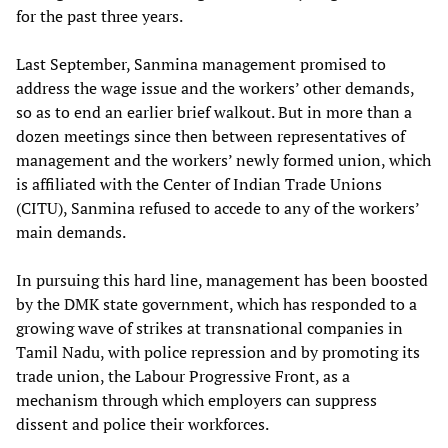
for the past three years.
Last September, Sanmina management promised to
address the wage issue and the workers’ other demands,
so as to end an earlier brief walkout. But in more than a
dozen meetings since then between representatives of
management and the workers’ newly formed union, which
is affiliated with the Center of Indian Trade Unions
(CITU), Sanmina refused to accede to any of the workers’
main demands.
In pursuing this hard line, management has been boosted
by the DMK state government, which has responded to a
growing wave of strikes at transnational companies in
Tamil Nadu, with police repression and by promoting its
trade union, the Labour Progressive Front, as a
mechanism through which employers can suppress
dissent and police their workforces.