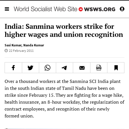
India: Sanmina workers strike for
higher wages and union recognition
Sasi Kumar
,
Nanda Kumar
22 February 2011
Over a thousand workers at the Sanmina SCI India plant
in the south Indian state of Tamil Nadu have been on
strike since February 15. They are fighting for a wage hike,
health insurance, an 8-hour workday, the regularization of
contract employees, and recognition of their newly
formed union.