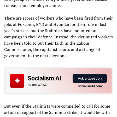
transnational employer alone.
There are scores of workers who have been fired from their
jobs at Foxconn, BYD and Hyundai for their role in last
year’s strikes, but the Stalinists have mounted no
campaign in their defence. Instead, the victimized workers
have been told to put their faith in the Labour
Commissioner, the capitalist courts and a change of
government in the next elections.
But even if the Stalinists were compelled to call for some
action in support of the Sanmina strike, it would be with