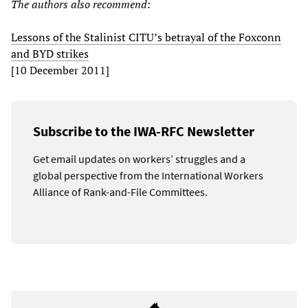
The authors also recommend:
Lessons of the Stalinist CITU’s betrayal of the Foxconn
and BYD strikes
[10 December 2011]
Subscribe to the IWA-RFC Newsletter
Get email updates on workers’ struggles and a
global perspective from the International Workers
Alliance of Rank-and-File Committees.