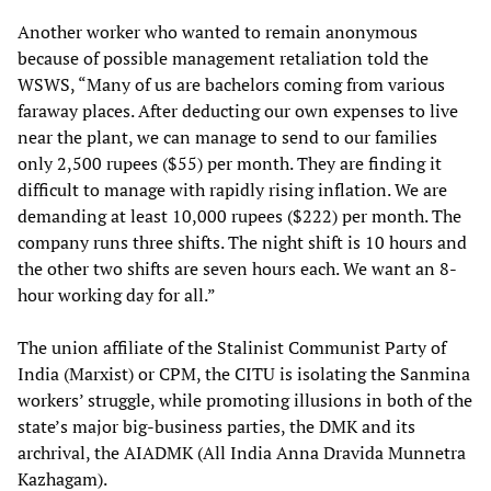
Another worker who wanted to remain anonymous
because of possible management retaliation told the
WSWS, “Many of us are bachelors coming from various
faraway places. After deducting our own expenses to live
near the plant, we can manage to send to our families
only 2,500 rupees ($55) per month. They are finding it
difficult to manage with rapidly rising inflation. We are
demanding at least 10,000 rupees ($222) per month. The
company runs three shifts. The night shift is 10 hours and
the other two shifts are seven hours each. We want an 8-
hour working day for all.”
The union affiliate of the Stalinist Communist Party of
India (Marxist) or CPM, the CITU is isolating the Sanmina
workers’ struggle, while promoting illusions in both of the
state’s major big-business parties, the DMK and its
archrival, the AIADMK (All India Anna Dravida Munnetra
Kazhagam).