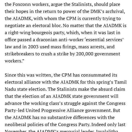
the Foxconn workers, argue the Stalinists, should place
their hopes in the return to power of the DMK’s archrival,
the AIADMK, with whom the CPM is currently trying to
negotiate an electoral bloc. No matter that the AIADMK is
a right-wing bourgeois party, which, when it was last in
office passed a draconian anti-worker ‘essential services’
law and in 2003 used mass firings, mass arrests, and
strikebreakers to crush a strike by 200,000 government
workers.”
Since this was written, the CPM has consummated its
electoral alliance with the AIADMK for this spring’s Tamil
Nadu state election. The Stalinists make the absurd claim
that the election of an AIADMK state government will
advance the working class’s struggle against the Congress
Party-led United Progressive Alliance government. But
the AIADMK has no substantive differences with the
neoliberal policies of the Congress Party. Indeed only last
November, the AIADMK’s mercurial leader, Jayalalitha,