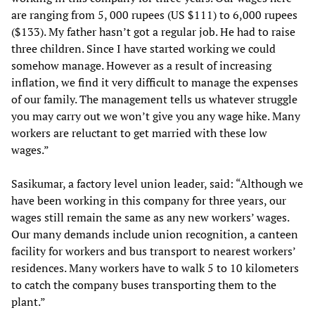
are ranging from 5, 000 rupees (US $111) to 6,000 rupees
($133). My father hasn’t got a regular job. He had to raise
three children. Since I have started working we could
somehow manage. However as a result of increasing
inflation, we find it very difficult to manage the expenses
of our family. The management tells us whatever struggle
you may carry out we won’t give you any wage hike. Many
workers are reluctant to get married with these low
wages.”
Sasikumar, a factory level union leader, said: “Although we
have been working in this company for three years, our
wages still remain the same as any new workers’ wages.
Our many demands include union recognition, a canteen
facility for workers and bus transport to nearest workers’
residences. Many workers have to walk 5 to 10 kilometers
to catch the company buses transporting them to the
plant.”