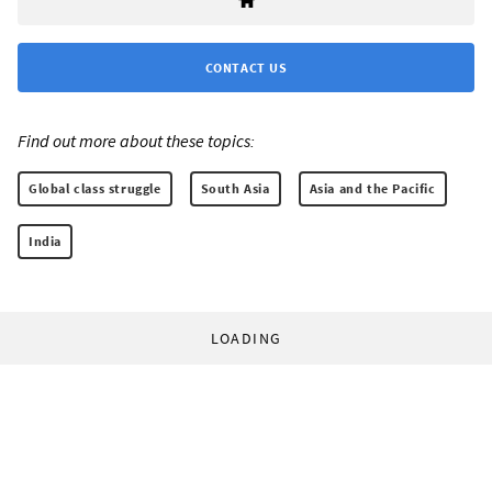
CONTACT US
Find out more about these topics:
Global class struggle
South Asia
Asia and the Pacific
India
LOADING