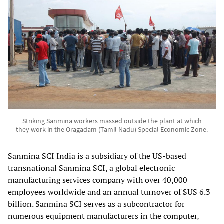
Striking Sanmina workers massed outside the plant at which
they work in the Oragadam (Tamil Nadu) Special Economic Zone.
Sanmina SCI India is a subsidiary of the US-based
transnational Sanmina SCI, a global electronic
manufacturing services company with over 40,000
employees worldwide and an annual turnover of $US 6.3
billion. Sanmina SCI serves as a subcontractor for
numerous equipment manufacturers in the computer,