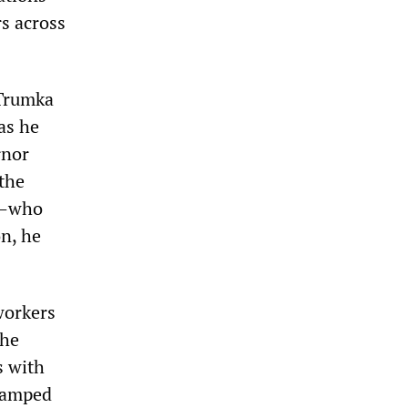
s across
 Trumka
 as he
rnor
 the
a—who
on, he
workers
The
s with
camped