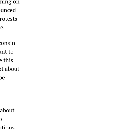
oming on
nounced
rotests
e.
sconsin
ant to
e this
ot about
be
 about
o
ations