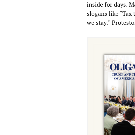
inside for days. 
slogans like “Tax 
we stay.” Protestor