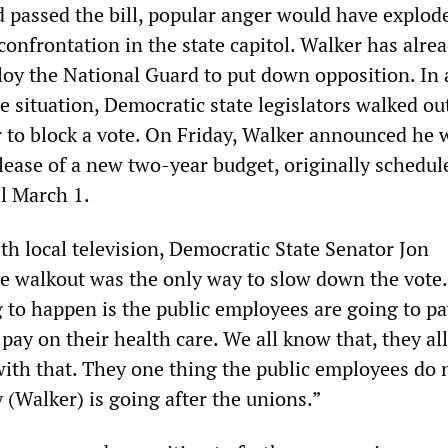
d passed the bill, popular anger would have explod
 confrontation in the state capitol. Walker has alre
loy the National Guard to put down opposition. In 
he situation, Democratic state legislators walked ou
 to block a vote. On Friday, Walker announced he 
lease of a new two-year budget, originally schedul
il March 1.
th local television, Democratic State Senator Jon
e walkout was the only way to slow down the vote.
g to happen is the public employees are going to p
pay on their health care. We all know that, they a
with that. They one thing the public employees do 
 (Walker) is going after the unions.”