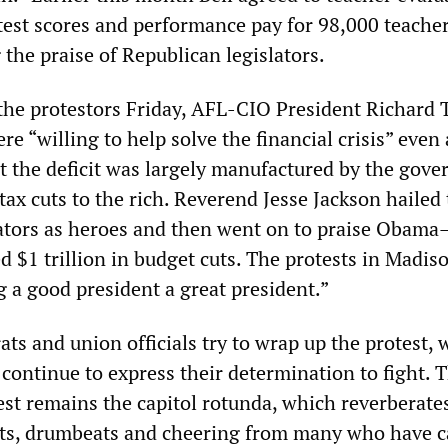
test scores and performance pay for 98,000 teacher
 the praise of Republican legislators.
 the protestors Friday, AFL-CIO President Richard
re “willing to help solve the financial crisis” even
 the deficit was largely manufactured by the gove
ax cuts to the rich. Reverend Jesse Jackson hailed
lators as heroes and then went on to praise Obam
 $1 trillion in budget cuts. The protests in Madis
g a good president a great president.”
ts and union officials try to wrap up the protest, 
continue to express their determination to fight. 
est remains the capitol rotunda, which reverberate
nts, drumbeats and cheering from many who have 