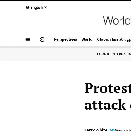
English
Perspectives
World
Global class strugg
FOURTH INTERNATI
Protes
attack
Jerry White
@jerrywh