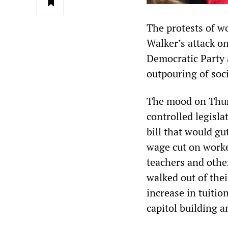
The protests of w
Walker’s attack on
Democratic Party a
outpouring of soc
The mood on Thurs
controlled legisla
bill that would gu
wage cut on worke
teachers and othe
walked out of thei
increase in tuitio
capitol building 