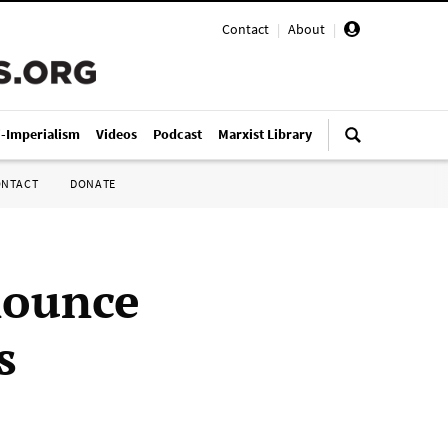
Contact
|
About
|
i-Imperialism
Videos
Podcast
Marxist Library
ONTACT
DONATE
nounce
s