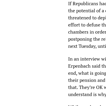
If Republicans ha
the potential of a
threatened to dep
effort to defuse t
chambers in order
postponing the re
next Tuesday, unt
In an interview wi
Erpenbach said th
end, what is goin
their pension and 
that. They’re OK 
understand is why