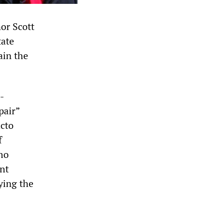
or Scott
tate
ain the
-
pair”
acto
f
ho
ent
ying the