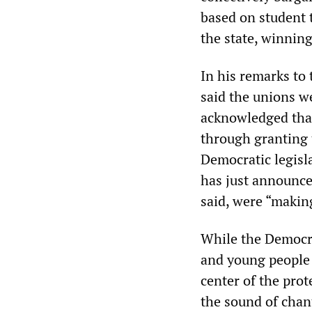
based on student 
the state, winning
In his remarks to
said the unions we
acknowledged that
through granting t
Democratic legis
has just announced
said, were “makin
While the Democra
and young people 
center of the prot
the sound of cha