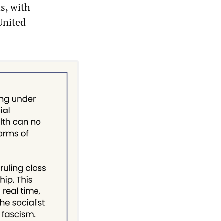
s, with
United