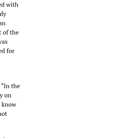
ed with
ady
an
t of the
was
ed for
 “In the
ay on
ll know
not