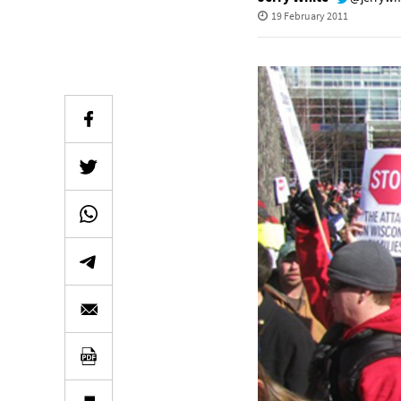
19 February 2011