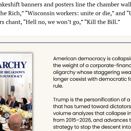
Makeshift banners and posters line the chamber wall
the Rich,” “Wisconsin workers: unite or die,” and “
s chant, “Hell no, we won’t go,” “Kill the Bill.”