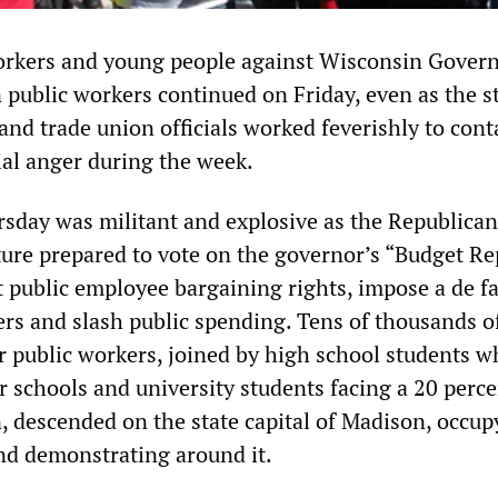
orkers and young people against Wisconsin Govern
 public workers continued on Friday, even as the s
nd trade union officials worked feverishly to cont
ial anger during the week.
day was militant and explosive as the Republican
ture prepared to vote on the governor’s “Budget Re
t public employee bargaining rights, impose a de f
rs and slash public spending. Tens of thousands o
r public workers, joined by high school students w
r schools and university students facing a 20 perc
n, descended on the state capital of Madison, occup
and demonstrating around it.