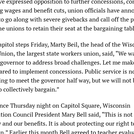
e expressed opposition to further concessions, c
ng wages and benefit cuts, union officials have an
to go along with severe givebacks and call off the p
he unions to retain their seat at the bargaining tabl
capitol steps Friday, Marty Beil, the head of the Wi
nion, the largest state workers union, said, “We w
 governor to address broad challenges. Let me mak
ared to implement concessions. Public service is n
ing to meet the governor half way, but we will not 
o collectively bargain.”
ence Thursday night on Capitol Square, Wisconsin
tion Council President Mary Bell said, “This is not
 and our benefits. It is about protecting our right t
in.” Earlier this month Bell agreed to teacher evalu