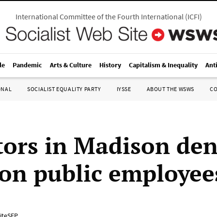
International Committee of the Fourth International
(
ICFI
)
le
Pandemic
Arts & Culture
History
Capitalism & Inequality
Ant
ONAL
SOCIALIST EQUALITY PARTY
IYSSE
ABOUT THE WSWS
C
tors in Madison de
 on public employee
iteSEP