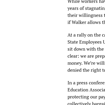
While workers hav
years of stagnati
their willingness 
if Walker allows t
At a rally on the 
State Employees U
sit down with the
clear: we are prep
money. We’re will
denied the right t
In a press confer
Education Associa
protecting our pay
collectively barga