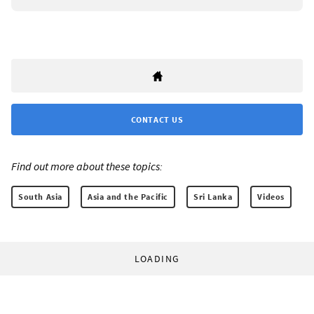
CONTACT US
Find out more about these topics:
South Asia
Asia and the Pacific
Sri Lanka
Videos
LOADING