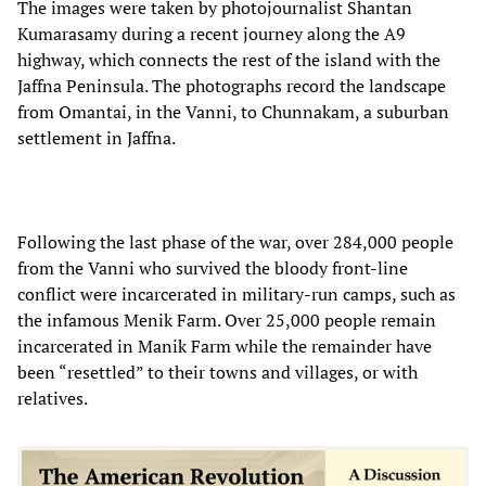
The images were taken by photojournalist Shantan
Kumarasamy during a recent journey along the A9
highway, which connects the rest of the island with the
Jaffna Peninsula. The photographs record the landscape
from Omantai, in the Vanni, to Chunnakam, a suburban
settlement in Jaffna.
Following the last phase of the war, over 284,000 people
from the Vanni who survived the bloody front-line
conflict were incarcerated in military-run camps, such as
the infamous Menik Farm. Over 25,000 people remain
incarcerated in Manik Farm while the remainder have
been “resettled” to their towns and villages, or with
relatives.