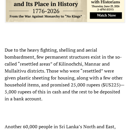
Due to the heavy fighting, shelling and aerial
bombardment, few permanent structures exist in the so-
called “resettled areas” of Kilinochchi, Mannar and
Mullaitivu districts. Those who were “resettled” were
given plastic sheeting for housing, along with a few other
household items, and promised 25,000 rupees ($US225)—
5,000 rupees of this in cash and the rest to be deposited
in a bank account.
Another 60,000 people in Sri Lanka’s North and East,