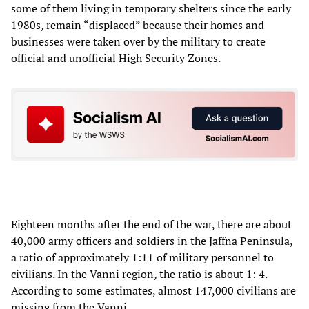
some of them living in temporary shelters since the early
1980s, remain “displaced” because their homes and
businesses were taken over by the military to create
official and unofficial High Security Zones.
Eighteen months after the end of the war, there are about
40,000 army officers and soldiers in the Jaffna Peninsula,
a ratio of approximately 1:11 of military personnel to
civilians. In the Vanni region, the ratio is about 1: 4.
According to some estimates, almost 147,000 civilians are
missing from the Vanni.