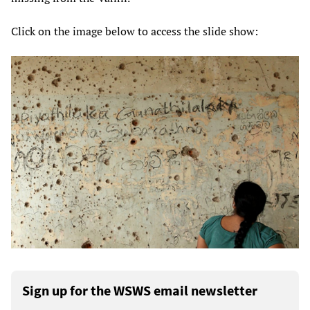
Click on the image below to access the slide show:
Sign up for the WSWS email newsletter