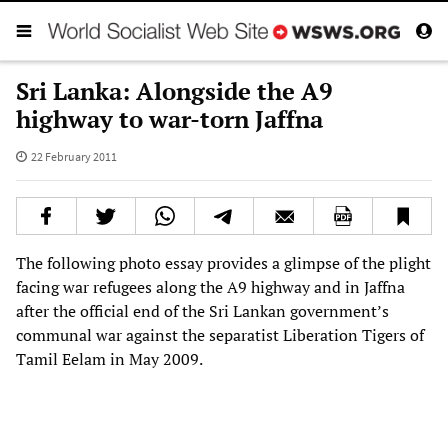
Sri Lanka: Alongside the A9
highway to war-torn Jaffna
22 February 2011
The following photo essay provides a glimpse of the plight
facing war refugees along the A9 highway and in Jaffna
after the official end of the Sri Lankan government’s
communal war against the separatist Liberation Tigers of
Tamil Eelam in May 2009.