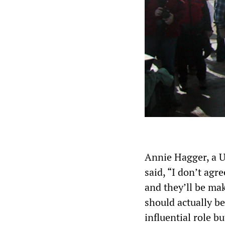
Annie Hagger, a 
said, “I don’t agr
and they’ll be mak
should actually b
influential role b