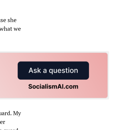
use she
s what we
Guard. My
ker