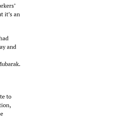
rkers’
t it’s an
 had
day and
Mubarak.
te to
tion,
he