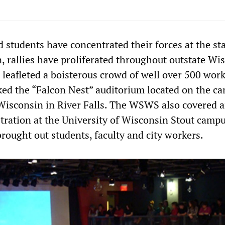
 students have concentrated their forces at the st
, rallies have proliferated throughout outstate Wi
eafleted a boisterous crowd of well over 500 wor
ed the “Falcon Nest” auditorium located on the c
 Wisconsin in River Falls. The WSWS also covered 
ation at the University of Wisconsin Stout campu
ought out students, faculty and city workers.