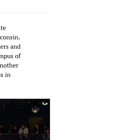
ate
sconsin.
kers and
ampus of
another
s in