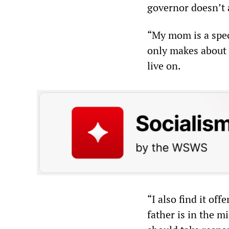
governor doesn’t 
“My mom is a spec
only makes about 
live on.
“I also find it of
father is in the mi