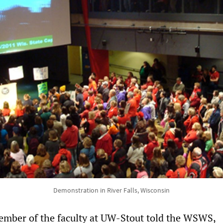
Demonstration in River Falls, Wisconsin
ember of the faculty at UW-Stout told the WSWS,