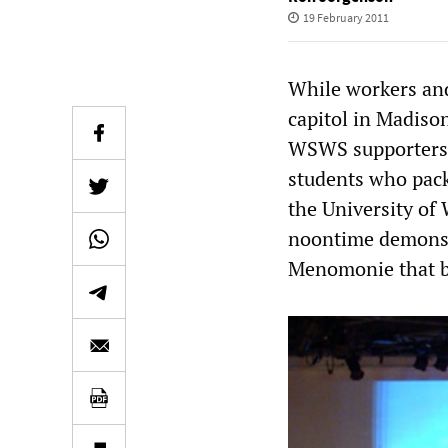
19 February 2011
While workers and
capitol in Madison
WSWS supporters l
students who pack
the University of
noontime demonstr
Menomonie that br