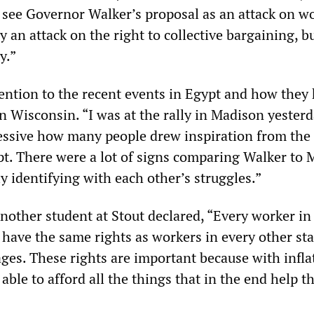
 see Governor Walker’s proposal as an attack on wo
ly an attack on the right to collective bargaining, bu
y.”
tention to the recent events in Egypt and how they
n Wisconsin. “I was at the rally in Madison yester
ressive how many people drew inspiration from the
. There were a lot of signs comparing Walker to 
y identifying with each other’s struggles.”
nother student at Stout declared, “Every worker in
have the same rights as workers in every other sta
ges. These rights are important because with infla
 able to afford all the things that in the end help t