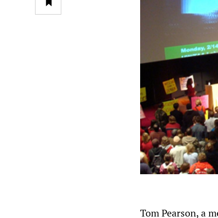
Tom Pearson, a m