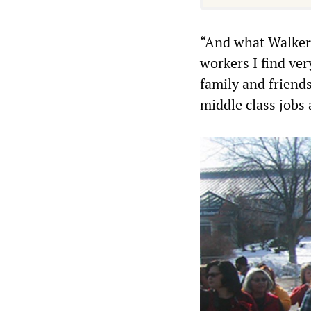
“And what Walker 
workers I find ver
family and friend
middle class jobs a