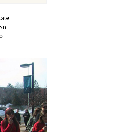
tate
own
o