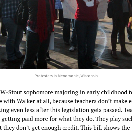
Protesters in Menomonie, Wisconsin
UW-Stout sophomore majoring in early childhood t
ee with Walker at all, because teachers don’t make
ing even less after this legislation gets passed. Te
e getting paid more for what they do. They play suc
ut they don’t get enough credit. This bill shows the