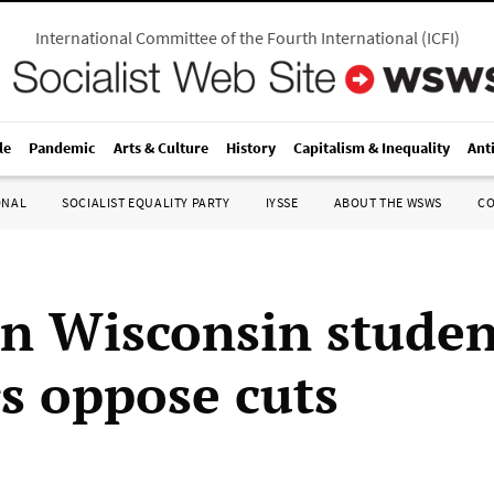
International Committee of the Fourth International
(
ICFI
)
le
Pandemic
Arts & Culture
History
Capitalism & Inequality
Ant
ONAL
SOCIALIST EQUALITY PARTY
IYSSE
ABOUT THE WSWS
C
n Wisconsin studen
s oppose cuts