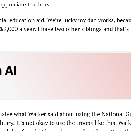
appreciate teachers.
ial education aid. We’re lucky my dad works, beca
$9,000 a year. I have two other siblings and that’
fensive what Walker said about using the National 
litary. It’s not okay to use the troops like this. Wal