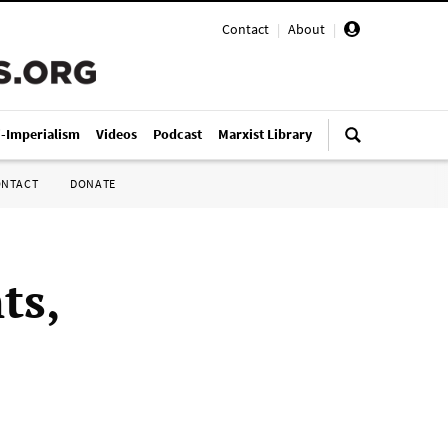
Contact
|
About
|
i-Imperialism
Videos
Podcast
Marxist Library
ONTACT
DONATE
ts,