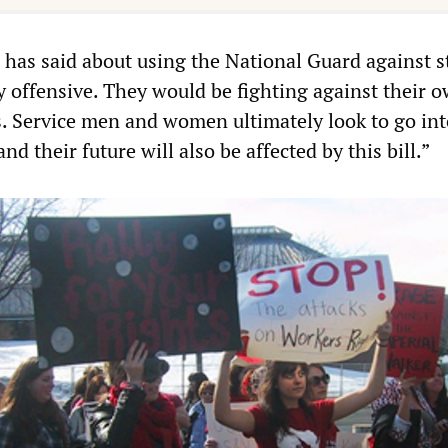
has said about using the National Guard against s
y offensive. They would be fighting against their 
s. Service men and women ultimately look to go int
nd their future will also be affected by this bill.”