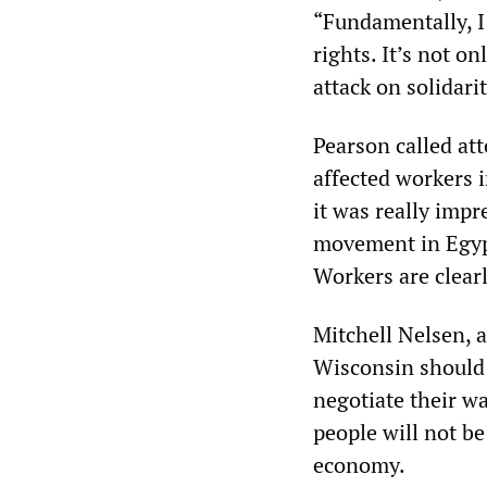
“Fundamentally, I
rights. It’s not on
attack on solidarit
Pearson called at
affected workers i
it was really imp
movement in Egypt
Workers are clearl
Mitchell Nelsen, a
Wisconsin should 
negotiate their wa
people will not be
economy.