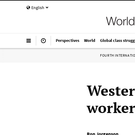
English
Perspectives
World
Global class strugg
FOURTH INTERNATI
Wester
worker
Ron Jorgenson