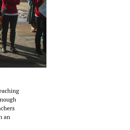
eaching
 enough
achers
h an