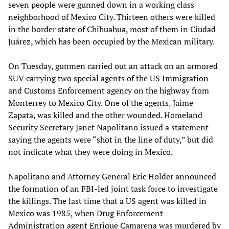
seven people were gunned down in a working class
neighborhood of Mexico City. Thirteen others were killed
in the border state of Chihuahua, most of them in Ciudad
Juárez, which has been occupied by the Mexican military.
On Tuesday, gunmen carried out an attack on an armored
SUV carrying two special agents of the US Immigration
and Customs Enforcement agency on the highway from
Monterrey to Mexico City. One of the agents, Jaime
Zapata, was killed and the other wounded. Homeland
Security Secretary Janet Napolitano issued a statement
saying the agents were “shot in the line of duty,” but did
not indicate what they were doing in Mexico.
Napolitano and Attorney General Eric Holder announced
the formation of an FBI-led joint task force to investigate
the killings. The last time that a US agent was killed in
Mexico was 1985, when Drug Enforcement
Administration agent Enrique Camarena was murdered by