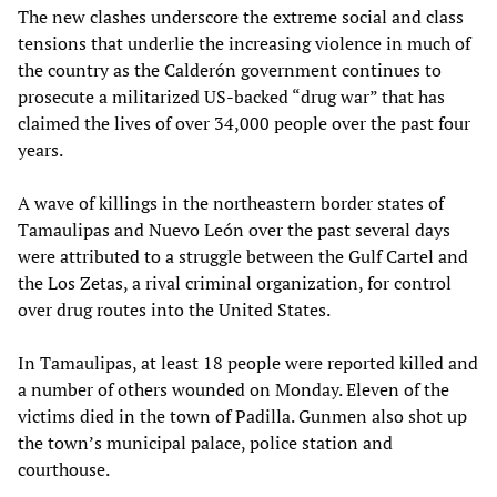
The new clashes underscore the extreme social and class
tensions that underlie the increasing violence in much of
the country as the Calderón government continues to
prosecute a militarized US-backed “drug war” that has
claimed the lives of over 34,000 people over the past four
years.
A wave of killings in the northeastern border states of
Tamaulipas and Nuevo León over the past several days
were attributed to a struggle between the Gulf Cartel and
the Los Zetas, a rival criminal organization, for control
over drug routes into the United States.
In Tamaulipas, at least 18 people were reported killed and
a number of others wounded on Monday. Eleven of the
victims died in the town of Padilla. Gunmen also shot up
the town’s municipal palace, police station and
courthouse.