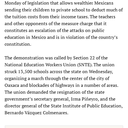
Monday of legislation that allows wealthier Mexicans
sending their children to private school to deduct much of
the tuition costs from their income taxes. The teachers
and other opponents of the measure charge that it
constitutes an escalation of the attacks on public
education in Mexico and is in violation of the country’s
constitution.
The demonstration was called by Section 22 of the
National Education Workers Union (SNTE). The union
struck 13,500 schools across the state on Wednesday,
organizing a march through the center of the city of
Oaxaca and blockades of highways in a number of areas.
The union demanded the resignation of the state
government’s secretary general, Irma Piñeyro, and the
director general of the State Institute of Public Education,
Bernardo Vázquez Colmenares.