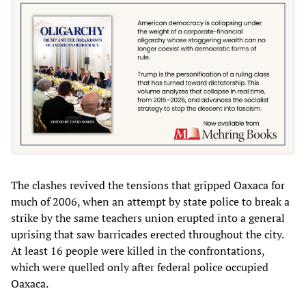
The clashes revived the tensions that gripped Oaxaca for
much of 2006, when an attempt by state police to break a
strike by the same teachers union erupted into a general
uprising that saw barricades erected throughout the city.
At least 16 people were killed in the confrontations,
which were quelled only after federal police occupied
Oaxaca.