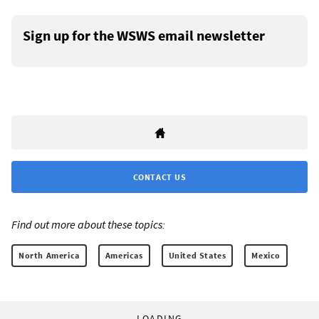
Sign up for the WSWS email newsletter
CONTACT US
Find out more about these topics:
North America
Americas
United States
Mexico
LOADING