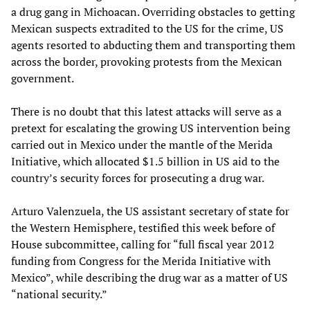
a drug gang in Michoacan. Overriding obstacles to getting
Mexican suspects extradited to the US for the crime, US
agents resorted to abducting them and transporting them
across the border, provoking protests from the Mexican
government.
There is no doubt that this latest attacks will serve as a
pretext for escalating the growing US intervention being
carried out in Mexico under the mantle of the Merida
Initiative, which allocated $1.5 billion in US aid to the
country’s security forces for prosecuting a drug war.
Arturo Valenzuela, the US assistant secretary of state for
the Western Hemisphere, testified this week before of
House subcommittee, calling for “full fiscal year 2012
funding from Congress for the Merida Initiative with
Mexico”, while describing the drug war as a matter of US
“national security.”