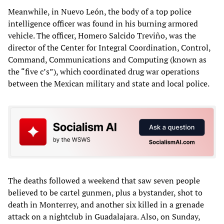
Meanwhile, in Nuevo León, the body of a top police
intelligence officer was found in his burning armored
vehicle. The officer, Homero Salcido Treviño, was the
director of the Center for Integral Coordination, Control,
Command, Communications and Computing (known as
the “five c’s”), which coordinated drug war operations
between the Mexican military and state and local police.
The deaths followed a weekend that saw seven people
believed to be cartel gunmen, plus a bystander, shot to
death in Monterrey, and another six killed in a grenade
attack on a nightclub in Guadalajara. Also, on Sunday,