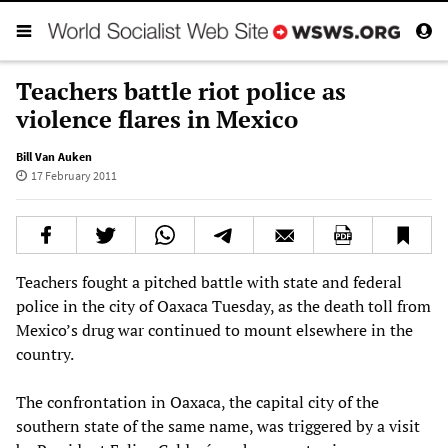
Teachers battle riot police as
violence flares in Mexico
Bill Van Auken
17 February 2011
Teachers fought a pitched battle with state and federal
police in the city of Oaxaca Tuesday, as the death toll from
Mexico’s drug war continued to mount elsewhere in the
country.
The confrontation in Oaxaca, the capital city of the
southern state of the same name, was triggered by a visit