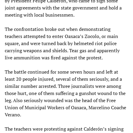
by President Felipe Calderón, who came to sign some
joint agreements with the state government and hold a
meeting with local businessmen.
The confrontation broke out when demonstrating
teachers attempted to enter Oaxaca’s Zocolo, or main
square, and were turned back by helmeted riot police
carrying weapons and shields. Tear gas and apparently
live ammunition was fired against the protest.
The battle continued for some seven hours and left at
least 20 people injured, several of them seriously, and a
similar number arrested. Three journalists were among
those hurt, one of them suffering a gunshot wound to the
leg. Also seriously wounded was the head of the Free
Union of Municipal Workers of Oaxaca, Marcelino Coache
Verano.
The teachers were protesting against Calderón’s signing