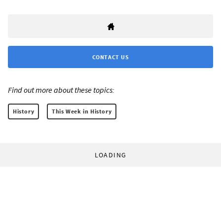
CONTACT US
Find out more about these topics:
History
This Week in History
LOADING