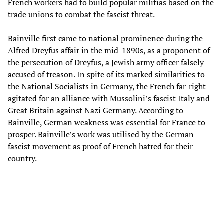
French workers had to build popular militias based on the
trade unions to combat the fascist threat.
Bainville first came to national prominence during the
Alfred Dreyfus affair in the mid-1890s, as a proponent of
the persecution of Dreyfus, a Jewish army officer falsely
accused of treason. In spite of its marked similarities to
the National Socialists in Germany, the French far-right
agitated for an alliance with Mussolini’s fascist Italy and
Great Britain against Nazi Germany. According to
Bainville, German weakness was essential for France to
prosper. Bainville’s work was utilised by the German
fascist movement as proof of French hatred for their
country.