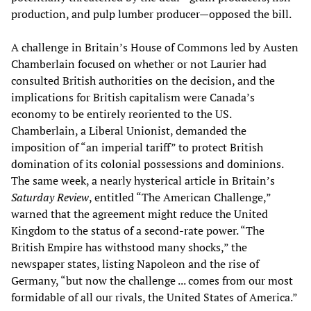
production, and pulp lumber producer—opposed the bill.
A challenge in Britain’s House of Commons led by Austen
Chamberlain focused on whether or not Laurier had
consulted British authorities on the decision, and the
implications for British capitalism were Canada’s
economy to be entirely reoriented to the US.
Chamberlain, a Liberal Unionist, demanded the
imposition of “an imperial tariff” to protect British
domination of its colonial possessions and dominions.
The same week, a nearly hysterical article in Britain’s
Saturday Review
, entitled “The American Challenge,”
warned that the agreement might reduce the United
Kingdom to the status of a second-rate power. “The
British Empire has withstood many shocks,” the
newspaper states, listing Napoleon and the rise of
Germany, “but now the challenge ... comes from our most
formidable of all our rivals, the United States of America.”