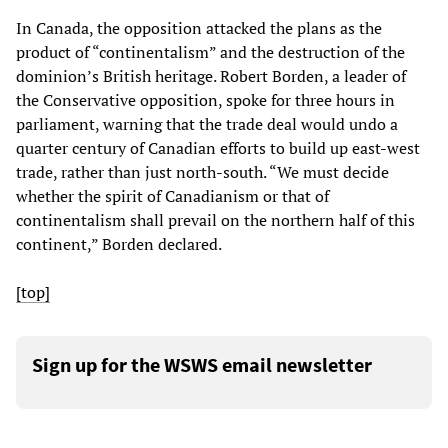
In Canada, the opposition attacked the plans as the
product of “continentalism” and the destruction of the
dominion’s British heritage. Robert Borden, a leader of
the Conservative opposition, spoke for three hours in
parliament, warning that the trade deal would undo a
quarter century of Canadian efforts to build up east-west
trade, rather than just north-south. “We must decide
whether the spirit of Canadianism or that of
continentalism shall prevail on the northern half of this
continent,” Borden declared.
[top]
Sign up for the WSWS email newsletter