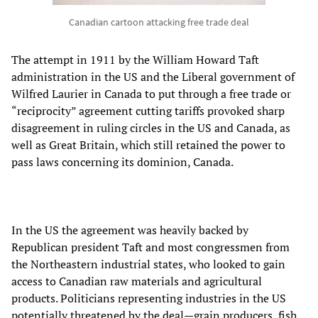
Canadian cartoon attacking free trade deal
The attempt in 1911 by the William Howard Taft
administration in the US and the Liberal government of
Wilfred Laurier in Canada to put through a free trade or
“reciprocity” agreement cutting tariffs provoked sharp
disagreement in ruling circles in the US and Canada, as
well as Great Britain, which still retained the power to
pass laws concerning its dominion, Canada.
In the US the agreement was heavily backed by
Republican president Taft and most congressmen from
the Northeastern industrial states, who looked to gain
access to Canadian raw materials and agricultural
products. Politicians representing industries in the US
potentially threatened by the deal—grain producers, fish