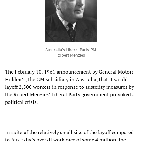
Australia's Liberal Party PM
Robert Menzies
The February 10, 1961 announcement by General Motors-
Holden’s, the GM subsidiary in Australia, that it would
layoff 2,500 workers in response to austerity measures by
the Robert Menzies’ Liberal Party government provoked a
political crisis.
In spite of the relatively small size of the layoff compared
to Australia’s overall workforce of some 4 million, the