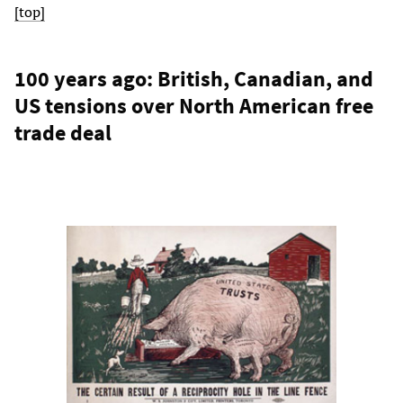
[top]
100 years ago: British, Canadian, and
US tensions over North American free
trade deal