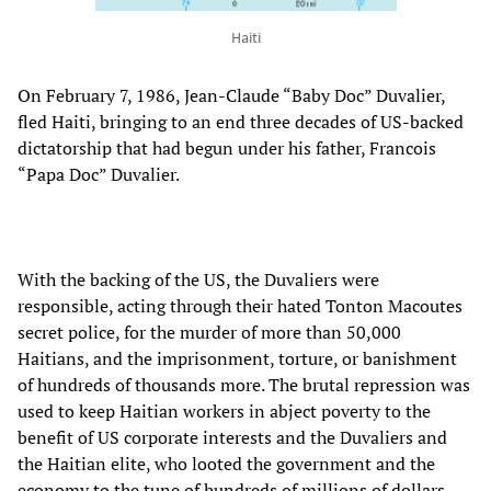
Haiti
On February 7, 1986, Jean-Claude “Baby Doc” Duvalier,
fled Haiti, bringing to an end three decades of US-backed
dictatorship that had begun under his father, Francois
“Papa Doc” Duvalier.
With the backing of the US, the Duvaliers were
responsible, acting through their hated Tonton Macoutes
secret police, for the murder of more than 50,000
Haitians, and the imprisonment, torture, or banishment
of hundreds of thousands more. The brutal repression was
used to keep Haitian workers in abject poverty to the
benefit of US corporate interests and the Duvaliers and
the Haitian elite, who looted the government and the
economy to the tune of hundreds of millions of dollars.