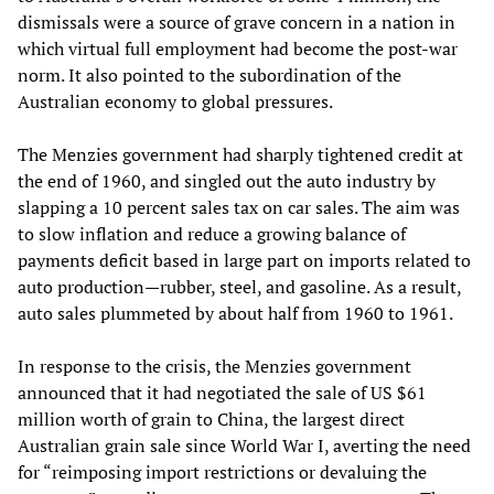
dismissals were a source of grave concern in a nation in
which virtual full employment had become the post-war
norm. It also pointed to the subordination of the
Australian economy to global pressures.
The Menzies government had sharply tightened credit at
the end of 1960, and singled out the auto industry by
slapping a 10 percent sales tax on car sales. The aim was
to slow inflation and reduce a growing balance of
payments deficit based in large part on imports related to
auto production—rubber, steel, and gasoline. As a result,
auto sales plummeted by about half from 1960 to 1961.
In response to the crisis, the Menzies government
announced that it had negotiated the sale of US $61
million worth of grain to China, the largest direct
Australian grain sale since World War I, averting the need
for “reimposing import restrictions or devaluing the