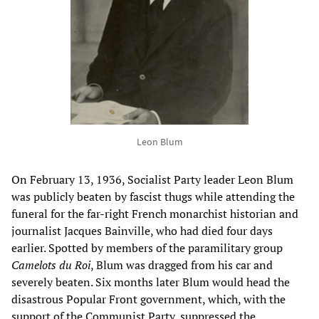
Leon Blum
On February 13, 1936, Socialist Party leader Leon Blum
was publicly beaten by fascist thugs while attending the
funeral for the far-right French monarchist historian and
journalist Jacques Bainville, who had died four days
earlier. Spotted by members of the paramilitary group
Camelots du Roi
, Blum was dragged from his car and
severely beaten. Six months later Blum would head the
disastrous Popular Front government, which, with the
support of the Communist Party, suppressed the