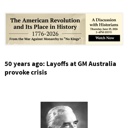
50 years ago: Layoffs at GM Australia
provoke crisis