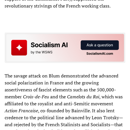
revolutionary strivings of the French working class.
The savage attack on Blum demonstrated the advanced
social polarization in France and the growing
assertiveness of fascist elements such as the 500,000-
member
Croix-de-Feu
and the
Camelots du Roi
, which was
affiliated to the royalist and anti-Semitic movement
Action Francaise
, co-founded by Bainville. It also lent
credence to the political line advanced by Leon Trotsky—
and rejected by the French Stalinists and Socialists—that