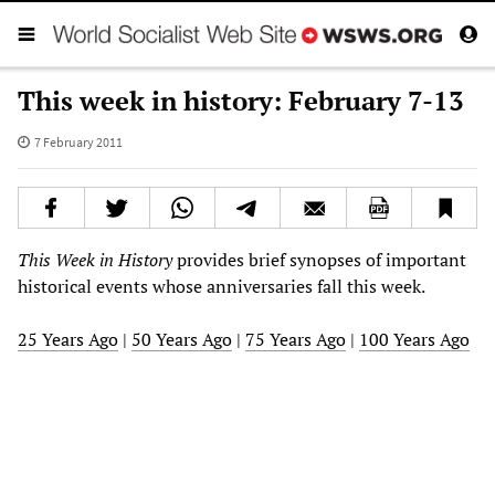
This week in history: February 7-13
7 February 2011
This Week in History
provides brief synopses of important
historical events whose anniversaries fall this week.
25 Years Ago
|
50 Years Ago
|
75 Years Ago
|
100 Years Ago