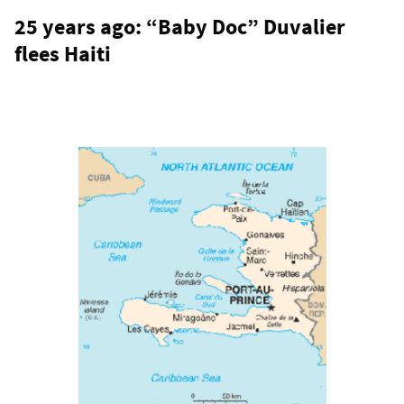
25 years ago: “Baby Doc” Duvalier
flees Haiti