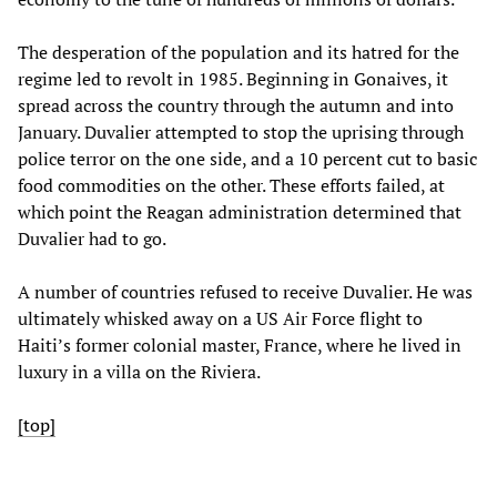
The desperation of the population and its hatred for the
regime led to revolt in 1985. Beginning in Gonaives, it
spread across the country through the autumn and into
January. Duvalier attempted to stop the uprising through
police terror on the one side, and a 10 percent cut to basic
food commodities on the other. These efforts failed, at
which point the Reagan administration determined that
Duvalier had to go.
A number of countries refused to receive Duvalier. He was
ultimately whisked away on a US Air Force flight to
Haiti’s former colonial master, France, where he lived in
luxury in a villa on the Riviera.
[top]