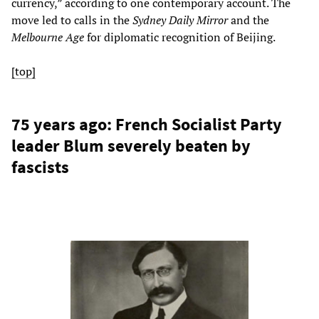
currency,” according to one contemporary account. The
move led to calls in the
Sydney Daily Mirror
and the
Melbourne Age
for diplomatic recognition of Beijing.
[top]
75 years ago: French Socialist Party
leader Blum severely beaten by
fascists