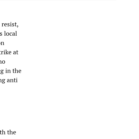
resist,
 local
on
rike at
no
g in the
ng anti
th the