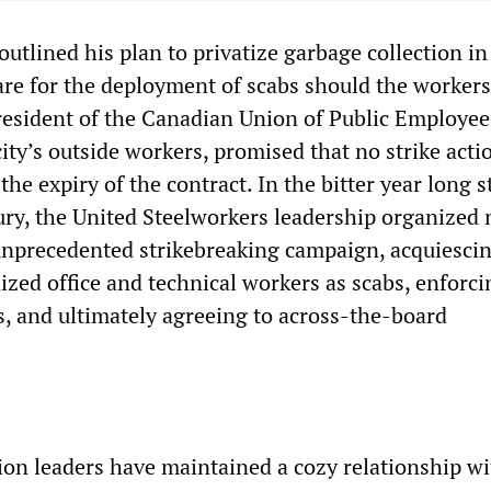
utlined his plan to privatize garbage collection in
re for the deployment of scabs should the workers 
esident of the Canadian Union of Public Employees
ity’s outside workers, promised that no strike acti
the expiry of the contract. In the bitter year long st
ury, the United Steelworkers leadership organized 
unprecedented strikebreaking campaign, acquiescin
zed office and technical workers as scabs, enforci
s, and ultimately agreeing to across-the-board
ion leaders have maintained a cozy relationship wi