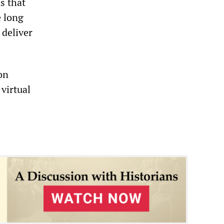
s that
e long
 deliver
ion
virtual