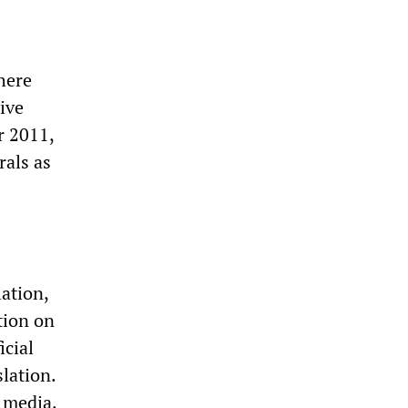
here
ive
r 2011,
rals as
lation,
tion on
icial
slation.
 media,