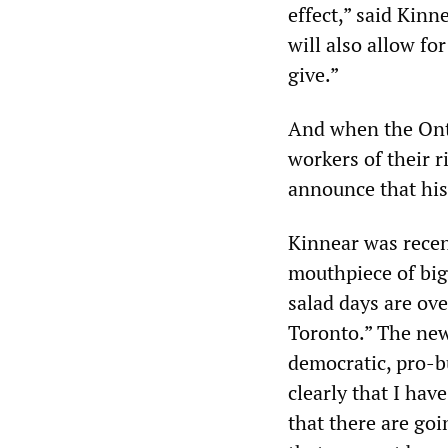
effect,” said Kinn
will also allow fo
give.”
And when the Onta
workers of their r
announce that his 
Kinnear was rece
mouthpiece of big 
salad days are ove
Toronto.” The new
democratic, pro-bu
clearly that I ha
that there are goi