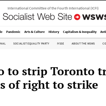
International Committee of the Fourth International
(
ICFI
)
le
Pandemic
Arts & Culture
History
Capitalism & Inequality
Ant
ONAL
SOCIALIST EQUALITY PARTY
IYSSE
ABOUT THE WSWS
C
 to strip Toronto t
 of right to strike