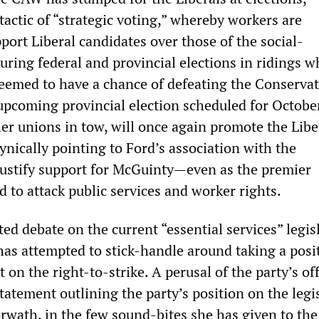
actic of “strategic voting,” whereby workers are
ort Liberal candidates over those of the social-
ring federal and provincial elections in ridings w
 deemed to have a chance of defeating the Conservat
 upcoming provincial election scheduled for Octobe
er unions in tow, will once again promote the Libe
 cynically pointing to Ford’s association with the
justify support for McGuinty—even as the premier
 to attack public services and worker rights.
ed debate on the current “essential services” legis
as attempted to stick-handle around taking a posi
 on the right-to-strike. A perusal of the party’s off
tatement outlining the party’s position on the legi
wath, in the few sound-bites she has given to the