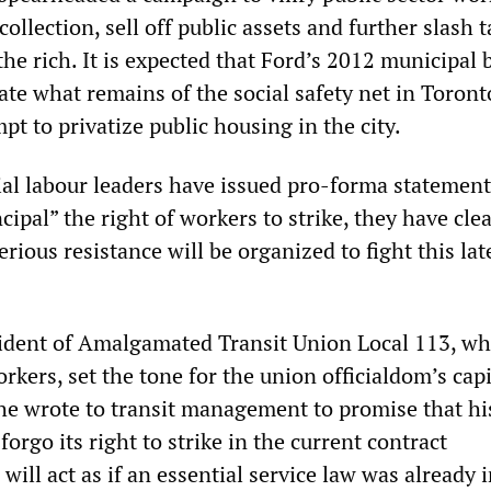
collection, sell off public assets and further slash t
he rich. It is expected that Ford’s 2012 municipal
ate what remains of the social safety net in Toront
pt to privatize public housing in the city.
al labour leaders have issued pro-forma statement
cipal” the right of workers to strike, they have clea
erious resistance will be organized to fight this lat
ident of Amalgamated Transit Union Local 113, wh
kers, set the tone for the union officialdom’s cap
e wrote to transit management to promise that hi
forgo its right to strike in the current contract
will act as if an essential service law was already 