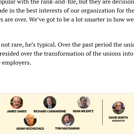
pular with the rank-and-file, but they are decision
de in the best interests of our organization for th
 are over. We’ve got to be a lot smarter in how we
s not rare, he’s typical. Over the past period the un
resided over the transformation of the unions into 
e employers.