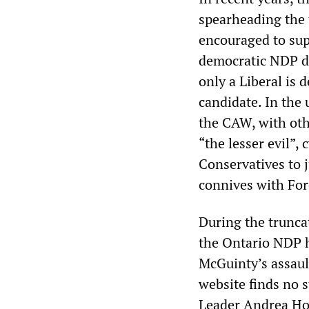
spearheading the t
encouraged to supp
democratic NDP du
only a Liberal is
candidate. In the
the CAW, with oth
“the lesser evil”,
Conservatives to 
connives with Ford
During the truncat
the Ontario NDP h
McGuinty’s assault
website finds no s
Leader Andrea Hor