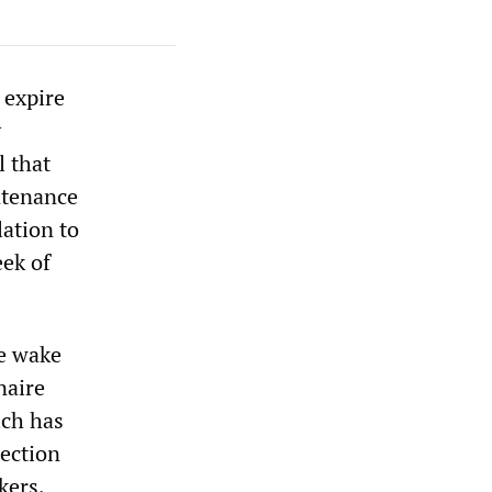
 expire
y
l that
ntenance
lation to
eek of
he wake
naire
ich has
lection
kers,