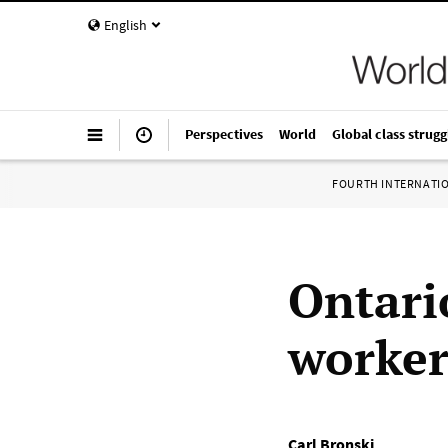
English
Perspectives
World
Global class strugg
FOURTH INTERNATI
Ontario
workers
Carl Bronski