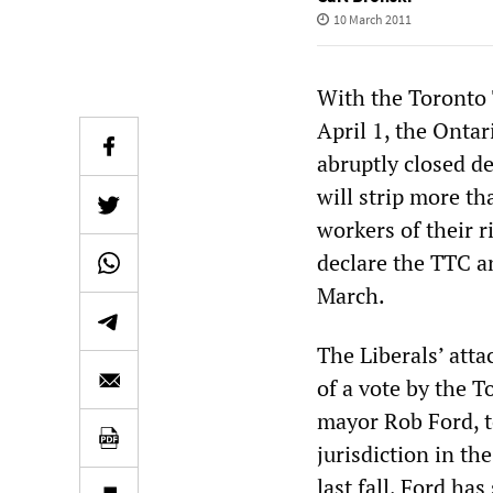
10 March 2011
With the Toronto 
April 1, the Onta
abruptly closed de
will strip more t
workers of their ri
declare the TTC an
March.
The Liberals’ atta
of a vote by the T
mayor Rob Ford, 
jurisdiction in th
last fall, Ford ha