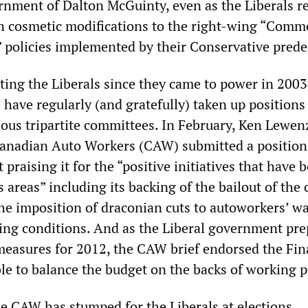
rnment of Dalton McGuinty, even as the Liberals r
n cosmetic modifications to the right-wing “Com
 policies implemented by their Conservative prede
ting the Liberals since they came to power in 2003
have regularly (and gratefully) taken up positions
ous tripartite committees. In February, Ken Lewen
Canadian Auto Workers (CAW) submitted a position
praising it for the “positive initiatives that have 
areas” including its backing of the bailout of the 
he imposition of draconian cuts to autoworkers’ w
ing conditions. And as the Liberal government pre
 measures for 2012, the CAW brief endorsed the Fi
ble to balance the budget on the backs of working p
he CAW has stumped for the Liberals at elections,