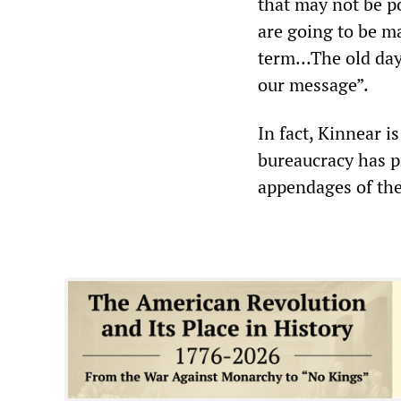
that may not be po
are going to be ma
term…The old days
our message”.
In fact, Kinnear i
bureaucracy has p
appendages of th