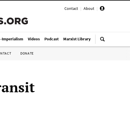
Contact
|
About
|
i-Imperialism
Videos
Podcast
Marxist Library
ONTACT
DONATE
ransit