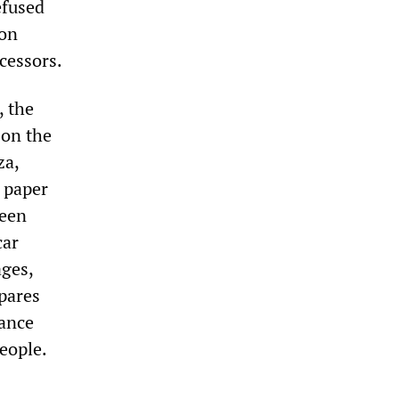
efused
mon
cessors.
, the
 on the
za,
 paper
been
car
ages,
pares
nance
eople.