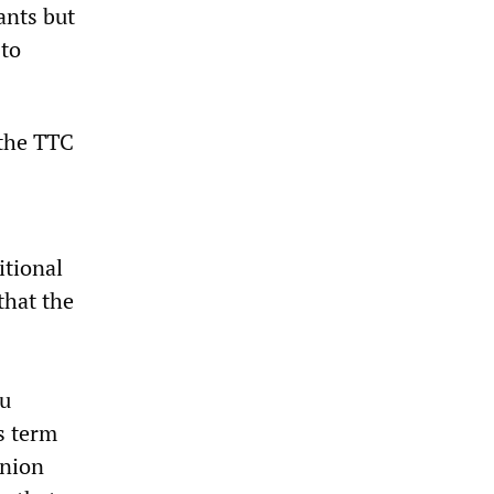
ants but
 to
 the TTC
itional
that the
ou
s term
union