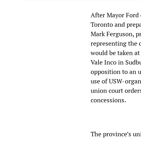
After Mayor Ford o
Toronto and prepa
Mark Ferguson, pr
representing the c
would be taken at 
Vale Inco in Sudb
opposition to an 
use of USW-organi
union court order
concessions.
The province’s un