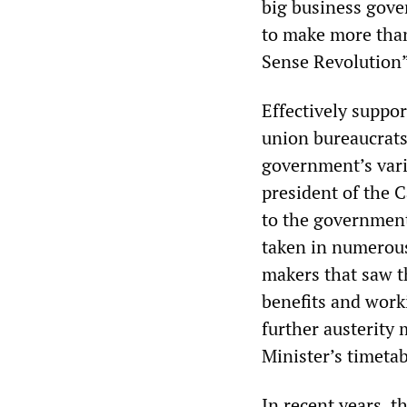
big business gove
to make more tha
Sense Revolution”
Effectively suppor
union bureaucrats 
government’s vari
president of the 
to the government 
taken in numerous 
makers that saw t
benefits and work
further austerity
Minister’s timeta
In recent years, t