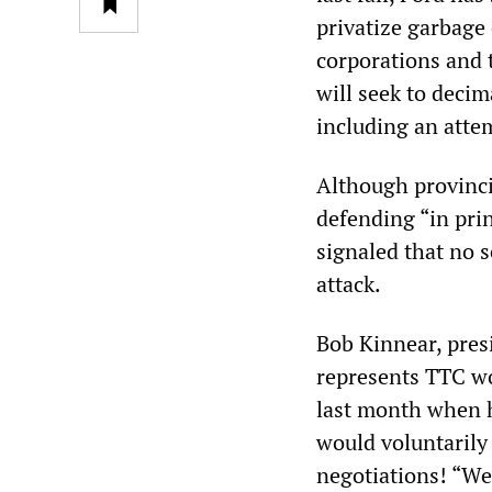
privatize garbage 
corporations and t
will seek to decim
including an attem
Although provinci
defending “in prin
signaled that no s
attack.
Bob Kinnear, pres
represents TTC wor
last month when h
would voluntarily 
negotiations! “We 