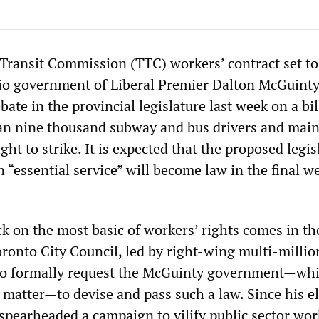
Transit Commission (TTC) workers’ contract set to
rio government of Liberal Premier Dalton McGuint
bate in the provincial legislature last week on a bil
han nine thousand subway and bus drivers and mai
ght to strike. It is expected that the proposed legis
 “essential service” will become law in the final w
ck on the most basic of workers’ rights comes in t
oronto City Council, led by right-wing multi-millio
to formally request the McGuinty government—wh
e matter—to devise and pass such a law. Since his e
s spearheaded a campaign to vilify public sector wor