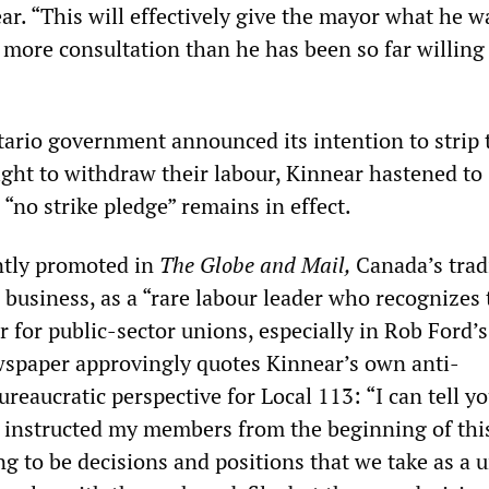
ear. “This will effectively give the mayor what he w
r more consultation than he has been so far willing
rio government announced its intention to strip
ight to withdraw their labour, Kinnear hastened to
“no strike pledge” remains in effect.
ntly promoted in
The Globe and Mail,
Canada’s trad
business, as a “rare labour leader who recognizes 
r for public-sector unions, especially in Rob Ford’s
spaper approvingly quotes Kinnear’s own anti-
reaucratic perspective for Local 113: “I can tell y
ve instructed my members from the beginning of thi
ng to be decisions and positions that we take as a 