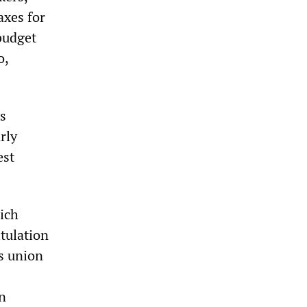
axes for
 budget
o,
s
rly
est
ich
itulation
s union
in