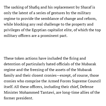
The sacking of Shafiq and his replacement by Sharaf is
only the latest of a series of gestures by the military
regime to provide the semblance of change and reform,
while blocking any real challenge to the property and
privileges of the Egyptian capitalist elite, of which the top
military officers are a prominent part.
These token actions have included the firing and
detention of particularly hated officials of the Mubarak
regime and the freezing of the assets of the Mubarak
family and their closest cronies—except, of course, those
cronies who comprise the Armed Forces Supreme Council
itself. All these officers, including their chief, Defense
Minister Mohammed Tantawi, are long-time allies of the
former president.