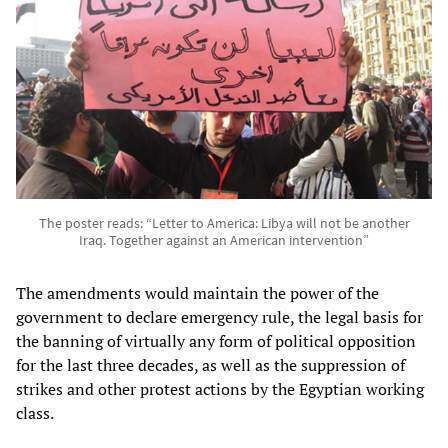
The poster reads: “Letter to America: Libya will not be another
Iraq. Together against an American intervention”
The amendments would maintain the power of the
government to declare emergency rule, the legal basis for
the banning of virtually any form of political opposition
for the last three decades, as well as the suppression of
strikes and other protest actions by the Egyptian working
class.