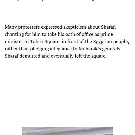
Many protesters expressed skepticism about Sharaf,
chanting for him to take his oath of office as prime
minister in Tahrir Square, in front of the Egyptian people,
rather than pledging allegiance to Mubarak’s generals.
Sharaf demurred and eventually left the square.