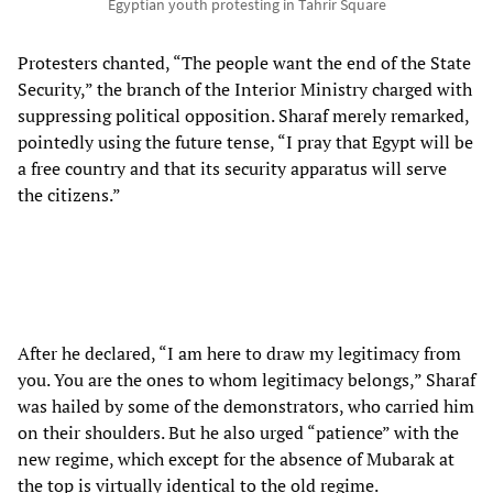
Egyptian youth protesting in Tahrir Square
Protesters chanted, “The people want the end of the State
Security,” the branch of the Interior Ministry charged with
suppressing political opposition. Sharaf merely remarked,
pointedly using the future tense, “I pray that Egypt will be
a free country and that its security apparatus will serve
the citizens.”
After he declared, “I am here to draw my legitimacy from
you. You are the ones to whom legitimacy belongs,” Sharaf
was hailed by some of the demonstrators, who carried him
on their shoulders. But he also urged “patience” with the
new regime, which except for the absence of Mubarak at
the top is virtually identical to the old regime.