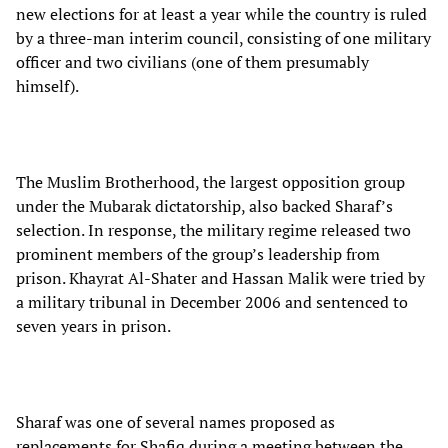
new elections for at least a year while the country is ruled
by a three-man interim council, consisting of one military
officer and two civilians (one of them presumably
himself).
The Muslim Brotherhood, the largest opposition group
under the Mubarak dictatorship, also backed Sharaf’s
selection. In response, the military regime released two
prominent members of the group’s leadership from
prison. Khayrat Al-Shater and Hassan Malik were tried by
a military tribunal in December 2006 and sentenced to
seven years in prison.
Sharaf was one of several names proposed as
replacements for Shafiq during a meeting between the