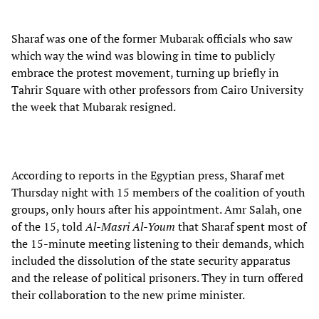
Sharaf was one of the former Mubarak officials who saw
which way the wind was blowing in time to publicly
embrace the protest movement, turning up briefly in
Tahrir Square with other professors from Cairo University
the week that Mubarak resigned.
According to reports in the Egyptian press, Sharaf met
Thursday night with 15 members of the coalition of youth
groups, only hours after his appointment. Amr Salah, one
of the 15, told
Al-Masri Al-Youm
that Sharaf spent most of
the 15-minute meeting listening to their demands, which
included the dissolution of the state security apparatus
and the release of political prisoners. They in turn offered
their collaboration to the new prime minister.