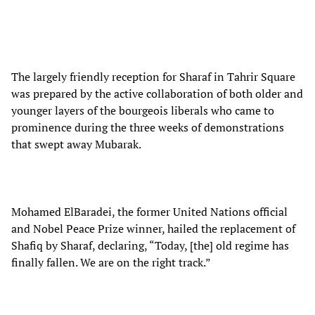
The largely friendly reception for Sharaf in Tahrir Square
was prepared by the active collaboration of both older and
younger layers of the bourgeois liberals who came to
prominence during the three weeks of demonstrations
that swept away Mubarak.
Mohamed ElBaradei, the former United Nations official
and Nobel Peace Prize winner, hailed the replacement of
Shafiq by Sharaf, declaring, “Today, [the] old regime has
finally fallen. We are on the right track.”