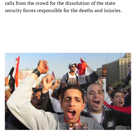
calls from the crowd for the dissolution of the state
security forces responsible for the deaths and injuries.