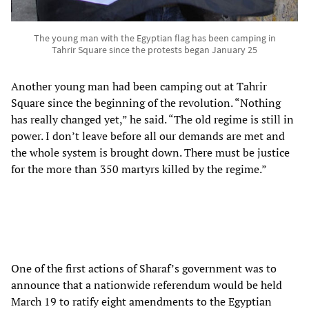
The young man with the Egyptian flag has been camping in
Tahrir Square since the protests began January 25
Another young man had been camping out at Tahrir
Square since the beginning of the revolution. “Nothing
has really changed yet,” he said. “The old regime is still in
power. I don’t leave before all our demands are met and
the whole system is brought down. There must be justice
for the more than 350 martyrs killed by the regime.”
One of the first actions of Sharaf’s government was to
announce that a nationwide referendum would be held
March 19 to ratify eight amendments to the Egyptian