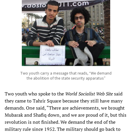
Two youth carry a message that reads, “We demand
the abolition of the state security apparatus”
Two youth who spoke to the
World Socialist Web Site
said
they came to Tahrir Square because they still have many
demands. One said, “There are achievements, we brought
Mubarak and Shafiq down, and we are proud of it, but this
revolution is not finished. We demand the end of the
military rule since 1952. The military should go back to