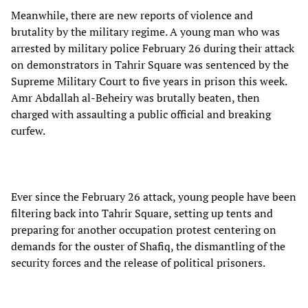
Meanwhile, there are new reports of violence and
brutality by the military regime. A young man who was
arrested by military police February 26 during their attack
on demonstrators in Tahrir Square was sentenced by the
Supreme Military Court to five years in prison this week.
Amr Abdallah al-Beheiry was brutally beaten, then
charged with assaulting a public official and breaking
curfew.
Ever since the February 26 attack, young people have been
filtering back into Tahrir Square, setting up tents and
preparing for another occupation protest centering on
demands for the ouster of Shafiq, the dismantling of the
security forces and the release of political prisoners.