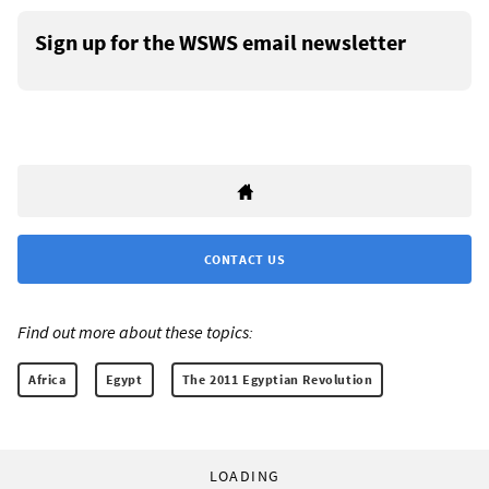
Sign up for the WSWS email newsletter
CONTACT US
Find out more about these topics:
Africa
Egypt
The 2011 Egyptian Revolution
LOADING