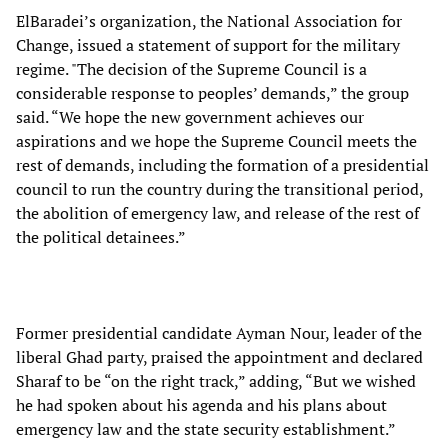
ElBaradei’s organization, the National Association for
Change, issued a statement of support for the military
regime. "The decision of the Supreme Council is a
considerable response to peoples’ demands,” the group
said. “We hope the new government achieves our
aspirations and we hope the Supreme Council meets the
rest of demands, including the formation of a presidential
council to run the country during the transitional period,
the abolition of emergency law, and release of the rest of
the political detainees.”
Former presidential candidate Ayman Nour, leader of the
liberal Ghad party, praised the appointment and declared
Sharaf to be “on the right track,” adding, “But we wished
he had spoken about his agenda and his plans about
emergency law and the state security establishment.”