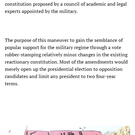
constitution proposed by a council of academic and legal
experts appointed by the military.
The purpose of this maneuver to gain the semblance of
popular support for the military regime through a vote
rubber-stamping relatively minor changes in the existing
reactionary constitution. Most of the amendments would
merely open up the presidential election to opposition
candidates and limit any president to two four-year
terms.