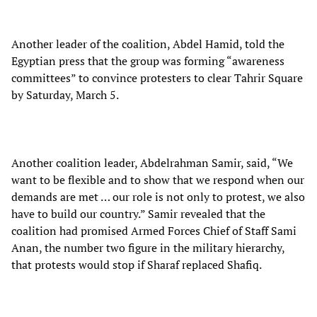
Another leader of the coalition, Abdel Hamid, told the
Egyptian press that the group was forming “awareness
committees” to convince protesters to clear Tahrir Square
by Saturday, March 5.
Another coalition leader, Abdelrahman Samir, said, “We
want to be flexible and to show that we respond when our
demands are met … our role is not only to protest, we also
have to build our country.” Samir revealed that the
coalition had promised Armed Forces Chief of Staff Sami
Anan, the number two figure in the military hierarchy,
that protests would stop if Sharaf replaced Shafiq.