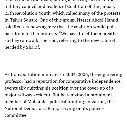
military council and leaders of Coalition of the January
25th Revolution Youth, which called many of the protests
in Tahrir Square. One of this group, Nasser Abdel Hamid,
told Reuters news agency that the coalition would pull
back from further protests. “We have to let them breathe
so they can work,” he said, referring to the new cabinet
headed by Sharaf.
As transportation minister in 2004-2006, the engineering
professor had a reputation for comparative independence,
eventually quitting his position over the cover-up of a
major railway accident. But he remained a prominent
member of Mubarak’s political front organization, the
National Democratic Party, serving on its policies
committee.