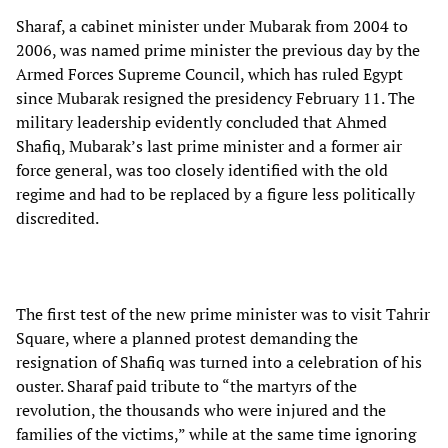
Sharaf, a cabinet minister under Mubarak from 2004 to
2006, was named prime minister the previous day by the
Armed Forces Supreme Council, which has ruled Egypt
since Mubarak resigned the presidency February 11. The
military leadership evidently concluded that Ahmed
Shafiq, Mubarak’s last prime minister and a former air
force general, was too closely identified with the old
regime and had to be replaced by a figure less politically
discredited.
The first test of the new prime minister was to visit Tahrir
Square, where a planned protest demanding the
resignation of Shafiq was turned into a celebration of his
ouster. Sharaf paid tribute to “the martyrs of the
revolution, the thousands who were injured and the
families of the victims,” while at the same time ignoring