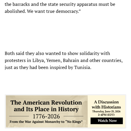
the barracks and the state security apparatus must be
abolished. We want true democracy.”
Both said they also wanted to show solidarity with
protesters in Libya, Yemen, Bahrain and other countries,
just as they had been inspired by Tunisia.