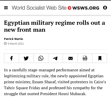
Egyptian military regime rolls out a
new front man
Patrick Martin
5 March 2011
In a carefully stage-managed performance aimed at
legitimizing military rule, the newly appointed Egyptian
prime minister, Essam Sharaf, visited protesters in Cairo’s
Tahrir Square Friday and professed his sympathy for the
struggle that ousted President Hosni Mubarak.