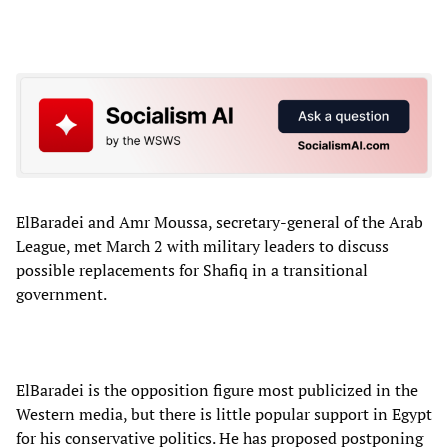
ElBaradei and Amr Moussa, secretary-general of the Arab
League, met March 2 with military leaders to discuss
possible replacements for Shafiq in a transitional
government.
ElBaradei is the opposition figure most publicized in the
Western media, but there is little popular support in Egypt
for his conservative politics. He has proposed postponing