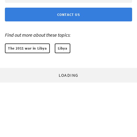
CONTACT US
Find out more about these topics:
The 2011 war in Libya
Libya
LOADING