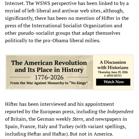
Internet. The WSWS perspective has been linked to by a
myriad of left-liberal and antiwar web sites, although,
significantly, there has been no mention of Hifter in the
press of the International Socialist Organization and
other pseudo-socialist groups that adapt themselves
politically to the pro-Obama liberal milieu.
Hifter has been interviewed and his appointment
reported by the European press, including the
Independent
of Britain, the German weekly
Stern
, and newspapers in
Spain, France, Italy and Turkey (with variant spellings,
including Heftar and Haftar). But not in America.