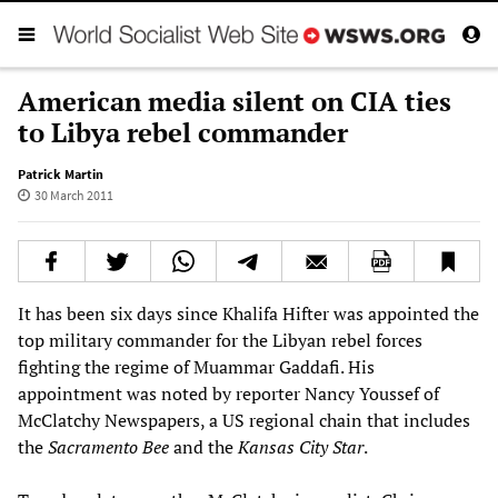
American media silent on CIA ties
to Libya rebel commander
Patrick Martin
30 March 2011
It has been six days since Khalifa Hifter was appointed the
top military commander for the Libyan rebel forces
fighting the regime of Muammar Gaddafi. His
appointment was noted by reporter Nancy Youssef of
McClatchy Newspapers, a US regional chain that includes
the
Sacramento Bee
and the
Kansas City Star
.