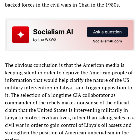
backed forces in the civil wars in Chad in the 1980s.
The obvious conclusion is that the American media is
keeping silent in order to deprive the American people of
information that would help clarify the nature of the US
military intervention in Libya—and trigger opposition to
it. The selection of a longtime CIA collaborator as
commander of the rebels makes nonsense of the official
claim that the United States is intervening militarily in
Libya to protect civilian lives, rather than taking sides in a
civil war in order to gain control of Libya’s oil assets and
strengthen the position of American imperialism in the