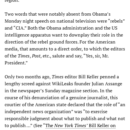
region.
Two words that were notably absent from Obama’s
Monday night speech on national television were “rebels”
and “CIA.” Both the Obama administration and the US
intelligence apparatus want to downplay their role in the
direction of the rebel ground forces. For the American
media, that amounts to a direct order, to which the editors
of the
Times
,
Post
, etc., salute and say, “Yes, sir, Mr.
President.”
Only two months ago,
Times
editor Bill Keller penned a
lengthy screed against WikiLeaks founder Julian Assange
in the newspaper’s Sunday magazine section. In the
course of his denunciation of a genuine journalist, this
courtier of the American state declared that the role of “an
independent news organization” was “to exercise
responsible judgment about what to publish and what not
to publish …” (See “
The
New York Times’
Bill Keller on