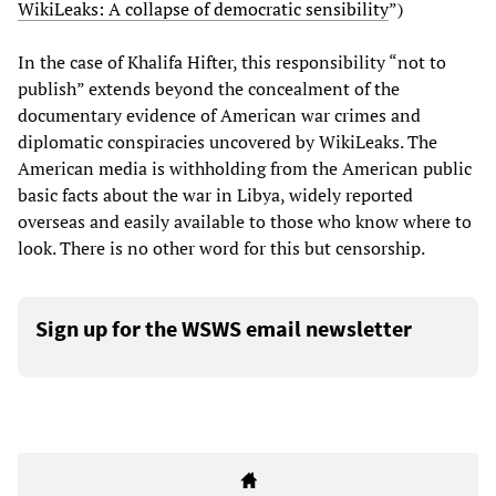
WikiLeaks: A collapse of democratic sensibility
”)
In the case of Khalifa Hifter, this responsibility “not to
publish” extends beyond the concealment of the
documentary evidence of American war crimes and
diplomatic conspiracies uncovered by WikiLeaks. The
American media is withholding from the American public
basic facts about the war in Libya, widely reported
overseas and easily available to those who know where to
look. There is no other word for this but censorship.
Sign up for the WSWS email newsletter