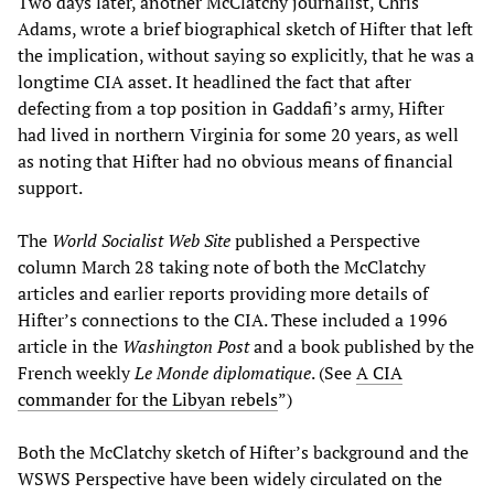
Two days later, another McClatchy journalist, Chris
Adams, wrote a brief biographical sketch of Hifter that left
the implication, without saying so explicitly, that he was a
longtime CIA asset. It headlined the fact that after
defecting from a top position in Gaddafi’s army, Hifter
had lived in northern Virginia for some 20 years, as well
as noting that Hifter had no obvious means of financial
support.
The
World Socialist Web Site
published a Perspective
column March 28 taking note of both the McClatchy
articles and earlier reports providing more details of
Hifter’s connections to the CIA. These included a 1996
article in the
Washington Post
and a book published by the
French weekly
Le Monde diplomatique
. (See
A CIA
commander for the Libyan rebels
”)
Both the McClatchy sketch of Hifter’s background and the
WSWS Perspective have been widely circulated on the