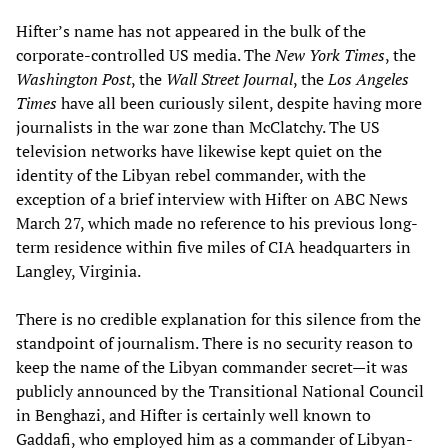
Hifter’s name has not appeared in the bulk of the
corporate-controlled US media. The
New York Times
, the
Washington Post
, the
Wall Street Journal
, the
Los Angeles
Times
have all been curiously silent, despite having more
journalists in the war zone than McClatchy. The US
television networks have likewise kept quiet on the
identity of the Libyan rebel commander, with the
exception of a brief interview with Hifter on ABC News
March 27, which made no reference to his previous long-
term residence within five miles of CIA headquarters in
Langley, Virginia.
There is no credible explanation for this silence from the
standpoint of journalism. There is no security reason to
keep the name of the Libyan commander secret—it was
publicly announced by the Transitional National Council
in Benghazi, and Hifter is certainly well known to
Gaddafi, who employed him as a commander of Libyan-