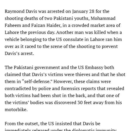
Raymond Davis was arrested on January 28 for the
shooting deaths of two Pakistani youths, Mohammad
Faheem and Faizan Haider, in a crowded market area of
Lahore the previous day. Another man was killed when a
vehicle belonging to the US consulate in Lahore ran him
over as it raced to the scene of the shooting to prevent
Davis’s arrest.
The Pakistani government and the US Embassy both
claimed that Davis’s victims were thieves and that he shot
them in “self-defense.” However, these claims were
contradicted by police and forensics reports that revealed
both victims had been shot in the back, and that one of
the victims’ bodies was discovered 30 feet away from his
motorbike.
From the outset, the US insisted that Davis be
immediately released under the diplomatic immunity