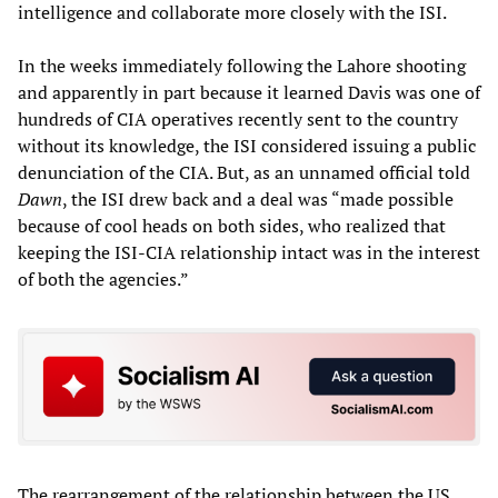
intelligence and collaborate more closely with the ISI.
In the weeks immediately following the Lahore shooting
and apparently in part because it learned Davis was one of
hundreds of CIA operatives recently sent to the country
without its knowledge, the ISI considered issuing a public
denunciation of the CIA. But, as an unnamed official told
Dawn
, the ISI drew back and a deal was “made possible
because of cool heads on both sides, who realized that
keeping the ISI-CIA relationship intact was in the interest
of both the agencies.”
The rearrangement of the relationship between the US