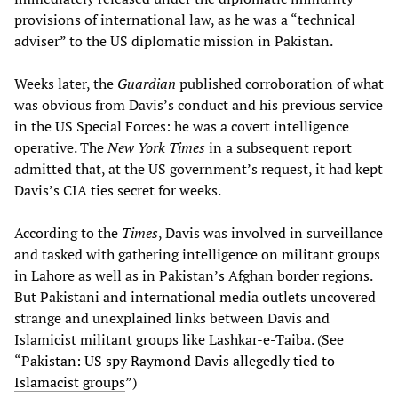
provisions of international law, as he was a “technical
adviser” to the US diplomatic mission in Pakistan.
Weeks later, the
Guardian
published corroboration of what
was obvious from Davis’s conduct and his previous service
in the US Special Forces: he was a covert intelligence
operative. The
New York Times
in a subsequent report
admitted that, at the US government’s request, it had kept
Davis’s CIA ties secret for weeks.
According to the
Times
, Davis was involved in surveillance
and tasked with gathering intelligence on militant groups
in Lahore as well as in Pakistan’s Afghan border regions.
But Pakistani and international media outlets uncovered
strange and unexplained links between Davis and
Islamicist militant groups like Lashkar-e-Taiba. (See
“
Pakistan: US spy Raymond Davis allegedly tied to
Islamacist groups
”)