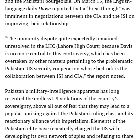
and the Pakistani bourgeoisie. On March 15, the English-
language daily
Dawn
reported that a “breakthrough” was
imminent in negotiations between the CIA and the ISI on
improving their relationship.
“The immunity dispute quite expectedly remained
unresolved in the LHC (Lahore High Court) because Davis
is no more central to this controversy, which has been
overtaken by other matters pertaining to the problematic
Pakistan-US security cooperation whose bedrock is the
collaboration between ISI and CIA,” the report noted.
Pakistan’s military-intelligence apparatus has long
resented the endless US violations of the country’s
sovereignty, above all out of fear that they may lead to a
popular uprising against the Pakistani ruling class and its
reactionary alliance with imperialism. Elements of the
Pakistani elite have repeatedly charged the US with
developing its own network of spies and refusing to share