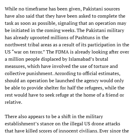
While no timeframe has been given, Pakistani sources
have also said that they have been asked to complete the
task as soon as possible, signaling that an operation may
be initiated in the coming weeks. The Pakistani military
has already uprooted millions of Pashtuns in the
northwest tribal areas as a result of its participation in the
US “war on terror.” The FDMA is already looking after over
a million people displaced by Islamabad’s brutal
measures, which have involved the use of torture and
collective punishment. According to official estimates,
should an operation be launched the agency would only
be able to provide shelter for half the refugees, while the
rest would have to seek refuge at the home of a friend or
relative.
There also appears to be a shift in the military
establishment’s stance on the illegal US drone attacks
that have killed scores of innocent civilians. Ever since the