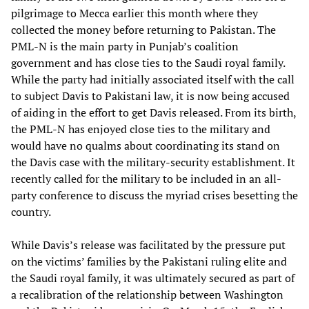
pilgrimage to Mecca earlier this month where they
collected the money before returning to Pakistan. The
PML-N is the main party in Punjab’s coalition
government and has close ties to the Saudi royal family.
While the party had initially associated itself with the call
to subject Davis to Pakistani law, it is now being accused
of aiding in the effort to get Davis released. From its birth,
the PML-N has enjoyed close ties to the military and
would have no qualms about coordinating its stand on
the Davis case with the military-security establishment. It
recently called for the military to be included in an all-
party conference to discuss the myriad crises besetting the
country.
While Davis’s release was facilitated by the pressure put
on the victims’ families by the Pakistani ruling elite and
the Saudi royal family, it was ultimately secured as part of
a recalibration of the relationship between Washington