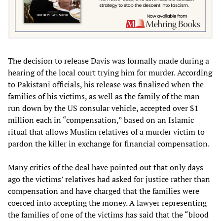
The decision to release Davis was formally made during a
hearing of the local court trying him for murder. According
to Pakistani officials, his release was finalized when the
families of his victims, as well as the family of the man
run down by the US consular vehicle, accepted over $1
million each in “compensation,” based on an Islamic
ritual that allows Muslim relatives of a murder victim to
pardon the killer in exchange for financial compensation.
Many critics of the deal have pointed out that only days
ago the victims’ relatives had asked for justice rather than
compensation and have charged that the families were
coerced into accepting the money. A lawyer representing
the families of one of the victims has said that the “blood