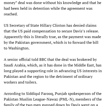
money” deal was done without his knowledge and that he
had been held in detention while the agreement was
reached.
US Secretary of State Hillary Clinton has denied claims
that the US paid compensation to secure Davis’s release.
Apparently this is literally true, as the payment was made
by the Pakistan government, which is to forward the bill
to Washington.
A senior official told BBC that the deal was brokered by
Saudi Arabia, which, as it has done in the Middle East, has
long played a supporting role in advancing US interests in
Pakistan and the region to the detriment of ordinary
workers and toilers.
According to Siddiqul Farooq, Punjab spokesperson of the
Pakistan Muslim League-Nawaz (PML-N), members of the
family of the two men gunned down by Davis went on a