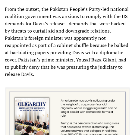
From the outset, the Pakistan People’s Party-led national
coalition government was anxious to comply with the US
demands for Davis’s release—demands that were backed
by threats to curtail aid and downgrade relations.
Pakistan’s foreign minister was apparently not
reappointed as part of a cabinet shuffle because he balked
at backdating papers providing Davis with a diplomatic
cover. Pakistan’s prime minister, Yousaf Raza Gilani, had
to publicly deny that he was pressuring the judiciary to
release Davis.