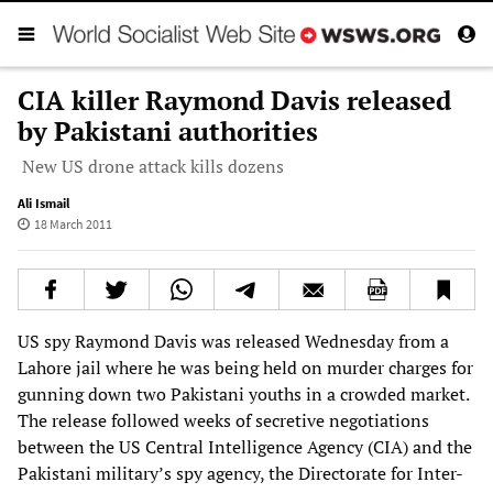
CIA killer Raymond Davis released
by Pakistani authorities
New US drone attack kills dozens
Ali Ismail
18 March 2011
US spy Raymond Davis was released Wednesday from a
Lahore jail where he was being held on murder charges for
gunning down two Pakistani youths in a crowded market.
The release followed weeks of secretive negotiations
between the US Central Intelligence Agency (CIA) and the
Pakistani military’s spy agency, the Directorate for Inter-