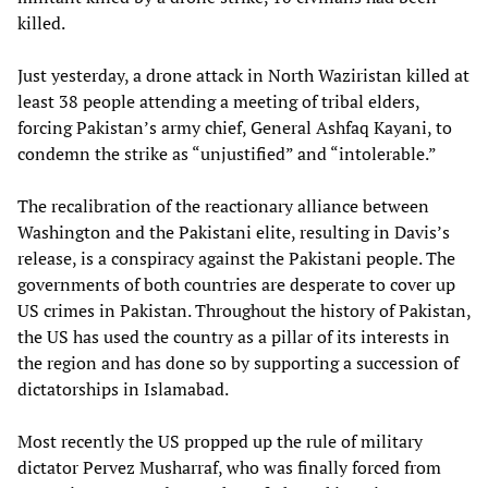
killed.
Just yesterday, a drone attack in North Waziristan killed at
least 38 people attending a meeting of tribal elders,
forcing Pakistan’s army chief, General Ashfaq Kayani, to
condemn the strike as “unjustified” and “intolerable.”
The recalibration of the reactionary alliance between
Washington and the Pakistani elite, resulting in Davis’s
release, is a conspiracy against the Pakistani people. The
governments of both countries are desperate to cover up
US crimes in Pakistan. Throughout the history of Pakistan,
the US has used the country as a pillar of its interests in
the region and has done so by supporting a succession of
dictatorships in Islamabad.
Most recently the US propped up the rule of military
dictator Pervez Musharraf, who was finally forced from