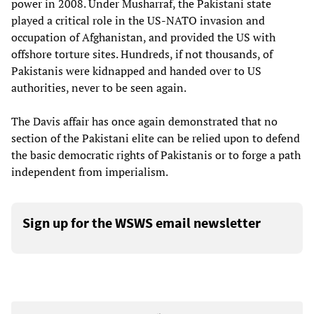
power in 2008. Under Musharraf, the Pakistani state
played a critical role in the US-NATO invasion and
occupation of Afghanistan, and provided the US with
offshore torture sites. Hundreds, if not thousands, of
Pakistanis were kidnapped and handed over to US
authorities, never to be seen again.
The Davis affair has once again demonstrated that no
section of the Pakistani elite can be relied upon to defend
the basic democratic rights of Pakistanis or to forge a path
independent from imperialism.
Sign up for the WSWS email newsletter