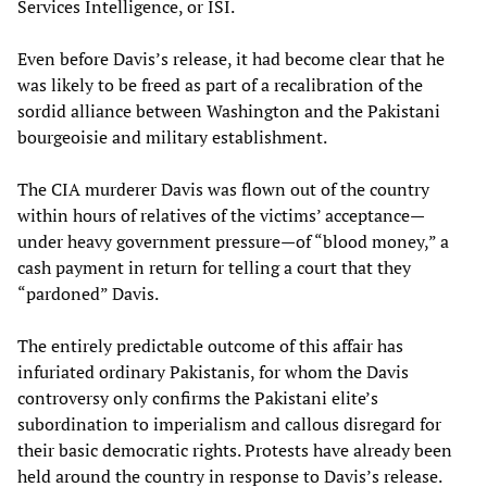
Services Intelligence, or ISI.
Even before Davis’s release, it had become clear that he
was likely to be freed as part of a recalibration of the
sordid alliance between Washington and the Pakistani
bourgeoisie and military establishment.
The CIA murderer Davis was flown out of the country
within hours of relatives of the victims’ acceptance—
under heavy government pressure—of “blood money,” a
cash payment in return for telling a court that they
“pardoned” Davis.
The entirely predictable outcome of this affair has
infuriated ordinary Pakistanis, for whom the Davis
controversy only confirms the Pakistani elite’s
subordination to imperialism and callous disregard for
their basic democratic rights. Protests have already been
held around the country in response to Davis’s release.