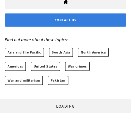
CONTACT US
Find out more about these topics:
Asia and the Pacific
South Asia
North America
Americas
United States
War crimes
War and militarism
Pakistan
LOADING