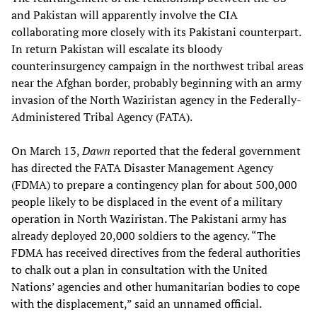
and Pakistan will apparently involve the CIA
collaborating more closely with its Pakistani counterpart.
In return Pakistan will escalate its bloody
counterinsurgency campaign in the northwest tribal areas
near the Afghan border, probably beginning with an army
invasion of the North Waziristan agency in the Federally-
Administered Tribal Agency (FATA).
On March 13,
Dawn
reported that the federal government
has directed the FATA Disaster Management Agency
(FDMA) to prepare a contingency plan for about 500,000
people likely to be displaced in the event of a military
operation in North Waziristan. The Pakistani army has
already deployed 20,000 soldiers to the agency. “The
FDMA has received directives from the federal authorities
to chalk out a plan in consultation with the United
Nations’ agencies and other humanitarian bodies to cope
with the displacement,” said an unnamed official.