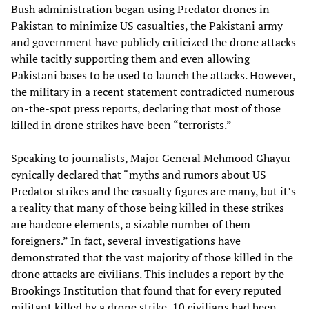
Bush administration began using Predator drones in
Pakistan to minimize US casualties, the Pakistani army
and government have publicly criticized the drone attacks
while tacitly supporting them and even allowing
Pakistani bases to be used to launch the attacks. However,
the military in a recent statement contradicted numerous
on-the-spot press reports, declaring that most of those
killed in drone strikes have been “terrorists.”
Speaking to journalists, Major General Mehmood Ghayur
cynically declared that “myths and rumors about US
Predator strikes and the casualty figures are many, but it’s
a reality that many of those being killed in these strikes
are hardcore elements, a sizable number of them
foreigners.” In fact, several investigations have
demonstrated that the vast majority of those killed in the
drone attacks are civilians. This includes a report by the
Brookings Institution that found that for every reputed
militant killed by a drone strike, 10 civilians had been