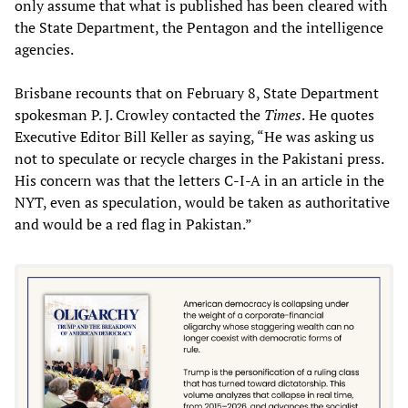
only assume that what is published has been cleared with
the State Department, the Pentagon and the intelligence
agencies.
Brisbane recounts that on February 8, State Department
spokesman P. J. Crowley contacted the
Times
.
He
quotes
Executive Editor Bill Keller as saying, “He was asking us
not to speculate or recycle charges in the Pakistani press.
His concern was that the letters C-I-A in an article in the
NYT, even as speculation, would be taken as authoritative
and would be a red flag in Pakistan.”