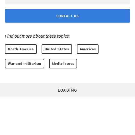
CONTACT US
Find out more about these topics:
North America
United States
Americas
War and militarism
Media Issues
LOADING