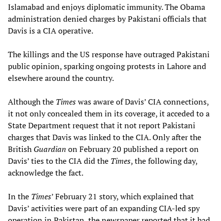
Islamabad and enjoys diplomatic immunity. The Obama
administration denied charges by Pakistani officials that
Davis is a CIA operative.
The killings and the US response have outraged Pakistani
public opinion, sparking ongoing protests in Lahore and
elsewhere around the country.
Although the
Times
was aware of Davis’ CIA connections,
it not only concealed them in its coverage, it acceded to a
State Department request that it not report Pakistani
charges that Davis was linked to the CIA. Only after the
British
Guardian
on February 20 published a report on
Davis’ ties to the CIA did the
Times
, the following day,
acknowledge the fact.
In the
Times
’ February 21 story, which explained that
Davis’ activities were part of an expanding CIA-led spy
operation in Pakistan, the newspaper reported that it had