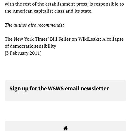
with the rest of the establishment press, is responsible to
the American capitalist class and its state.
The author also recommends:
The New York Times’ Bill Keller on WikiLeaks: A collapse
of democratic sensibility
[3 February 2011]
Sign up for the WSWS email newsletter