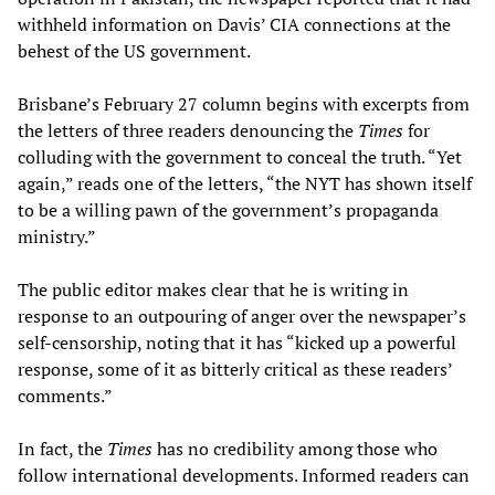
withheld information on Davis’ CIA connections at the
behest of the US government.
Brisbane’s February 27 column begins with excerpts from
the letters of three readers denouncing the
Times
for
colluding with the government to conceal the truth. “Yet
again,” reads one of the letters, “the NYT has shown itself
to be a willing pawn of the government’s propaganda
ministry.”
The public editor makes clear that he is writing in
response to an outpouring of anger over the newspaper’s
self-censorship, noting that it has “kicked up a powerful
response, some of it as bitterly critical as these readers’
comments.”
In fact, the
Times
has no credibility among those who
follow international developments. Informed readers can