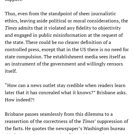
Thus, even from the standpoint of sheer journalistic
ethics, leaving aside political or moral considerations, the
Times
admits that it violated any fidelity to objectivity
and engaged in public misinformation at the request of
the state. There could be no clearer definition of a
controlled press, except that in the US there is no need for
state compulsion. The establishment media sees itself as
an instrument of the government and willingly censors
itself.
“How can a news outlet stay credible when readers learn
later that it has concealed what it knows?” Brisbane asks.
How indeed?!
Brisbane passes seamlessly from this dilemma to a
reassertion of the correctness of the
Times
’ suppression of
the facts. He quotes the newspaper’s Washington bureau