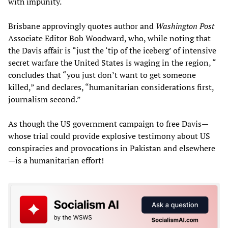
with impunity.
Brisbane approvingly quotes author and
Washington Post
Associate Editor Bob Woodward, who, while noting that
the Davis affair is “just the ‘tip of the iceberg’ of intensive
secret warfare the United States is waging in the region, “
concludes that “you just don’t want to get someone
killed,” and declares, “humanitarian considerations first,
journalism second.”
As though the US government campaign to free Davis—
whose trial could provide explosive testimony about US
conspiracies and provocations in Pakistan and elsewhere
—is a humanitarian effort!