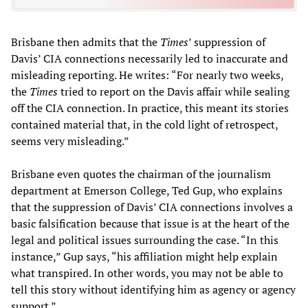
Brisbane then admits that the
Times
’ suppression of
Davis’ CIA connections necessarily led to inaccurate and
misleading reporting. He writes: “For nearly two weeks,
the
Times
tried to report on the Davis affair while sealing
off the CIA connection. In practice, this meant its stories
contained material that, in the cold light of retrospect,
seems very misleading.”
Brisbane even quotes the chairman of the journalism
department at Emerson College, Ted Gup, who explains
that the suppression of Davis’ CIA connections involves a
basic falsification because that issue is at the heart of the
legal and political issues surrounding the case. “In this
instance,” Gup says, “his affiliation might help explain
what transpired. In other words, you may not be able to
tell this story without identifying him as agency or agency
support.”