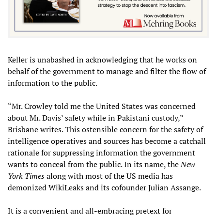
Keller is unabashed in acknowledging that he works on
behalf of the government to manage and filter the flow of
information to the public.
“Mr. Crowley told me the United States was concerned
about Mr. Davis’ safety while in Pakistani custody,”
Brisbane writes. This ostensible concern for the safety of
intelligence operatives and sources has become a catchall
rationale for suppressing information the government
wants to conceal from the public. In its name, the
New
York Times
along with most of the US media has
demonized WikiLeaks and its cofounder Julian Assange.
It is a convenient and all-embracing pretext for