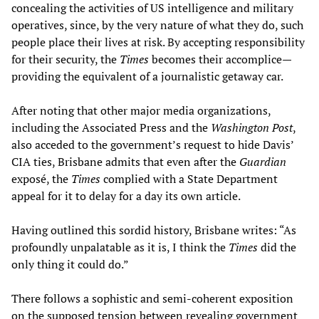
concealing the activities of US intelligence and military
operatives, since, by the very nature of what they do, such
people place their lives at risk. By accepting responsibility
for their security, the
Times
becomes their accomplice—
providing the equivalent of a journalistic getaway car.
After noting that other major media organizations,
including the Associated Press and the
Washington Post
,
also acceded to the government’s request to hide Davis’
CIA ties, Brisbane admits that even after the
Guardian
exposé, the
Times
complied with a State Department
appeal for it to delay for a day its own article.
Having outlined this sordid history, Brisbane writes: “As
profoundly unpalatable as it is, I think the
Times
did the
only thing it could do.”
There follows a sophistic and semi-coherent exposition
on the supposed tension between revealing government