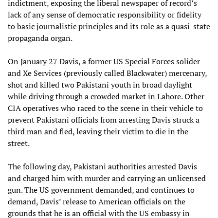
indictment, exposing the liberal newspaper of record’s
lack of any sense of democratic responsibility or fidelity
to basic journalistic principles and its role as a quasi-state
propaganda organ.
On January 27 Davis, a former US Special Forces solider
and Xe Services (previously called Blackwater) mercenary,
shot and killed two Pakistani youth in broad daylight
while driving through a crowded market in Lahore. Other
CIA operatives who raced to the scene in their vehicle to
prevent Pakistani officials from arresting Davis struck a
third man and fled, leaving their victim to die in the
street.
The following day, Pakistani authorities arrested Davis
and charged him with murder and carrying an unlicensed
gun. The US government demanded, and continues to
demand, Davis’ release to American officials on the
grounds that he is an official with the US embassy in