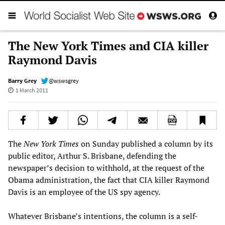
The New York Times and CIA killer
Raymond Davis
Barry Grey
@wswsgrey
1 March 2011
The
New York Times
on Sunday published a column by its
public editor, Arthur S. Brisbane, defending the
newspaper’s decision to withhold, at the request of the
Obama administration, the fact that CIA killer Raymond
Davis is an employee of the US spy agency.
Whatever Brisbane’s intentions, the column is a self-