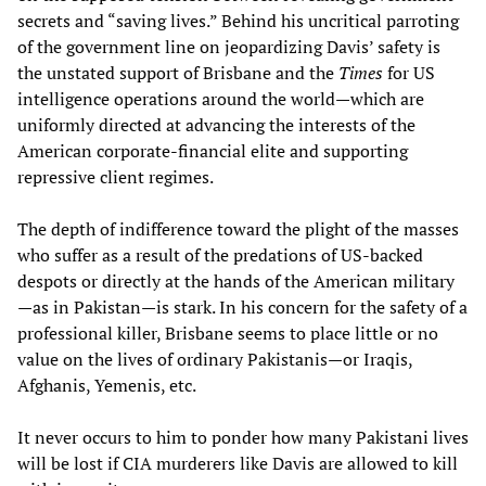
secrets and “saving lives.” Behind his uncritical parroting
of the government line on jeopardizing Davis’ safety is
the unstated support of Brisbane and the
Times
for US
intelligence operations around the world—which are
uniformly directed at advancing the interests of the
American corporate-financial elite and supporting
repressive client regimes.
The depth of indifference toward the plight of the masses
who suffer as a result of the predations of US-backed
despots or directly at the hands of the American military
—as in Pakistan—is stark. In his concern for the safety of a
professional killer, Brisbane seems to place little or no
value on the lives of ordinary Pakistanis—or Iraqis,
Afghanis, Yemenis, etc.
It never occurs to him to ponder how many Pakistani lives
will be lost if CIA murderers like Davis are allowed to kill