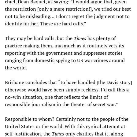
chief, Dean Baquet, as saying: “I would argue that, given
the restriction [only a mere restriction!], we tried our best
not to be misleading… I don’t regret the judgment not to
identify further. These are hard calls.”
They may be hard calls, but the
Times
has plenty of
practice making them, inasmuch as it routinely vets its
reporting with the government and suppresses stories
ranging from domestic spying to US war crimes around
the world.
Brisbane concludes that “to have handled [the Davis story]
otherwise would have been simply reckless. I’d call this a
no-win situation, one that reflects the limits of
responsible journalism in the theater of secret war.”
Responsible to whom? Certainly not to the people of the
United States or the world. With this cynical attempt at
self-justification, the
Times
only clarifies that it, along