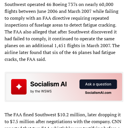
Southwest operated 46 Boeing 737s on nearly 60,000
flights between June 2006 and March 2007 while failing
to comply with an FAA directive requiring repeated
inspections of fuselage areas to detect fatigue cracking.
The FAA also alleged that after Southwest discovered it
had failed to comply, it continued to operate the same
planes on an additional 1,451 flights in March 2007. The
airline later found that six of the 46 planes had fatigue
cracks, the FAA said.
The FAA fined Southwest $10.2 million, later dropping it
to $7.5 million after negotiations with the company. CNN