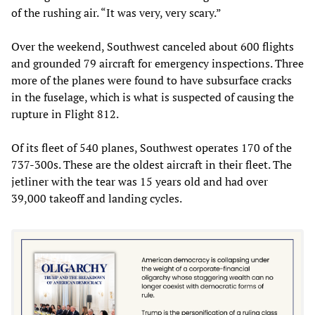
of the rushing air. “It was very, very scary.”
Over the weekend, Southwest canceled about 600 flights
and grounded 79 aircraft for emergency inspections. Three
more of the planes were found to have subsurface cracks
in the fuselage, which is what is suspected of causing the
rupture in Flight 812.
Of its fleet of 540 planes, Southwest operates 170 of the
737-300s. These are the oldest aircraft in their fleet. The
jetliner with the tear was 15 years old and had over
39,000 takeoff and landing cycles.