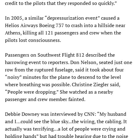
credit to the pilots that they responded so quickly.”
In 2005, a similar “depressurization event” caused a
Helios Airways Boeing 737 to crash into a hillside near
Athens, killing all 121 passengers and crew when the
pilots lost consciousness.
Passengers on Southwest Flight 812 described the
harrowing event to reporters. Don Nelson, seated just one
row from the ruptured fuselage, said it took about four
“noisy” minutes for the plane to descend to the level
where breathing was possible. Christine Ziegler said,
“People were dropping.” She watched as a nearby
passenger and crew member fainted.
Debbie Downey was interviewed by CNN: “My husband
and I…could see the blue sky...the wiring, the cabling. It
actually was terrifying…a lot of people were crying and
holding hands” but had trouble hearing due to the noise