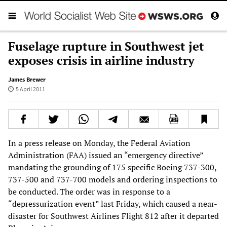
Fuselage rupture in Southwest jet
exposes crisis in airline industry
James Brewer
5 April 2011
In a press release on Monday, the Federal Aviation
Administration (FAA) issued an “emergency directive”
mandating the grounding of 175 specific Boeing 737-300,
737-500 and 737-700 models and ordering inspections to
be conducted. The order was in response to a
“depressurization event” last Friday, which caused a near-
disaster for Southwest Airlines Flight 812 after it departed