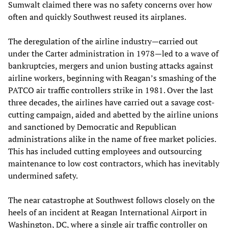
Sumwalt claimed there was no safety concerns over how
often and quickly Southwest reused its airplanes.
The deregulation of the airline industry—carried out
under the Carter administration in 1978—led to a wave of
bankruptcies, mergers and union busting attacks against
airline workers, beginning with Reagan’s smashing of the
PATCO air traffic controllers strike in 1981. Over the last
three decades, the airlines have carried out a savage cost-
cutting campaign, aided and abetted by the airline unions
and sanctioned by Democratic and Republican
administrations alike in the name of free market policies.
This has included cutting employees and outsourcing
maintenance to low cost contractors, which has inevitably
undermined safety.
The near catastrophe at Southwest follows closely on the
heels of an incident at Reagan International Airport in
Washington, DC, where a single air traffic controller on