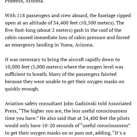
Phoenix, Arizona.
With 118 passengers and crew aboard, the fuselage ripped
open at an altitude of 34,400 feet (10,500 meters). The
five-foot-long (about 2 meters) gash in the roof of the
cabin caused immediate loss of cabin pressure and forced
an emergency landing in Yuma, Arizona.
It was necessary to bring the aircraft rapidly down to
10,000 feet (3,000 meters) where the oxygen level was
sufficient to breath. Many of the passengers fainted
because they were unable to get their oxygen masks on
quickly enough.
Aviation safety consultant John Gadzinski told Associated
Press, “The higher you are, the less useful consciousness
time you have.” He also said that at 34,400 feet the pilots
would only have 10-20 seconds of “useful consciousness”
to get their oxygen masks on or pass out, adding, “It’s a