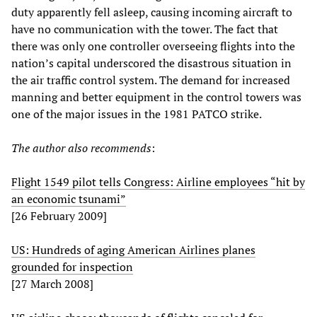
duty apparently fell asleep, causing incoming aircraft to
have no communication with the tower. The fact that
there was only one controller overseeing flights into the
nation’s capital underscored the disastrous situation in
the air traffic control system. The demand for increased
manning and better equipment in the control towers was
one of the major issues in the 1981 PATCO strike.
The author also recommends
:
Flight 1549 pilot tells Congress: Airline employees “hit by
an economic tsunami”
[26 February 2009]
US: Hundreds of aging American Airlines planes
grounded for inspection
[27 March 2008]