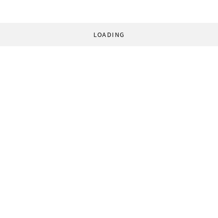
LOADING