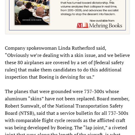
Company spokeswoman Linda Rutherford said,
“Obviously we’re dealing with a skin issue, and we believe
these 80 airplanes are covered by a set of [federal safety
rules] that make them candidates to do this additional
inspection that Boeing is devising for us.”
The planes that were grounded were 737-300s whose
aluminum “skins” have not been replaced. Board member,
Robert Sumwalt, of the National Transportation Safety
Board (NTSB), said that a service bulletin for all 737-300s
with comparable flight cycle records as the afflicted craft
was being developed by Boeing. The “lap joint,” a riveted
joint that runs along the length of the aircraft, is what