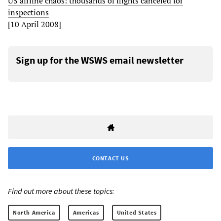
US airline chaos: thousands of flights canceled for
inspections
[10 April 2008]
Sign up for the WSWS email newsletter
CONTACT US
Find out more about these topics:
North America
Americas
United States