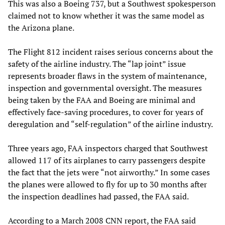
This was also a Boeing 737, but a Southwest spokesperson
claimed not to know whether it was the same model as
the Arizona plane.
The Flight 812 incident raises serious concerns about the
safety of the airline industry. The “lap joint” issue
represents broader flaws in the system of maintenance,
inspection and governmental oversight. The measures
being taken by the FAA and Boeing are minimal and
effectively face-saving procedures, to cover for years of
deregulation and “self-regulation” of the airline industry.
Three years ago, FAA inspectors charged that Southwest
allowed 117 of its airplanes to carry passengers despite
the fact that the jets were “not airworthy.” In some cases
the planes were allowed to fly for up to 30 months after
the inspection deadlines had passed, the FAA said.
According to a March 2008 CNN report, the FAA said