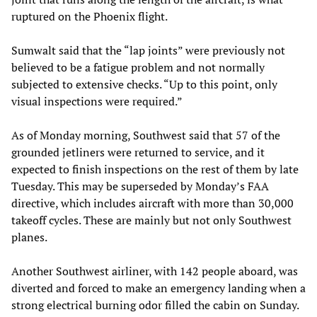
ruptured on the Phoenix flight.
Sumwalt said that the “lap joints” were previously not
believed to be a fatigue problem and not normally
subjected to extensive checks. “Up to this point, only
visual inspections were required.”
As of Monday morning, Southwest said that 57 of the
grounded jetliners were returned to service, and it
expected to finish inspections on the rest of them by late
Tuesday. This may be superseded by Monday’s FAA
directive, which includes aircraft with more than 30,000
takeoff cycles. These are mainly but not only Southwest
planes.
Another Southwest airliner, with 142 people aboard, was
diverted and forced to make an emergency landing when a
strong electrical burning odor filled the cabin on Sunday.