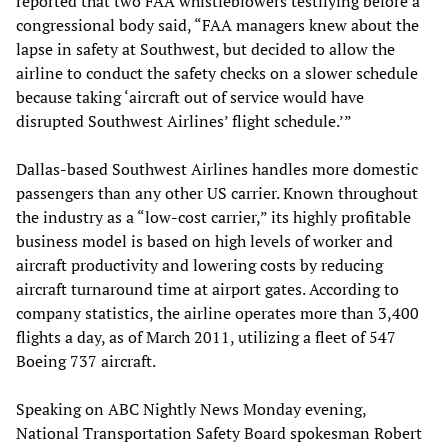
reported that two FAA whistleblowers testifying before a
congressional body said, “FAA managers knew about the
lapse in safety at Southwest, but decided to allow the
airline to conduct the safety checks on a slower schedule
because taking ‘aircraft out of service would have
disrupted Southwest Airlines’ flight schedule.’”
Dallas-based Southwest Airlines handles more domestic
passengers than any other US carrier. Known throughout
the industry as a “low-cost carrier,” its highly profitable
business model is based on high levels of worker and
aircraft productivity and lowering costs by reducing
aircraft turnaround time at airport gates. According to
company statistics, the airline operates more than 3,400
flights a day, as of March 2011, utilizing a fleet of 547
Boeing 737 aircraft.
Speaking on ABC Nightly News Monday evening,
National Transportation Safety Board spokesman Robert