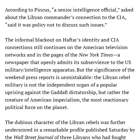
According to Pincus, “a senior intelligence official,” asked
about the Libyan commander’s connection to the CIA,
“said it was policy not to discuss such issues.”
The informal blackout on Haftar’s identity and CIA
connections still continues on the American television
networks and in the pages of the
New York Times
—a
newspaper that openly admits its subservience to the US
military/intelligence apparatus. But the significance of the
weekend press reports is unmistakable: the Libyan rebel
military is not the independent organ of a popular
uprising against the Gaddafi dictatorship, but rather the
creature of American imperialism, the most reactionary
political force on the planet.
The dubious character of the Libyan rebels was further
underscored in a remarkable profile published Saturday by
the
Wall Street Journal
of three Libyans who had fought