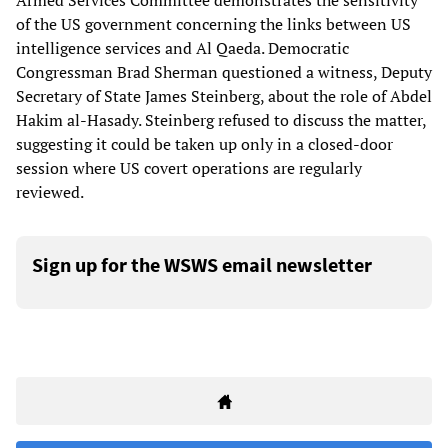
Armed Services Committee demonstrates the sensitivity
of the US government concerning the links between US
intelligence services and Al Qaeda. Democratic
Congressman Brad Sherman questioned a witness, Deputy
Secretary of State James Steinberg, about the role of Abdel
Hakim al-Hasady. Steinberg refused to discuss the matter,
suggesting it could be taken up only in a closed-door
session where US covert operations are regularly
reviewed.
Sign up for the WSWS email newsletter