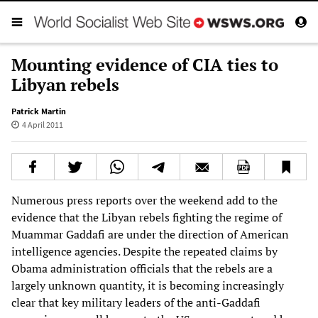
Mounting evidence of CIA ties to
Libyan rebels
Patrick Martin
4 April 2011
Numerous press reports over the weekend add to the
evidence that the Libyan rebels fighting the regime of
Muammar Gaddafi are under the direction of American
intelligence agencies. Despite the repeated claims by
Obama administration officials that the rebels are a
largely unknown quantity, it is becoming increasingly
clear that key military leaders of the anti-Gaddafi