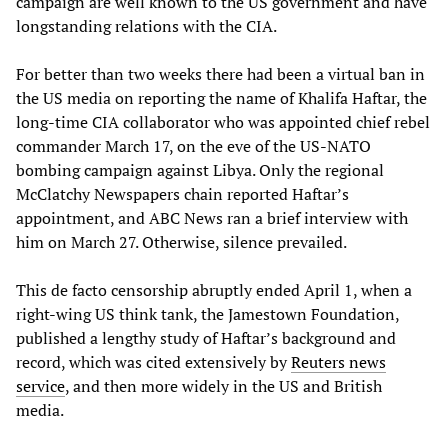
campaign are well known to the US government and have
longstanding relations with the CIA.
For better than two weeks there had been a virtual ban in
the US media on reporting the name of Khalifa Haftar, the
long-time CIA collaborator who was appointed chief rebel
commander March 17, on the eve of the US-NATO
bombing campaign against Libya. Only the regional
McClatchy Newspapers chain reported Haftar’s
appointment, and ABC News ran a brief interview with
him on March 27. Otherwise, silence prevailed.
This de facto censorship abruptly ended April 1, when a
right-wing US think tank, the Jamestown Foundation,
published a lengthy study of Haftar’s background and
record, which was cited extensively by
Reuters news
service
, and then more widely in the US and British
media.