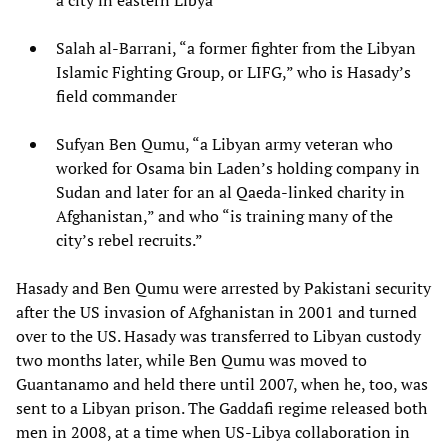
a city in eastern Libya
Salah al-Barrani, “a former fighter from the Libyan
Islamic Fighting Group, or LIFG,” who is Hasady’s
field commander
Sufyan Ben Qumu, “a Libyan army veteran who
worked for Osama bin Laden’s holding company in
Sudan and later for an al Qaeda-linked charity in
Afghanistan,” and who “is training many of the
city’s rebel recruits.”
Hasady and Ben Qumu were arrested by Pakistani security
after the US invasion of Afghanistan in 2001 and turned
over to the US. Hasady was transferred to Libyan custody
two months later, while Ben Qumu was moved to
Guantanamo and held there until 2007, when he, too, was
sent to a Libyan prison. The Gaddafi regime released both
men in 2008, at a time when US-Libya collaboration in