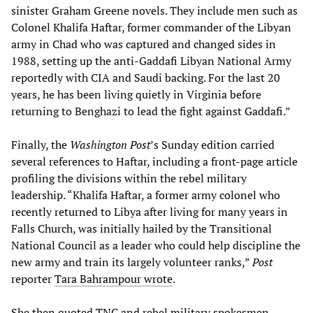
sinister Graham Greene novels. They include men such as
Colonel Khalifa Haftar, former commander of the Libyan
army in Chad who was captured and changed sides in
1988, setting up the anti-Gaddafi Libyan National Army
reportedly with CIA and Saudi backing. For the last 20
years, he has been living quietly in Virginia before
returning to Benghazi to lead the fight against Gaddafi.”
Finally, the
Washington Post
’s Sunday edition carried
several references to Haftar, including a front-page article
profiling the divisions within the rebel military
leadership. “Khalifa Haftar, a former army colonel who
recently returned to Libya after living for many years in
Falls Church, was initially hailed by the Transitional
National Council as a leader who could help discipline the
new army and train its largely volunteer ranks,”
Post
reporter
Tara Bahrampour wrote
.
She then quoted TNC and rebel military spokesmen