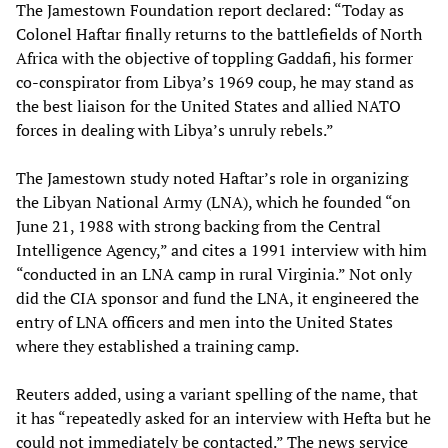
The Jamestown Foundation report declared: “Today as
Colonel Haftar finally returns to the battlefields of North
Africa with the objective of toppling Gaddafi, his former
co-conspirator from Libya’s 1969 coup, he may stand as
the best liaison for the United States and allied NATO
forces in dealing with Libya’s unruly rebels.”
The Jamestown study noted Haftar’s role in organizing
the Libyan National Army (LNA), which he founded “on
June 21, 1988 with strong backing from the Central
Intelligence Agency,” and cites a 1991 interview with him
“conducted in an LNA camp in rural Virginia.” Not only
did the CIA sponsor and fund the LNA, it engineered the
entry of LNA officers and men into the United States
where they established a training camp.
Reuters added, using a variant spelling of the name, that
it has “repeatedly asked for an interview with Hefta but he
could not immediately be contacted.” The news service