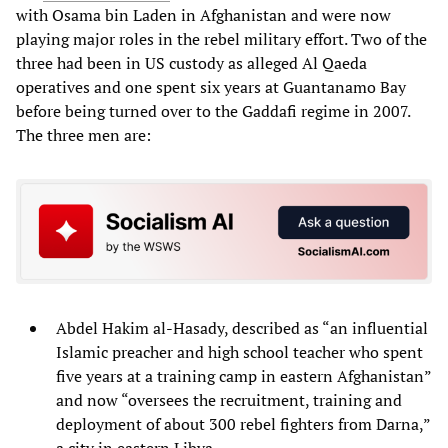
with Osama bin Laden in Afghanistan and were now
playing major roles in the rebel military effort. Two of the
three had been in US custody as alleged Al Qaeda
operatives and one spent six years at Guantanamo Bay
before being turned over to the Gaddafi regime in 2007.
The three men are:
Abdel Hakim al-Hasady, described as “an influential
Islamic preacher and high school teacher who spent
five years at a training camp in eastern Afghanistan”
and now “oversees the recruitment, training and
deployment of about 300 rebel fighters from Darna,”