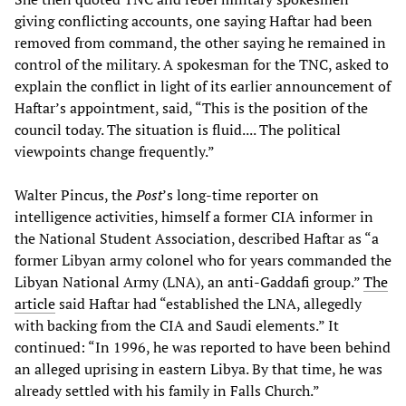
giving conflicting accounts, one saying Haftar had been
removed from command, the other saying he remained in
control of the military. A spokesman for the TNC, asked to
explain the conflict in light of its earlier announcement of
Haftar’s appointment, said, “This is the position of the
council today. The situation is fluid.... The political
viewpoints change frequently.”
Walter Pincus, the
Post
’s long-time reporter on
intelligence activities, himself a former CIA informer in
the National Student Association, described Haftar as “a
former Libyan army colonel who for years commanded the
Libyan National Army (LNA), an anti-Gaddafi group.”
The
article
said Haftar had “established the LNA, allegedly
with backing from the CIA and Saudi elements.” It
continued: “In 1996, he was reported to have been behind
an alleged uprising in eastern Libya. By that time, he was
already settled with his family in Falls Church.”