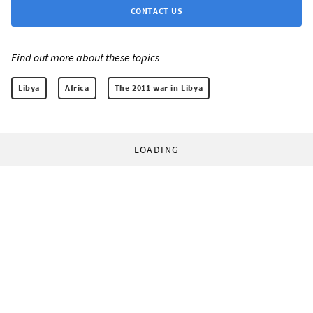
CONTACT US
Find out more about these topics:
Libya
Africa
The 2011 war in Libya
LOADING