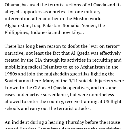
Obama, has used the terrorist actions of Al Qaeda and its
alleged supporters as a pretext for one military
intervention after another in the Muslim world—
Afghanistan, Iraq, Pakistan, Somalia, Yemen, the
Philippines, Indonesia and now Libya.
There has long been reason to doubt the “war on terror”
narrative, not least the fact that Al Qaeda was effectively
created by the CIA through its activities in recruiting and
mobilizing radical Islamists to go to Afghanistan in the
1980s and join the mujaheddin guerrillas fighting the
Soviet army there. Many of the 9/11 suicide hijackers were
known to the CIA as Al Qaeda operatives, and in some
cases under active surveillance, but were nonetheless
allowed to enter the country, receive training at US flight
schools and carry out the terrorist attacks.
An incident during a hearing Thursday before the House