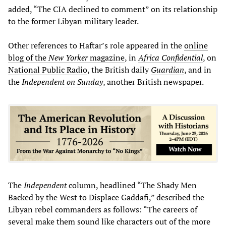
added, “The CIA declined to comment” on its relationship
to the former Libyan military leader.
Other references to Haftar’s role appeared in the
online
blog of the
New Yorker
magazine
, in
Africa Confidential
, on
National Public Radio
, the British daily
Guardian
, and in
the
Independent on Sunday
, another British newspaper.
The
Independent
column, headlined “The Shady Men
Backed by the West to Displace Gaddafi,” described the
Libyan rebel commanders as follows: “The careers of
several make them sound like characters out of the more