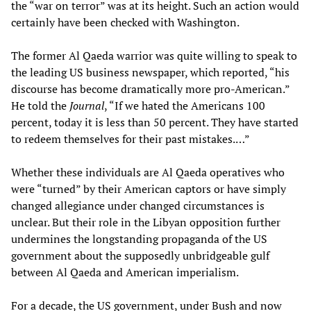
the “war on terror” was at its height. Such an action would
certainly have been checked with Washington.
The former Al Qaeda warrior was quite willing to speak to
the leading US business newspaper, which reported, “his
discourse has become dramatically more pro-American.”
He told the
Journal
, “If we hated the Americans 100
percent, today it is less than 50 percent. They have started
to redeem themselves for their past mistakes.…”
Whether these individuals are Al Qaeda operatives who
were “turned” by their American captors or have simply
changed allegiance under changed circumstances is
unclear. But their role in the Libyan opposition further
undermines the longstanding propaganda of the US
government about the supposedly unbridgeable gulf
between Al Qaeda and American imperialism.
For a decade, the US government, under Bush and now