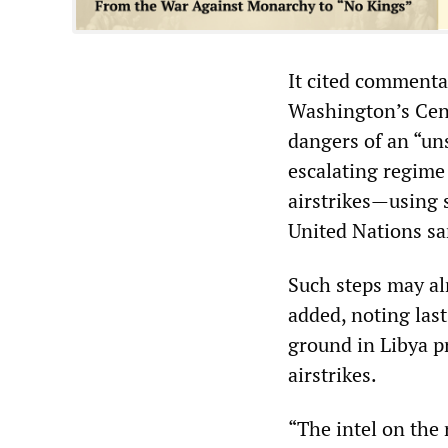
It cited commenta
Washington’s Cent
dangers of an “uns
escalating regime 
airstrikes—using 
United Nations sa
Such steps may al
added, noting las
ground in Libya p
airstrikes.
“The intel on the