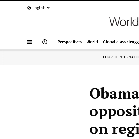
English
Perspectives
World
Global class strugg
FOURTH INTERNATI
Obama 
opposit
on reg