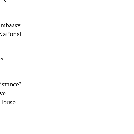
 Embassy
 National
he
istance”
lve
 House