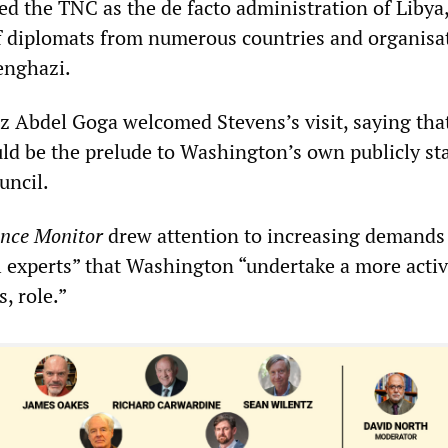
sed the TNC as the de facto administration of Libya
f diplomats from numerous countries and organisa
enghazi.
Abdel Goga welcomed Stevens’s visit, saying tha
ld be the prelude to Washington’s own publicly st
uncil.
ence Monitor
drew attention to increasing demands
 experts” that Washington “undertake a more active
, role.”