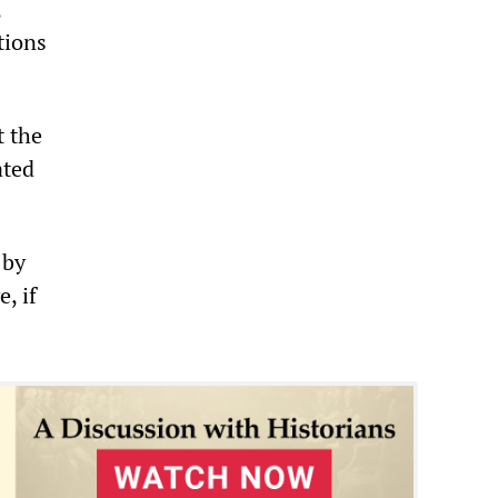
,
tions
t the
ated
 by
, if