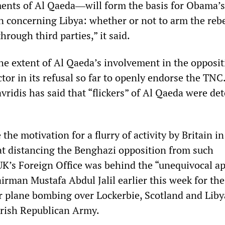
ements of Al Qaeda―will form the basis for Obama’s
n concerning Libya: whether or not to arm the rebe
through third parties,” it said.
he extent of Al Qaeda’s involvement in the opposit
tor in its refusal so far to openly endorse the TNC
ridis has said that “flickers” of Al Qaeda were det
the motivation for a flurry of activity by Britain in
 at distancing the Benghazi opposition from such
UK’s Foreign Office was behind the “unequivocal a
irman Mustafa Abdul Jalil earlier this week for th
 plane bombing over Lockerbie, Scotland and Lib
 Irish Republican Army.