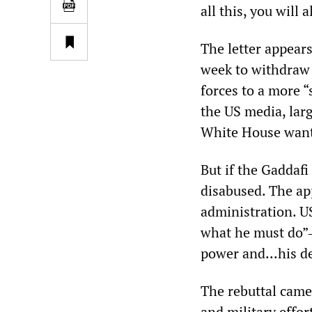
all this, you wil
The letter appears
week to withdraw 
forces to a more 
the US media, larg
White House wante
But if the Gaddaf
disabused. The a
administration. U
what he must do”―
power and...his d
The rebuttal came
and military effor