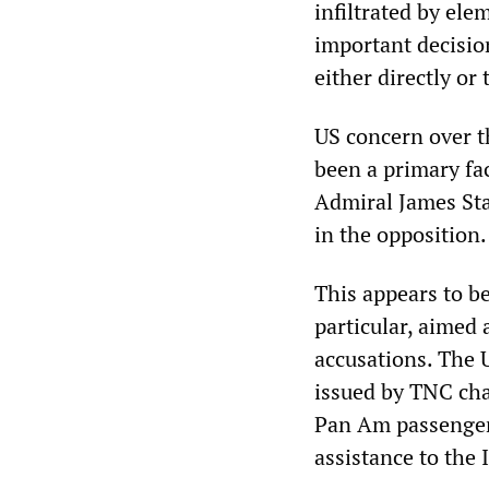
infiltrated by el
important decisio
either directly or 
US concern over t
been a primary fac
Admiral James Stav
in the opposition.
This appears to be 
particular, aimed
accusations. The 
issued by TNC cha
Pan Am passenger
assistance to the