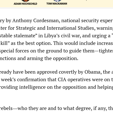
ry by Anthony Cordesman, national security expert
er for Strategic and International Studies, warnin
table stalemate” in Libya’s civil war, and urging a 
kill” as the best option. This would include increa
special forces on the ground to guide them—tight
nctions and arming the opposition.
ready have been approved covertly by Obama, the a
t week’s confirmation that CIA operatives were on 
roviding intelligence on the opposition and helpin
 rebels―who they are and to what degree, if any, th