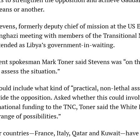
eans or another.
evens, formerly deputy chief of mission at the US
 Benghazi meeting with members of the Transitional
tended as Libya’s government-in-waiting.
ent spokesman Mark Toner said Stevens was “on t
assess the situation.”
uld include what kind of “practical, non-lethal ass
ide the opposition. Asked whether this could invo
rnational funding to the TNC, Toner said the White
range of possibilities.”
ur countries—France, Italy, Qatar and Kuwait—have