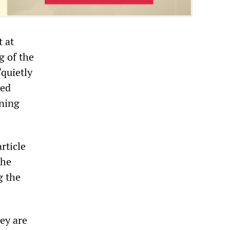
 at
g of the
“quietly
sed
ening
rticle
the
g the
ey are