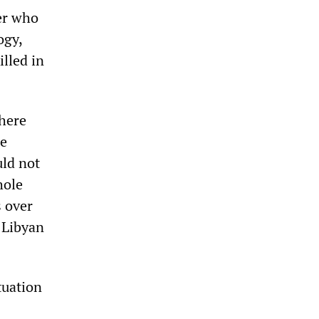
er who
ogy,
lled in
there
he
uld not
hole
s over
 Libyan
tuation