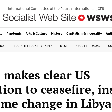
International Committee of the Fourth International
(
ICFI
)
le
Pandemic
Arts & Culture
History
Capitalism & Inequality
Ant
ONAL
SOCIALIST EQUALITY PARTY
IYSSE
ABOUT THE WSWS
C
makes clear US
ion to ceasefire, in
ime change in Libya