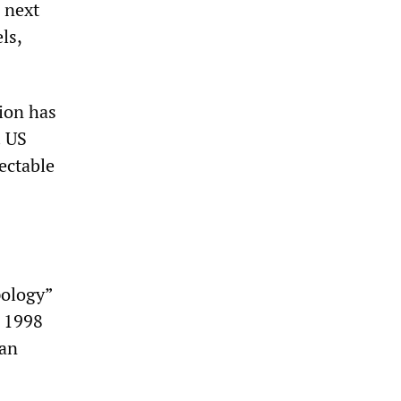
 next
ls,
ion has
. US
ectable
pology”
e 1998
yan