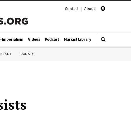
Contact
|
About
|
i-Imperialism
Videos
Podcast
Marxist Library
ONTACT
DONATE
sists