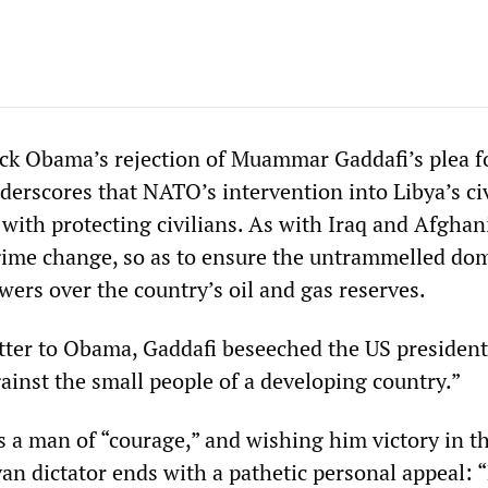
ck Obama’s rejection of Muammar Gaddafi’s plea f
derscores that NATO’s intervention into Libya’s ci
with protecting civilians. As with Iraq and Afghan
regime change, so as to ensure the untrammelled do
ers over the country’s oil and gas reserves.
etter to Obama, Gaddafi beseeched the US president
ainst the small people of a developing country.”
 a man of “courage,” and wishing him victory in t
yan dictator ends with a pathetic personal appeal: 