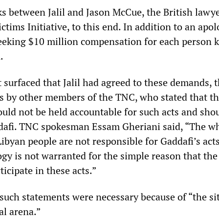
ks between Jalil and Jason McCue, the British lawy
ctims Initiative, to this end. In addition to an apol
eking $10 million compensation for each person ki
.
 surfaced that Jalil had agreed to these demands, 
s by other members of the TNC, who stated that t
ould not be held accountable for such acts and sho
dafi. TNC spokesman Essam Gheriani said, “The w
ibyan people are not responsible for Gaddafi’s act
ogy is not warranted for the simple reason that the
ticipate in these acts.”
 such statements were necessary because of “the si
al arena.”