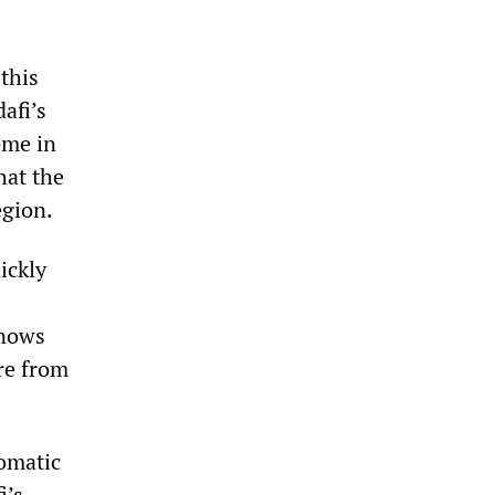
this
afi’s
ome in
hat the
egion.
ickly
knows
re from
omatic
i’s