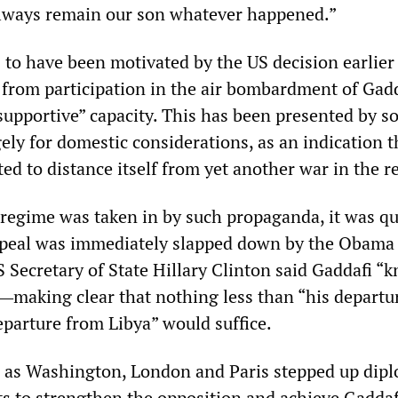
l always remain our son whatever happened.”
 to have been motivated by the US decision earlier 
from participation in the air bombardment of Gadd
“supportive” capacity. This has been presented by s
ely for domestic considerations, as an indication t
d to distance itself from yet another war in the r
i regime was taken in by such propaganda, it was qu
ppeal was immediately slapped down by the Obama
S Secretary of State Hillary Clinton said Gaddafi “
making clear that nothing less than “his departu
eparture from Libya” would suffice.
 as Washington, London and Paris stepped up dipl
ts to strengthen the opposition and achieve Gaddaf