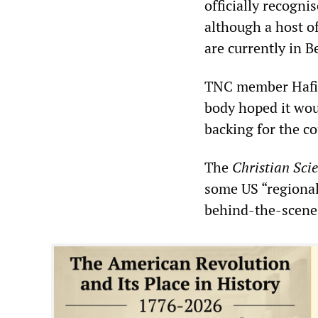
officially recogni
although a host o
are currently in B
TNC member Hafiz 
body hoped it wou
backing for the co
The
Christian Sci
some US “regional
behind-the-scenes