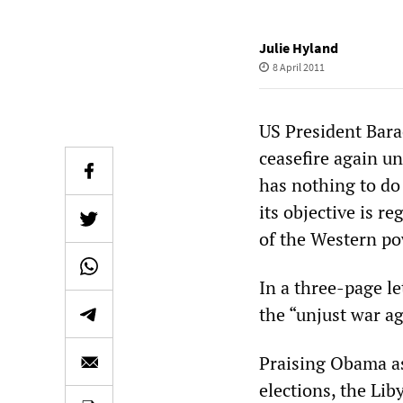
Julie Hyland
8 April 2011
US President Bara
ceasefire again un
has nothing to do 
its objective is 
of the Western pow
In a three-page l
the “unjust war ag
Praising Obama as
elections, the Lib