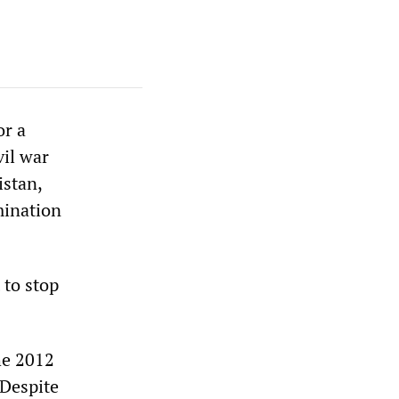
or a
vil war
istan,
mination
 to stop
he 2012
“Despite