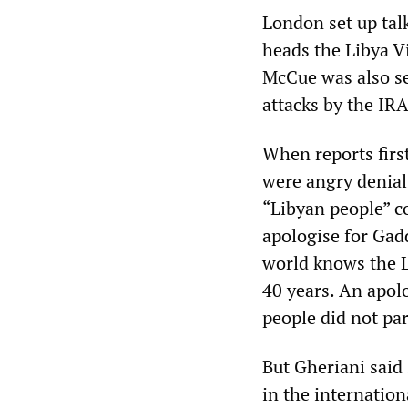
London set up tal
heads the Libya Vi
McCue was also se
attacks by the IRA
When reports first
were angry denial
“Libyan people” c
apologise for Gad
world knows the L
40 years. An apol
people did not par
But Gheriani said
in the internation