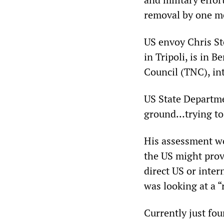
removal by one m
US envoy Chris St
in Tripoli, is in
Council (TNC), in
US State Departm
ground…trying to 
His assessment wo
the US might prov
direct US or inte
was looking at a “
Currently just fo