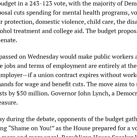
 budget in a 243-123 vote, with the majority of Dem
osal cuts spending for mental health programs, vo
 protection, domestic violence, child care, the dis
cohol treatment and college aid. The budget propo
Senate.
 passed on Wednesday would make public workers a
jobs and terms of employment are entirely at the
 employer—if a union contract expires without work
ands for wage and benefit cuts. The move aims to 
sts by $50 million. Governor John Lynch, a Democr
easure.
ay during the debate, opponents of the budget gat
ting “Shame on You!” as the House prepared for a v