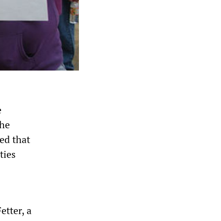
e
the
ed that
ties
etter, a