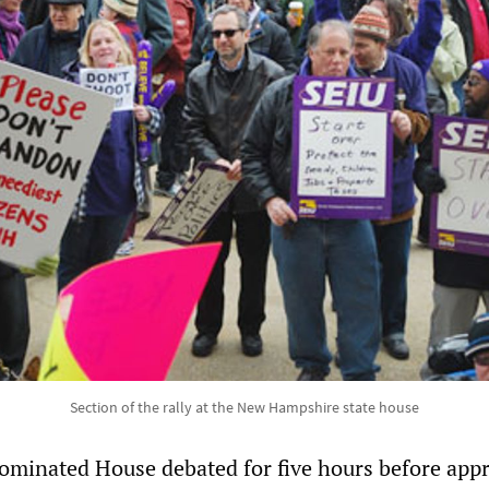
Section of the rally at the New Hampshire state house
ominated House debated for five hours before app