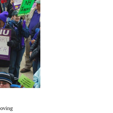
roving