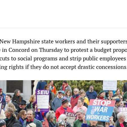
New Hampshire state workers and their supporters
e in Concord on Thursday to protest a budget propo
uts to social programs and strip public employees 
ing rights if they do not accept drastic concessions