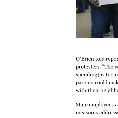
O’Brien told repo
protesters. “The v
spending) is too 
parents could mak
with their neighbo
State employees a
measures addressed