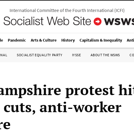
International Committee of the Fourth International
(
ICFI
)
le
Pandemic
Arts & Culture
History
Capitalism & Inequality
Ant
ONAL
SOCIALIST EQUALITY PARTY
IYSSE
ABOUT THE WSWS
C
mpshire protest hi
 cuts, anti-worker
re