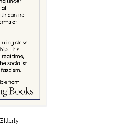
Elderly.