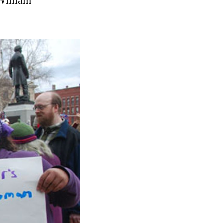
William