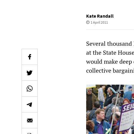
Kate Randall
1 April 2011
Several thousand 
at the State Hous
would make deep c
collective bargain