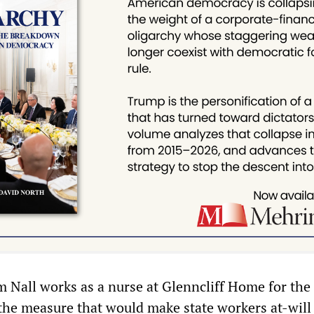
 Nall works as a nurse at Glenncliff Home for the 
the measure that would make state workers at-will