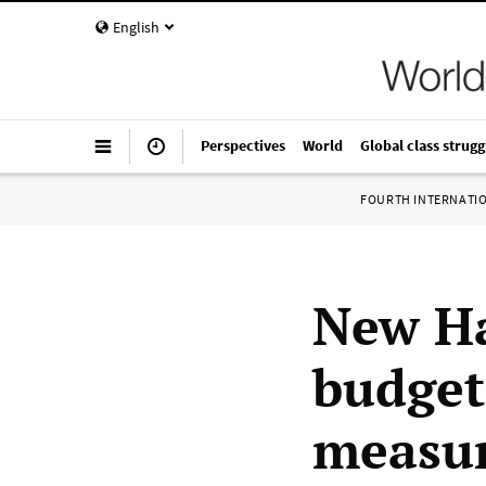
English
Perspectives
World
Global class strugg
FOURTH INTERNATI
New Ha
budget
measu