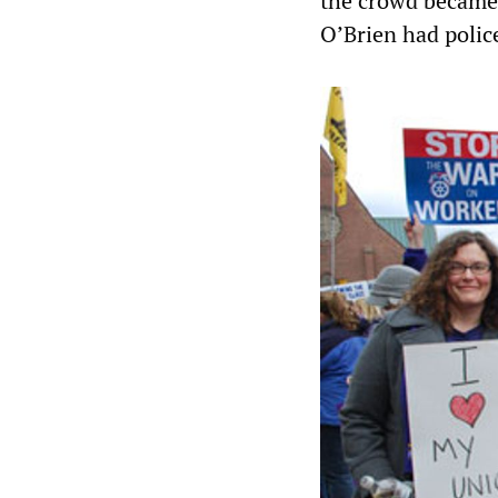
the crowd became
O’Brien had police