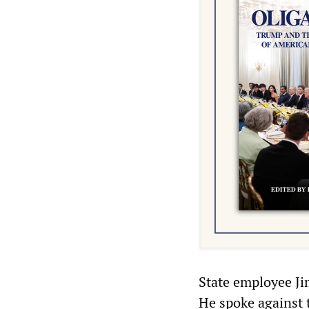
State employee Jim
He spoke against 