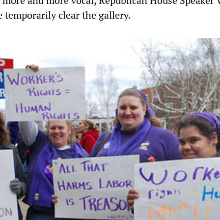
 more and more vocal, Republican House Speaker 
 temporarily clear the gallery.