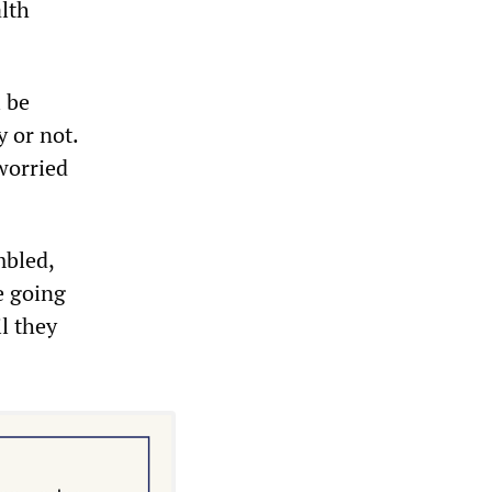
alth
l be
y or not.
‘worried
mbled,
e going
il they