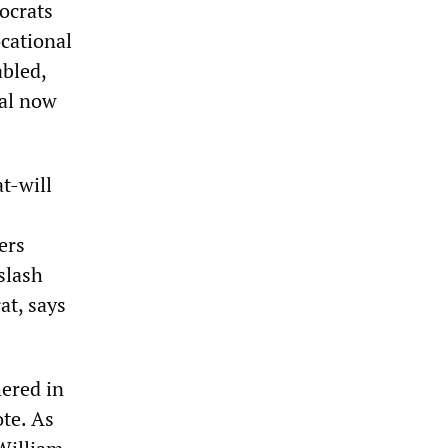
ocrats
cational
abled,
sal now
t-will
ers
slash
at, says
hered in
ote. As