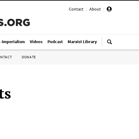
Contact
|
About
|
i-Imperialism
Videos
Podcast
Marxist Library
ONTACT
DONATE
ts