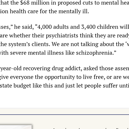
 that the $68 million in proposed cuts to mental he
ion health care for the mentally ill.
sses,” he said, “4,000 adults and 3,400 children wil
re whether their psychiatrists think they are read
the system’s clients. We are not talking about the 
with severe mental illness like schizophrenia.”
-year-old recovering drug addict, asked those asse
ive everyone the opportunity to live free, or are w
 state budget like this and just let people suffer unt