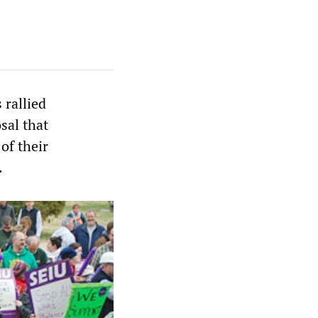
 rallied
sal that
of their
.