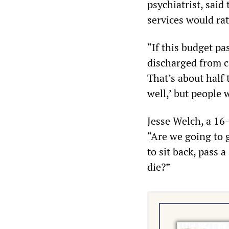
psychiatrist, said
services would rat
“If this budget pa
discharged from ca
That’s about half 
well,’ but people 
Jesse Welch, a 16
“Are we going to g
to sit back, pass a
die?”