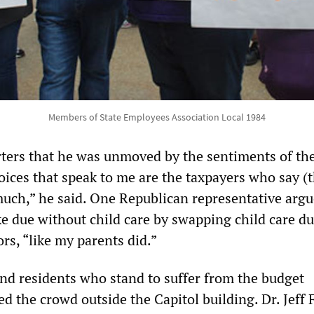
Members of State Employees Association Local 1984
rters that he was unmoved by the sentiments of th
oices that speak to me are the taxpayers who say (
much,” he said. One Republican representative argu
e due without child care by swapping child care du
rs, “like my parents did.”
nd residents who stand to suffer from the budget
 the crowd outside the Capitol building. Dr. Jeff F