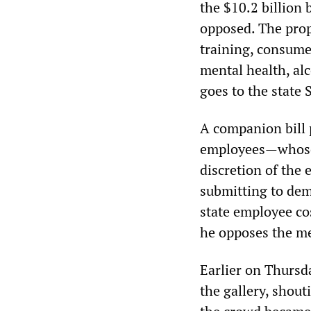
the $10.2 billion
opposed. The prop
training, consumer
mental health, al
goes to the state 
A companion bill
employees—whose 
discretion of the
submitting to dem
state employee co
he opposes the m
Earlier on Thursd
the gallery, shou