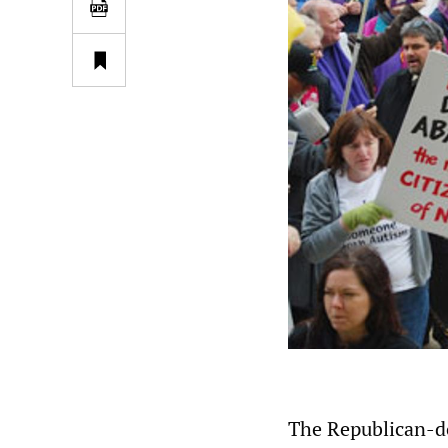
The Republican-d