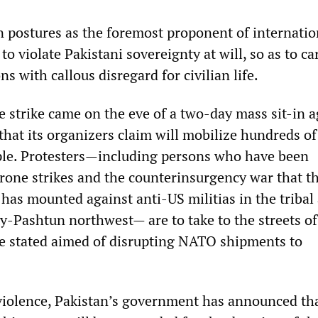
postures as the foremost proponent of internatio
 to violate Pakistani sovereignty at will, so as to ca
 with callous disregard for civilian life.
e strike came on the eve of a two-day mass sit-in a
that its organizers claim will mobilize hundreds of
ple. Protesters—including persons who have been
drone strikes and the counterinsurgency war that t
 has mounted against anti-US militias in the tribal 
ty-Pashtun northwest— are to take to the streets of
e stated aimed of disrupting NATO shipments to
 violence, Pakistan’s government has announced th