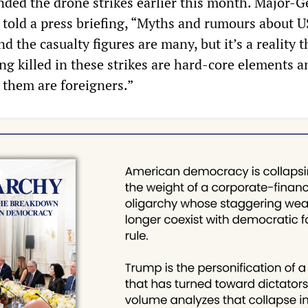
ded the drone strikes earlier this month. Major-G
old a press briefing, “Myths and rumours about U
d the casualty figures are many, but it’s a reality t
g killed in these strikes are hard-core elements a
 them are foreigners.”