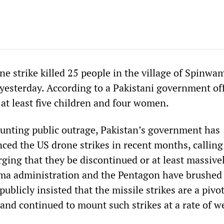
e strike killed 25 people in the village of Spinwa
yesterday. According to a Pakistani government offi
 at least five children and four women.
unting public outrage, Pakistan’s government has
ced the US drone strikes in recent months, callin
ging that they be discontinued or at least massive
ma administration and the Pentagon have brushed
publicly insisted that the missile strikes are a pivot
and continued to mount such strikes at a rate of we