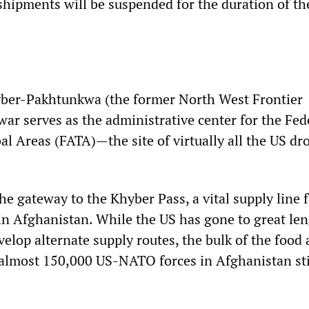
ipments will be suspended for the duration of th
yber-Pakhtunkwa (the former North West Frontier
ar serves as the administrative center for the Fed
al Areas (FATA)—the site of virtually all the US dr
he gateway to the Khyber Pass, a vital supply line 
n Afghanistan. While the US has gone to great len
velop alternate supply routes, the bulk of the food 
 almost 150,000 US-NATO forces in Afghanistan sti