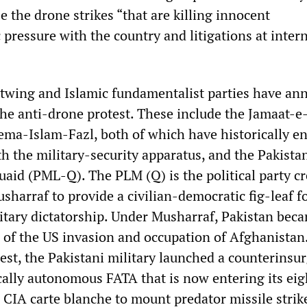
e the drone strikes “that are killing innocent
 pressure with the country and litigations at inter
htwing and Islamic fundamentalist parties have a
the anti-drone protest. These include the Jamaat-e
ema-Islam-Fazl, both of which have historically e
th the military-security apparatus, and the Pakista
id (PML-Q). The PLM (Q) is the political party cr
harraf to provide a civilian-democratic fig-leaf fo
tary dictatorship. Under Musharraf, Pakistan bec
n of the US invasion and occupation of Afghanistan
st, the Pakistani military launched a counterinsu
ically autonomous FATA that is now entering its ei
 CIA carte blanche to mount predator missile strik