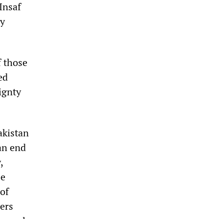
Insaf
by
f those
ed
ignty
akistan
an end
,
be
 of
cers