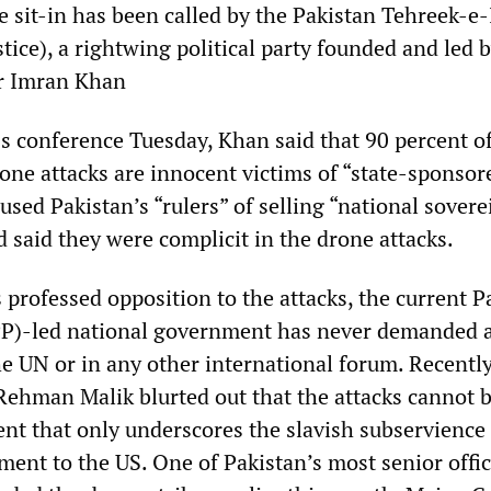
e sit-in has been called by the Pakistan Tehreek-e-
ice), a rightwing political party founded and led 
ar Imran Khan
ss conference Tuesday, Khan said that 90 percent o
rone attacks are innocent victims of “state-sponsor
used Pakistan’s “rulers” of selling “national sovere
d said they were complicit in the drone attacks.
s professed opposition to the attacks, the current P
PPP)-led national government has never demanded 
the UN or in any other international forum. Recently
 Rehman Malik blurted out that the attacks cannot 
ent that only underscores the slavish subservience
ment to the US. One of Pakistan’s most senior offi