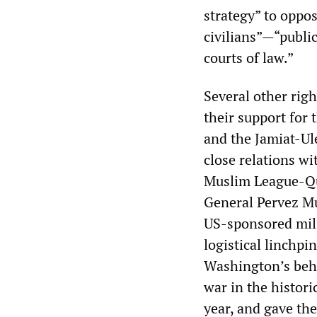
strategy” to oppos
civilians”—“public
courts of law.”
Several other rig
their support for 
and the Jamiat-Ul
close relations wi
Muslim League-Qua
General Pervez Mus
US-sponsored mili
logistical linchpi
Washington’s behe
war in the histor
year, and gave the