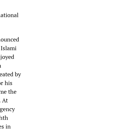
national
nnounced
-Islami
njoyed
n
eated by
r his
ame the
. At
rgency
ghth
es in