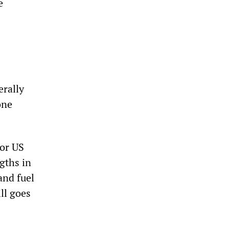
e
erally
one
for US
gths in
and fuel
ll goes