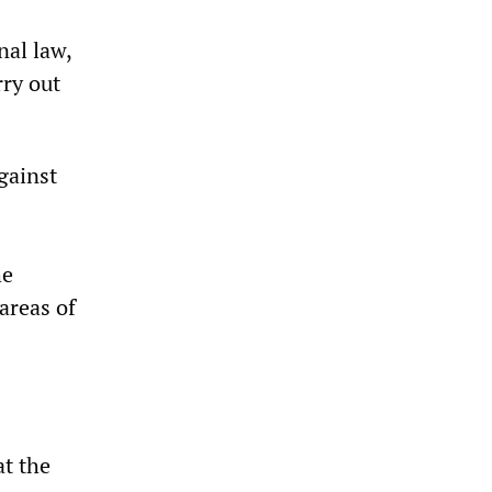
nal law,
rry out
gainst
he
areas of
at the