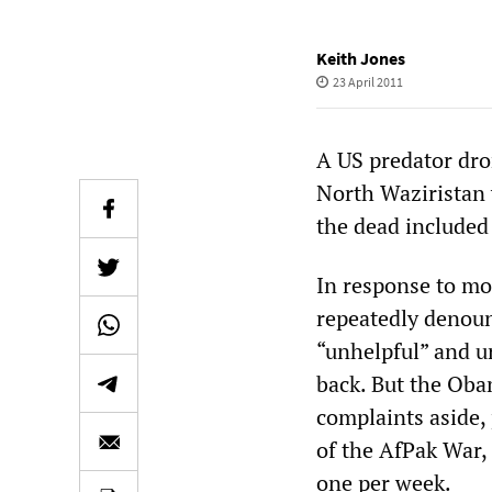
Keith Jones
23 April 2011
A US predator dron
North Waziristan 
the dead included
In response to mo
repeatedly denoun
“unhelpful” and ur
back. But the Oba
complaints aside, 
of the AfPak War, 
one per week.