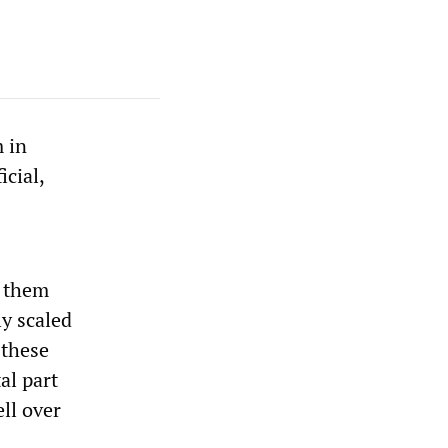
m in
cial,
g them
ly scaled
 these
al part
ll over