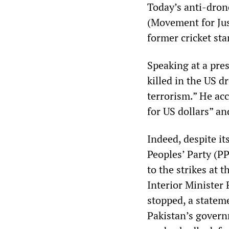
Today’s anti-dron
(Movement for Just
former cricket st
Speaking at a pre
killed in the US d
terrorism.” He acc
for US dollars” an
Indeed, despite it
Peoples’ Party (
to the strikes at 
Interior Minister
stopped, a statem
Pakistan’s govern