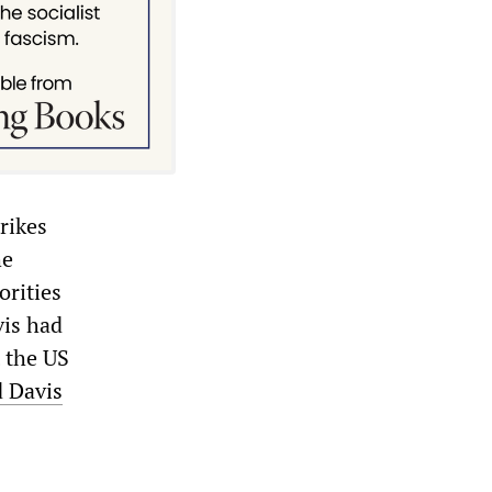
rikes
he
orities
vis had
 the US
 Davis