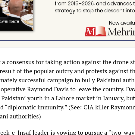
 a consensus for taking action against the drone st
esult of the popular outcry and protests against t
mately successful campaign to bully Pakistani auth
 operative Raymond Davis to leave the country. Da
akistani youth in a Lahore market in January, but
ed “diplomatic immunity.” (See:
CIA killer Raymond
ani authorities)
eek-e-Insaf leader is vowing to pursue a “two-way