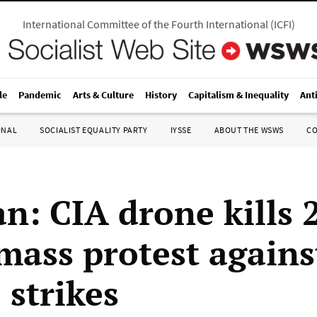
International Committee of the Fourth International
(
ICFI
)
le
Pandemic
Arts & Culture
History
Capitalism & Inequality
Ant
ONAL
SOCIALIST EQUALITY PARTY
IYSSE
ABOUT THE WSWS
C
an: CIA drone kills 
 mass protest agains
 strikes