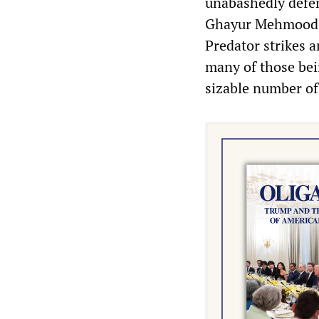
unabashedly defen
Ghayur Mehmood t
Predator strikes an
many of those bein
sizable number of