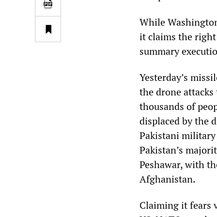
While Washington 
it claims the right
summary executions
Yesterday’s missil
the drone attacks 
thousands of peo
displaced by the 
Pakistani military
Pakistan’s majori
Peshawar, with th
Afghanistan.
Claiming it fears