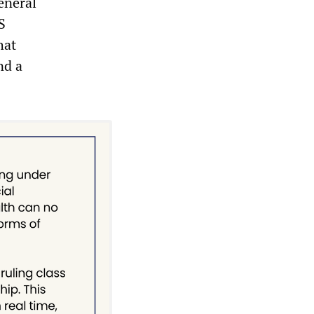
eneral
S
hat
nd a