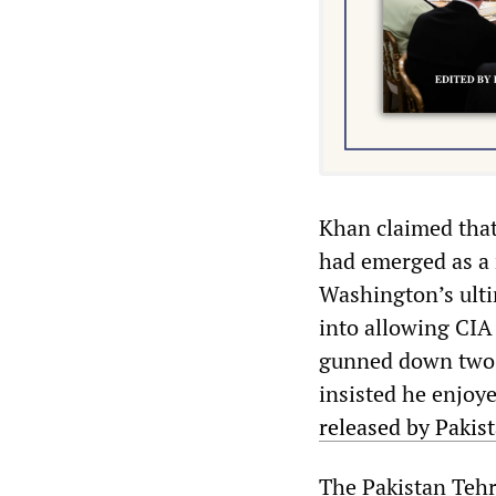
Khan claimed that
had emerged as a r
Washington’s ulti
into allowing CIA
gunned down two P
insisted he enjoy
released by Pakist
The Pakistan Tehr