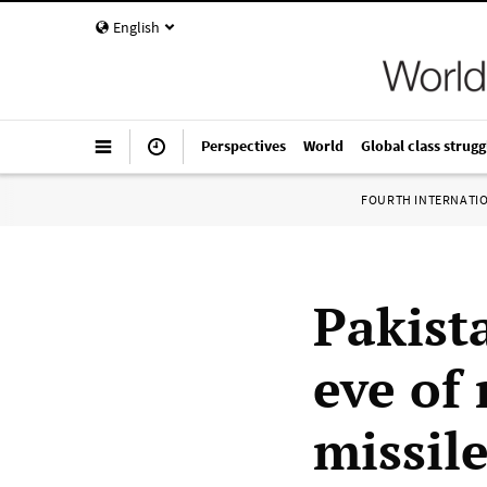
English
Perspectives
World
Global class strugg
FOURTH INTERNATI
Pakist
eve of
missile