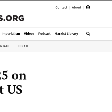
Contact
|
About
|
i-Imperialism
Videos
Podcast
Marxist Library
ONTACT
DONATE
25 on
t US