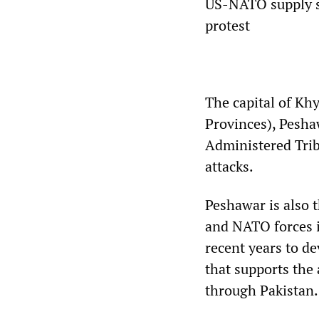
US-NATO supply sh
protest
The capital of Kh
Provinces), Peshaw
Administered Trib
attacks.
Peshawar is also t
and NATO forces i
recent years to de
that supports the
through Pakistan.