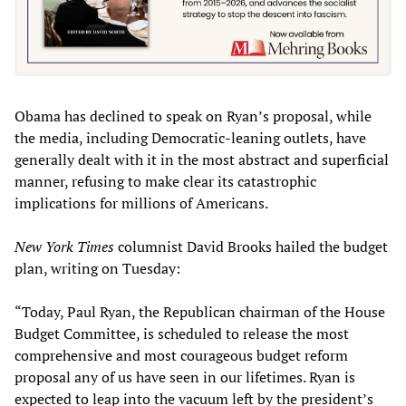
Obama has declined to speak on Ryan’s proposal, while
the media, including Democratic-leaning outlets, have
generally dealt with it in the most abstract and superficial
manner, refusing to make clear its catastrophic
implications for millions of Americans.
New York Times
columnist David Brooks hailed the budget
plan, writing on Tuesday:
“Today, Paul Ryan, the Republican chairman of the House
Budget Committee, is scheduled to release the most
comprehensive and most courageous budget reform
proposal any of us have seen in our lifetimes. Ryan is
expected to leap into the vacuum left by the president’s