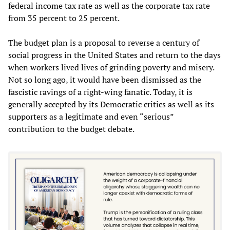
federal income tax rate as well as the corporate tax rate
from 35 percent to 25 percent.
The budget plan is a proposal to reverse a century of
social progress in the United States and return to the days
when workers lived lives of grinding poverty and misery.
Not so long ago, it would have been dismissed as the
fascistic ravings of a right-wing fanatic. Today, it is
generally accepted by its Democratic critics as well as its
supporters as a legitimate and even “serious”
contribution to the budget debate.