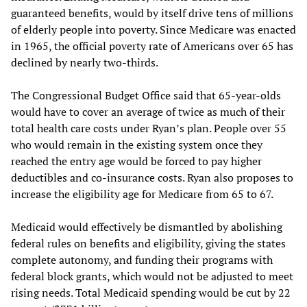
guaranteed benefits, would by itself drive tens of millions
of elderly people into poverty. Since Medicare was enacted
in 1965, the official poverty rate of Americans over 65 has
declined by nearly two-thirds.
The Congressional Budget Office said that 65-year-olds
would have to cover an average of twice as much of their
total health care costs under Ryan’s plan. People over 55
who would remain in the existing system once they
reached the entry age would be forced to pay higher
deductibles and co-insurance costs. Ryan also proposes to
increase the eligibility age for Medicare from 65 to 67.
Medicaid would effectively be dismantled by abolishing
federal rules on benefits and eligibility, giving the states
complete autonomy, and funding their programs with
federal block grants, which would not be adjusted to meet
rising needs. Total Medicaid spending would be cut by 22