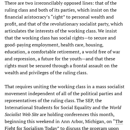
There are two irreconcilably opposed lines: that of the
ruling class and both of its parties, which insist on the
financial aristocracy’s “right” to personal wealth and
profit, and that of the revolutionary socialist party, which
articulates the interests of the working class. We insist
that the working class has social rights—to secure and
good-paying employment, health care, housing,
education, a comfortable retirement, a world free of war
and repression, a future for the youth—and that these
rights must be secured through a frontal assault on the
wealth and privileges of the ruling class.
That requires uniting the working class in a mass socialist
movement independent of all of the political parties and
representatives of the ruling class. The SEP, the
International Students for Social Equality and the
World
Socialist Web Site
are holding conferences this month,
beginning this weekend in Ann Arbor, Michigan, on “
The
Fight for Socialism Today
” to discuss the program upon