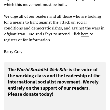
which this movement must be built.
We urge all of our readers and all those who are looking
for a means to fight against the attack on social
conditions and democratic rights, and against the wars in
Afghanistan, Iraq and Libya to attend. Click
here
to
register or for information.
Barry Grey
The
World Socialist Web Site
is the voice of
the working class and the leadership of the
international socialist movement. We rely
entirely on the support of our readers.
Please donate today!