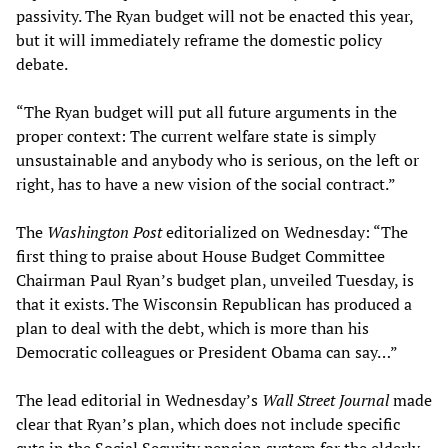
passivity. The Ryan budget will not be enacted this year,
but it will immediately reframe the domestic policy
debate.
“The Ryan budget will put all future arguments in the
proper context: The current welfare state is simply
unsustainable and anybody who is serious, on the left or
right, has to have a new vision of the social contract.”
The
Washington Post
editorialized on Wednesday: “The
first thing to praise about House Budget Committee
Chairman Paul Ryan’s budget plan, unveiled Tuesday, is
that it exists. The Wisconsin Republican has produced a
plan to deal with the debt, which is more than his
Democratic colleagues or President Obama can say…”
The lead editorial in Wednesday’s
Wall Street Journal
made
clear that Ryan’s plan, which does not include specific