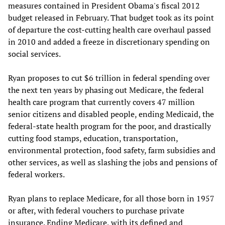
measures contained in President Obama's fiscal 2012
budget released in February. That budget took as its point
of departure the cost-cutting health care overhaul passed
in 2010 and added a freeze in discretionary spending on
social services.
Ryan proposes to cut $6 trillion in federal spending over
the next ten years by phasing out Medicare, the federal
health care program that currently covers 47 million
senior citizens and disabled people, ending Medicaid, the
federal-state health program for the poor, and drastically
cutting food stamps, education, transportation,
environmental protection, food safety, farm subsidies and
other services, as well as slashing the jobs and pensions of
federal workers.
Ryan plans to replace Medicare, for all those born in 1957
or after, with federal vouchers to purchase private
insurance. Ending Medicare, with its defined and