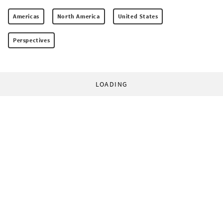
Americas
North America
United States
Perspectives
LOADING