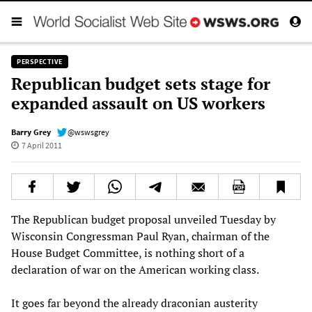
PERSPECTIVE
Republican budget sets stage for
expanded assault on US workers
Barry Grey
@wswsgrey
7 April 2011
The Republican budget proposal unveiled Tuesday by
Wisconsin Congressman Paul Ryan, chairman of the
House Budget Committee, is nothing short of a
declaration of war on the American working class.
It goes far beyond the already draconian austerity