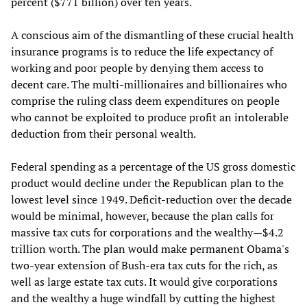
percent ($771 billion) over ten years.
A conscious aim of the dismantling of these crucial health
insurance programs is to reduce the life expectancy of
working and poor people by denying them access to
decent care. The multi-millionaires and billionaires who
comprise the ruling class deem expenditures on people
who cannot be exploited to produce profit an intolerable
deduction from their personal wealth.
Federal spending as a percentage of the US gross domestic
product would decline under the Republican plan to the
lowest level since 1949. Deficit-reduction over the decade
would be minimal, however, because the plan calls for
massive tax cuts for corporations and the wealthy—$4.2
trillion worth. The plan would make permanent Obama's
two-year extension of Bush-era tax cuts for the rich, as
well as large estate tax cuts. It would give corporations
and the wealthy a huge windfall by cutting the highest