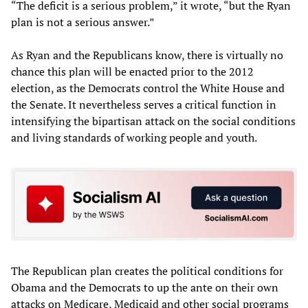
“The deficit is a serious problem,” it wrote, “but the Ryan
plan is not a serious answer.”
As Ryan and the Republicans know, there is virtually no
chance this plan will be enacted prior to the 2012
election, as the Democrats control the White House and
the Senate. It nevertheless serves a critical function in
intensifying the bipartisan attack on the social conditions
and living standards of working people and youth.
The Republican plan creates the political conditions for
Obama and the Democrats to up the ante on their own
attacks on Medicare, Medicaid and other social programs