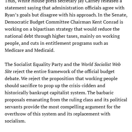
Thus, White House press secretary Jay Carney released a
statement saying that administration officials agree with
Ryan’s goals but disagree with his approach. In the Senate,
Democratic Budget Committee Chairman Kent Conrad is
working on a bipartisan strategy that would reduce the
national debt through higher taxes, mainly on working
people, and cuts in entitlement programs such as
Medicare and Medicaid.
The Socialist Equality Party and the
World Socialist Web
Site
reject the entire framework of the official budget
debate. We reject the proposition that working people
should sacrifice to prop up the crisis-ridden and
historically bankrupt capitalist system. The barbaric
proposals emanating from the ruling class and its political
servants provide the most compelling argument for the
overthrow of this system and its replacement with
socialism.