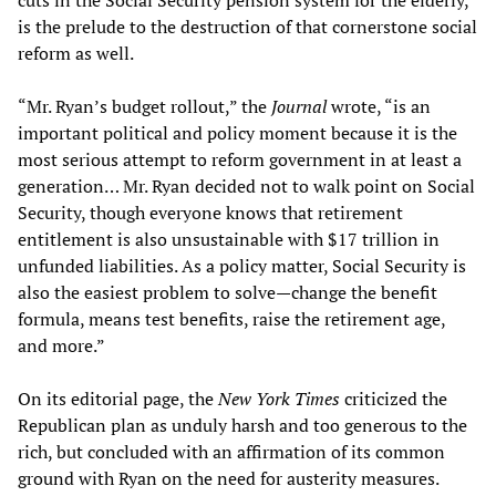
cuts in the Social Security pension system for the elderly,
is the prelude to the destruction of that cornerstone social
reform as well.
“Mr. Ryan’s budget rollout,” the
Journal
wrote, “is an
important political and policy moment because it is the
most serious attempt to reform government in at least a
generation… Mr. Ryan decided not to walk point on Social
Security, though everyone knows that retirement
entitlement is also unsustainable with $17 trillion in
unfunded liabilities. As a policy matter, Social Security is
also the easiest problem to solve—change the benefit
formula, means test benefits, raise the retirement age,
and more.”
On its editorial page, the
New York Times
criticized the
Republican plan as unduly harsh and too generous to the
rich, but concluded with an affirmation of its common
ground with Ryan on the need for austerity measures.