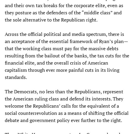
and their own tax breaks for the corporate elite, even as
they posture as the defenders of the “middle class” and
the sole alternative to the Republican right.
Across the official political and media spectrum, there is
an acceptance of the essential framework of Ryan’s plan—
that the working class must pay for the massive debts
resulting from the bailout of the banks, the tax cuts for the
financial elite, and the overall crisis of American
capitalism through ever more painful cuts in its living
standards.
The Democrats, no less than the Republicans, represent
the American ruling class and defend its interests. They
welcome the Republicans’ calls for the equivalent of a
social counterrevolution as a means of shifting the official
debate and government policy ever further to the right.