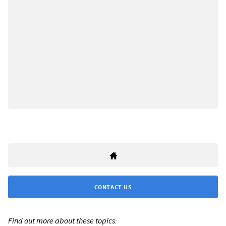
CONTACT US
Find out more about these topics: