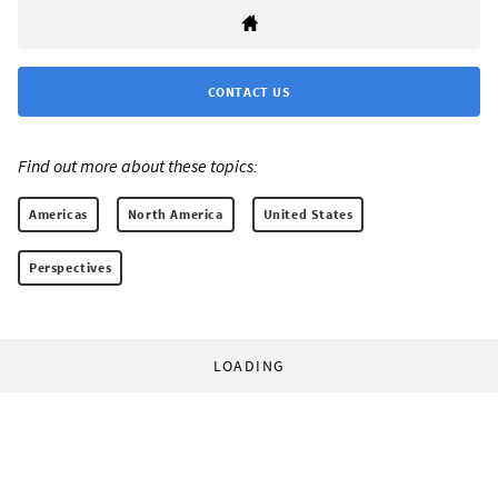
CONTACT US
Find out more about these topics:
Americas
North America
United States
Perspectives
LOADING