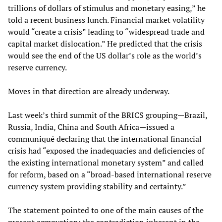
trillions of dollars of stimulus and monetary easing,” he
told a recent business lunch. Financial market volatility
would “create a crisis” leading to “widespread trade and
capital market dislocation.” He predicted that the crisis
would see the end of the US dollar’s role as the world’s
reserve currency.
Moves in that direction are already underway.
Last week’s third summit of the BRICS grouping—Brazil,
Russia, India, China and South Africa—issued a
communiqué declaring that the international financial
crisis had “exposed the inadequacies and deficiencies of
the existing international monetary system” and called
for reform, based on a “broad-based international reserve
currency system providing stability and certainty.”
The statement pointed to one of the main causes of the