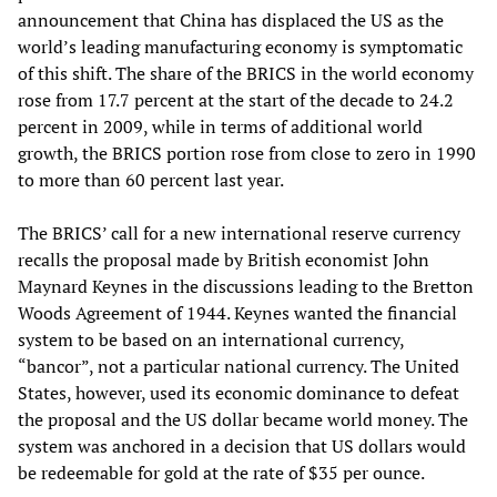
announcement that China has displaced the US as the
world’s leading manufacturing economy is symptomatic
of this shift. The share of the BRICS in the world economy
rose from 17.7 percent at the start of the decade to 24.2
percent in 2009, while in terms of additional world
growth, the BRICS portion rose from close to zero in 1990
to more than 60 percent last year.
The BRICS’ call for a new international reserve currency
recalls the proposal made by British economist John
Maynard Keynes in the discussions leading to the Bretton
Woods Agreement of 1944. Keynes wanted the financial
system to be based on an international currency,
“bancor”, not a particular national currency. The United
States, however, used its economic dominance to defeat
the proposal and the US dollar became world money. The
system was anchored in a decision that US dollars would
be redeemable for gold at the rate of $35 per ounce.