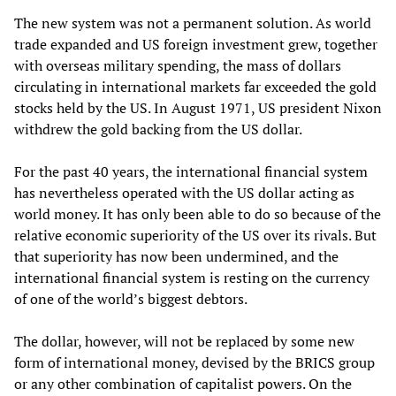
The new system was not a permanent solution. As world
trade expanded and US foreign investment grew, together
with overseas military spending, the mass of dollars
circulating in international markets far exceeded the gold
stocks held by the US. In August 1971, US president Nixon
withdrew the gold backing from the US dollar.
For the past 40 years, the international financial system
has nevertheless operated with the US dollar acting as
world money. It has only been able to do so because of the
relative economic superiority of the US over its rivals. But
that superiority has now been undermined, and the
international financial system is resting on the currency
of one of the world’s biggest debtors.
The dollar, however, will not be replaced by some new
form of international money, devised by the BRICS group
or any other combination of capitalist powers. On the