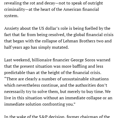
revealing the rot and decay—not to speak of outright
criminality—at the heart of the American financial
system.
Anxiety about the US dollar’s role is being fuelled by the
fact that far from being resolved, the global financial crisis
that began with the collapse of Lehman Brothers two and
half years ago has simply mutated.
Last weekend, billionaire financier George Soros warned
that the present situation was more baffling and less
predictable than at the height of the financial crisis.
“There are clearly a number of unsustainable situations
which nevertheless continue, and the authorities don’t
necessarily try to solve them, but merely to buy time. We
live in this situation without an immediate collapse or an
immediate solution confronting you.”
In the wake of the S&P decision, former chairman of the