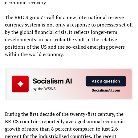
economic recovery.
The BRICS group’s call for a new international reserve
currency system is not only a response to processes set off
by the global financial crisis. It reflects longer-term
developments, in particular the shift in the relative
positions of the US and the so-called emerging powers
within the world economy.
During the first decade of the twenty-first century, the
BRICS countries reportedly averaged annual economic
growth of more than 8 percent compared to just 2.6
percent for the industrialised countries. The recent