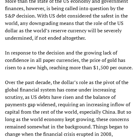
More than the state of the US economy and government
finances, however, is being called into question by the
S&P decision. With US debt considered the safest in the
world, any downgrading means that the role of the US
dollar as the world’s reserve currency will be severely
undermined, if not ended altogether.
In response to the decision and the growing lack of
confidence in all paper currencies, the price of gold has
risen to a new high, reaching more than $1,500 per ounce.
Over the past decade, the dollar’s role as the pivot of the
global financial system has come under increasing
scrutiny, as US debts have risen and the balance of
payments gap widened, requiring an increasing inflow of
capital from the rest of the world, especially China. But so
long as the world economy kept growing, these concerns
remained somewhat in the background. Things began to
change when the financial crisis erupted in 2008,