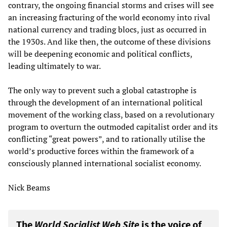
contrary, the ongoing financial storms and crises will see
an increasing fracturing of the world economy into rival
national currency and trading blocs, just as occurred in
the 1930s. And like then, the outcome of these divisions
will be deepening economic and political conflicts,
leading ultimately to war.
The only way to prevent such a global catastrophe is
through the development of an international political
movement of the working class, based on a revolutionary
program to overturn the outmoded capitalist order and its
conflicting “great powers”, and to rationally utilise the
world’s productive forces within the framework of a
consciously planned international socialist economy.
Nick Beams
The
World Socialist Web Site
is the voice of