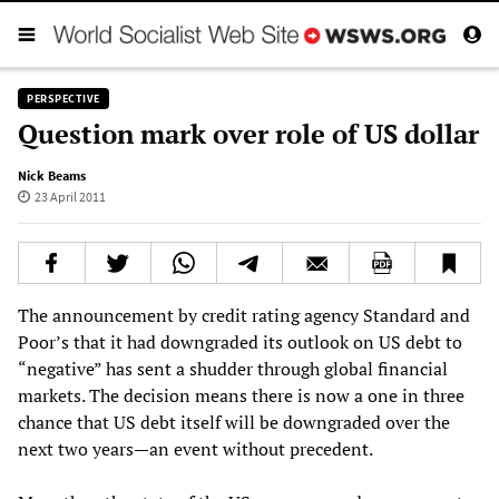
PERSPECTIVE
Question mark over role of US dollar
Nick Beams
23 April 2011
The announcement by credit rating agency Standard and
Poor’s that it had downgraded its outlook on US debt to
“negative” has sent a shudder through global financial
markets. The decision means there is now a one in three
chance that US debt itself will be downgraded over the
next two years—an event without precedent.