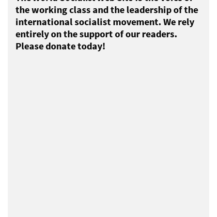
the working class and the leadership of the
international socialist movement. We rely
entirely on the support of our readers.
Please donate today!