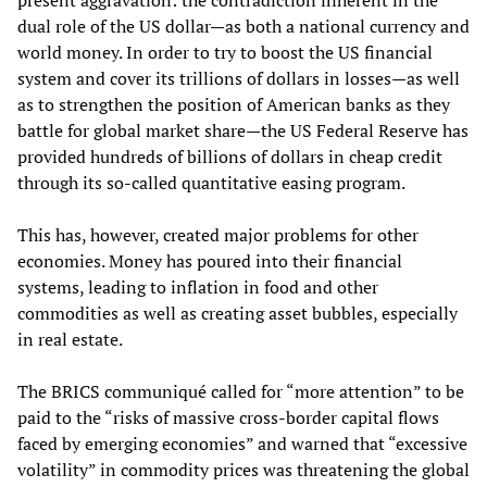
present aggravation: the contradiction inherent in the
dual role of the US dollar—as both a national currency and
world money. In order to try to boost the US financial
system and cover its trillions of dollars in losses—as well
as to strengthen the position of American banks as they
battle for global market share—the US Federal Reserve has
provided hundreds of billions of dollars in cheap credit
through its so-called quantitative easing program.
This has, however, created major problems for other
economies. Money has poured into their financial
systems, leading to inflation in food and other
commodities as well as creating asset bubbles, especially
in real estate.
The BRICS communiqué called for “more attention” to be
paid to the “risks of massive cross-border capital flows
faced by emerging economies” and warned that “excessive
volatility” in commodity prices was threatening the global