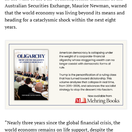
Australian Securities Exchange, Maurice Newman, warned
that the world economy was living beyond its means and
heading for a cataclysmic shock within the next eight
years.
“Nearly three years since the global financial crisis, the
world economy remains on life support, despite the