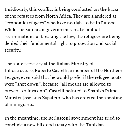
Insidiously, this conflict is being conducted on the backs
of the refugees from North Africa. They are slandered as
“economic refugees” who have no right to be in Europe.
While the European governments make mutual
recriminations of breaking the law, the refugees are being
denied their fundamental right to protection and social
security.
The state secretary at the Italian Ministry of
Infrastructure, Roberto Castelli, a member of the Northern
League, even said that he would prefer if the refugee boats
were “shot down”, because “all means are allowed to
prevent an invasion”. Castelli pointed to Spanish Prime
Minister José Luis Zapatero, who has ordered the shooting
of immigrants.
In the meantime, the Berlusconi government has tried to
conclude a new bilateral treaty with the Tunisian