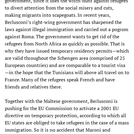
government, since it uses the witch-hunt against refugees
to divert attention from the social misery and cuts,
making migrants into scapegoats. In recent years,
Berlusconi’s right-wing government has sharpened the
laws against illegal immigration and carried out a pogrom
against Roma. The government wants to get rid of the
refugees from North Africa as quickly as possible. That is
why they have issued temporary residency permits—which
are valid throughout the Schengen area (comprised of 25
European countries) and are comparable to a tourist visa
—in the hope that the Tunisians will above all travel on to
France. Many of the refugees speak French and have
friends and relatives there.
Together with the Maltese government, Berlusconi is
pushing for the EU Commission to activate a 2001 EU
directive on temporary protection, according to which all
EU states are obliged to take refugees in the case of a mass
immigration. So it is no accident that Maroni and