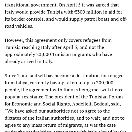
transitional government. On April 5 it was agreed that
Italy would provide Tunisia with €300 million in aid for
its border controls, and would supply patrol boats and off-
road vehicles.
However, this agreement only covers refugees from
Tunisia reaching Italy after April 5, and not the
approximately 23,000 Tunisian migrants who have
already arrived in Italy.
Since Tunisia itself has become a destination for refugees
from Libya, currently having taken in up to 200,000
people, the agreement with Italy is being met with fierce
popular resistance. The president of the Tunisian Forum
for Economic and Social Rights, Abdeljelil Bedoui, said,
“We have asked our authorities not to agree to the
dictates of the Italian authorities, and to wait, and not to
agree to any mass return of migrants, as was the case