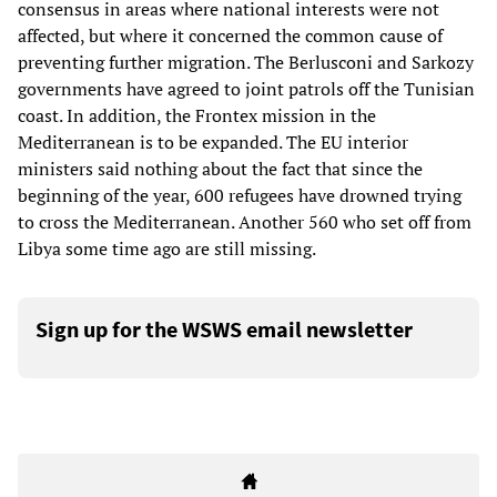
consensus in areas where national interests were not
affected, but where it concerned the common cause of
preventing further migration. The Berlusconi and Sarkozy
governments have agreed to joint patrols off the Tunisian
coast. In addition, the Frontex mission in the
Mediterranean is to be expanded. The EU interior
ministers said nothing about the fact that since the
beginning of the year, 600 refugees have drowned trying
to cross the Mediterranean. Another 560 who set off from
Libya some time ago are still missing.
Sign up for the WSWS email newsletter