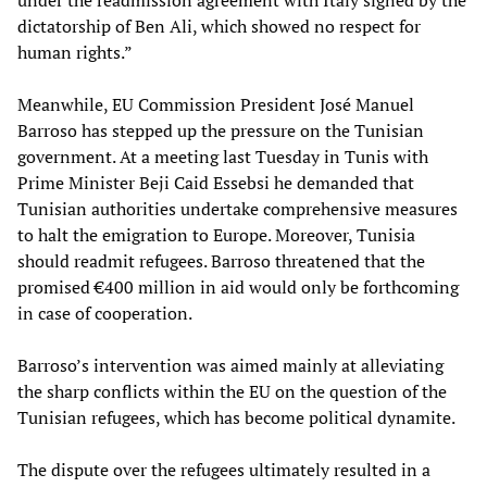
under the readmission agreement with Italy signed by the
dictatorship of Ben Ali, which showed no respect for
human rights.”
Meanwhile, EU Commission President José Manuel
Barroso has stepped up the pressure on the Tunisian
government. At a meeting last Tuesday in Tunis with
Prime Minister Beji Caid Essebsi he demanded that
Tunisian authorities undertake comprehensive measures
to halt the emigration to Europe. Moreover, Tunisia
should readmit refugees. Barroso threatened that the
promised €400 million in aid would only be forthcoming
in case of cooperation.
Barroso’s intervention was aimed mainly at alleviating
the sharp conflicts within the EU on the question of the
Tunisian refugees, which has become political dynamite.
The dispute over the refugees ultimately resulted in a