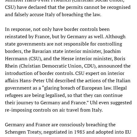
CSU) have declared that the permits cannot be recognised
and falsely accuse Italy of breaching the law.
In response, not only have border controls been
reinstated by France, but by Germany as well. Although
state governments are not responsible for controlling
borders, the Bavarian state interior minister, Joachim
Herrmann (CSU), and the Hesse interior minister, Boris
Rhein (Christian Democratic Union, CDU), announced the
introduction of border controls. CSU expert on interior
affairs Hans-Peter Uhl described the actions of the Italian
government as a “glaring breach of European law. Illegal
refugees are being legalised, so that they can continue
their journey to Germany and France.” Uhl even suggested
re-imposing controls on air travel from Italy.
Germany and France are consciously breaching the
Schengen Treaty, negotiated in 1985 and adopted into EU