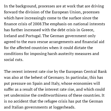
In the background, processes are at work that are driving
forward the division of the European Union, processes
which have increasingly come to the surface since the
finance crisis of 2008.The emphasis on national interests
has further increased with the debt crisis in Greece,
Ireland and Portugal. The German government only
agreed to the euro rescue arrangements and financial aid
for the affected countries when it could dictate the
conditions for imposing harsh austerity measures and
social cuts.
The recent interest rate rise by the European Central Bank
was also at the behest of Germany. In particular, this has
put pressure on Spain and Italy, whose economies will
suffer as a result of the interest rate rise, and which could
yet undermine the creditworthiness of these countries. It
is no accident that the refugee crisis has put the German
and Italian governments at loggerheads.