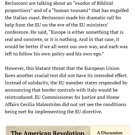
Berlusconi are talking about an “exodus of Biblical
proportions” and of a “human tsunami” that has engulfed
the Italian coast. Berlusconi made his dramatic call for
help from the EU on the eve of the EU ministers’
conference. He said, “Europe is either something that is
real and concrete, or it is nothing. And in that case, it
would be better if we all went our own way, and each was
left to follow his own policy and his own ego.”
However, this blatant threat that the European Union
faces another crucial test did not have its intended effect.
Instead of solidarity, the EU member states responded by
announcing that border controls with Italy would be
reintroduced. EU Commissioner for Justice and Home
Affairs Cecilia Malmström did not yet see the conditions
being met for implementing the EU directive.