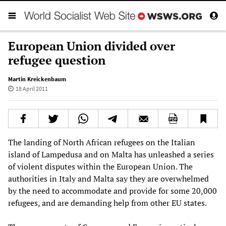
European Union divided over
refugee question
Martin Kreickenbaum
18 April 2011
The landing of North African refugees on the Italian
island of Lampedusa and on Malta has unleashed a series
of violent disputes within the European Union. The
authorities in Italy and Malta say they are overwhelmed
by the need to accommodate and provide for some 20,000
refugees, and are demanding help from other EU states.