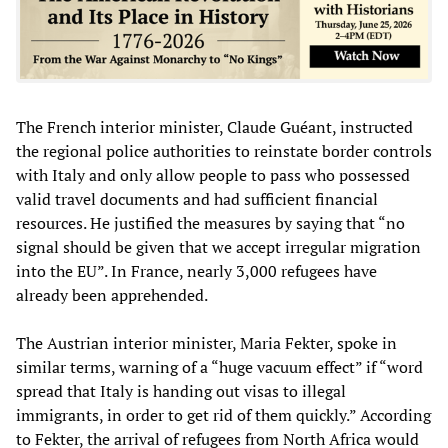
The French interior minister, Claude Guéant, instructed
the regional police authorities to reinstate border controls
with Italy and only allow people to pass who possessed
valid travel documents and had sufficient financial
resources. He justified the measures by saying that “no
signal should be given that we accept irregular migration
into the EU”. In France, nearly 3,000 refugees have
already been apprehended.
The Austrian interior minister, Maria Fekter, spoke in
similar terms, warning of a “huge vacuum effect” if “word
spread that Italy is handing out visas to illegal
immigrants, in order to get rid of them quickly.” According
to Fekter, the arrival of refugees from North Africa would