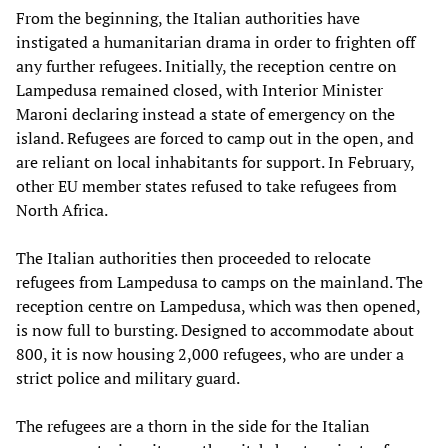
From the beginning, the Italian authorities have
instigated a humanitarian drama in order to frighten off
any further refugees. Initially, the reception centre on
Lampedusa remained closed, with Interior Minister
Maroni declaring instead a state of emergency on the
island. Refugees are forced to camp out in the open, and
are reliant on local inhabitants for support. In February,
other EU member states refused to take refugees from
North Africa.
The Italian authorities then proceeded to relocate
refugees from Lampedusa to camps on the mainland. The
reception centre on Lampedusa, which was then opened,
is now full to bursting. Designed to accommodate about
800, it is now housing 2,000 refugees, who are under a
strict police and military guard.
The refugees are a thorn in the side for the Italian