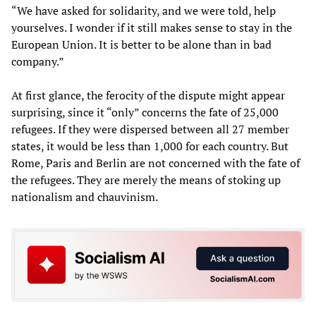
“We have asked for solidarity, and we were told, help
yourselves. I wonder if it still makes sense to stay in the
European Union. It is better to be alone than in bad
company.”
At first glance, the ferocity of the dispute might appear
surprising, since it “only” concerns the fate of 25,000
refugees. If they were dispersed between all 27 member
states, it would be less than 1,000 for each country. But
Rome, Paris and Berlin are not concerned with the fate of
the refugees. They are merely the means of stoking up
nationalism and chauvinism.