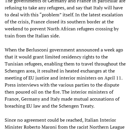
The governments of Germany and France in particular are
refusing to take any refugees, and say that Italy will have
to deal with this “problem” itself. In the latest escalation
of the crisis, France closed its southern border at the
weekend to prevent North African refugees crossing by
train from the Italian side.
When the Berlusconi government announced a week ago
that it would grant limited residency rights to the
Tunisian refugees, enabling them to travel throughout the
Schengen area, it resulted in heated exchanges at the
meeting of EU justice and interior ministers on April 11.
Press interviews with the various parties to the dispute
then poured oil on the fire. The interior ministers of
France, Germany and Italy made mutual accusations of
breaching EU law and the Schengen Treaty.
Since no agreement could be reached, Italian Interior
Minister Roberto Maroni from the racist Northern League