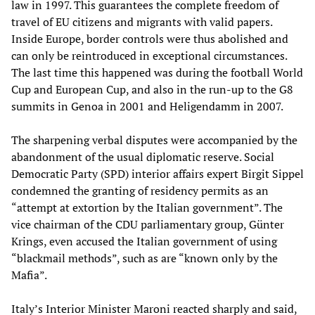
law in 1997. This guarantees the complete freedom of
travel of EU citizens and migrants with valid papers.
Inside Europe, border controls were thus abolished and
can only be reintroduced in exceptional circumstances.
The last time this happened was during the football World
Cup and European Cup, and also in the run-up to the G8
summits in Genoa in 2001 and Heligendamm in 2007.
The sharpening verbal disputes were accompanied by the
abandonment of the usual diplomatic reserve. Social
Democratic Party (SPD) interior affairs expert Birgit Sippel
condemned the granting of residency permits as an
“attempt at extortion by the Italian government”. The
vice chairman of the CDU parliamentary group, Günter
Krings, even accused the Italian government of using
“blackmail methods”, such as are “known only by the
Mafia”.
Italy’s Interior Minister Maroni reacted sharply and said,