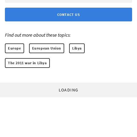
CONTACT US
Find out more about these topics:
Europe
European Union
Libya
The 2011 war in Libya
LOADING