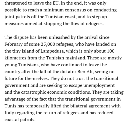
threatened to leave the EU. In the end, it was only
possible to reach a minimum consensus on conducting
joint patrols off the Tunisian coast, and to step up
measures aimed at stopping the flow of refugees.
The dispute has been unleashed by the arrival since
February of some 25,000 refugees, who have landed on
the tiny island of Lampedusa, which is only about 100
kilometres from the Tunisian mainland. These are mostly
young Tunisians, who have continued to leave the
country after the fall of the dictator Ben Ali, seeing no
future for themselves. They do not trust the transitional
government and are seeking to escape unemployment
and the catastrophic economic conditions. They are taking
advantage of the fact that the transitional government in
Tunis has temporarily lifted the bilateral agreement with
Italy regarding the return of refugees and has reduced
coastal patrols.