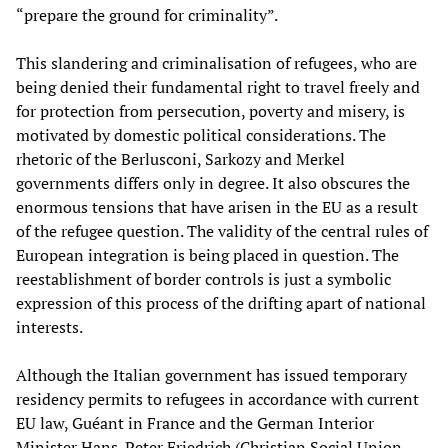
“prepare the ground for criminality”.
This slandering and criminalisation of refugees, who are
being denied their fundamental right to travel freely and
for protection from persecution, poverty and misery, is
motivated by domestic political considerations. The
rhetoric of the Berlusconi, Sarkozy and Merkel
governments differs only in degree. It also obscures the
enormous tensions that have arisen in the EU as a result
of the refugee question. The validity of the central rules of
European integration is being placed in question. The
reestablishment of border controls is just a symbolic
expression of this process of the drifting apart of national
interests.
Although the Italian government has issued temporary
residency permits to refugees in accordance with current
EU law, Guéant in France and the German Interior
Minister Hans-Peter Friedrich (Christian Social Union,