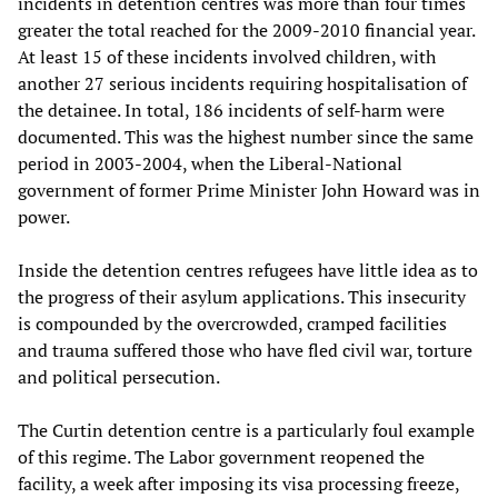
incidents in detention centres was more than four times
greater the total reached for the 2009-2010 financial year.
At least 15 of these incidents involved children, with
another 27 serious incidents requiring hospitalisation of
the detainee. In total, 186 incidents of self-harm were
documented. This was the highest number since the same
period in 2003-2004, when the Liberal-National
government of former Prime Minister John Howard was in
power.
Inside the detention centres refugees have little idea as to
the progress of their asylum applications. This insecurity
is compounded by the overcrowded, cramped facilities
and trauma suffered those who have fled civil war, torture
and political persecution.
The Curtin detention centre is a particularly foul example
of this regime. The Labor government reopened the
facility, a week after imposing its visa processing freeze,