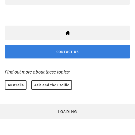
CONTACT US
Find out more about these topics:
Australia
Asia and the Pacific
LOADING