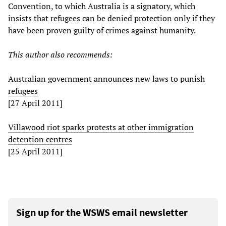
Convention, to which Australia is a signatory, which
insists that refugees can be denied protection only if they
have been proven guilty of crimes against humanity.
This author also recommends:
Australian government announces new laws to punish
refugees
[27 April 2011]
Villawood riot sparks protests at other immigration
detention centres
[25 April 2011]
Sign up for the WSWS email newsletter