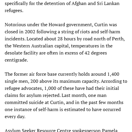
specifically for the detention of Afghan and Sri Lankan
refugees.
Notorious under the Howard government, Curtin was
closed in 2002 following a string of riots and self-harm
incidents. Located about 28 hours by road north of Perth,
the Western Australian capital, temperatures in the
desolate facility are often in excess of 42 degrees
centigrade.
The former air force base currently holds around 1,400
single men, 200 above its maximum capacity. According to
refugee advocates, 1,000 of these have had their initial
claims for asylum rejected. Last month, one man
committed suicide at Curtin, and in the past few months
one instance of self-harm is estimated to have occurred
every day.
Asylum Seeker Resource Centre spokesperson Pamela