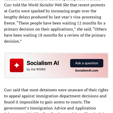
Curr told the
World Socialist Web Site
that recent protests
at Curtin were sparked by increasing anger over the
lengthy delays produced by last year’s visa-processing
freeze. “These people have been waiting 12 months for a
primary decision on their applications,” she said. “Others
have been waiting 18 months for a review of the primary
decision.”
Curr said that most detainees were unaware of their rights
to appeal against immigration department decisions and
found it impossible to gain access to courts. The
government’s Immigration Advice and Application