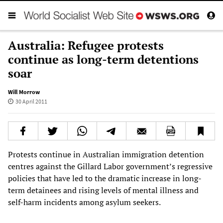
Australia: Refugee protests
continue as long-term detentions
soar
Will Morrow
30 April 2011
Protests continue in Australian immigration detention
centres against the Gillard Labor government’s regressive
policies that have led to the dramatic increase in long-
term detainees and rising levels of mental illness and
self-harm incidents among asylum seekers.