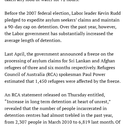
Before the 2007 federal election, Labor leader Kevin Rudd
pledged to expedite asylum seekers’ claims and maintain
a 90-day cap on detention. Over the past year, however,
the Labor government has substantially increased the
average length of detention.
Last April, the government announced a freeze on the
processing of asylum claims for Sri Lankan and Afghan
refugees of three and six months respectively. Refugees
Council of Australia (RCA) spokesman Paul Power
estimated that 1,450 refugees were affected by the freeze.
An RCA statement released on Thursday entitled,
“Increase in long term detention at heart of unrest,”
revealed that the number of people incarcerated in
detention centres had almost trebled in the past year,
from 2,307 people in March 2010 to 6,819 last month. Of