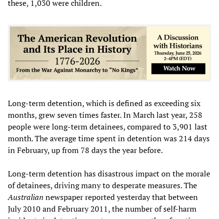
these, 1,030 were children.
Long-term detention, which is defined as exceeding six
months, grew seven times faster. In March last year, 258
people were long-term detainees, compared to 3,901 last
month. The average time spent in detention was 214 days
in February, up from 78 days the year before.
Long-term detention has disastrous impact on the morale
of detainees, driving many to desperate measures. The
Australian
newspaper reported yesterday that between
July 2010 and February 2011, the number of self-harm