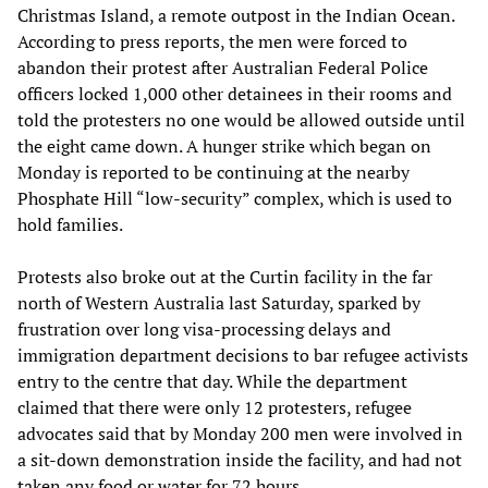
Christmas Island, a remote outpost in the Indian Ocean.
According to press reports, the men were forced to
abandon their protest after Australian Federal Police
officers locked 1,000 other detainees in their rooms and
told the protesters no one would be allowed outside until
the eight came down. A hunger strike which began on
Monday is reported to be continuing at the nearby
Phosphate Hill “low-security” complex, which is used to
hold families.
Protests also broke out at the Curtin facility in the far
north of Western Australia last Saturday, sparked by
frustration over long visa-processing delays and
immigration department decisions to bar refugee activists
entry to the centre that day. While the department
claimed that there were only 12 protesters, refugee
advocates said that by Monday 200 men were involved in
a sit-down demonstration inside the facility, and had not
taken any food or water for 72 hours.