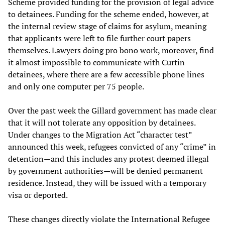
Scheme provided funding for the provision of legal advice
to detainees. Funding for the scheme ended, however, at
the internal review stage of claims for asylum, meaning
that applicants were left to file further court papers
themselves. Lawyers doing pro bono work, moreover, find
it almost impossible to communicate with Curtin
detainees, where there are a few accessible phone lines
and only one computer per 75 people.
Over the past week the Gillard government has made clear
that it will not tolerate any opposition by detainees.
Under changes to the Migration Act “character test”
announced this week, refugees convicted of any “crime” in
detention—and this includes any protest deemed illegal
by government authorities—will be denied permanent
residence. Instead, they will be issued with a temporary
visa or deported.
These changes directly violate the International Refugee