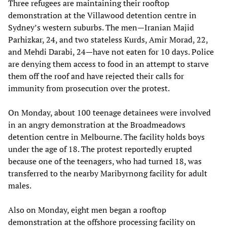
Three refugees are maintaining their rooftop
demonstration at the Villawood detention centre in
Sydney’s western suburbs. The men—Iranian Majid
Parhizkar, 24, and two stateless Kurds, Amir Morad, 22,
and Mehdi Darabi, 24—have not eaten for 10 days. Police
are denying them access to food in an attempt to starve
them off the roof and have rejected their calls for
immunity from prosecution over the protest.
On Monday, about 100 teenage detainees were involved
in an angry demonstration at the Broadmeadows
detention centre in Melbourne. The facility holds boys
under the age of 18. The protest reportedly erupted
because one of the teenagers, who had turned 18, was
transferred to the nearby Maribyrnong facility for adult
males.
Also on Monday, eight men began a rooftop
demonstration at the offshore processing facility on