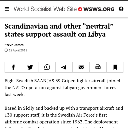
Scandinavian and other “neutral”
states support assault on Libya
Steve James
12 April 2011
Eight Swedish SAAB JAS 39 Gripen fighter aircraft joined
the NATO operation against Libyan government forces
last week.
Based in Sicily and backed up with a transport aircraft and
130 support staff, it is the Swedish Air Force’s first
airborne combat operation since 1963. The deployment