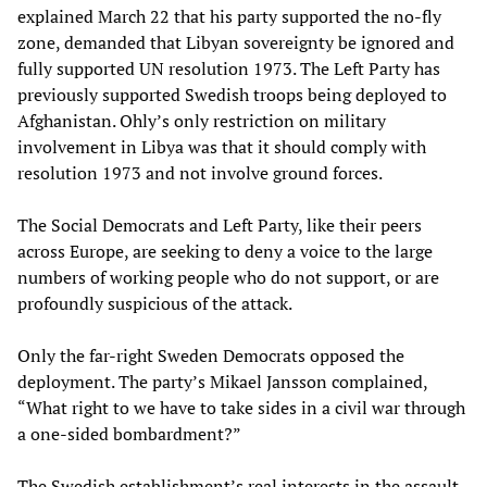
explained March 22 that his party supported the no-fly
zone, demanded that Libyan sovereignty be ignored and
fully supported UN resolution 1973. The Left Party has
previously supported Swedish troops being deployed to
Afghanistan. Ohly’s only restriction on military
involvement in Libya was that it should comply with
resolution 1973 and not involve ground forces.
The Social Democrats and Left Party, like their peers
across Europe, are seeking to deny a voice to the large
numbers of working people who do not support, or are
profoundly suspicious of the attack.
Only the far-right Sweden Democrats opposed the
deployment. The party’s Mikael Jansson complained,
“What right to we have to take sides in a civil war through
a one-sided bombardment?”
The Swedish establishment’s real interests in the assault