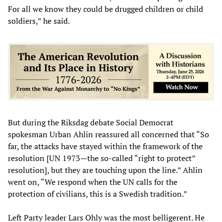
For all we know they could be drugged children or child
soldiers,” he said.
But during the Riksdag debate Social Democrat
spokesman Urban Ahlin reassured all concerned that “So
far, the attacks have stayed within the framework of the
resolution [UN 1973—the so-called “right to protect”
resolution], but they are touching upon the line.” Ahlin
went on, “We respond when the UN calls for the
protection of civilians, this is a Swedish tradition.”
Left Party leader Lars Ohly was the most belligerent. He