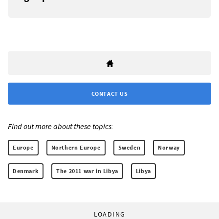
CONTACT US
Find out more about these topics:
Europe
Northern Europe
Sweden
Norway
Denmark
The 2011 war in Libya
Libya
LOADING