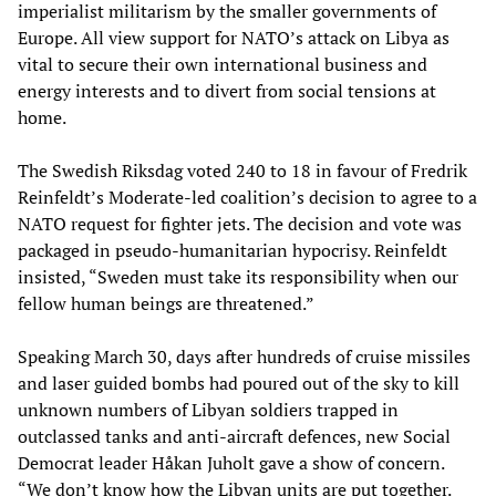
imperialist militarism by the smaller governments of
Europe. All view support for NATO’s attack on Libya as
vital to secure their own international business and
energy interests and to divert from social tensions at
home.
The Swedish Riksdag voted 240 to 18 in favour of Fredrik
Reinfeldt’s Moderate-led coalition’s decision to agree to a
NATO request for fighter jets. The decision and vote was
packaged in pseudo-humanitarian hypocrisy. Reinfeldt
insisted, “Sweden must take its responsibility when our
fellow human beings are threatened.”
Speaking March 30, days after hundreds of cruise missiles
and laser guided bombs had poured out of the sky to kill
unknown numbers of Libyan soldiers trapped in
outclassed tanks and anti-aircraft defences, new Social
Democrat leader Håkan Juholt gave a show of concern.
“We don’t know how the Libyan units are put together.