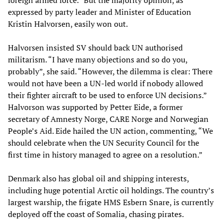
foreign armed force.” But the majority opinion, as
expressed by party leader and Minister of Education
Kristin Halvorsen, easily won out.
Halvorsen insisted SV should back UN authorised
militarism. “I have many objections and so do you,
probably”, she said. “However, the dilemma is clear: There
would not have been a UN-led world if nobody allowed
their fighter aircraft to be used to enforce UN decisions.”
Halvorson was supported by Petter Eide, a former
secretary of Amnesty Norge, CARE Norge and Norwegian
People’s Aid. Eide hailed the UN action, commenting, “We
should celebrate when the UN Security Council for the
first time in history managed to agree on a resolution.”
Denmark also has global oil and shipping interests,
including huge potential Arctic oil holdings. The country’s
largest warship, the frigate HMS Esbern Snare, is currently
deployed off the coast of Somalia, chasing pirates.