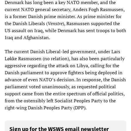
Denmark has long been a key NATO member, and the
current NATO general secretary, Anders Fogh Rasmussen,
is a former Danish prime minister. As prime minister for
the Danish Liberals (
Venstre
), Rasmussen supported the
US assault on Iraq, while Denmark has sent troops to both
Iraq and Afghanistan.
The current Danish Liberal-led government, under Lars
Løkke Rasmussen (no relation), has also been particularly
aggressive regarding the attack on Libya, calling for the
Danish parliament to approve fighters being deployed in
advance of even NATO’s decision. In response, the Danish
parliament voted unanimously, as requested political
support came from the entire spectrum of official politics,
from the ostensibly left Socialist Peoples Party to the
right-wing Danish Peoples Party (DPP).
Sign up for the WSWS email newsletter