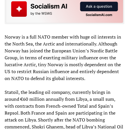
Norway is a full NATO member with huge oil interests in
the North Sea, the Arctic and internationally. Although
Norway has joined the European Union’s Nordic Battle
Group, in terms of exerting military influence over the
lucrative Arctic, tiny Norway is mostly dependent on the
US to restrict Russian influence and entirely dependent
on NATO to defend its global interests.
Statoil, the leading oil company, currently brings in
around €60 million annually from Libya, a small sum,
with contracts from French-owned Total and Spain’s
Repsol. Both France and Spain are participating in the
attack on Libya. Shortly after the NATO bombing
commenced, Shokri Ghanem, head of Libya’s National Oil