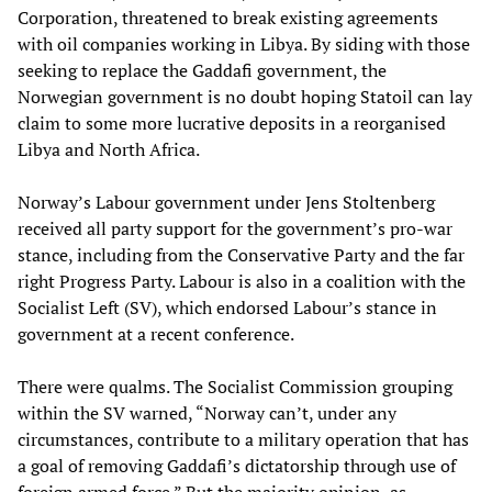
Corporation, threatened to break existing agreements
with oil companies working in Libya. By siding with those
seeking to replace the Gaddafi government, the
Norwegian government is no doubt hoping Statoil can lay
claim to some more lucrative deposits in a reorganised
Libya and North Africa.
Norway’s Labour government under Jens Stoltenberg
received all party support for the government’s pro-war
stance, including from the Conservative Party and the far
right Progress Party. Labour is also in a coalition with the
Socialist Left (SV), which endorsed Labour’s stance in
government at a recent conference.
There were qualms. The Socialist Commission grouping
within the SV warned, “Norway can’t, under any
circumstances, contribute to a military operation that has
a goal of removing Gaddafi’s dictatorship through use of