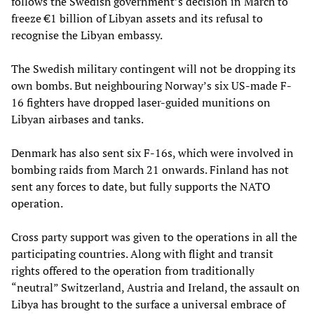
follows the Swedish government’s decision in March to
freeze €1 billion of Libyan assets and its refusal to
recognise the Libyan embassy.
The Swedish military contingent will not be dropping its
own bombs. But neighbouring Norway’s six US-made F-
16 fighters have dropped laser-guided munitions on
Libyan airbases and tanks.
Denmark has also sent six F-16s, which were involved in
bombing raids from March 21 onwards. Finland has not
sent any forces to date, but fully supports the NATO
operation.
Cross party support was given to the operations in all the
participating countries. Along with flight and transit
rights offered to the operation from traditionally
“neutral” Switzerland, Austria and Ireland, the assault on
Libya has brought to the surface a universal embrace of