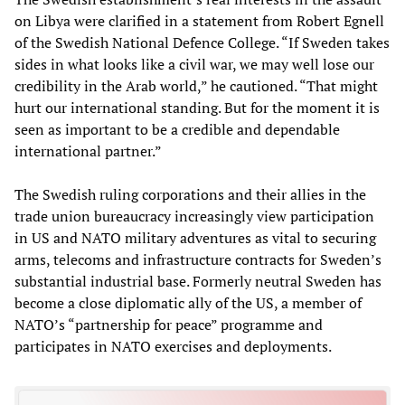
on Libya were clarified in a statement from Robert Egnell
of the Swedish National Defence College. “If Sweden takes
sides in what looks like a civil war, we may well lose our
credibility in the Arab world,” he cautioned. “That might
hurt our international standing. But for the moment it is
seen as important to be a credible and dependable
international partner.”
The Swedish ruling corporations and their allies in the
trade union bureaucracy increasingly view participation
in US and NATO military adventures as vital to securing
arms, telecoms and infrastructure contracts for Sweden’s
substantial industrial base. Formerly neutral Sweden has
become a close diplomatic ally of the US, a member of
NATO’s “partnership for peace” programme and
participates in NATO exercises and deployments.