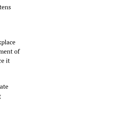
atens
kplace
ment of
e it
vate
g