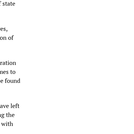
 state
es,
on of
ration
mes to
be found
ave left
ng the
 with