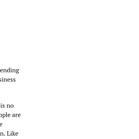
spending
siness
is no
ople are
e
n. Like