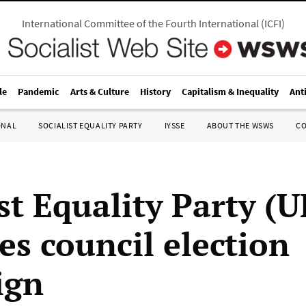
International Committee of the Fourth International
(
ICFI
)
le
Pandemic
Arts & Culture
History
Capitalism & Inequality
Ant
ONAL
SOCIALIST EQUALITY PARTY
IYSSE
ABOUT THE WSWS
C
st Equality Party (U
es council election
ign