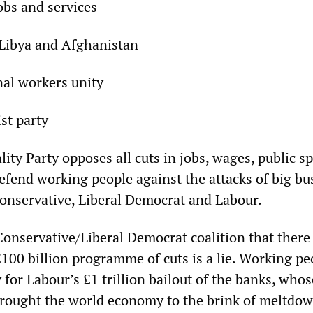
jobs and services
 Libya and Afghanistan
nal workers unity
ist party
lity Party opposes all cuts in jobs, wages, public 
efend working people against the attacks of big bu
onservative, Liberal Democrat and Labour.
Conservative/Liberal Democrat coalition that there 
 £100 billion programme of cuts is a lie. Working pe
for Labour’s £1 trillion bailout of the banks, whos
brought the world economy to the brink of meltdow