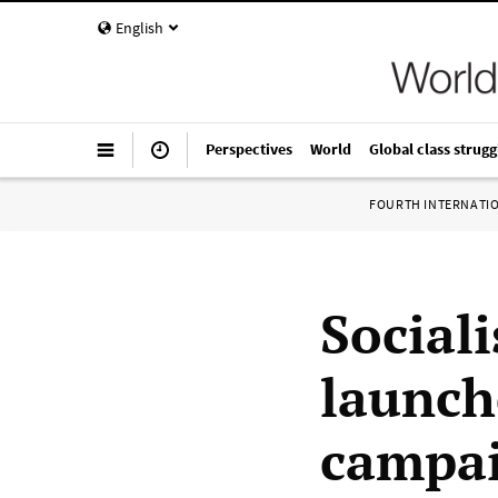
English
Perspectives
World
Global class strugg
FOURTH INTERNATI
Sociali
launch
campa