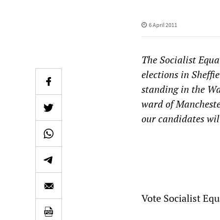
6 April 2011
The Socialist Equa
elections in Sheff
standing in the Wa
ward of Manchester
our candidates wil
Vote Socialist Equ