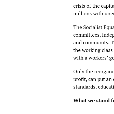
crisis of the capi
millions with un
The Socialist Equa
committees, indep
and community. T
the working class
with a workers’ g
Only the reorganis
profit, can put an
standards, educati
What we stand f