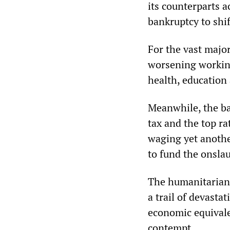
its counterparts a
bankruptcy to shift
For the vast majo
worsening working
health, education 
Meanwhile, the ba
tax and the top ra
waging yet anothe
to fund the onsla
The humanitarian p
a trail of devasta
economic equivale
contempt.