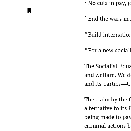
* No cuts in pay, 
* End the wars in
* Build internatio
* For a new social
The Socialist Equa
and welfare. We d
and its parties―C
The claim by the 
alternative to its
being made to pay 
criminal actions 