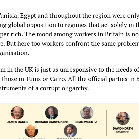
Tunisia, Egypt and throughout the region were only
ng global opposition to regimes that act solely in 
uper rich. The mood among workers in Britain is no
e. But here too workers confront the same problem
ganisation.
em in the UK is just as unresponsive to the needs o
those in Tunis or Cairo. All the official parties in 
struments of a corrupt oligarchy.