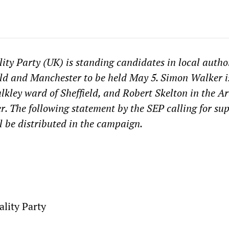
lity Party (UK) is standing candidates in local autho
ield and Manchester to be held May 5. Simon Walker i
lkley ward of Sheffield, and Robert Skelton in the A
. The following statement by the SEP calling for sup
l be distributed in the campaign.
ality Party