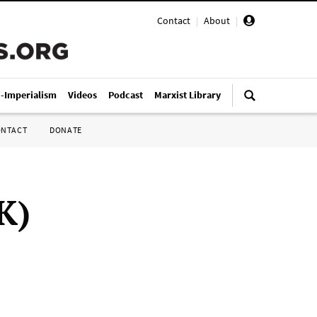
Contact
|
About
|
i-Imperialism
Videos
Podcast
Marxist Library
ONTACT
DONATE
K)