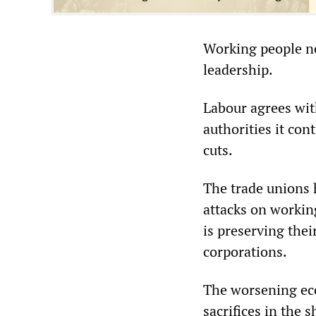
Working people ne
leadership.
Labour agrees wit
authorities it con
cuts.
The trade unions 
attacks on working
is preserving the
corporations.
The worsening ec
sacrifices in the 