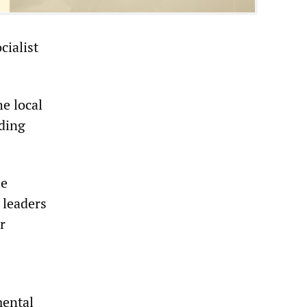
cialist
e local
nding
he
 leaders
r
mental