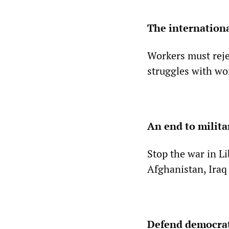
The internationa
Workers must reje
struggles with wo
An end to milit
Stop the war in Li
Afghanistan, Iraq
Defend democrat