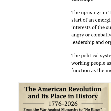
The uprisings in 
start of an emergi
interests of the s
angry or combativ
leadership and or
The political syst
working people as 
function as the in