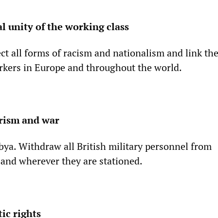
l unity of the working class
ct all forms of racism and nationalism and link the
rkers in Europe and throughout the world.
arism and war
bya. Withdraw all British military personnel from
 and wherever they are stationed.
ic rights