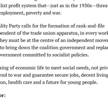
talist profit system that—just as in the 1930s—thre
employment, poverty and war.
lity Party calls for the formation of rank-and-file
endent of the trade union apparatus, in every wor
hey must be at the centre of an independent move
 to bring down the coalition government and replac
overnment committed to socialist policies.
ing of economic life to meet social needs, not pri
 end to war and guarantee secure jobs, decent livin
on, health care and a future for young people.
or: