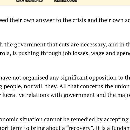
ed their own answer to the crisis and their own so
h the government that cuts are necessary, and in th
trols, is pushing through job losses, wage and spe
have not organised any significant opposition to t
 people, nor will they. All that concerns the union
ir lucrative relations with government and the majo
onomic situation cannot be remedied by accepting
short term to bring about a “recovery”. It is a funda