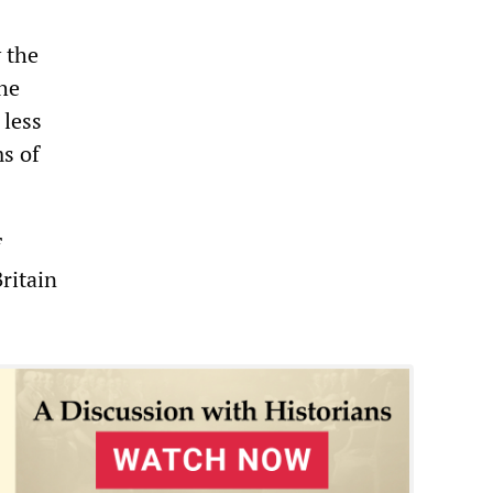
 the
the
 less
s of
f
Britain