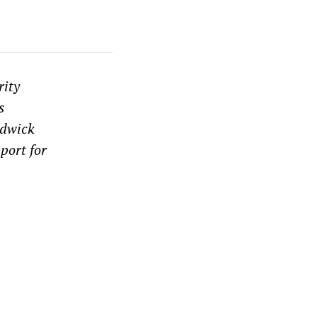
rity
s
rdwick
port for