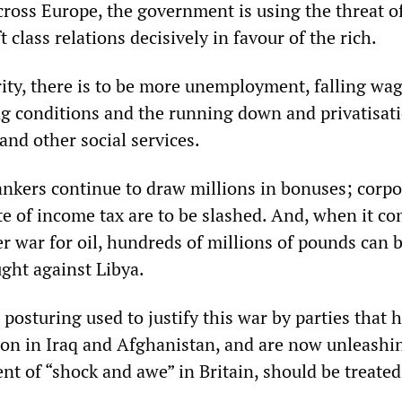
cross Europe, the government is using the threat of
 class relations decisively in favour of the rich.
rity, there is to be more unemployment, falling wag
 conditions and the running down and privatisati
and other social services.
nkers continue to draw millions in bonuses; corpo
te of income tax are to be slashed. And, when it co
r war for oil, hundreds of millions of pounds can 
ught against Libya.
osturing used to justify this war by parties that h
tion in Iraq and Afghanistan, and are now unleashi
nt of “shock and awe” in Britain, should be treated