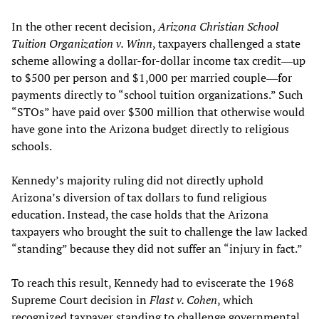
In the other recent decision,
Arizona Christian School
Tuition Organization v. Winn
, taxpayers challenged a state
scheme allowing a dollar-for-dollar income tax credit―up
to $500 per person and $1,000 per married couple―for
payments directly to “school tuition organizations.” Such
“STOs” have paid over $300 million that otherwise would
have gone into the Arizona budget directly to religious
schools.
Kennedy’s majority ruling did not directly uphold
Arizona’s diversion of tax dollars to fund religious
education. Instead, the case holds that the Arizona
taxpayers who brought the suit to challenge the law lacked
“standing” because they did not suffer an “injury in fact.”
To reach this result, Kennedy had to eviscerate the 1968
Supreme Court decision in
Flast v. Cohen
, which
recognized taxpayer standing to challenge governmental