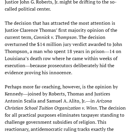
Justice John G. Roberts, Jr. might be drifting to the so-
called political center.
The decision that has attracted the most attention is
Justice Clarence Thomas’ first majority opinion of the
current term,
Connick v. Thompson
. The decision
overturned the $14 million jury verdict awarded to John
Thompson, a man who spent 18 years in prison―14 on
Louisiana’s death row where he came within weeks of
execution―because prosecutors deliberately hid the
evidence proving his innocence.
Perhaps more far-reaching, however, is the opinion by
Kennedy―joined by Roberts, Thomas and Justices
Antonin Scalia and Samuel A. Alito, Jr.―in
Arizona
Christian School Tuition Organization v. Winn
. The decision
for all practical purposes eliminates taxpayer standing to
challenge government subsidies of religion. This
reactionary, antidemocratic ruling tracks exactly the