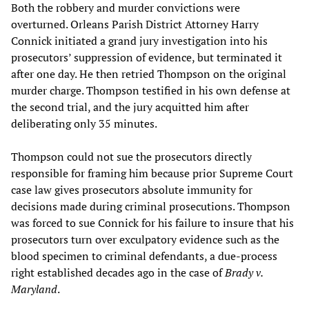
Both the robbery and murder convictions were
overturned. Orleans Parish District Attorney Harry
Connick initiated a grand jury investigation into his
prosecutors’ suppression of evidence, but terminated it
after one day. He then retried Thompson on the original
murder charge. Thompson testified in his own defense at
the second trial, and the jury acquitted him after
deliberating only 35 minutes.
Thompson could not sue the prosecutors directly
responsible for framing him because prior Supreme Court
case law gives prosecutors absolute immunity for
decisions made during criminal prosecutions. Thompson
was forced to sue Connick for his failure to insure that his
prosecutors turn over exculpatory evidence such as the
blood specimen to criminal defendants, a due-process
right established decades ago in the case of
Brady v.
Maryland
.