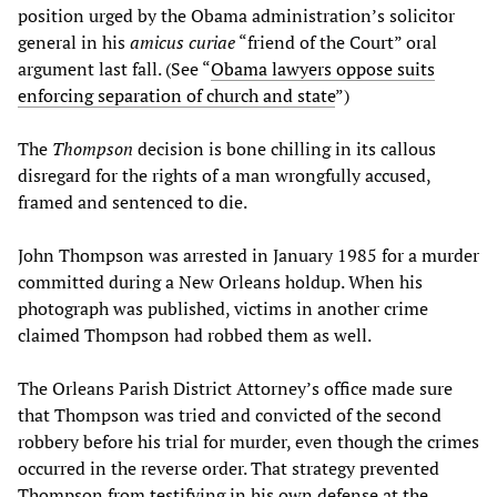
position urged by the Obama administration’s solicitor
general in his
amicus curiae
“friend of the Court” oral
argument last fall. (See “
Obama lawyers oppose suits
enforcing separation of church and state
”)
The
Thompson
decision is bone chilling in its callous
disregard for the rights of a man wrongfully accused,
framed and sentenced to die.
John Thompson was arrested in January 1985 for a murder
committed during a New Orleans holdup. When his
photograph was published, victims in another crime
claimed Thompson had robbed them as well.
The Orleans Parish District Attorney’s office made sure
that Thompson was tried and convicted of the second
robbery before his trial for murder, even though the crimes
occurred in the reverse order. That strategy prevented
Thompson from testifying in his own defense at the