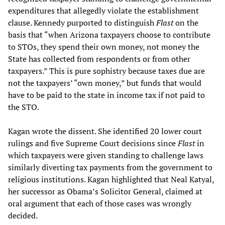
expenditures that allegedly violate the establishment
clause. Kennedy purported to distinguish
Flast
on the
basis that “when Arizona taxpayers choose to contribute
to STOs, they spend their own money, not money the
State has collected from respondents or from other
taxpayers.” This is pure sophistry because taxes due are
not the taxpayers’ “own money,” but funds that would
have to be paid to the state in income tax if not paid to
the STO.
Kagan wrote the dissent. She identified 20 lower court
rulings and five Supreme Court decisions since
Flast
in
which taxpayers were given standing to challenge laws
similarly diverting tax payments from the government to
religious institutions. Kagan highlighted that Neal Katyal,
her successor as Obama’s Solicitor General, claimed at
oral argument that each of those cases was wrongly
decided.