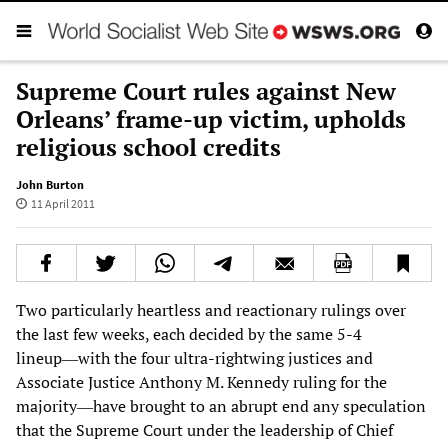
Supreme Court rules against New
Orleans’ frame-up victim, upholds
religious school credits
John Burton
11 April 2011
Two particularly heartless and reactionary rulings over
the last few weeks, each decided by the same 5-4
lineup―with the four ultra-rightwing justices and
Associate Justice Anthony M. Kennedy ruling for the
majority―have brought to an abrupt end any speculation
that the Supreme Court under the leadership of Chief