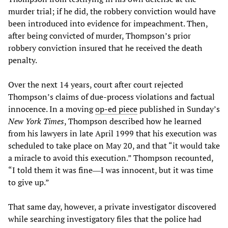
murder trial; if he did, the robbery conviction would have
been introduced into evidence for impeachment. Then,
after being convicted of murder, Thompson’s prior
robbery conviction insured that he received the death
penalty.
Over the next 14 years, court after court rejected
Thompson’s claims of due-process violations and factual
innocence. In a moving
op-ed piece
published in Sunday’s
New York Times
, Thompson described how he learned
from his lawyers in late April 1999 that his execution was
scheduled to take place on May 20, and that “it would take
a miracle to avoid this execution.” Thompson recounted,
“I told them it was fine―I was innocent, but it was time
to give up.”
That same day, however, a private investigator discovered
while searching investigatory files that the police had