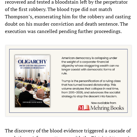
recovered and tested a bloodstain left by the perpetrator
of the first robbery. The blood type did not match
Thompson’s, exonerating him for the robbery and casting
doubt on his murder conviction and death sentence. The
execution was cancelled pending further proceedings.
The discovery of the blood evidence triggered a cascade of