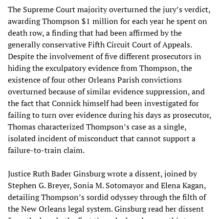
The Supreme Court majority overturned the jury’s verdict,
awarding Thompson $1 million for each year he spent on
death row, a finding that had been affirmed by the
generally conservative Fifth Circuit Court of Appeals.
Despite the involvement of five different prosecutors in
hiding the exculpatory evidence from Thompson, the
existence of four other Orleans Parish convictions
overturned because of similar evidence suppression, and
the fact that Connick himself had been investigated for
failing to turn over evidence during his days as prosecutor,
Thomas characterized Thompson’s case as a single,
isolated incident of misconduct that cannot support a
failure-to-train claim.
Justice Ruth Bader Ginsburg wrote a dissent, joined by
Stephen G. Breyer, Sonia M. Sotomayor and Elena Kagan,
detailing Thompson’s sordid odyssey through the filth of
the New Orleans legal system. Ginsburg read her dissent