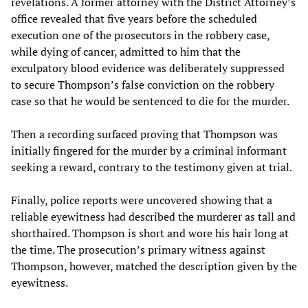
revelations. A former attorney with the District Attorney’s
office revealed that five years before the scheduled
execution one of the prosecutors in the robbery case,
while dying of cancer, admitted to him that the
exculpatory blood evidence was deliberately suppressed
to secure Thompson’s false conviction on the robbery
case so that he would be sentenced to die for the murder.
Then a recording surfaced proving that Thompson was
initially fingered for the murder by a criminal informant
seeking a reward, contrary to the testimony given at trial.
Finally, police reports were uncovered showing that a
reliable eyewitness had described the murderer as tall and
shorthaired. Thompson is short and wore his hair long at
the time. The prosecution’s primary witness against
Thompson, however, matched the description given by the
eyewitness.