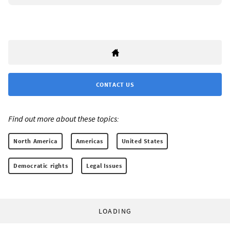
CONTACT US
Find out more about these topics:
North America
Americas
United States
Democratic rights
Legal Issues
LOADING