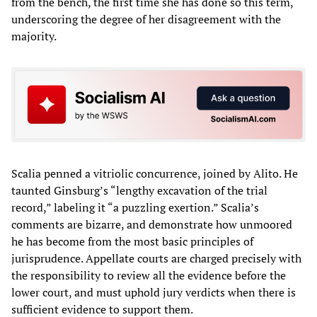
from the bench, the first time she has done so this term,
underscoring the degree of her disagreement with the
majority.
Scalia penned a vitriolic concurrence, joined by Alito. He
taunted Ginsburg’s “lengthy excavation of the trial
record,” labeling it “a puzzling exertion.” Scalia’s
comments are bizarre, and demonstrate how unmoored
he has become from the most basic principles of
jurisprudence. Appellate courts are charged precisely with
the responsibility to review all the evidence before the
lower court, and must uphold jury verdicts when there is
sufficient evidence to support them.