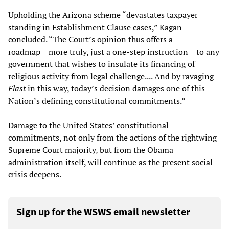
Upholding the Arizona scheme “devastates taxpayer
standing in Establishment Clause cases,” Kagan
concluded. “The Court’s opinion thus offers a
roadmap―more truly, just a one-step instruction―to any
government that wishes to insulate its financing of
religious activity from legal challenge.... And by ravaging
Flast
in this way, today’s decision damages one of this
Nation’s defining constitutional commitments.”
Damage to the United States’ constitutional
commitments, not only from the actions of the rightwing
Supreme Court majority, but from the Obama
administration itself, will continue as the present social
crisis deepens.
Sign up for the WSWS email newsletter