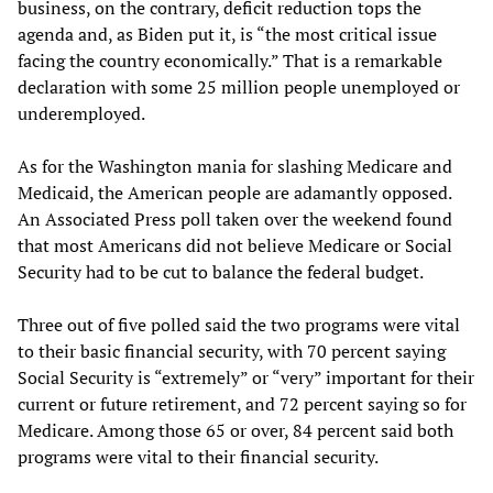
business, on the contrary, deficit reduction tops the
agenda and, as Biden put it, is “the most critical issue
facing the country economically.” That is a remarkable
declaration with some 25 million people unemployed or
underemployed.
As for the Washington mania for slashing Medicare and
Medicaid, the American people are adamantly opposed.
An Associated Press poll taken over the weekend found
that most Americans did not believe Medicare or Social
Security had to be cut to balance the federal budget.
Three out of five polled said the two programs were vital
to their basic financial security, with 70 percent saying
Social Security is “extremely” or “very” important for their
current or future retirement, and 72 percent saying so for
Medicare. Among those 65 or over, 84 percent said both
programs were vital to their financial security.