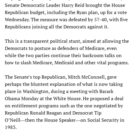
Senate Democratic Leader Harry Reid brought the House
Republican budget, including the Ryan plan, up for a vote
Wednesday. The measure was defeated by 57-40, with five
Republicans joining all the Democrats against it.
This is a transparent political stunt, aimed at allowing the
Democrats to posture as defenders of Medicare, even
while the two parties continue their backroom talks on
how to slash Medicare, Medicaid and other vital programs.
The Senate’s top Republican, Mitch McConnell, gave
perhaps the bluntest explanation of what is now taking
place in Washington, during a meeting with Barack
Obama Monday at the White House. He proposed a deal
on entitlement programs such as the one negotiated by
Republican Ronald Reagan and Democrat Tip
O’Neill―then the House Speaker―on Social Security in
1983.