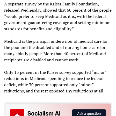
A separate survey by the Kaiser Family Foundation,
released Wednesday, showed that 60 percent of the people
“would prefer to keep Medicaid as it is, with the federal
government guaranteeing coverage and setting minimum
standards for benefits and eligibility.”
Medicaid is the principal underwriter of medical care for
the poor and the disabled and of nursing home care for
many elderly people. More than 40 percent of Medicaid
recipients are disabled and cannot work.
Only 13 percent in the Kaiser survey supported “major”
reductions in Medicaid spending to reduce the federal
deficit, while 30 percent supported only “minor”
reductions, and the rest opposed any reductions at all.