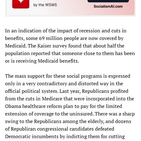
In an indication of the impact of recession and cuts in
benefits, some 69 million people are now covered by
Medicaid. The Kaiser survey found that about half the
population reported that someone close to them has been
or is receiving Medicaid benefits.
The mass support for these social programs is expressed
only in a very contradictory and distorted way in the
official political system. Last year, Republicans profited
from the cuts in Medicare that were incorporated into the
Obama healthcare reform plan to pay for the limited
extension of coverage to the uninsured. There was a sharp
swing to the Republicans among the elderly, and dozens
of Republican congressional candidates defeated
Democratic incumbents by indicting them for cutting