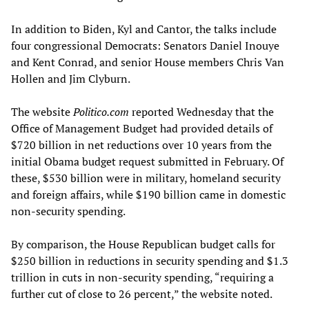
In addition to Biden, Kyl and Cantor, the talks include
four congressional Democrats: Senators Daniel Inouye
and Kent Conrad, and senior House members Chris Van
Hollen and Jim Clyburn.
The website
Politico.com
reported Wednesday that the
Office of Management Budget had provided details of
$720 billion in net reductions over 10 years from the
initial Obama budget request submitted in February. Of
these, $530 billion were in military, homeland security
and foreign affairs, while $190 billion came in domestic
non-security spending.
By comparison, the House Republican budget calls for
$250 billion in reductions in security spending and $1.3
trillion in cuts in non-security spending, “requiring a
further cut of close to 26 percent,” the website noted.