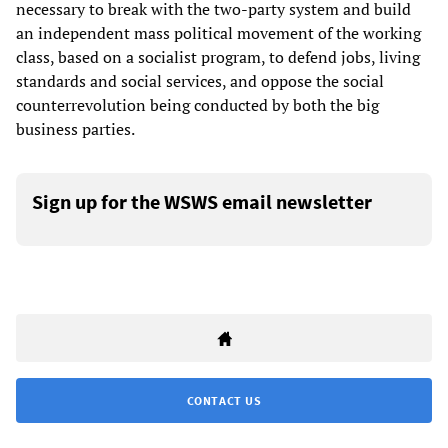
necessary to break with the two-party system and build
an independent mass political movement of the working
class, based on a socialist program, to defend jobs, living
standards and social services, and oppose the social
counterrevolution being conducted by both the big
business parties.
Sign up for the WSWS email newsletter
CONTACT US