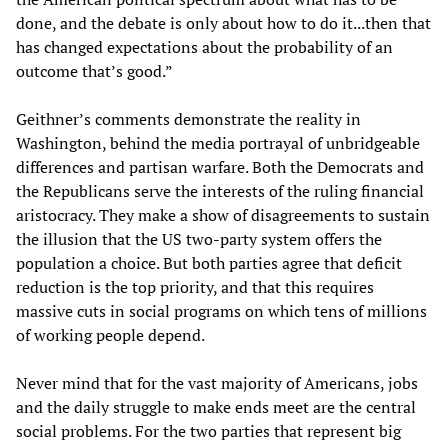
done, and the debate is only about how to do it...then that
has changed expectations about the probability of an
outcome that’s good.”
Geithner’s comments demonstrate the reality in
Washington, behind the media portrayal of unbridgeable
differences and partisan warfare. Both the Democrats and
the Republicans serve the interests of the ruling financial
aristocracy. They make a show of disagreements to sustain
the illusion that the US two-party system offers the
population a choice. But both parties agree that deficit
reduction is the top priority, and that this requires
massive cuts in social programs on which tens of millions
of working people depend.
Never mind that for the vast majority of Americans, jobs
and the daily struggle to make ends meet are the central
social problems. For the two parties that represent big