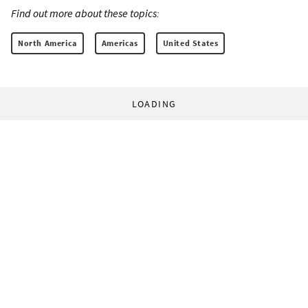
Find out more about these topics:
North America
Americas
United States
LOADING