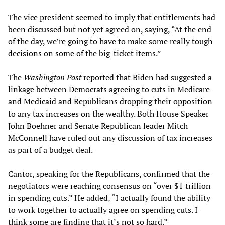
The vice president seemed to imply that entitlements had
been discussed but not yet agreed on, saying, “At the end
of the day, we’re going to have to make some really tough
decisions on some of the big-ticket items.”
The
Washington Post
reported that Biden had suggested a
linkage between Democrats agreeing to cuts in Medicare
and Medicaid and Republicans dropping their opposition
to any tax increases on the wealthy. Both House Speaker
John Boehner and Senate Republican leader Mitch
McConnell have ruled out any discussion of tax increases
as part of a budget deal.
Cantor, speaking for the Republicans, confirmed that the
negotiators were reaching consensus on “over $1 trillion
in spending cuts.” He added, “I actually found the ability
to work together to actually agree on spending cuts. I
think some are finding that it’s not so hard.”