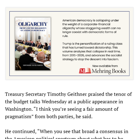
Treasury Secretary Timothy Geithner praised the tenor of
the budget talks Wednesday at a public appearance in
Washington. “I think you’re seeing a fair amount of
pragmatism” from both parties, he said.
He continued, “When you see that broad a consensus in
the American political spectrum about what has to be