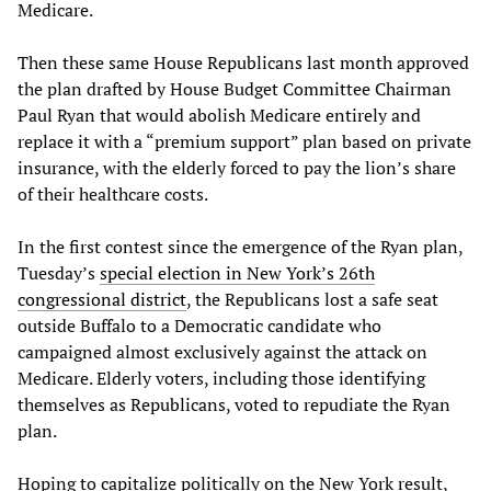
Medicare.
Then these same House Republicans last month approved
the plan drafted by House Budget Committee Chairman
Paul Ryan that would abolish Medicare entirely and
replace it with a “premium support” plan based on private
insurance, with the elderly forced to pay the lion’s share
of their healthcare costs.
In the first contest since the emergence of the Ryan plan,
Tuesday’s
special election in New York’s 26th
congressional district
, the Republicans lost a safe seat
outside Buffalo to a Democratic candidate who
campaigned almost exclusively against the attack on
Medicare. Elderly voters, including those identifying
themselves as Republicans, voted to repudiate the Ryan
plan.
Hoping to capitalize politically on the New York result,