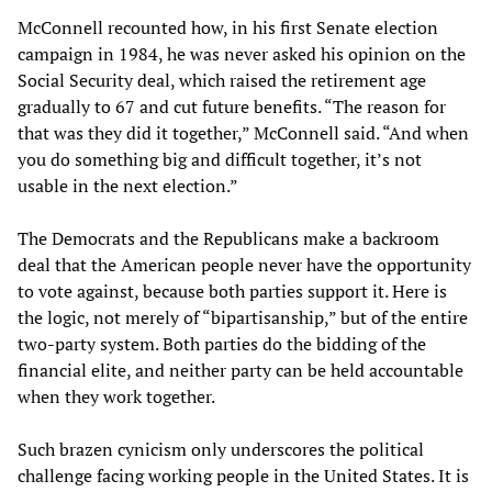
McConnell recounted how, in his first Senate election
campaign in 1984, he was never asked his opinion on the
Social Security deal, which raised the retirement age
gradually to 67 and cut future benefits. “The reason for
that was they did it together,” McConnell said. “And when
you do something big and difficult together, it’s not
usable in the next election.”
The Democrats and the Republicans make a backroom
deal that the American people never have the opportunity
to vote against, because both parties support it. Here is
the logic, not merely of “bipartisanship,” but of the entire
two-party system. Both parties do the bidding of the
financial elite, and neither party can be held accountable
when they work together.
Such brazen cynicism only underscores the political
challenge facing working people in the United States. It is