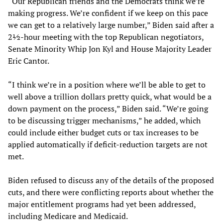
“Our Republican friends and the Democrats think we’re
making progress. We’re confident if we keep on this pace
we can get to a relatively large number,” Biden said after a
2½-hour meeting with the top Republican negotiators,
Senate Minority Whip Jon Kyl and House Majority Leader
Eric Cantor.
“I think we’re in a position where we’ll be able to get to
well above a trillion dollars pretty quick, what would be a
down payment on the process,” Biden said. “We’re going
to be discussing trigger mechanisms,” he added, which
could include either budget cuts or tax increases to be
applied automatically if deficit-reduction targets are not
met.
Biden refused to discuss any of the details of the proposed
cuts, and there were conflicting reports about whether the
major entitlement programs had yet been addressed,
including Medicare and Medicaid.