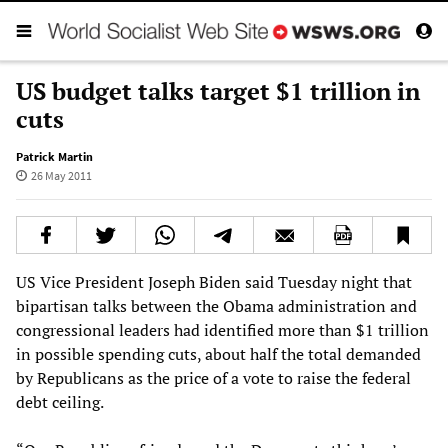
US budget talks target $1 trillion in
cuts
Patrick Martin
26 May 2011
US Vice President Joseph Biden said Tuesday night that
bipartisan talks between the Obama administration and
congressional leaders had identified more than $1 trillion
in possible spending cuts, about half the total demanded
by Republicans as the price of a vote to raise the federal
debt ceiling.