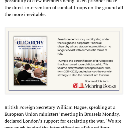
possibility of crew members being taken prisoner make
the direct intervention of combat troops on the ground all
the more inevitable.
British Foreign Secretary William Hague, speaking at a
European Union ministers’ meeting in Brussels Monday,
declared London’s support for escalating the war. “We are
very much behind the intensification of the military