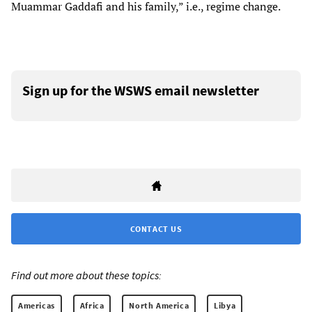
Muammar Gaddafi and his family,” i.e., regime change.
Sign up for the WSWS email newsletter
CONTACT US
Find out more about these topics:
Americas
Africa
North America
Libya