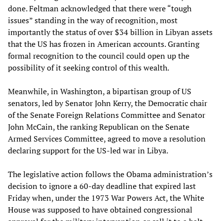
done. Feltman acknowledged that there were “tough
issues” standing in the way of recognition, most
importantly the status of over $34 billion in Libyan assets
that the US has frozen in American accounts. Granting
formal recognition to the council could open up the
possibility of it seeking control of this wealth.
Meanwhile, in Washington, a bipartisan group of US
senators, led by Senator John Kerry, the Democratic chair
of the Senate Foreign Relations Committee and Senator
John McCain, the ranking Republican on the Senate
Armed Services Committee, agreed to move a resolution
declaring support for the US-led war in Libya.
The legislative action follows the Obama administration’s
decision to ignore a 60-day deadline that expired last
Friday when, under the 1973 War Powers Act, the White
House was supposed to have obtained congressional