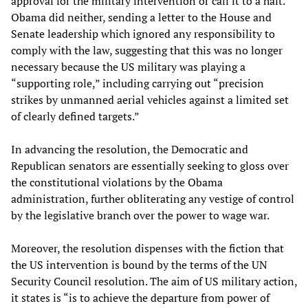
approval for the military intervention or call it to a halt.
Obama did neither, sending a letter to the House and
Senate leadership which ignored any responsibility to
comply with the law, suggesting that this was no longer
necessary because the US military was playing a
“supporting role,” including carrying out “precision
strikes by unmanned aerial vehicles against a limited set
of clearly defined targets.”
In advancing the resolution, the Democratic and
Republican senators are essentially seeking to gloss over
the constitutional violations by the Obama
administration, further obliterating any vestige of control
by the legislative branch over the power to wage war.
Moreover, the resolution dispenses with the fiction that
the US intervention is bound by the terms of the UN
Security Council resolution. The aim of US military action,
it states is “is to achieve the departure from power of