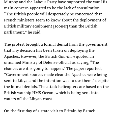
Murphy and the Labour Party have supported the war. His
main concern appeared to be the lack of consultation.
“The British people will desperately be concerned that
French ministers seem to know about the deployment of
British military equipment [sooner] than the British
parliament,” he said.
The protest brought a formal denial from the government
that any decision has been taken on deploying the
Apaches. However, the British
Guardian
quoted an
unnamed Ministry of Defense official as saying, “The
chances are it is going to happen.” The paper reported,
“Government sources made clear the Apaches were being
sent to Libya, and the intention was to use them,” despite
the formal denials. The attack helicopters are based on the
British warship HMS Ocean, which is being sent into
waters off the Libyan coast.
On the first day of a state visit to Britain by Barack