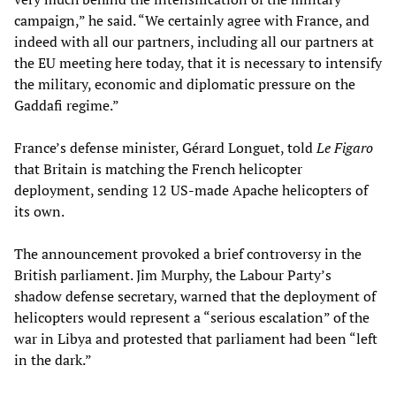
campaign,” he said. “We certainly agree with France, and
indeed with all our partners, including all our partners at
the EU meeting here today, that it is necessary to intensify
the military, economic and diplomatic pressure on the
Gaddafi regime.”
France’s defense minister, Gérard Longuet, told
Le Figaro
that Britain is matching the French helicopter
deployment, sending 12 US-made Apache helicopters of
its own.
The announcement provoked a brief controversy in the
British parliament. Jim Murphy, the Labour Party’s
shadow defense secretary, warned that the deployment of
helicopters would represent a “serious escalation” of the
war in Libya and protested that parliament had been “left
in the dark.”