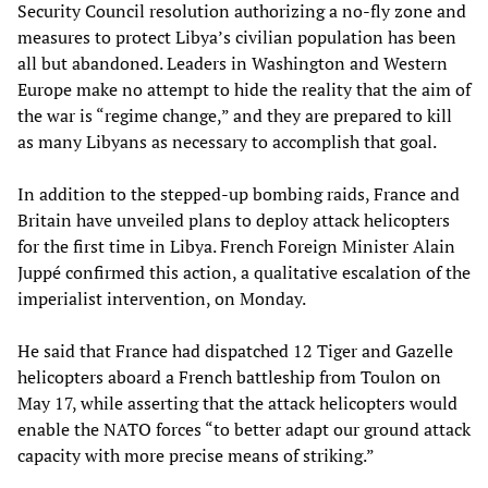
Security Council resolution authorizing a no-fly zone and
measures to protect Libya’s civilian population has been
all but abandoned. Leaders in Washington and Western
Europe make no attempt to hide the reality that the aim of
the war is “regime change,” and they are prepared to kill
as many Libyans as necessary to accomplish that goal.
In addition to the stepped-up bombing raids, France and
Britain have unveiled plans to deploy attack helicopters
for the first time in Libya. French Foreign Minister Alain
Juppé confirmed this action, a qualitative escalation of the
imperialist intervention, on Monday.
He said that France had dispatched 12 Tiger and Gazelle
helicopters aboard a French battleship from Toulon on
May 17, while asserting that the attack helicopters would
enable the NATO forces “to better adapt our ground attack
capacity with more precise means of striking.”