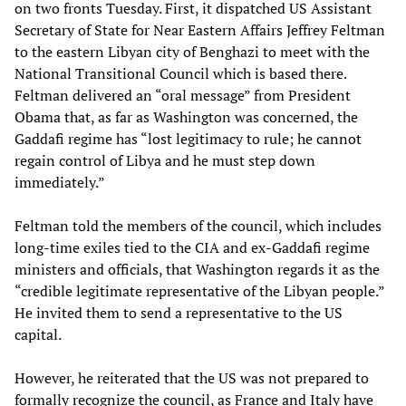
on two fronts Tuesday. First, it dispatched US Assistant
Secretary of State for Near Eastern Affairs Jeffrey Feltman
to the eastern Libyan city of Benghazi to meet with the
National Transitional Council which is based there.
Feltman delivered an “oral message” from President
Obama that, as far as Washington was concerned, the
Gaddafi regime has “lost legitimacy to rule; he cannot
regain control of Libya and he must step down
immediately.”
Feltman told the members of the council, which includes
long-time exiles tied to the CIA and ex-Gaddafi regime
ministers and officials, that Washington regards it as the
“credible legitimate representative of the Libyan people.”
He invited them to send a representative to the US
capital.
However, he reiterated that the US was not prepared to
formally recognize the council, as France and Italy have