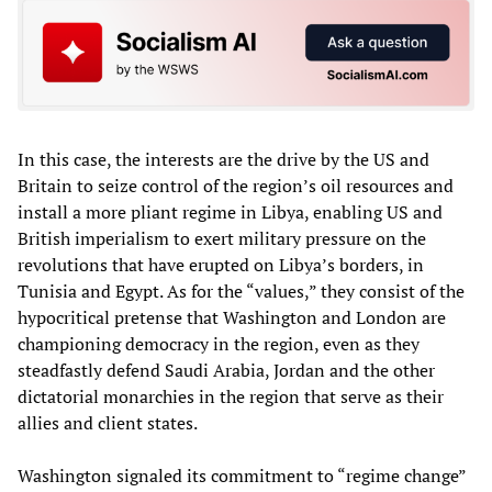
In this case, the interests are the drive by the US and
Britain to seize control of the region’s oil resources and
install a more pliant regime in Libya, enabling US and
British imperialism to exert military pressure on the
revolutions that have erupted on Libya’s borders, in
Tunisia and Egypt. As for the “values,” they consist of the
hypocritical pretense that Washington and London are
championing democracy in the region, even as they
steadfastly defend Saudi Arabia, Jordan and the other
dictatorial monarchies in the region that serve as their
allies and client states.
Washington signaled its commitment to “regime change”