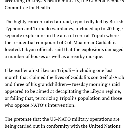
according to Libya’s health ministry, the General People’s
Committee for Health.
The highly concentrated air raid, reportedly led by British
Typhoon and Tornado warplanes, included up to 20 huge
separate explosions in the area of central Tripoli where
the residential compound of Col. Muammar Gaddafi is
located. Libyan officials said that the explosions damaged
a number of houses as well as a nearby mosque.
Like earlier air strikes on Tripoli—including one last
month that claimed the lives of Gaddafi’s son Seif al-Arab
and three of his grandchildren—Tuesday morning’s raid
appeared to be aimed at decapitating the Libyan regime,
or failing that, terrorizing Tripoli’s population and those
who oppose NATO’s intervention.
The pretense that the US-NATO military operations are
being carried out in conformity with the United Nations