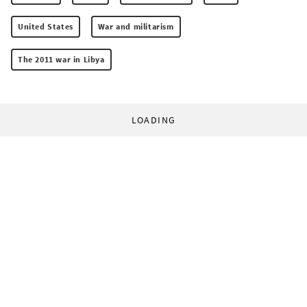
United States
War and militarism
The 2011 war in Libya
LOADING