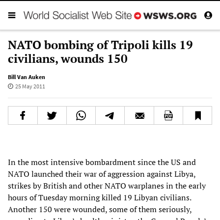
NATO bombing of Tripoli kills 19
civilians, wounds 150
Bill Van Auken
25 May 2011
In the most intensive bombardment since the US and
NATO launched their war of aggression against Libya,
strikes by British and other NATO warplanes in the early
hours of Tuesday morning killed 19 Libyan civilians.
Another 150 were wounded, some of them seriously,