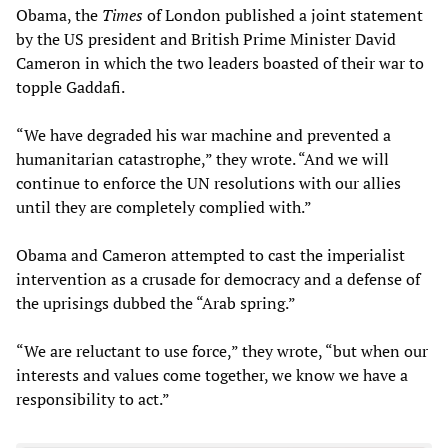
Obama, the
Times
of London published a joint statement
by the US president and British Prime Minister David
Cameron in which the two leaders boasted of their war to
topple Gaddafi.
“We have degraded his war machine and prevented a
humanitarian catastrophe,” they wrote. “And we will
continue to enforce the UN resolutions with our allies
until they are completely complied with.”
Obama and Cameron attempted to cast the imperialist
intervention as a crusade for democracy and a defense of
the uprisings dubbed the “Arab spring.”
“We are reluctant to use force,” they wrote, “but when our
interests and values come together, we know we have a
responsibility to act.”