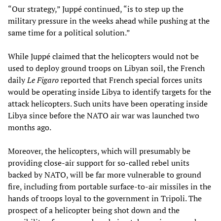
“Our strategy,” Juppé continued, “is to step up the
military pressure in the weeks ahead while pushing at the
same time for a political solution.”
While Juppé claimed that the helicopters would not be
used to deploy ground troops on Libyan soil, the French
daily
Le Figaro
reported that French special forces units
would be operating inside Libya to identify targets for the
attack helicopters. Such units have been operating inside
Libya since before the NATO air war was launched two
months ago.
Moreover, the helicopters, which will presumably be
providing close-air support for so-called rebel units
backed by NATO, will be far more vulnerable to ground
fire, including from portable surface-to-air missiles in the
hands of troops loyal to the government in Tripoli. The
prospect of a helicopter being shot down and the