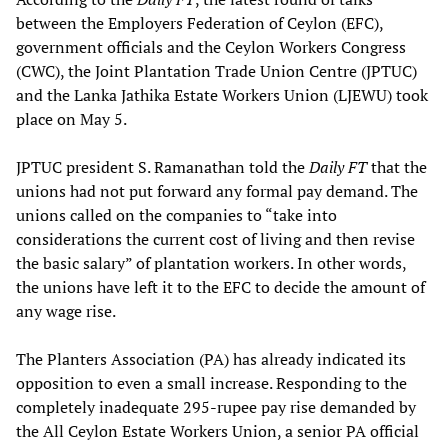
between the Employers Federation of Ceylon (EFC),
government officials and the Ceylon Workers Congress
(CWC), the Joint Plantation Trade Union Centre (JPTUC)
and the Lanka Jathika Estate Workers Union (LJEWU) took
place on May 5.
JPTUC president S. Ramanathan told the
Daily FT
that the
unions had not put forward any formal pay demand. The
unions called on the companies to “take into
considerations the current cost of living and then revise
the basic salary” of plantation workers. In other words,
the unions have left it to the EFC to decide the amount of
any wage rise.
The Planters Association (PA) has already indicated its
opposition to even a small increase. Responding to the
completely inadequate 295-rupee pay rise demanded by
the All Ceylon Estate Workers Union, a senior PA official