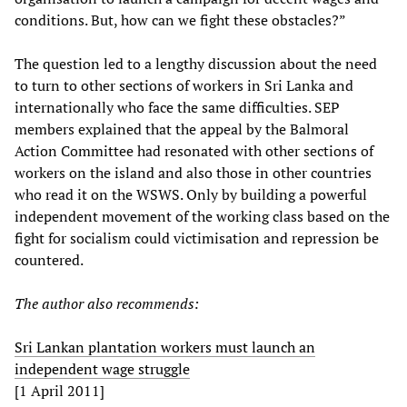
conditions. But, how can we fight these obstacles?”
The question led to a lengthy discussion about the need
to turn to other sections of workers in Sri Lanka and
internationally who face the same difficulties. SEP
members explained that the appeal by the Balmoral
Action Committee had resonated with other sections of
workers on the island and also those in other countries
who read it on the WSWS. Only by building a powerful
independent movement of the working class based on the
fight for socialism could victimisation and repression be
countered.
The author also recommends:
Sri Lankan plantation workers must launch an
independent wage struggle
[1 April 2011]