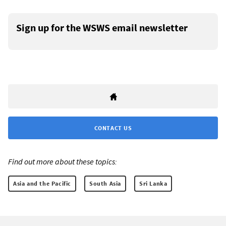
Sign up for the WSWS email newsletter
CONTACT US
Find out more about these topics:
Asia and the Pacific
South Asia
Sri Lanka