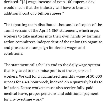
declared: “[A] wage increase of even 100 rupees a day
would mean that the industry will have to bear an
additional cost of 5 billion rupees.”
The reporting team distributed thousands of copies of the
Tamil version of the April 1 SEP statement, which urges
workers to take matters into their own hands by forming
action committees independent of the unions to organise
and prosecute a campaign for decent wages and
conditions.
The statement calls for “an end to the daily wage system
that is geared to maximise profits at the expense of
workers. We call for a guaranteed monthly wage of 30,000
rupees for a 40-hour week, indexed on a quarterly basis to
inflation. Estate workers must also receive fully-paid
medical leave, proper pensions and additional payment
for any overtime work.”