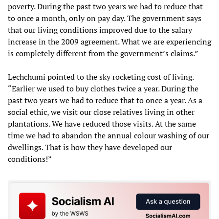
poverty. During the past two years we had to reduce that
to once a month, only on pay day. The government says
that our living conditions improved due to the salary
increase in the 2009 agreement. What we are experiencing
is completely different from the government’s claims.”
Lechchumi pointed to the sky rocketing cost of living.
“Earlier we used to buy clothes twice a year. During the
past two years we had to reduce that to once a year. As a
social ethic, we visit our close relatives living in other
plantations. We have reduced those visits. At the same
time we had to abandon the annual colour washing of our
dwellings. That is how they have developed our
conditions!”