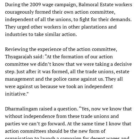
During the 2009 wage campaign, Balmoral Estate workers
courageously formed their own action committee,
independent of all the unions, to fight for their demands.
They urged other workers in other plantations and
industries to take similar action.
Reviewing the experience of the action committee,
Thyagarajah said: “At the formation of our action
committee we didn’t know that we were taking a decisive
step. Just after it was formed, all the trade unions, estate
management and the police came against us. They all
were against us because we took an independent
initiative.”
Dharmalingam raised a question. “Yes, now we know that
without independence from these trade unions and
parties we can’t go forward. At the same time I know that
action committees should be the new form of
organisation to launch a campaign for decent wages and