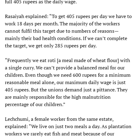
full 405 rupees as the daily wage.
Rasaiyah
explained: “To get 405 rupees per day we have to
work 18 days per month. The majority of the workers
cannot fulfil this target due to numbers of reasons—
mainly their bad health conditions. If we can’t complete
the target, we get only 285 rupees per day.
“Frequently we eat roti [a meal made of wheat flour] with
a single curry. We can’t provide a balanced meal for our
children. Even though we need 600 rupees for a minimum
reasonable meal alone, our maximum daily wage is just
405 rupees. But the unions demand just a pittance. They
are mainly responsible for the high malnutrition
percentage of our children.”
Lechchumi, a female worker from the same estate,
explained: “We live on just two meals a day. As plantation
workers we rarely eat fish and meat because of our