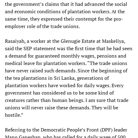
the government’s claims that it had advanced the social
and economic conditions of plantation workers. At the
same time, they expressed their contempt for the pro-
employer role of the trade unions.
Rasaiyah, a worker at the Glenugie Estate at Maskeliya,
said the SEP statement was the first time that he had seen
a demand for guaranteed monthly wages, pensions and
medical leave for plantation workers. “The trade unions
have never raised such demands. Since the beginning of
the tea plantations in Sri Lanka, generations of
plantation workers have worked for daily wages. Every
government has considered us to be some kind of
creatures rather than human beings. I am sure that trade
unions will never raise these demands. They will be
hostile.”
Referring to the Democratic People’s Front (DPF) leader
Mano Ganeshan, who has called for a daily wage of 500