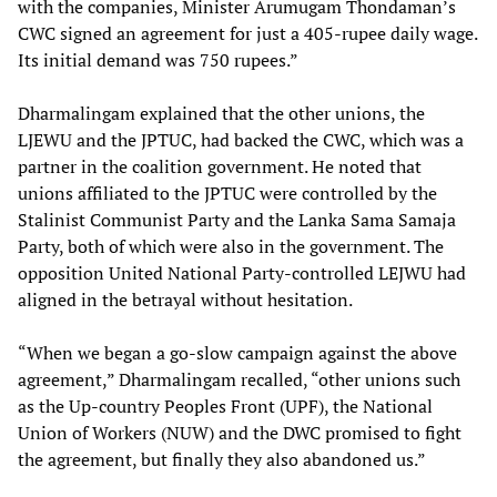
with the companies, Minister Arumugam Thondaman’s
CWC signed an agreement for just a 405-rupee daily wage.
Its initial demand was 750 rupees.”
Dharmalingam explained that the other unions, the
LJEWU and the JPTUC, had backed the CWC, which was a
partner in the coalition government. He noted that
unions affiliated to the JPTUC were controlled by the
Stalinist Communist Party and the Lanka Sama Samaja
Party, both of which were also in the government. The
opposition United National Party-controlled LEJWU had
aligned in the betrayal without hesitation.
“When we began a go-slow campaign against the above
agreement,” Dharmalingam recalled, “other unions such
as the Up-country Peoples Front (UPF), the National
Union of Workers (NUW) and the DWC promised to fight
the agreement, but finally they also abandoned us.”