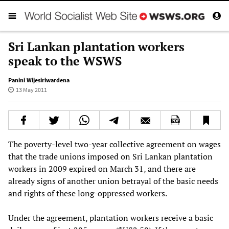
Sri Lankan plantation workers
speak to the WSWS
Panini Wijesiriwardena
13 May 2011
The poverty-level two-year collective agreement on wages
that the trade unions imposed on Sri Lankan plantation
workers in 2009 expired on March 31, and there are
already signs of another union betrayal of the basic needs
and rights of these long-oppressed workers.
Under the agreement, plantation workers receive a basic