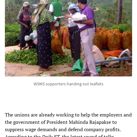
WSWS supporters handing out leaflets
The unions are already working to help the employers and
the government of President Mahinda Rajapakse to
suppress wage demands and defend company profits.
According to the
Daily FT
, the latest round of talks