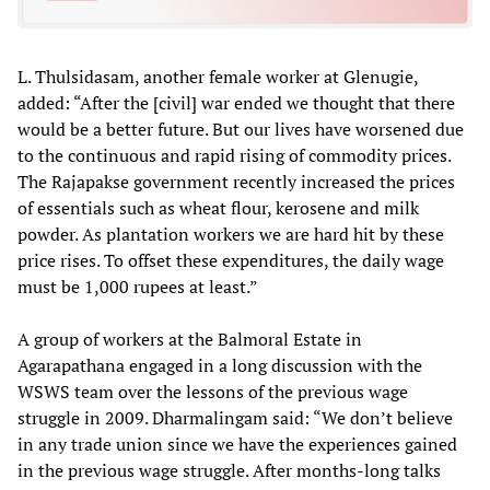
L. Thulsidasam, another female worker at Glenugie,
added: “After the [civil] war ended we thought that there
would be a better future. But our lives have worsened due
to the continuous and rapid rising of commodity prices.
The Rajapakse government recently increased the prices
of essentials such as wheat flour, kerosene and milk
powder. As plantation workers we are hard hit by these
price rises. To offset these expenditures, the daily wage
must be 1,000 rupees at least.”
A group of workers at the Balmoral Estate in
Agarapathana engaged in a long discussion with the
WSWS team over the lessons of the previous wage
struggle in 2009. Dharmalingam said: “We don’t believe
in any trade union since we have the experiences gained
in the previous wage struggle. After months-long talks