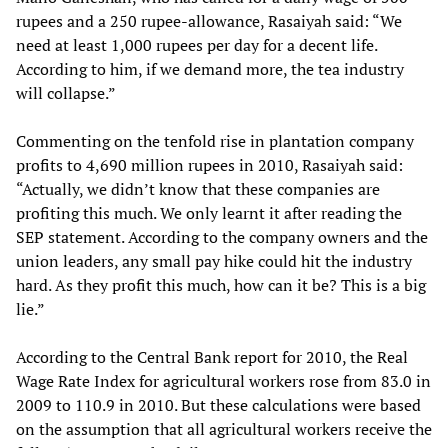
rupees and a 250 rupee-allowance, Rasaiyah said: “We
need at least 1,000 rupees per day for a decent life.
According to him, if we demand more, the tea industry
will collapse.”
Commenting on the tenfold rise in plantation company
profits to 4,690 million rupees in 2010, Rasaiyah said:
“Actually, we didn’t know that these companies are
profiting this much. We only learnt it after reading the
SEP statement. According to the company owners and the
union leaders, any small pay hike could hit the industry
hard. As they profit this much, how can it be? This is a big
lie.”
According to the Central Bank report for 2010, the Real
Wage Rate Index for agricultural workers rose from 83.0 in
2009 to 110.9 in 2010. But these calculations were based
on the assumption that all agricultural workers receive the