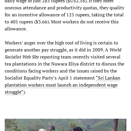
daily wage of just 285 rupees ($US2.58). If they meet
onerous attendance and productivity quotas, they quality
for an incentive allowance of 125 rupees, taking the total
to 405 rupees ($3.66). Most workers do not receive this
allowance.
Workers’ anger over the high cost of living is certain to
generate another pay struggle, as it did in 2009. A
World
Socialist Web Site
reporting team recently visited several
tea plantations in the Nuwara Eliya district to discuss the
conditions facing workers and the issues raised by the
Socialist Equality Party’s April 1 statement
“Sri Lankan
plantation workers must launch an independent wage
struggle”
).