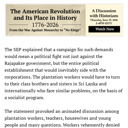
The SEP explained that a campaign for such demands
would mean a political fight not just against the
Rajapakse government, but the entire political
establishment that would inevitably side with the
corporations. The plantation workers would have to turn
to their class brothers and sisters in Sri Lanka and
internationally who face similar problems, on the basis of
a socialist program.
The statement provoked an animated discussion among
plantation workers, teachers, housewives and young
people and many questions. Workers vehemently denied