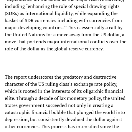
including “enhancing the role of special drawing rights
(SDRs) as international liquidity, while expanding the
basket of SDR currencies including with currencies from
major developing countries.” This is essentially a call by
the United Nations for a move away from the US dollar, a
move that portends major international conflicts over the
role of the dollar as the global reserve currency.
The report underscores the predatory and destructive
character of the US ruling class's exchange rate policy,
which is rooted in the interests of its oligarchic financial
elite. Through a decade of lax monetary policy, the United
States government succeeded not only in creating a
catastrophic financial bubble that plunged the world into
depression, but consistently devalued the dollar against
other currencies. This process has intensified since the