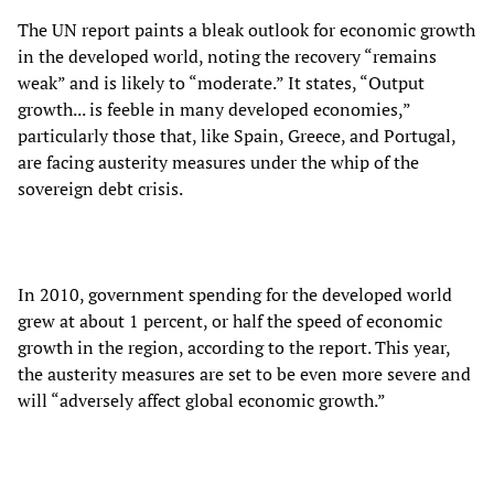
The UN report paints a bleak outlook for economic growth
in the developed world, noting the recovery “remains
weak” and is likely to “moderate.” It states, “Output
growth... is feeble in many developed economies,”
particularly those that, like Spain, Greece, and Portugal,
are facing austerity measures under the whip of the
sovereign debt crisis.
In 2010, government spending for the developed world
grew at about 1 percent, or half the speed of economic
growth in the region, according to the report. This year,
the austerity measures are set to be even more severe and
will “adversely affect global economic growth.”