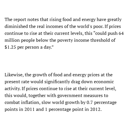
The report notes that rising food and energy have greatly
diminished the real incomes of the world's poor. If prices
continue to rise at their current levels, this “could push 64
million people below the poverty income threshold of
$1.25 per person a day.”
Likewise, the growth of food and energy prices at the
present rate would significantly drag down economic
activity. If prices continue to rise at their current level,
this would, together with government measures to
combat inflation, slow world growth by 0.7 percentage
points in 2011 and 1 percentage point in 2012.