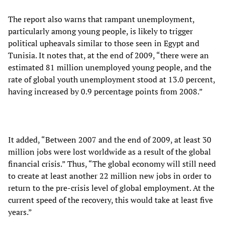
The report also warns that rampant unemployment,
particularly among young people, is likely to trigger
political upheavals similar to those seen in Egypt and
Tunisia. It notes that, at the end of 2009, “there were an
estimated 81 million unemployed young people, and the
rate of global youth unemployment stood at 13.0 percent,
having increased by 0.9 percentage points from 2008.”
It added, “Between 2007 and the end of 2009, at least 30
million jobs were lost worldwide as a result of the global
financial crisis.” Thus, “The global economy will still need
to create at least another 22 million new jobs in order to
return to the pre-crisis level of global employment. At the
current speed of the recovery, this would take at least five
years.”