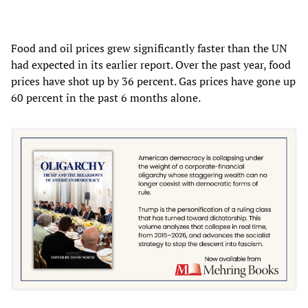
Food and oil prices grew significantly faster than the UN
had expected in its earlier report. Over the past year, food
prices have shot up by 36 percent. Gas prices have gone up
60 percent in the past 6 months alone.