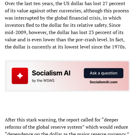
Over the last ten years, the US dollar has lost 27 percent
of its value against other currencies, although this process
was interrupted by the global financial crisis, in which
investors fled to the dollar for its relative safety. Since
mid-2009, however, the dollar has lost 23 percent of its
value and is even lower than the pre-crash level. In fact,
the dollar is currently at its lowest level since the 1970s.
After this stark warning, the report called for “deeper
reforms of the global reserve system” which would reduce
“dependence on the dollar as the major reserve currency,”