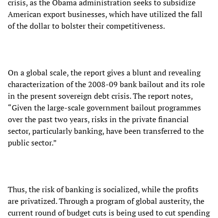
crisis, as the Obama administration seeks to subsidize
American export businesses, which have utilized the fall
of the dollar to bolster their competitiveness.
On a global scale, the report gives a blunt and revealing
characterization of the 2008-09 bank bailout and its role
in the present sovereign debt crisis. The report notes,
“Given the large-scale government bailout programmes
over the past two years, risks in the private financial
sector, particularly banking, have been transferred to the
public sector.”
Thus, the risk of banking is socialized, while the profits
are privatized. Through a program of global austerity, the
current round of budget cuts is being used to cut spending