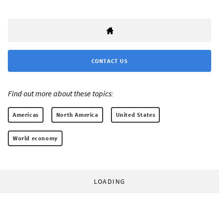
CONTACT US
Find out more about these topics:
Americas
North America
United States
World economy
LOADING