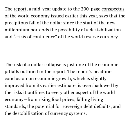
The
report
, a mid-year update to the 200-page
conspectus
of the world economy issued earlier this year, says that the
precipitous fall of the dollar since the start of the new
millennium portends the possibility of a destabilization
and “crisis of confidence” of the world reserve currency.
The risk of a dollar collapse is just one of the economic
pitfalls outlined in the report. The report's headline
conclusion on economic growth, which is slightly
improved from its earlier estimate, is overshadowed by
the risks it outlines to every other aspect of the world
economy—from rising food prices, falling living
standards, the potential for sovereign debt defaults, and
the destabilization of currency systems.