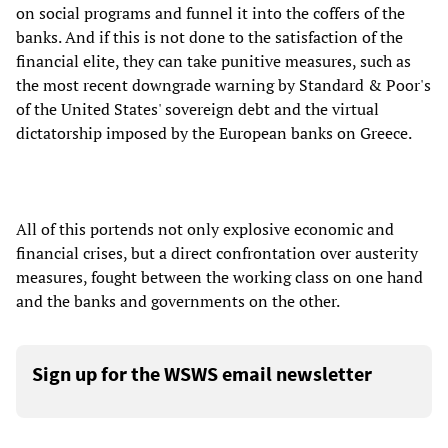
on social programs and funnel it into the coffers of the
banks. And if this is not done to the satisfaction of the
financial elite, they can take punitive measures, such as
the most recent downgrade warning by Standard & Poor's
of the United States' sovereign debt and the virtual
dictatorship imposed by the European banks on Greece.
All of this portends not only explosive economic and
financial crises, but a direct confrontation over austerity
measures, fought between the working class on one hand
and the banks and governments on the other.
Sign up for the WSWS email newsletter