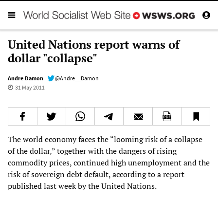
United Nations report warns of
dollar "collapse"
Andre Damon
@Andre__Damon
31 May 2011
The world economy faces the “looming risk of a collapse
of the dollar,” together with the dangers of rising
commodity prices, continued high unemployment and the
risk of sovereign debt default, according to a report
published last week by the United Nations.