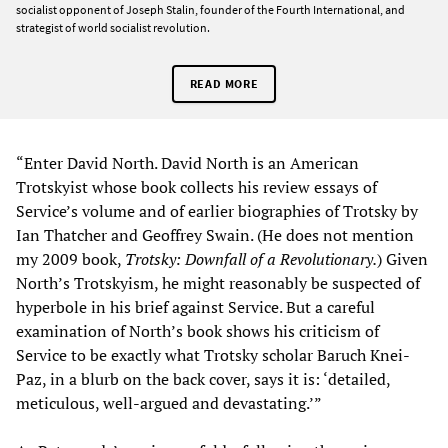
socialist opponent of Joseph Stalin, founder of the Fourth International, and
strategist of world socialist revolution.
READ MORE
“Enter David North. David North is an American
Trotskyist whose book collects his review essays of
Service’s volume and of earlier biographies of Trotsky by
Ian Thatcher and Geoffrey Swain. (He does not mention
my 2009 book,
Trotsky: Downfall of a Revolutionary.
) Given
North’s Trotskyism, he might reasonably be suspected of
hyperbole in his brief against Service. But a careful
examination of North’s book shows his criticism of
Service to be exactly what Trotsky scholar Baruch Knei-
Paz, in a blurb on the back cover, says it is: ‘detailed,
meticulous, well-argued and devastating.’”