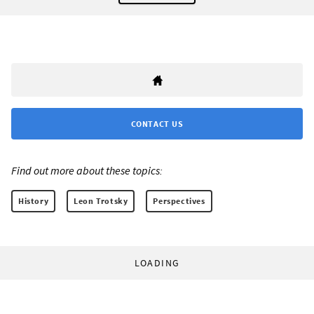
CONTACT US
Find out more about these topics:
History
Leon Trotsky
Perspectives
LOADING