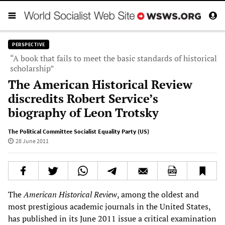
PERSPECTIVE
“A book that fails to meet the basic standards of historical
scholarship”
The American Historical Review
discredits Robert Service’s
biography of Leon Trotsky
The Political Committee Socialist Equality Party (US)
28 June 2011
The
American Historical Review
, among the oldest and
most prestigious academic journals in the United States,
has published in its June 2011 issue a critical examination