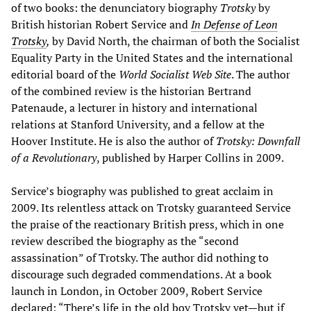
of two books: the denunciatory biography
Trotsky
by
British historian Robert Service and
In Defense of Leon
Trotsky
,
by David North, the chairman of both the Socialist
Equality Party in the United States and the international
editorial board of the
World Socialist Web Site
. The author
of the combined review is the historian Bertrand
Patenaude, a lecturer in history and international
relations at Stanford University, and a fellow at the
Hoover Institute. He is also the author of
Trotsky: Downfall
of a Revolutionary
, published by Harper Collins in 2009.
Service’s biography was published to great acclaim in
2009. Its relentless attack on Trotsky guaranteed Service
the praise of the reactionary British press, which in one
review described the biography as the “second
assassination” of Trotsky. The author did nothing to
discourage such degraded commendations. At a book
launch in London, in October 2009, Robert Service
declared: “There’s life in the old boy Trotsky yet—but if