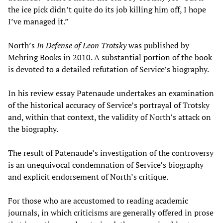
the ice pick didn’t quite do its job killing him off, I hope
I’ve managed it.”
North’s
In Defense of Leon Trotsky
was published by
Mehring Books in 2010. A substantial portion of the book
is devoted to a detailed refutation of Service’s biography.
In his review essay Patenaude undertakes an examination
of the historical accuracy of Service’s portrayal of Trotsky
and, within that context, the validity of North’s attack on
the biography.
The result of Patenaude’s investigation of the controversy
is an unequivocal condemnation of Service’s biography
and explicit endorsement of North’s critique.
For those who are accustomed to reading academic
journals, in which criticisms are generally offered in prose