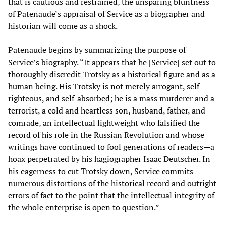
that is cautious and restrained, the unsparing bluntness
of Patenaude’s appraisal of Service as a biographer and
historian will come as a shock.
Patenaude begins by summarizing the purpose of
Service’s biography. “It appears that he [Service] set out to
thoroughly discredit Trotsky as a historical figure and as a
human being. His Trotsky is not merely arrogant, self-
righteous, and self-absorbed; he is a mass murderer and a
terrorist, a cold and heartless son, husband, father, and
comrade, an intellectual lightweight who falsified the
record of his role in the Russian Revolution and whose
writings have continued to fool generations of readers—a
hoax perpetrated by his hagiographer Isaac Deutscher. In
his eagerness to cut Trotsky down, Service commits
numerous distortions of the historical record and outright
errors of fact to the point that the intellectual integrity of
the whole enterprise is open to question.”