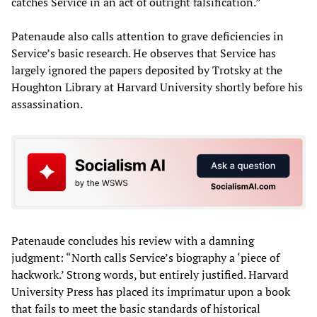
catches Service in an act of outright falsification.”
Patenaude also calls attention to grave deficiencies in
Service’s basic research. He observes that Service has
largely ignored the papers deposited by Trotsky at the
Houghton Library at Harvard University shortly before his
assassination.
Patenaude concludes his review with a damning
judgment: “North calls Service’s biography a ‘piece of
hackwork.’ Strong words, but entirely justified. Harvard
University Press has placed its imprimatur upon a book
that fails to meet the basic standards of historical