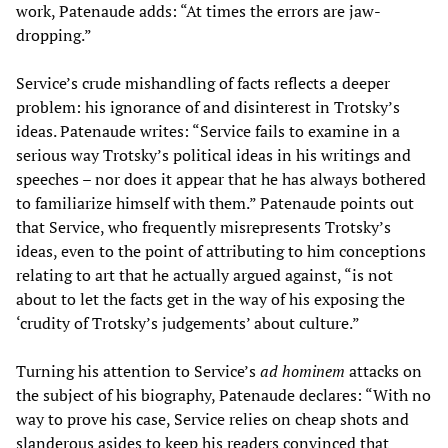
work, Patenaude adds: “At times the errors are jaw-
dropping.”
Service’s crude mishandling of facts reflects a deeper
problem: his ignorance of and disinterest in Trotsky’s
ideas. Patenaude writes: “Service fails to examine in a
serious way Trotsky’s political ideas in his writings and
speeches – nor does it appear that he has always bothered
to familiarize himself with them.” Patenaude points out
that Service, who frequently misrepresents Trotsky’s
ideas, even to the point of attributing to him conceptions
relating to art that he actually argued against, “is not
about to let the facts get in the way of his exposing the
‘crudity of Trotsky’s judgements’ about culture.”
Turning his attention to Service’s
ad hominem
attacks on
the subject of his biography, Patenaude declares: “With no
way to prove his case, Service relies on cheap shots and
slanderous asides to keep his readers convinced that