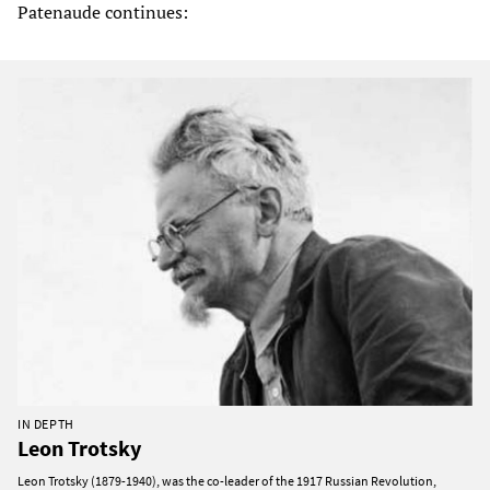
Patenaude continues:
IN DEPTH
Leon Trotsky
Leon Trotsky (1879-1940), was the co-leader of the 1917 Russian Revolution,