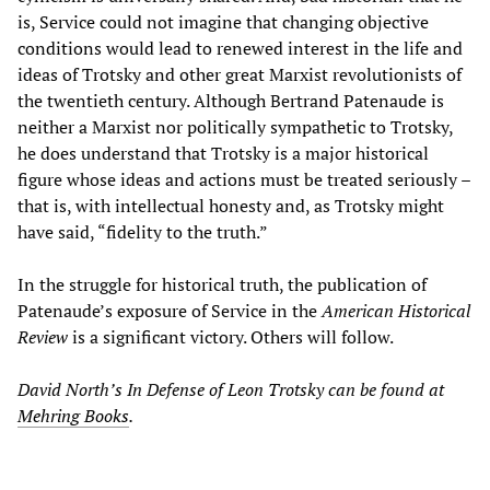
is, Service could not imagine that changing objective
conditions would lead to renewed interest in the life and
ideas of Trotsky and other great Marxist revolutionists of
the twentieth century. Although Bertrand Patenaude is
neither a Marxist nor politically sympathetic to Trotsky,
he does understand that Trotsky is a major historical
figure whose ideas and actions must be treated seriously –
that is, with intellectual honesty and, as Trotsky might
have said, “fidelity to the truth.”
In the struggle for historical truth, the publication of
Patenaude’s exposure of Service in the
American Historical
Review
is a significant victory. Others will follow.
David North’s In Defense of Leon Trotsky can be found at
Mehring Books
.