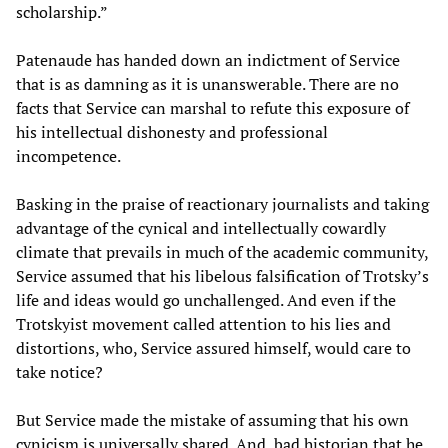
scholarship.”
Patenaude has handed down an indictment of Service
that is as damning as it is unanswerable. There are no
facts that Service can marshal to refute this exposure of
his intellectual dishonesty and professional
incompetence.
Basking in the praise of reactionary journalists and taking
advantage of the cynical and intellectually cowardly
climate that prevails in much of the academic community,
Service assumed that his libelous falsification of Trotsky’s
life and ideas would go unchallenged. And even if the
Trotskyist movement called attention to his lies and
distortions, who, Service assured himself, would care to
take notice?
But Service made the mistake of assuming that his own
cynicism is universally shared. And, bad historian that he