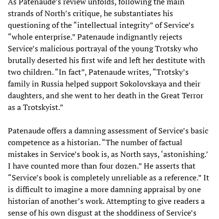
As Patenaude’s review unfolds, following the main
strands of North’s critique, he substantiates his
questioning of the “intellectual integrity” of Service’s
“whole enterprise.” Patenaude indignantly rejects
Service’s malicious portrayal of the young Trotsky who
brutally deserted his first wife and left her destitute with
two children. “In fact”, Patenaude writes, “Trotsky’s
family in Russia helped support Sokolovskaya and their
daughters, and she went to her death in the Great Terror
as a Trotskyist.”
Patenaude offers a damning assessment of Service’s basic
competence as a historian. “The number of factual
mistakes in Service’s book is, as North says, ‘astonishing.’
I have counted more than four dozen.” He asserts that
“Service’s book is completely unreliable as a reference.” It
is difficult to imagine a more damning appraisal by one
historian of another’s work. Attempting to give readers a
sense of his own disgust at the shoddiness of Service’s