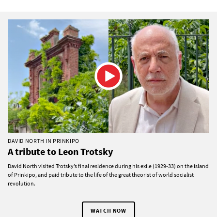
DAVID NORTH IN PRINKIPO
A tribute to Leon Trotsky
David North visited Trotsky’s final residence during his exile (1929-33) on the island
of Prinkipo, and paid tribute to the life of the great theorist of world socialist
revolution.
WATCH NOW