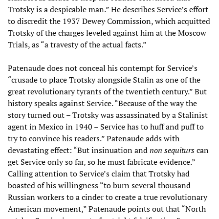
Trotsky is a despicable man.” He describes Service’s effort
to discredit the 1937 Dewey Commission, which acquitted
Trotsky of the charges leveled against him at the Moscow
Trials, as “a travesty of the actual facts.”
Patenaude does not conceal his contempt for Service’s
“crusade to place Trotsky alongside Stalin as one of the
great revolutionary tyrants of the twentieth century.” But
history speaks against Service. “Because of the way the
story turned out – Trotsky was assassinated by a Stalinist
agent in Mexico in 1940 – Service has to huff and puff to
try to convince his readers.” Patenaude adds with
devastating effect: “But insinuation and
non sequiturs
can
get Service only so far, so he must fabricate evidence.”
Calling attention to Service’s claim that Trotsky had
boasted of his willingness “to burn several thousand
Russian workers to a cinder to create a true revolutionary
American movement,” Patenaude points out that “North