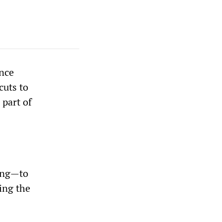
nce
cuts to
 part of
ling—to
ing the