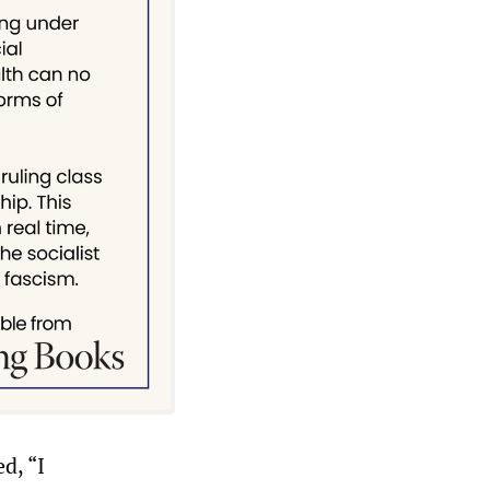
d, “I