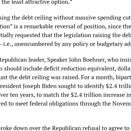
 the least attractive option.”
sing the debt ceiling without massive spending cuts
ption” is a remarkable reversal of position, since t
tially requested that the legislation raising the de
”—i.e., unencumbered by any policy or budgetary a
Republican leader, Speaker John Boehner, who insi
on should include deficit reduction equivalent, dolla
unt the debt ceiling was raised. For a month, bipar
President Joseph Biden sought to identify $2.4 trill
over ten years, to match the $2.4 trillion increase i
ired to meet federal obligations through the Nove
 broke down over the Republican refusal to agree to