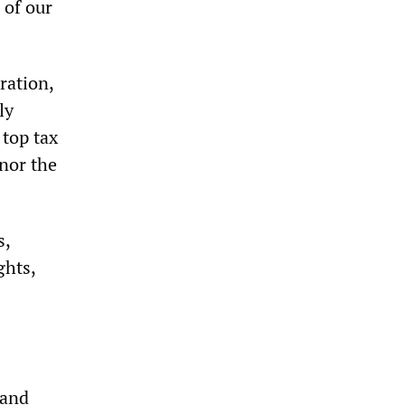
 of our
ration,
ly
 top tax
nor the
s,
ghts,
 and