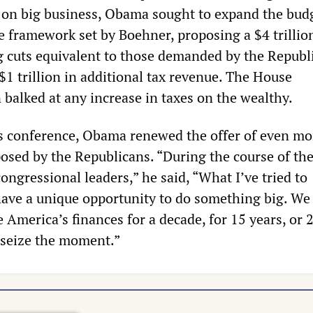
s on big business, Obama sought to expand the bud
e framework set by Boehner, proposing a $4 trillio
g cuts equivalent to those demanded by the Republi
$1 trillion in additional tax revenue. The House
 balked at any increase in taxes on the wealthy.
ss conference, Obama renewed the offer of even mo
posed by the Republicans. “During the course of th
ongressional leaders,” he said, “What I’ve tried to
ave a unique opportunity to do something big. We
e America’s finances for a decade, for 15 years, or 
o seize the moment.”