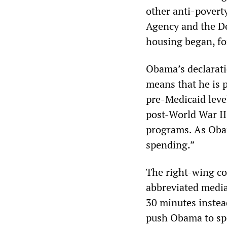
other anti-povert
Agency and the D
housing began, for
Obama’s declarati
means that he is 
pre-Medicaid level
post-World War II
programs. As Obam
spending.”
The right-wing co
abbreviated medi
30 minutes instead
push Obama to spe