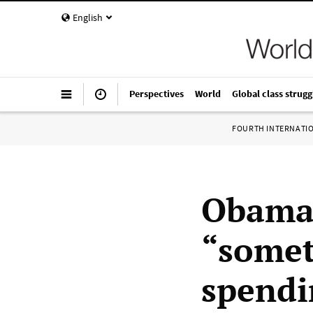
English
Perspectives
World
Global class strugg
FOURTH INTERNATI
Obama 
“somet
spendi