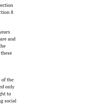
tection
tion 8
years
care and
the
 these
 of the
ed only
ght to
g social