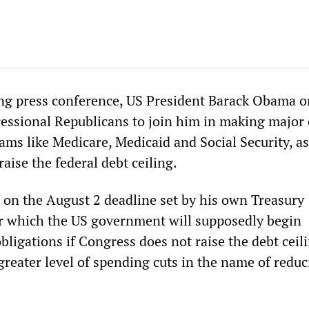
ng press conference, US President Barack Obama o
essional Republicans to join him in making major 
ms like Medicare, Medicaid and Social Security, as
raise the federal debt ceiling.
on the August 2 deadline set by his own Treasury
 which the US government will supposedly begin
obligations if Congress does not raise the debt cei
greater level of spending cuts in the name of reduc