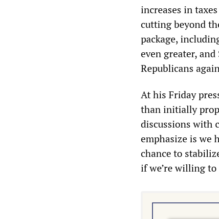
increases in taxe
cutting beyond th
package, includin
even greater, and 
Republicans again
At his Friday pre
than initially pro
discussions with c
emphasize is we h
chance to stabiliz
if we’re willing t