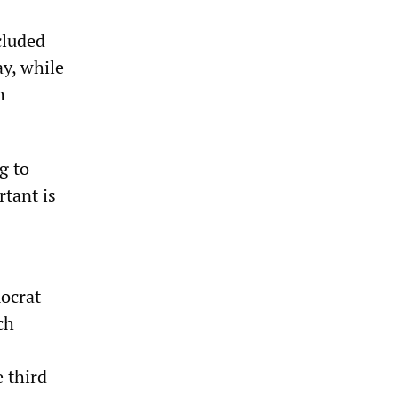
cluded
ay, while
h
g to
rtant is
ocrat
ch
e third