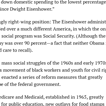
e down domestic spending to the lowest percentage
since Dwight Eisenhower.”
ingly right-wing position: The Eisenhower administ
ed over a much different America, in which the on
l social program was Social Security. (Although the
thy was over 90 percent—a fact that neither Obama 
care to recall).
 mass social struggles of the 1960s and early 1970
s movement of black workers and youth for civil ri
e enacted a series of reform measures that greatly
pe of the federal government.
dicare and Medicaid, established in 1965, greatly
 for public education, new outlays for food stamps