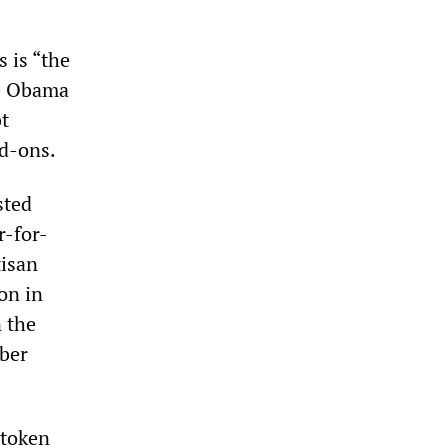
 is “the
he Obama
bt
dd-ons.
sted
r-for-
tisan
ion in
n the
mber
 token