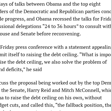
days of talks between Obama and the top eight
ders of the Democratic and Republican parties con
le progress, and Obama recessed the talks for Frid
ssional delegations “24 to 36 hours” to consult wit
ouse and Senate before reconvening.
riday press conference with a statement appealin
mit itself to raising the debt ceiling. “What is impo
ise the debt ceiling, we also solve the problem of
d deficits,” he said
cuss the proposal being worked out by the top Dem
 the Senate, Harry Reid and Mitch McConnell, whi
 to raise the debt ceiling on his own, without
t cuts, and called this, “the fallback position, th