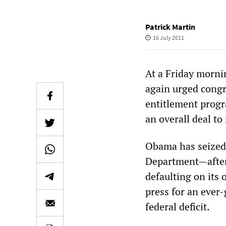
Patrick Martin
16 July 2011
At a Friday morni
again urged congr
entitlement progra
an overall deal to 
Obama has seized 
Department—after
defaulting on its 
press for an ever-
federal deficit.