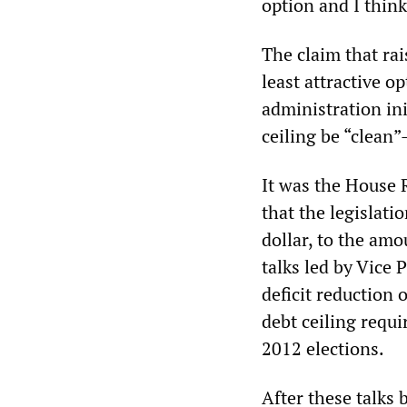
option and I think
The claim that rai
least attractive o
administration ini
ceiling be “clean
It was the House 
that the legislati
dollar, to the amo
talks led by Vice 
deficit reduction 
debt ceiling requ
2012 elections.
After these talks