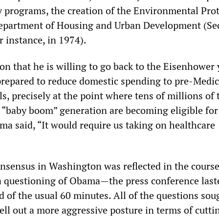
y programs, the creation of the Environmental Pro
epartment of Housing and Urban Development (Sec
 instance, in 1974).
on that he is willing to go back to the Eisenhower 
prepared to reduce domestic spending to pre-Medi
s, precisely at the point where tens of millions of 
 “baby boom” generation are becoming eligible for
a said, “It would require us taking on healthcare
nsensus in Washington was reflected in the course
a questioning of Obama—the press conference last
 of the usual 60 minutes. All of the questions sou
ll out a more aggressive posture in terms of cuttin