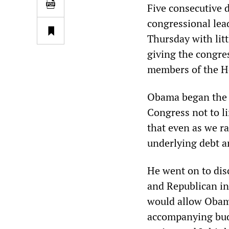
Five consecutive 
congressional lea
Thursday with litt
giving the congre
members of the H
Obama began the F
Congress not to li
that even as we ra
underlying debt an
He went on to dis
and Republican in
would allow Obama
accompanying budge