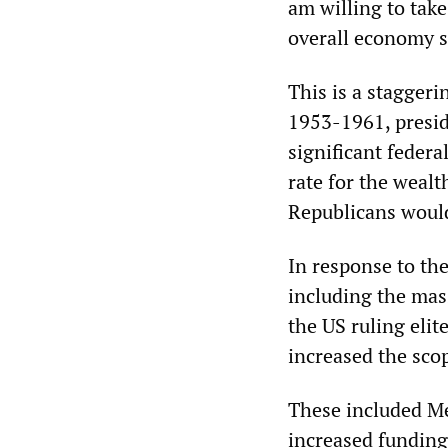
am willing to tak
overall economy 
This is a stagger
1953-1961, presid
significant federa
rate for the weal
Republicans would 
In response to the
including the mas
the US ruling elit
increased the sco
These included Me
increased funding