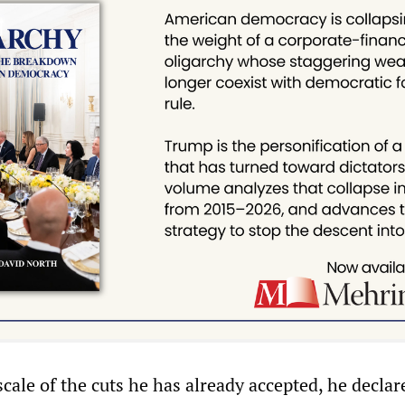
ale of the cuts he has already accepted, he declare