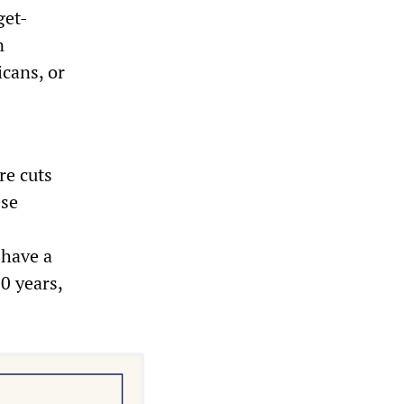
get-
n
cans, or
re cuts
ese
 have a
20 years,