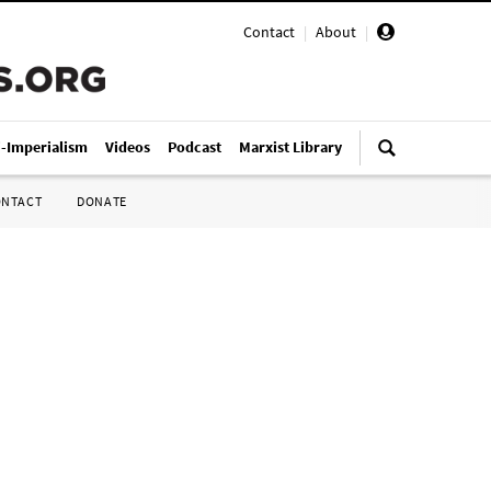
Contact
|
About
|
i-Imperialism
Videos
Podcast
Marxist Library
ONTACT
DONATE