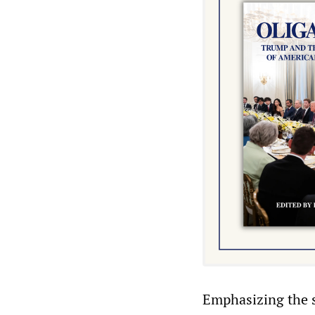
Emphasizing the sc