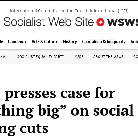
International Committee of the Fourth International
(
ICFI
)
le
Pandemic
Arts & Culture
History
Capitalism & Inequality
Ant
ONAL
SOCIALIST EQUALITY PARTY
IYSSE
ABOUT THE WSWS
C
presses case for
hing big” on social
ng cuts