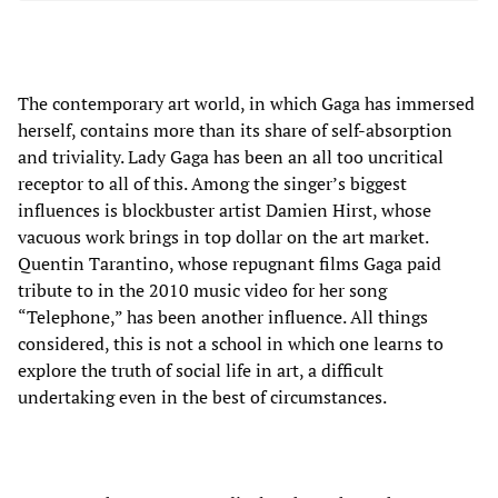
The contemporary art world, in which Gaga has immersed
herself, contains more than its share of self-absorption
and triviality. Lady Gaga has been an all too uncritical
receptor to all of this. Among the singer’s biggest
influences is blockbuster artist Damien Hirst, whose
vacuous work brings in top dollar on the art market.
Quentin Tarantino, whose repugnant films Gaga paid
tribute to in the 2010 music video for her song
“Telephone,” has been another influence. All things
considered, this is not a school in which one learns to
explore the truth of social life in art, a difficult
undertaking even in the best of circumstances.