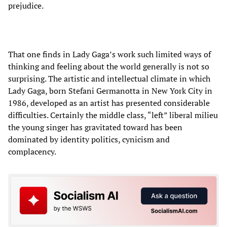
prejudice.
That one finds in Lady Gaga’s work such limited ways of
thinking and feeling about the world generally is not so
surprising. The artistic and intellectual climate in which
Lady Gaga, born Stefani Germanotta in New York City in
1986, developed as an artist has presented considerable
difficulties. Certainly the middle class, “left” liberal milieu
the young singer has gravitated toward has been
dominated by identity politics, cynicism and
complacency.