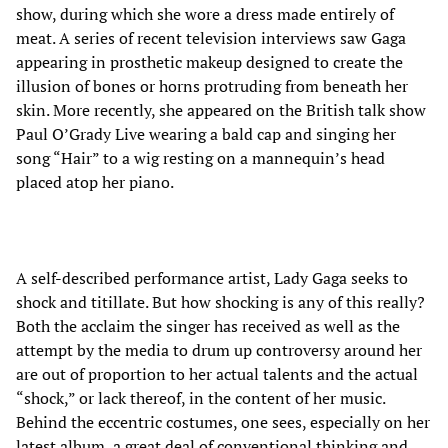
show, during which she wore a dress made entirely of
meat. A series of recent television interviews saw Gaga
appearing in prosthetic makeup designed to create the
illusion of bones or horns protruding from beneath her
skin. More recently, she appeared on the British talk show
Paul O’Grady Live wearing a bald cap and singing her
song “Hair” to a wig resting on a mannequin’s head
placed atop her piano.
A self-described performance artist, Lady Gaga seeks to
shock and titillate. But how shocking is any of this really?
Both the acclaim the singer has received as well as the
attempt by the media to drum up controversy around her
are out of proportion to her actual talents and the actual
“shock,” or lack thereof, in the content of her music.
Behind the eccentric costumes, one sees, especially on her
latest album, a great deal of conventional thinking and