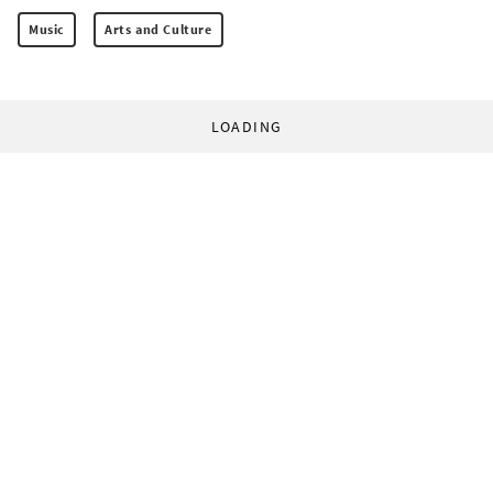
Music
Arts and Culture
LOADING