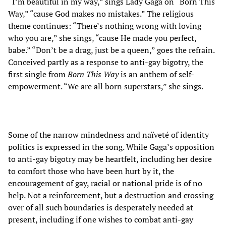
“I’m beautiful in my way,” sings Lady Gaga on “Born This
Way,” “cause God makes no mistakes.” The religious
theme continues: “There’s nothing wrong with loving
who you are,” she sings, “cause He made you perfect,
babe.” “Don’t be a drag, just be a queen,” goes the refrain.
Conceived partly as a response to anti-gay bigotry, the
first single from
Born This Way
is an anthem of self-
empowerment. “We are all born superstars,” she sings.
Some of the narrow mindedness and naïveté of identity
politics is expressed in the song. While Gaga’s opposition
to anti-gay bigotry may be heartfelt, including her desire
to comfort those who have been hurt by it, the
encouragement of gay, racial or national pride is of no
help. Not a reinforcement, but a destruction and crossing
over of all such boundaries is desperately needed at
present, including if one wishes to combat anti-gay