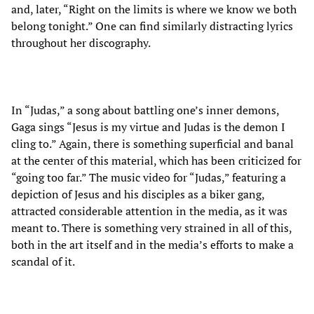
and, later, “Right on the limits is where we know we both
belong tonight.” One can find similarly distracting lyrics
throughout her discography.
In “Judas,” a song about battling one’s inner demons,
Gaga sings “Jesus is my virtue and Judas is the demon I
cling to.” Again, there is something superficial and banal
at the center of this material, which has been criticized for
“going too far.” The music video for “Judas,” featuring a
depiction of Jesus and his disciples as a biker gang,
attracted considerable attention in the media, as it was
meant to. There is something very strained in all of this,
both in the art itself and in the media’s efforts to make a
scandal of it.