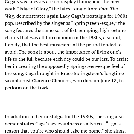
Gaga’s weaknesses are on display throughout the new
work. “Edge of Glory,” the latest single from
Born This
Way,
demonstrates again Lady Gaga’s nostalgia for 1980s
pop. Described by the singer as “Springsteen-esque,” the
song features the same sort of fist-pumping, high-octane
chorus that was all too common in the 1980s, a sound,
frankly, that the best musicians of the period tended to
avoid. The song is about the importance of living one’s
life to the full because each day could be our last. To assist
her in creating the supposedly Springsteen-esque feel of
the song, Gaga brought in Bruce Springsteen’s longtime
saxophonist Clarence Clemons, who died on June 18, to
perform on the track.
In addition to her nostalgia for the 1980s, the song also
demonstrates Gaga’s awkwardness as a lyricist. “I got a
reason that you’re who should take me home,” she sings,