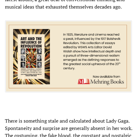
musical ideas that exhausted themselves decades ago.
There is something stale and calculated about Lady Gaga.
Spontaneity and surprise are generally absent in her work.
The costuming, the fake blood, the constant and nostalgic