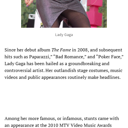
Lady Gaga
Since her debut album
The Fame
in 2008, and subsequent
hits such as Paparazzi,” “Bad Romance,” and “Poker Face,”
Lady Gaga has been hailed as a groundbreaking and
controversial artist. Her outlandish stage costumes, music
videos and public appearances routinely make headlines.
Among her more famous, or infamous, stunts came with
an appearance at the 2010 MTV Video Music Awards