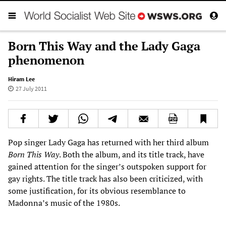
Born This Way and the Lady Gaga
phenomenon
Hiram Lee
27 July 2011
Pop singer Lady Gaga has returned with her third album
Born This Way
. Both the album, and its title track, have
gained attention for the singer’s outspoken support for
gay rights. The title track has also been criticized, with
some justification, for its obvious resemblance to
Madonna’s music of the 1980s.