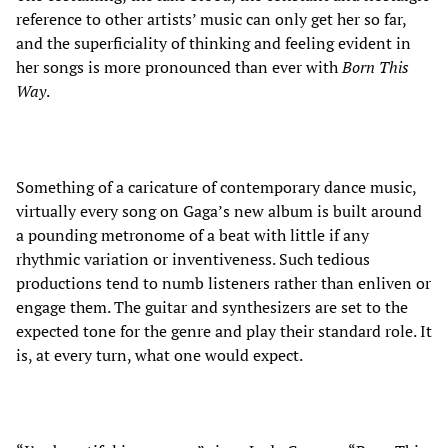
reference to other artists’ music can only get her so far,
and the superficiality of thinking and feeling evident in
her songs is more pronounced than ever with
Born This
Way
.
Something of a caricature of contemporary dance music,
virtually every song on Gaga’s new album is built around
a pounding metronome of a beat with little if any
rhythmic variation or inventiveness. Such tedious
productions tend to numb listeners rather than enliven or
engage them. The guitar and synthesizers are set to the
expected tone for the genre and play their standard role. It
is, at every turn, what one would expect.