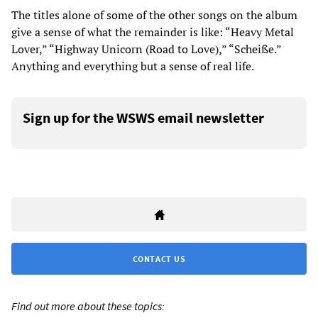
The titles alone of some of the other songs on the album
give a sense of what the remainder is like: “Heavy Metal
Lover,” “Highway Unicorn (Road to Love),” “Scheiße.”
Anything and everything but a sense of real life.
Sign up for the WSWS email newsletter
CONTACT US
Find out more about these topics: